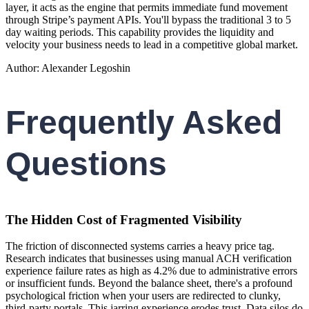
layer, it acts as the engine that permits immediate fund movement
through Stripe’s payment APIs. You'll bypass the traditional 3 to 5
day waiting periods. This capability provides the liquidity and
velocity your business needs to lead in a competitive global market.
Author: Alexander Legoshin
Frequently Asked
Questions
The Hidden Cost of Fragmented Visibility
The friction of disconnected systems carries a heavy price tag.
Research indicates that businesses using manual ACH verification
experience failure rates as high as 4.2% due to administrative errors
or insufficient funds. Beyond the balance sheet, there's a profound
psychological friction when your users are redirected to clunky,
third-party portals. This jarring experience erodes trust. Data silos do