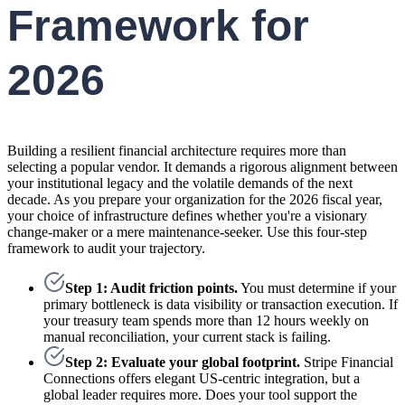
Framework for
2026
Building a resilient financial architecture requires more than
selecting a popular vendor. It demands a rigorous alignment between
your institutional legacy and the volatile demands of the next
decade. As you prepare your organization for the 2026 fiscal year,
your choice of infrastructure defines whether you're a visionary
change-maker or a mere maintenance-seeker. Use this four-step
framework to audit your trajectory.
Step 1: Audit friction points.
You must determine if your
primary bottleneck is data visibility or transaction execution. If
your treasury team spends more than 12 hours weekly on
manual reconciliation, your current stack is failing.
Step 2: Evaluate your global footprint.
Stripe Financial
Connections offers elegant US-centric integration, but a
global leader requires more. Does your tool support the