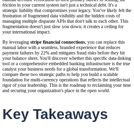
friction in your current system isn't just a technical debt. It's a
strategic liability that compromises your legacy. You've likely felt the
frustration of fragmented data visibility and the hidden costs of
managing multiple disparate APIs that don't talk to each other. This
fragmentation doesn't just slow you down; it creates a ceiling for
your international impact.
By leveraging
stripe financial connections
, you can replace this
manual labor with a seamless, branded experience that reduces
payment failures by 22% and mitigates fraud risks before they hit
your balance sheet. You'll discover whether this specific data-linking
tool or a comprehensive embedded banking infrastructure is the true
catalyst your business needs for a global transformation. We'll
compare these two strategic paths to help you build a scalable
foundation for multi-currency operations that reflects the intellectual
rigor of your leadership. This is the roadmap to reclaiming your time
and securing your organization's place in the open world.
Key Takeaways