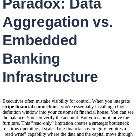
Paradox: Data
Aggregation vs.
Embedded
Banking
Infrastructure
Executives often mistake visibility for control. When you integrate
stripe financial connections
, you're essentially installing a high-
definition window into your customer's financial house. You can see
the balance. You can verify the account. But you cannot move the
furniture. This "read-only" limitation creates a strategic bottleneck
for firms operating at scale. True financial sovereignty requires a
"read-write" capability where the data and the capital move through