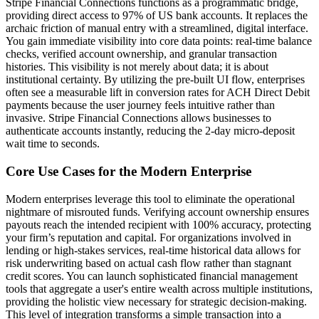
Stripe Financial Connections functions as a programmatic bridge,
providing direct access to 97% of US bank accounts. It replaces the
archaic friction of manual entry with a streamlined, digital interface.
You gain immediate visibility into core data points: real-time balance
checks, verified account ownership, and granular transaction
histories. This visibility is not merely about data; it is about
institutional certainty. By utilizing the pre-built UI flow, enterprises
often see a measurable lift in conversion rates for ACH Direct Debit
payments because the user journey feels intuitive rather than
invasive. Stripe Financial Connections allows businesses to
authenticate accounts instantly, reducing the 2-day micro-deposit
wait time to seconds.
Core Use Cases for the Modern Enterprise
Modern enterprises leverage this tool to eliminate the operational
nightmare of misrouted funds. Verifying account ownership ensures
payouts reach the intended recipient with 100% accuracy, protecting
your firm’s reputation and capital. For organizations involved in
lending or high-stakes services, real-time historical data allows for
risk underwriting based on actual cash flow rather than stagnant
credit scores. You can launch sophisticated financial management
tools that aggregate a user's entire wealth across multiple institutions,
providing the holistic view necessary for strategic decision-making.
This level of integration transforms a simple transaction into a