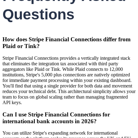
Questions
How does Stripe Financial Connections differ from
Plaid or Tink?
Stripe Financial Connections provides a vertically integrated stack
that eliminates the integration tax associated with third party
aggregators like Plaid or Tink. While Plaid connects to 12,000
institutions, Stripe's 5,000 plus connections are natively optimized
for immediate payment processing within your existing dashboard.
You'll find that using a single provider for both data and movement
reduces your technical debt. This architectural simplicity allows your
team to focus on global scaling rather than managing fragmented
API keys.
Can I use Stripe Financial Connections for
international bank accounts in 2026?
You can utilize Stripe's expanding network for international