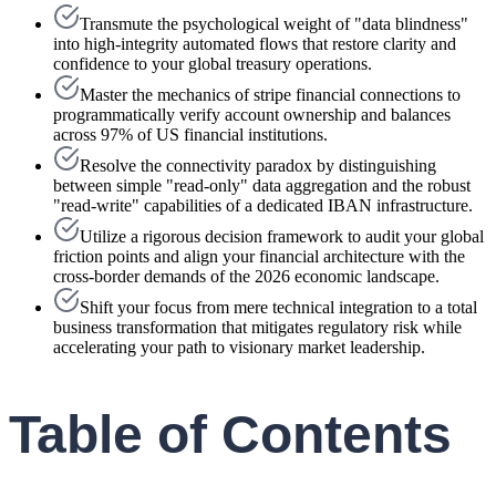
Transmute the psychological weight of "data blindness"
into high-integrity automated flows that restore clarity and
confidence to your global treasury operations.
Master the mechanics of stripe financial connections to
programmatically verify account ownership and balances
across 97% of US financial institutions.
Resolve the connectivity paradox by distinguishing
between simple "read-only" data aggregation and the robust
"read-write" capabilities of a dedicated IBAN infrastructure.
Utilize a rigorous decision framework to audit your global
friction points and align your financial architecture with the
cross-border demands of the 2026 economic landscape.
Shift your focus from mere technical integration to a total
business transformation that mitigates regulatory risk while
accelerating your path to visionary market leadership.
Table of Contents