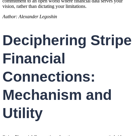
commitment to an open world where financial data serves your
vision, rather than dictating your limitations.
Author: Alexander Legoshin
Deciphering Stripe
Financial
Connections:
Mechanism and
Utility