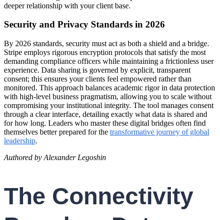
deeper relationship with your client base.
Security and Privacy Standards in 2026
By 2026 standards, security must act as both a shield and a bridge.
Stripe employs rigorous encryption protocols that satisfy the most
demanding compliance officers while maintaining a frictionless user
experience. Data sharing is governed by explicit, transparent
consent; this ensures your clients feel empowered rather than
monitored. This approach balances academic rigor in data protection
with high-level business pragmatism, allowing you to scale without
compromising your institutional integrity. The tool manages consent
through a clear interface, detailing exactly what data is shared and
for how long. Leaders who master these digital bridges often find
themselves better prepared for the
transformative journey of global
leadership
.
Authored by Alexander Legoshin
The Connectivity