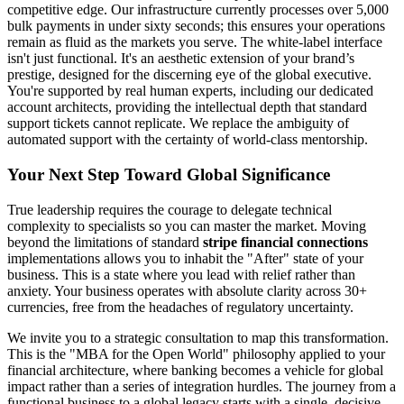
competitive edge. Our infrastructure currently processes over 5,000
bulk payments in under sixty seconds; this ensures your operations
remain as fluid as the markets you serve. The white-label interface
isn't just functional. It's an aesthetic extension of your brand’s
prestige, designed for the discerning eye of the global executive.
You're supported by real human experts, including our dedicated
account architects, providing the intellectual depth that standard
support tickets cannot replicate. We replace the ambiguity of
automated support with the certainty of world-class mentorship.
Your Next Step Toward Global Significance
True leadership requires the courage to delegate technical
complexity to specialists so you can master the market. Moving
beyond the limitations of standard
stripe financial connections
implementations allows you to inhabit the "After" state of your
business. This is a state where you lead with relief rather than
anxiety. Your business operates with absolute clarity across 30+
currencies, free from the headaches of regulatory uncertainty.
We invite you to a strategic consultation to map this transformation.
This is the "MBA for the Open World" philosophy applied to your
financial architecture, where banking becomes a vehicle for global
impact rather than a series of integration hurdles. The journey from a
functional business to a global legacy starts with a single, decisive