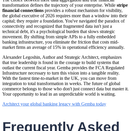
transformation defines the trajectory of your enterprise. While
stripe
financial connections
provides a robust mechanism for visibility,
the global executive of 2026 requires more than a window into their
capital; they require a foundation. You've navigated the paradox of
connectivity and recognized that fragmented data isn't just a
technical debt, it's a psychological burden that slows strategic
movement. By shifting from simple APIs to a fully embedded
banking infrastructure, you eliminate the friction that costs mid-
market firms an average of 15% in operational efficiency annually.
Alexander Legoshin, Author and Strategic Architect, emphasizes
that true leadership is found in the courage to build systems that
outlast the current fiscal year. Gemba provides the FCA Regulated
Infrastructure necessary to turn this vision into a tangible reality.
With the fastest time-to-market in the UK, you can move from
integration to total transformation in weeks. The future of global
commerce belongs to those who don't just connect data but master it.
Your opportunity to lead in an unpredictable world is waiting.
Architect your global banking legacy with Gemba today
Frequently Asked