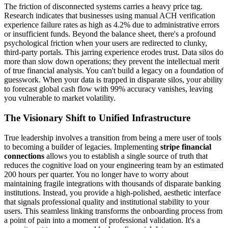
The friction of disconnected systems carries a heavy price tag.
Research indicates that businesses using manual ACH verification
experience failure rates as high as 4.2% due to administrative errors
or insufficient funds. Beyond the balance sheet, there's a profound
psychological friction when your users are redirected to clunky,
third-party portals. This jarring experience erodes trust. Data silos do
more than slow down operations; they prevent the intellectual merit
of true financial analysis. You can't build a legacy on a foundation of
guesswork. When your data is trapped in disparate silos, your ability
to forecast global cash flow with 99% accuracy vanishes, leaving
you vulnerable to market volatility.
The Visionary Shift to Unified Infrastructure
True leadership involves a transition from being a mere user of tools
to becoming a builder of legacies. Implementing
stripe financial
connections
allows you to establish a single source of truth that
reduces the cognitive load on your engineering team by an estimated
200 hours per quarter. You no longer have to worry about
maintaining fragile integrations with thousands of disparate banking
institutions. Instead, you provide a high-polished, aesthetic interface
that signals professional quality and institutional stability to your
users. This seamless linking transforms the onboarding process from
a point of pain into a moment of professional validation. It's a