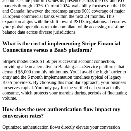
accounts as the platform scales its presence across the UK and EU
markets through 2026. Current 2024 availability focuses on the US
and Canada; however, the roadmap targets 90% coverage of major
European commercial banks within the next 24 months. This
expansion aligns with the shift toward PSD3 regulations. It ensures
your global operations remain compliant while accessing real-time
balance data across diverse jurisdictions.
What is the cost of implementing Stripe Financial
Connections versus a BaaS platform?
Stripe's model costs $1.50 per successful account connection,
providing a lean alternative to Banking-as-a-Service platforms that
demand $5,000 monthly minimums. You'll avoid the high barrier to
entry and the 6 month implementation timelines typical of legacy
BaaS providers. By choosing this modular approach, your business
preserves capital. You only pay for the verified data you actually
consume, which protects your margins during periods of fluctuating
volume.
How does the user authentication flow impact my
conversion rates?
Optimized authentication flows directly elevate your conversion