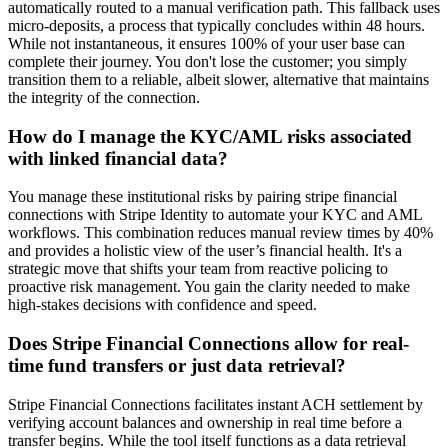
automatically routed to a manual verification path. This fallback uses
micro-deposits, a process that typically concludes within 48 hours.
While not instantaneous, it ensures 100% of your user base can
complete their journey. You don't lose the customer; you simply
transition them to a reliable, albeit slower, alternative that maintains
the integrity of the connection.
How do I manage the KYC/AML risks associated
with linked financial data?
You manage these institutional risks by pairing stripe financial
connections with Stripe Identity to automate your KYC and AML
workflows. This combination reduces manual review times by 40%
and provides a holistic view of the user’s financial health. It's a
strategic move that shifts your team from reactive policing to
proactive risk management. You gain the clarity needed to make
high-stakes decisions with confidence and speed.
Does Stripe Financial Connections allow for real-
time fund transfers or just data retrieval?
Stripe Financial Connections facilitates instant ACH settlement by
verifying account balances and ownership in real time before a
transfer begins. While the tool itself functions as a data retrieval