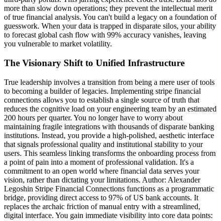
more than slow down operations; they prevent the intellectual merit
of true financial analysis. You can't build a legacy on a foundation of
guesswork. When your data is trapped in disparate silos, your ability
to forecast global cash flow with 99% accuracy vanishes, leaving
you vulnerable to market volatility.
The Visionary Shift to Unified Infrastructure
True leadership involves a transition from being a mere user of tools
to becoming a builder of legacies. Implementing stripe financial
connections allows you to establish a single source of truth that
reduces the cognitive load on your engineering team by an estimated
200 hours per quarter. You no longer have to worry about
maintaining fragile integrations with thousands of disparate banking
institutions. Instead, you provide a high-polished, aesthetic interface
that signals professional quality and institutional stability to your
users. This seamless linking transforms the onboarding process from
a point of pain into a moment of professional validation. It's a
commitment to an open world where financial data serves your
vision, rather than dictating your limitations. Author: Alexander
Legoshin Stripe Financial Connections functions as a programmatic
bridge, providing direct access to 97% of US bank accounts. It
replaces the archaic friction of manual entry with a streamlined,
digital interface. You gain immediate visibility into core data points: