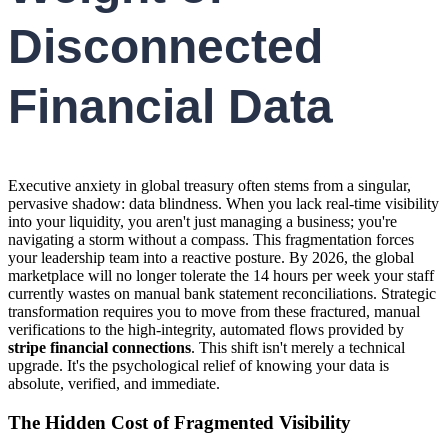
Disconnected
Financial Data
Executive anxiety in global treasury often stems from a singular,
pervasive shadow: data blindness. When you lack real-time visibility
into your liquidity, you aren't just managing a business; you're
navigating a storm without a compass. This fragmentation forces
your leadership team into a reactive posture. By 2026, the global
marketplace will no longer tolerate the 14 hours per week your staff
currently wastes on manual bank statement reconciliations. Strategic
transformation requires you to move from these fractured, manual
verifications to the high-integrity, automated flows provided by
stripe financial connections
. This shift isn't merely a technical
upgrade. It's the psychological relief of knowing your data is
absolute, verified, and immediate.
The Hidden Cost of Fragmented Visibility