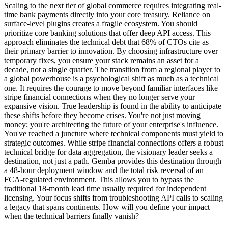
Scaling to the next tier of global commerce requires integrating real-
time bank payments directly into your core treasury. Reliance on
surface-level plugins creates a fragile ecosystem. You should
prioritize core banking solutions that offer deep API access. This
approach eliminates the technical debt that 68% of CTOs cite as
their primary barrier to innovation. By choosing infrastructure over
temporary fixes, you ensure your stack remains an asset for a
decade, not a single quarter. The transition from a regional player to
a global powerhouse is a psychological shift as much as a technical
one. It requires the courage to move beyond familiar interfaces like
stripe financial connections when they no longer serve your
expansive vision. True leadership is found in the ability to anticipate
these shifts before they become crises. You're not just moving
money; you're architecting the future of your enterprise's influence.
You've reached a juncture where technical components must yield to
strategic outcomes. While stripe financial connections offers a robust
technical bridge for data aggregation, the visionary leader seeks a
destination, not just a path. Gemba provides this destination through
a 48-hour deployment window and the total risk reversal of an
FCA-regulated environment. This allows you to bypass the
traditional 18-month lead time usually required for independent
licensing. Your focus shifts from troubleshooting API calls to scaling
a legacy that spans continents. How will you define your impact
when the technical barriers finally vanish?