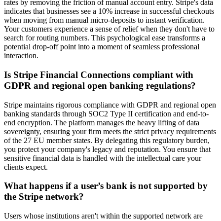
rates by removing the friction of manual account entry. Stripe's data
indicates that businesses see a 10% increase in successful checkouts
when moving from manual micro-deposits to instant verification.
Your customers experience a sense of relief when they don't have to
search for routing numbers. This psychological ease transforms a
potential drop-off point into a moment of seamless professional
interaction.
Is Stripe Financial Connections compliant with
GDPR and regional open banking regulations?
Stripe maintains rigorous compliance with GDPR and regional open
banking standards through SOC2 Type II certification and end-to-
end encryption. The platform manages the heavy lifting of data
sovereignty, ensuring your firm meets the strict privacy requirements
of the 27 EU member states. By delegating this regulatory burden,
you protect your company's legacy and reputation. You ensure that
sensitive financial data is handled with the intellectual care your
clients expect.
What happens if a user’s bank is not supported by
the Stripe network?
Users whose institutions aren't within the supported network are