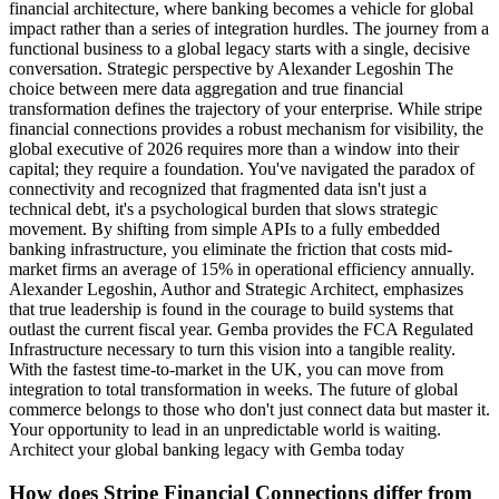
financial architecture, where banking becomes a vehicle for global
impact rather than a series of integration hurdles. The journey from a
functional business to a global legacy starts with a single, decisive
conversation. Strategic perspective by Alexander Legoshin The
choice between mere data aggregation and true financial
transformation defines the trajectory of your enterprise. While stripe
financial connections provides a robust mechanism for visibility, the
global executive of 2026 requires more than a window into their
capital; they require a foundation. You've navigated the paradox of
connectivity and recognized that fragmented data isn't just a
technical debt, it's a psychological burden that slows strategic
movement. By shifting from simple APIs to a fully embedded
banking infrastructure, you eliminate the friction that costs mid-
market firms an average of 15% in operational efficiency annually.
Alexander Legoshin, Author and Strategic Architect, emphasizes
that true leadership is found in the courage to build systems that
outlast the current fiscal year. Gemba provides the FCA Regulated
Infrastructure necessary to turn this vision into a tangible reality.
With the fastest time-to-market in the UK, you can move from
integration to total transformation in weeks. The future of global
commerce belongs to those who don't just connect data but master it.
Your opportunity to lead in an unpredictable world is waiting.
Architect your global banking legacy with Gemba today
How does Stripe Financial Connections differ from