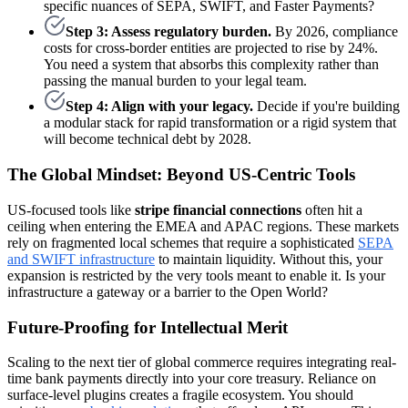
specific nuances of SEPA, SWIFT, and Faster Payments?
Step 3: Assess regulatory burden.
By 2026, compliance
costs for cross-border entities are projected to rise by 24%.
You need a system that absorbs this complexity rather than
passing the manual burden to your legal team.
Step 4: Align with your legacy.
Decide if you're building
a modular stack for rapid transformation or a rigid system that
will become technical debt by 2028.
The Global Mindset: Beyond US-Centric Tools
US-focused tools like
stripe financial connections
often hit a
ceiling when entering the EMEA and APAC regions. These markets
rely on fragmented local schemes that require a sophisticated
SEPA
and SWIFT infrastructure
to maintain liquidity. Without this, your
expansion is restricted by the very tools meant to enable it. Is your
infrastructure a gateway or a barrier to the Open World?
Future-Proofing for Intellectual Merit
Scaling to the next tier of global commerce requires integrating real-
time bank payments directly into your core treasury. Reliance on
surface-level plugins creates a fragile ecosystem. You should