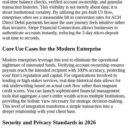
real-time balance checks, verified account ownership, and granular
transaction histories. This visibility is not merely about data; it is
about institutional certainty. By utilizing the pre-built UI flow,
enterprises often see a measurable lift in conversion rates for ACH
Direct Debit payments because the user journey feels intuitive rather
than invasive. Stripe Financial Connections allows businesses to
authenticate accounts instantly, reducing the 2-day micro-deposit
wait time to seconds.
Core Use Cases for the Modern Enterprise
Modern enterprises leverage this tool to eliminate the operational
nightmare of misrouted funds. Verifying account ownership ensures
payouts reach the intended recipient with 100% accuracy, protecting
your firm’s reputation and capital. For organizations involved in
lending or high-stakes services, real-time historical data allows for
risk underwriting based on actual cash flow rather than stagnant
credit scores. You can launch sophisticated financial management
tools that aggregate a user's entire wealth across multiple institutions,
providing the holistic view necessary for strategic decision-making.
This level of integration transforms a simple transaction into a
deeper relationship with your client base.
Security and Privacy Standards in 2026