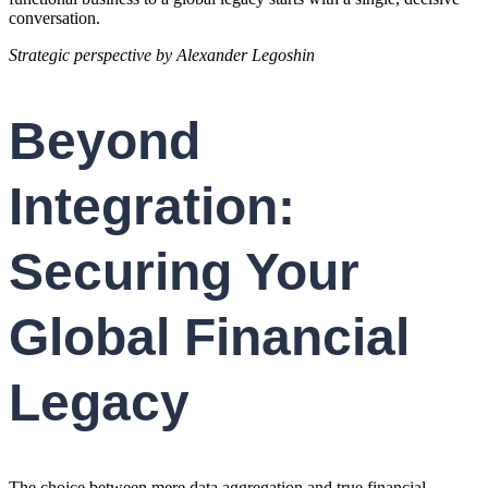
conversation.
Strategic perspective by Alexander Legoshin
Beyond
Integration:
Securing Your
Global Financial
Legacy
The choice between mere data aggregation and true financial