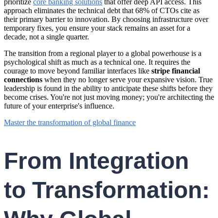
prioritize
core banking solutions
that offer deep API access. This
approach eliminates the technical debt that 68% of CTOs cite as
their primary barrier to innovation. By choosing infrastructure over
temporary fixes, you ensure your stack remains an asset for a
decade, not a single quarter.
The transition from a regional player to a global powerhouse is a
psychological shift as much as a technical one. It requires the
courage to move beyond familiar interfaces like
stripe financial
connections
when they no longer serve your expansive vision. True
leadership is found in the ability to anticipate these shifts before they
become crises. You're not just moving money; you're architecting the
future of your enterprise's influence.
Master the transformation of global finance
From Integration
to Transformation: