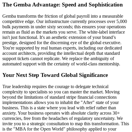
The Gemba Advantage: Speed and Sophistication
Gemba transforms the friction of global payroll into a measurable
competitive edge. Our infrastructure currently processes over 5,000
bulk payments in under sixty seconds; this ensures your operations
remain as fluid as the markets you serve. The white-label interface
isn't just functional. It's an aesthetic extension of your brand’s
prestige, designed for the discerning eye of the global executive.
You're supported by real human experts, including our dedicated
account architects, providing the intellectual depth that standard
support tickets cannot replicate. We replace the ambiguity of
automated support with the certainty of world-class mentorship.
Your Next Step Toward Global Significance
True leadership requires the courage to delegate technical
complexity to specialists so you can master the market. Moving
beyond the limitations of standard stripe financial connections
implementations allows you to inhabit the "After" state of your
business. This is a state where you lead with relief rather than
anxiety. Your business operates with absolute clarity across 30+
currencies, free from the headaches of regulatory uncertainty. We
invite you to a strategic consultation to map this transformation. This
is the "MBA for the Open World" philosophy applied to your