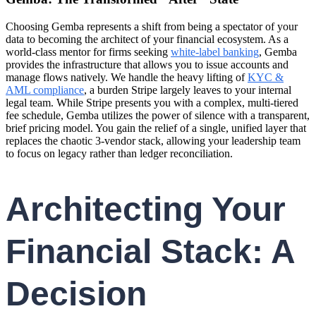
Choosing Gemba represents a shift from being a spectator of your
data to becoming the architect of your financial ecosystem. As a
world-class mentor for firms seeking
white-label banking
, Gemba
provides the infrastructure that allows you to issue accounts and
manage flows natively. We handle the heavy lifting of
KYC &
AML compliance
, a burden Stripe largely leaves to your internal
legal team. While Stripe presents you with a complex, multi-tiered
fee schedule, Gemba utilizes the power of silence with a transparent,
brief pricing model. You gain the relief of a single, unified layer that
replaces the chaotic 3-vendor stack, allowing your leadership team
to focus on legacy rather than ledger reconciliation.
Architecting Your
Financial Stack: A
Decision