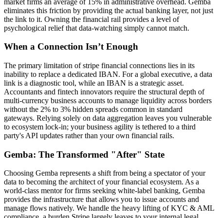
market firms an average of 15% in administrative overhead. Gemba
eliminates this friction by providing the actual banking layer, not just
the link to it. Owning the financial rail provides a level of
psychological relief that data-watching simply cannot match.
When a Connection Isn’t Enough
The primary limitation of stripe financial connections lies in its
inability to replace a dedicated IBAN. For a global executive, a data
link is a diagnostic tool, while an IBAN is a strategic asset.
Accountants and fintech innovators require the structural depth of
multi-currency business accounts to manage liquidity across borders
without the 2% to 3% hidden spreads common in standard
gateways. Relying solely on data aggregation leaves you vulnerable
to ecosystem lock-in; your business agility is tethered to a third
party's API updates rather than your own financial rails.
Gemba: The Transformed "After" State
Choosing Gemba represents a shift from being a spectator of your
data to becoming the architect of your financial ecosystem. As a
world-class mentor for firms seeking white-label banking, Gemba
provides the infrastructure that allows you to issue accounts and
manage flows natively. We handle the heavy lifting of KYC & AML
compliance, a burden Stripe largely leaves to your internal legal