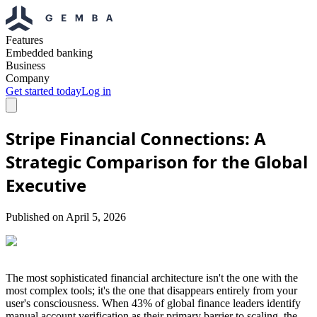
Features
Embedded banking
Business
Company
Get started today
Log in
Stripe Financial Connections: A
Strategic Comparison for the Global
Executive
Published on
April 5, 2026
The most sophisticated financial architecture isn't the one with the
most complex tools; it's the one that disappears entirely from your
user's consciousness. When 43% of global finance leaders identify
manual account verification as their primary barrier to scaling, the