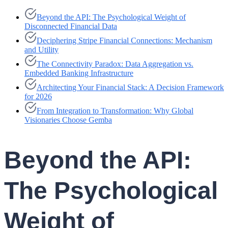
Beyond the API: The Psychological Weight of
Disconnected Financial Data
Deciphering Stripe Financial Connections: Mechanism
and Utility
The Connectivity Paradox: Data Aggregation vs.
Embedded Banking Infrastructure
Architecting Your Financial Stack: A Decision Framework
for 2026
From Integration to Transformation: Why Global
Visionaries Choose Gemba
Beyond the API:
The Psychological
Weight of