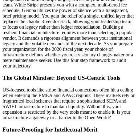
team. While Stripe presents you with a complex, multi-tiered fee
schedule, Gemba utilizes the power of silence with a transparent,
brief pricing model. You gain the relief of a single, unified layer that
replaces the chaotic 3-vendor stack, allowing your leadership team
to focus on legacy rather than ledger reconciliation. Building a
resilient financial architecture requires more than selecting a popular
vendor. It demands a rigorous alignment between your institutional
legacy and the volatile demands of the next decade. As you prepare
your organization for the 2026 fiscal year, your choice of
infrastructure defines whether you're a visionary change-maker or a
mere maintenance-seeker. Use this four-step framework to audit
your trajectory.
The Global Mindset: Beyond US-Centric Tools
US-focused tools like stripe financial connections often hit a ceiling
when entering the EMEA and APAC regions. These markets rely on
fragmented local schemes that require a sophisticated SEPA and
SWIFT infrastructure to maintain liquidity. Without this, your
expansion is restricted by the very tools meant to enable it. Is your
infrastructure a gateway or a barrier to the Open World?
Future-Proofing for Intellectual Merit