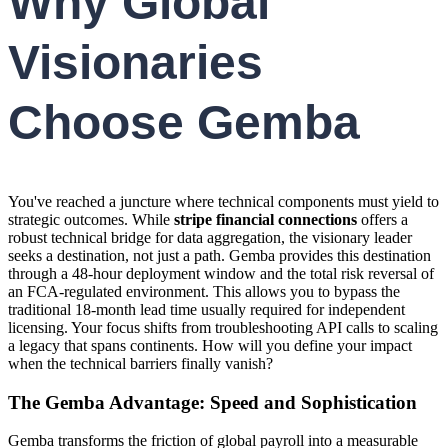
Why Global
Visionaries
Choose Gemba
You've reached a juncture where technical components must yield to
strategic outcomes. While
stripe financial connections
offers a
robust technical bridge for data aggregation, the visionary leader
seeks a destination, not just a path. Gemba provides this destination
through a 48-hour deployment window and the total risk reversal of
an FCA-regulated environment. This allows you to bypass the
traditional 18-month lead time usually required for independent
licensing. Your focus shifts from troubleshooting API calls to scaling
a legacy that spans continents. How will you define your impact
when the technical barriers finally vanish?
The Gemba Advantage: Speed and Sophistication
Gemba transforms the friction of global payroll into a measurable