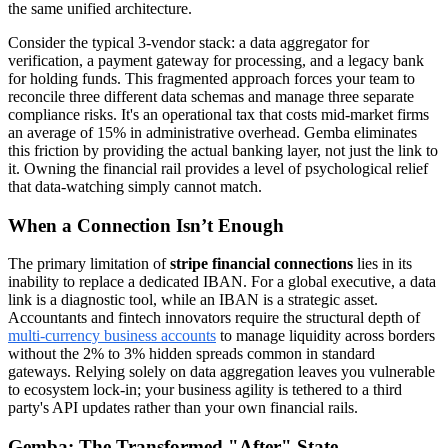
the same unified architecture.
Consider the typical 3-vendor stack: a data aggregator for
verification, a payment gateway for processing, and a legacy bank
for holding funds. This fragmented approach forces your team to
reconcile three different data schemas and manage three separate
compliance risks. It's an operational tax that costs mid-market firms
an average of 15% in administrative overhead. Gemba eliminates
this friction by providing the actual banking layer, not just the link to
it. Owning the financial rail provides a level of psychological relief
that data-watching simply cannot match.
When a Connection Isn’t Enough
The primary limitation of
stripe financial connections
lies in its
inability to replace a dedicated IBAN. For a global executive, a data
link is a diagnostic tool, while an IBAN is a strategic asset.
Accountants and fintech innovators require the structural depth of
multi-currency business accounts
to manage liquidity across borders
without the 2% to 3% hidden spreads common in standard
gateways. Relying solely on data aggregation leaves you vulnerable
to ecosystem lock-in; your business agility is tethered to a third
party's API updates rather than your own financial rails.
Gemba: The Transformed "After" State