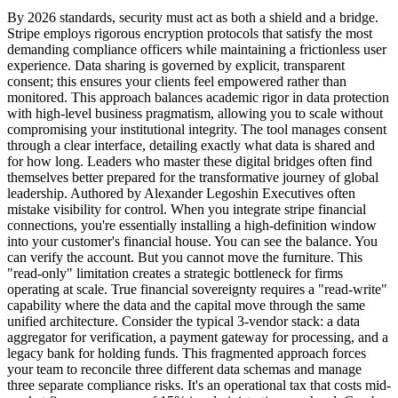
By 2026 standards, security must act as both a shield and a bridge.
Stripe employs rigorous encryption protocols that satisfy the most
demanding compliance officers while maintaining a frictionless user
experience. Data sharing is governed by explicit, transparent
consent; this ensures your clients feel empowered rather than
monitored. This approach balances academic rigor in data protection
with high-level business pragmatism, allowing you to scale without
compromising your institutional integrity. The tool manages consent
through a clear interface, detailing exactly what data is shared and
for how long. Leaders who master these digital bridges often find
themselves better prepared for the transformative journey of global
leadership. Authored by Alexander Legoshin Executives often
mistake visibility for control. When you integrate stripe financial
connections, you're essentially installing a high-definition window
into your customer's financial house. You can see the balance. You
can verify the account. But you cannot move the furniture. This
"read-only" limitation creates a strategic bottleneck for firms
operating at scale. True financial sovereignty requires a "read-write"
capability where the data and the capital move through the same
unified architecture. Consider the typical 3-vendor stack: a data
aggregator for verification, a payment gateway for processing, and a
legacy bank for holding funds. This fragmented approach forces
your team to reconcile three different data schemas and manage
three separate compliance risks. It's an operational tax that costs mid-