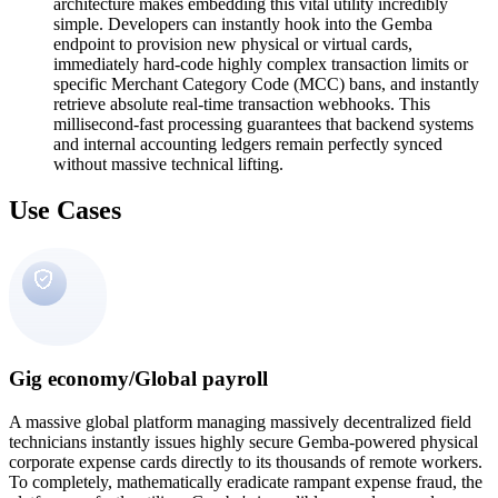
architecture makes embedding this vital utility incredibly
simple. Developers can instantly hook into the Gemba
endpoint to provision new physical or virtual cards,
immediately hard-code highly complex transaction limits or
specific Merchant Category Code (MCC) bans, and instantly
retrieve absolute real-time transaction webhooks. This
millisecond-fast processing guarantees that backend systems
and internal accounting ledgers remain perfectly synced
without massive technical lifting.
Use Cases
Gig economy/Global payroll
A massive global platform managing massively decentralized field
technicians instantly issues highly secure Gemba-powered physical
corporate expense cards directly to its thousands of remote workers.
To completely, mathematically eradicate rampant expense fraud, the