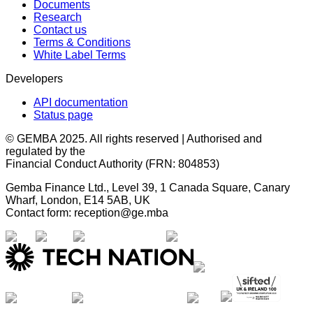
Documents
Research
Contact us
Terms & Conditions
White Label Terms
Developers
API documentation
Status page
© GEMBA 2025. All rights reserved | Authorised and
regulated by the
Financial Conduct Authority (FRN: 804853)
Gemba Finance Ltd., Level 39, 1 Canada Square, Canary
Wharf, London, E14 5AB, UK
Contact form: reception@ge.mba