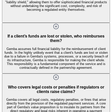
"liability shield," allowing them to offer sophisticated financial products
without undertaking the significant cost, complexity, and risk of
becoming a regulated entity themselves.
If a client’s funds are lost or stolen, who reimburses
them?
Gemba assumes full financial liability for the reimbursement of client
funds. In the highly unlikely event that a client's funds are lost or stolen
due to a failure in Gemba's systems, processes, or a security breach of
its infrastructure, Gemba is responsible for making the client whole.
This responsibility is a fundamental component of the service and is
contractually defined in the partnership agreement.
Who covers legal costs or penalties if regulators or
clients raise claims?
Gemba covers all legal costs, regulatory penalties, or fines that arise
directly from the provision of the regulated payment services. A core
part of Gemba's value proposition is to insulate its partners from the
direct regulatory and legal risks inherent in operating a payment