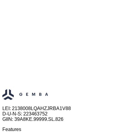
LEI: 2138008LQAHZJRBA1V88
D-U-N-S: 223463752
GIIN: 39A8KE.99999.SL.826
Features