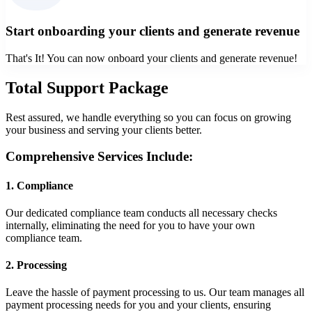
Start onboarding your clients and generate revenue
That's It! You can now onboard your clients and generate revenue!
Total Support Package
Rest assured, we handle everything so you can focus on growing
your business and serving your clients better.
Comprehensive Services Include:
1
.
Compliance
Our dedicated compliance team conducts all necessary checks
internally, eliminating the need for you to have your own
compliance team.
2
.
Processing
Leave the hassle of payment processing to us. Our team manages all
payment processing needs for you and your clients, ensuring