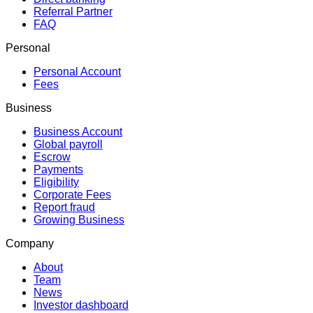
Referral Partner
FAQ
Personal
Personal Account
Fees
Business
Business Account
Global payroll
Escrow
Payments
Eligibility
Corporate Fees
Report fraud
Growing Business
Company
About
Team
News
Investor dashboard