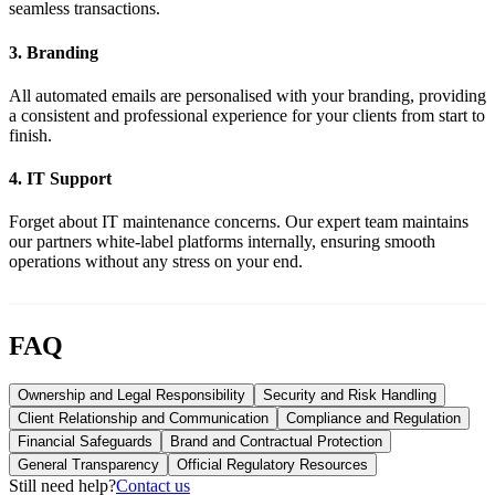
seamless transactions.
3
.
Branding
All automated emails are personalised with your branding, providing
a consistent and professional experience for your clients from start to
finish.
4
.
IT Support
Forget about IT maintenance concerns. Our expert team maintains
our partners white-label platforms internally, ensuring smooth
operations without any stress on your end.
FAQ
Ownership and Legal Responsibility
Security and Risk Handling
Client Relationship and Communication
Compliance and Regulation
Financial Safeguards
Brand and Contractual Protection
General Transparency
Official Regulatory Resources
Still need help?
Contact us