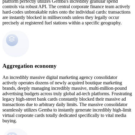
platform perfectly utilizes Gemba's incredibly granular spend
controls via robust API. The central corporate finance team actively
hard-codes unbreakable rules onto the individual cards: transactions
are instantly blocked in milliseconds unless they legally occur
precisely at registered fuel stations within a specific geography.
Aggregation economy
An incredibly massive digital marketing agency consolidator
actively operates dozens of newly acquired boutique marketing
brands, deeply managing incredibly massive, multi-million-pound
advertising budgets across truly global ad-tech platforms. Frustrating
legacy high-street bank cards constantly blocked their massive ad
transactions due to arbitrary daily limits. The massive consolidator
seamlessly utilizes Gemba to instantly generate incredibly high-limit
virtual corporate cards totally dedicated specifically to vital media
buying.