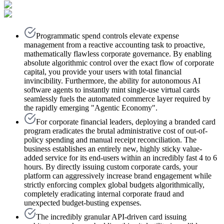
Programmatic spend controls elevate expense
management from a reactive accounting task to proactive,
mathematically flawless corporate governance. By enabling
absolute algorithmic control over the exact flow of corporate
capital, you provide your users with total financial
invincibility. Furthermore, the ability for autonomous AI
software agents to instantly mint single-use virtual cards
seamlessly fuels the automated commerce layer required by
the rapidly emerging "Agentic Economy".
For corporate financial leaders, deploying a branded card
program eradicates the brutal administrative cost of out-of-
policy spending and manual receipt reconciliation. The
business establishes an entirely new, highly sticky value-
added service for its end-users within an incredibly fast 4 to 6
hours. By directly issuing custom corporate cards, your
platform can aggressively increase brand engagement while
strictly enforcing complex global budgets algorithmically,
completely eradicating internal corporate fraud and
unexpected budget-busting expenses.
The incredibly granular API-driven card issuing