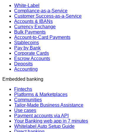
White-Label
Compliance-as-a-Service
Customer Success-as-a-Service
Accounts & IBANs
Currency Exchange
Bulk Payments
Account-to-Card Payments
Stablecoins
Pay by Bank
Corporate Cards
Escrow Accounts
Deposits
Accounting
Embedded banking
Fintechs
Platforms & Marketplaces
Communities
Tailor-Made Business Assistance
Use cases
Payment accounts via API
Your Banking web app in 7 minutes
Whitelabel Auto Setup Guide
Direct banking