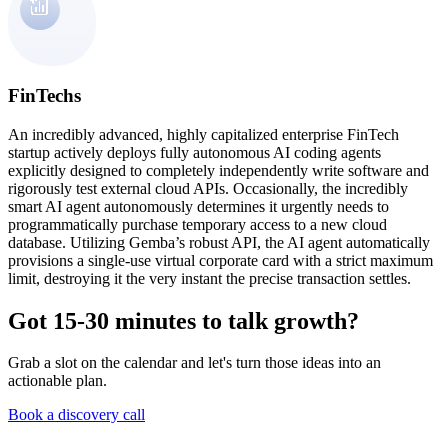
FinTechs
An incredibly advanced, highly capitalized enterprise FinTech
startup actively deploys fully autonomous AI coding agents
explicitly designed to completely independently write software and
rigorously test external cloud APIs. Occasionally, the incredibly
smart AI agent autonomously determines it urgently needs to
programmatically purchase temporary access to a new cloud
database. Utilizing Gemba’s robust API, the AI agent automatically
provisions a single-use virtual corporate card with a strict maximum
limit, destroying it the very instant the precise transaction settles.
Got 15-30 minutes to talk growth?
Grab a slot on the calendar and let's turn those ideas into an
actionable plan.
Book a discovery call