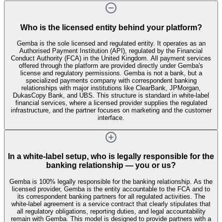
Who is the licensed entity behind your platform?
Gemba is the sole licensed and regulated entity. It operates as an
Authorised Payment Institution (API), regulated by the Financial
Conduct Authority (FCA) in the United Kingdom. All payment services
offered through the platform are provided directly under Gemba's
license and regulatory permissions. Gemba is not a bank, but a
specialized payments company with correspondent banking
relationships with major institutions like ClearBank, JPMorgan,
DukasCopy Bank, and UBS. This structure is standard in white-label
financial services, where a licensed provider supplies the regulated
infrastructure, and the partner focuses on marketing and the customer
interface.
In a white-label setup, who is legally responsible for the
banking relationship — you or us?
Gemba is 100% legally responsible for the banking relationship. As the
licensed provider, Gemba is the entity accountable to the FCA and to
its correspondent banking partners for all regulated activities. The
white-label agreement is a service contract that clearly stipulates that
all regulatory obligations, reporting duties, and legal accountability
remain with Gemba. This model is designed to provide partners with a