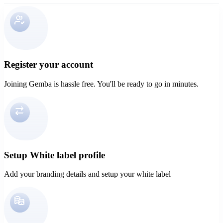
Register your account
Joining Gemba is hassle free. You'll be ready to go in minutes.
Setup White label profile
Add your branding details and setup your white label