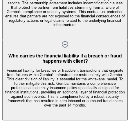
service. The partnership agreement includes indemnification clauses
that protect the partner from liabilities stemming from a failure of
Gemba's compliance or security systems. This contractual protection
ensures that partners are not exposed to the financial consequences of
regulatory actions or legal claims related to the underlying financial
infrastructure.
Who carries the financial liability if a breach or fraud
happens with client?
Financial liability for breaches or fraudulent transactions that originate
from failures within Gemba's infrastructure rests entirely with Gemba.
This clear division of liability is essential for the white-label model. To
further mitigate this risk, Gemba maintains a comprehensive
professional indemnity insurance policy specifically designed for
financial institutions, providing an additional layer of financial protection
against such events. This is complemented by a robust security
framework that has resulted in zero inbound or outbound fraud cases
over the past 14 months.