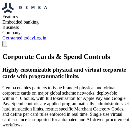
Features
Embedded banking
Business
Company
Get started today
Log in
Corporate Cards & Spend Controls
Highly customizable physical and virtual corporate
cards with programmatic limits.
Gemba enables partners to issue branded physical and virtual
corporate cards on major global scheme networks, deployable
within 4–6 hours, with full tokenisation for Apple Pay and Google
Pay. Spend controls are applied programmatically: administrators set
hard transaction limits, restrict specific Merchant Category Codes,
and define per-card rules enforced in real time. Single-use virtual
card issuance is supported for automated and AI-driven procurement
workflows.