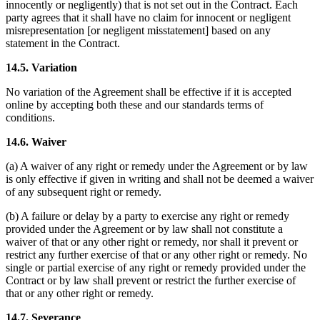
innocently or negligently) that is not set out in the Contract. Each
party agrees that it shall have no claim for innocent or negligent
misrepresentation [or negligent misstatement] based on any
statement in the Contract.
14.5. Variation
No variation of the Agreement shall be effective if it is accepted
online by accepting both these and our standards terms of
conditions.
14.6. Waiver
(a) A waiver of any right or remedy under the Agreement or by law
is only effective if given in writing and shall not be deemed a waiver
of any subsequent right or remedy.
(b) A failure or delay by a party to exercise any right or remedy
provided under the Agreement or by law shall not constitute a
waiver of that or any other right or remedy, nor shall it prevent or
restrict any further exercise of that or any other right or remedy. No
single or partial exercise of any right or remedy provided under the
Contract or by law shall prevent or restrict the further exercise of
that or any other right or remedy.
14.7. Severance