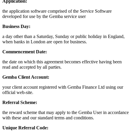
Application:
the application software comprised of the Service Software
developed for use by the Gemba service user
Business Day:
a day other than a Saturday, Sunday or public holiday in England,
when banks in London are open for business.
Commencement Date:
the date on which this agreement becomes effective having been
read and accepted by all parties.
Gemba Client Account:
your client account registered with Gemba Finance Ltd using our
official web-site.
Referral Scheme:
the reward scheme that may apply to the Gemba User in accordance
with these and our standard terms and conditions.
Unique Referral Code: