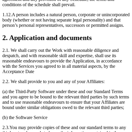
conditions of the schedule shall prevail.
1.12.A person includes a natural person, corporate or unincorporated
body (whether or not having separate legal personality) and that
person’s personal representatives, successors or permitted assigns.
2. Application and documents
2.1. We shall carry out the Work with reasonable diligence and
despatch, and with reasonable skill and expertise, shall use its
reasonable endeavours to provide the Application, in accordance
with the Services you agreed to in all material aspects, by the
Acceptance Date
2.2. We shall provide to you and any of your Affiliates:
(a) the Third-Party Software under these and our Standard Terms
and you agree to be bound to the relevant third parties by such terms
and to use reasonable endeavours to ensure that your Affiliates are
bound under similar obligations owed to the relevant third parties;
(b) the Software Service
2.3.You may provide copies of these and our standard terms to any