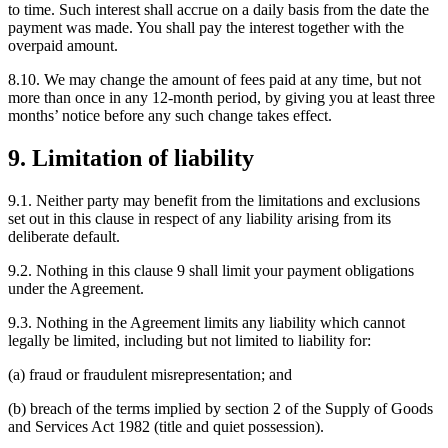
to time. Such interest shall accrue on a daily basis from the date the
payment was made. You shall pay the interest together with the
overpaid amount.
8.10. We may change the amount of fees paid at any time, but not
more than once in any 12-month period, by giving you at least three
months’ notice before any such change takes effect.
9. Limitation of liability
9.1. Neither party may benefit from the limitations and exclusions
set out in this clause in respect of any liability arising from its
deliberate default.
9.2. Nothing in this clause 9 shall limit your payment obligations
under the Agreement.
9.3. Nothing in the Agreement limits any liability which cannot
legally be limited, including but not limited to liability for:
(a) fraud or fraudulent misrepresentation; and
(b) breach of the terms implied by section 2 of the Supply of Goods
and Services Act 1982 (title and quiet possession).