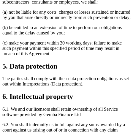
subcontractors, consultants or employees, we shall:
(a) not be liable for any costs, charges or losses sustained or incurred
by you that arise directly or indirectly from such prevention or delay;
(b) be entitled to an extension of time to perform our obligations
equal to the delay caused by you;
(c) make your payment within 30 working days; failure to make
such payment within this specified period of time may result in
breach of this Agreement
5. Data protection
The parties shall comply with their data protection obligations as set
out within Interpretations (Data protection).
6. Intellectual property
6.1. We and our licensors shall retain ownership of all Service
software provided by Gemba Finance Ltd
6.2. You shall indemnify us in full against any sums awarded by a
court against us arising out of or in connection with any claim