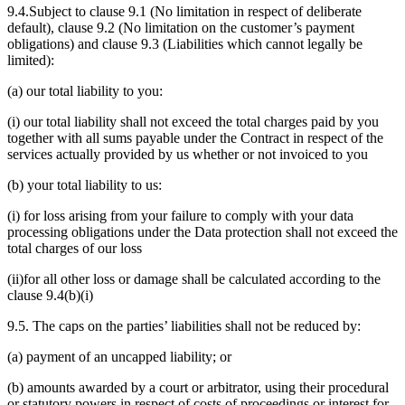
9.4.Subject to clause 9.1 (No limitation in respect of deliberate
default), clause 9.2 (No limitation on the customer’s payment
obligations) and clause 9.3 (Liabilities which cannot legally be
limited):
(a) our total liability to you:
(i) our total liability shall not exceed the total charges paid by you
together with all sums payable under the Contract in respect of the
services actually provided by us whether or not invoiced to you
(b) your total liability to us:
(i) for loss arising from your failure to comply with your data
processing obligations under the Data protection shall not exceed the
total charges of our loss
(ii)for all other loss or damage shall be calculated according to the
clause 9.4(b)(i)
9.5. The caps on the parties’ liabilities shall not be reduced by:
(a) payment of an uncapped liability; or
(b) amounts awarded by a court or arbitrator, using their procedural
or statutory powers in respect of costs of proceedings or interest for