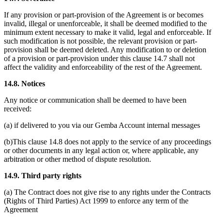
If any provision or part-provision of the Agreement is or becomes
invalid, illegal or unenforceable, it shall be deemed modified to the
minimum extent necessary to make it valid, legal and enforceable. If
such modification is not possible, the relevant provision or part-
provision shall be deemed deleted. Any modification to or deletion
of a provision or part-provision under this clause 14.7 shall not
affect the validity and enforceability of the rest of the Agreement.
14.8. Notices
Any notice or communication shall be deemed to have been
received:
(a) if delivered to you via our Gemba Account internal messages
(b)This clause 14.8 does not apply to the service of any proceedings
or other documents in any legal action or, where applicable, any
arbitration or other method of dispute resolution.
14.9. Third party rights
(a) The Contract does not give rise to any rights under the Contracts
(Rights of Third Parties) Act 1999 to enforce any term of the
Agreement