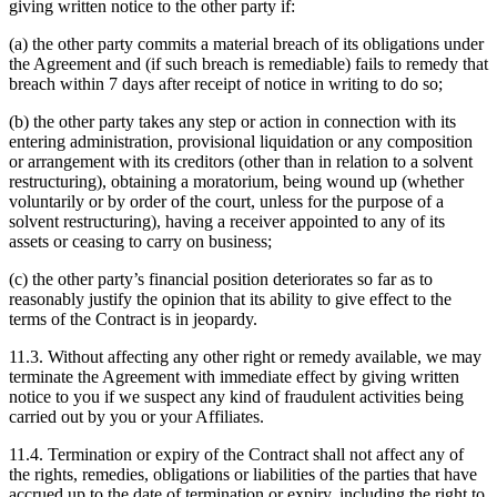
giving written notice to the other party if:
(a) the other party commits a material breach of its obligations under
the Agreement and (if such breach is remediable) fails to remedy that
breach within 7 days after receipt of notice in writing to do so;
(b) the other party takes any step or action in connection with its
entering administration, provisional liquidation or any composition
or arrangement with its creditors (other than in relation to a solvent
restructuring), obtaining a moratorium, being wound up (whether
voluntarily or by order of the court, unless for the purpose of a
solvent restructuring), having a receiver appointed to any of its
assets or ceasing to carry on business;
(c) the other party’s financial position deteriorates so far as to
reasonably justify the opinion that its ability to give effect to the
terms of the Contract is in jeopardy.
11.3. Without affecting any other right or remedy available, we may
terminate the Agreement with immediate effect by giving written
notice to you if we suspect any kind of fraudulent activities being
carried out by you or your Affiliates.
11.4. Termination or expiry of the Contract shall not affect any of
the rights, remedies, obligations or liabilities of the parties that have
accrued up to the date of termination or expiry, including the right to