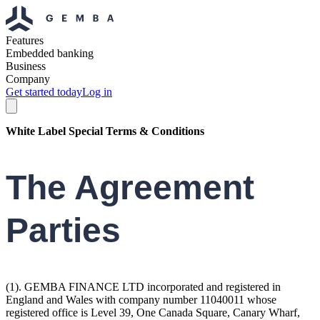
Features
Embedded banking
Business
Company
Get started today
Log in
White Label Special Terms & Conditions
The Agreement
Parties
(1). GEMBA FINANCE LTD incorporated and registered in
England and Wales with company number 11040011 whose
registered office is Level 39, One Canada Square, Canary Wharf,