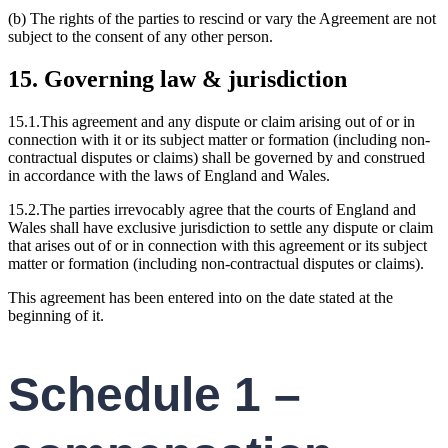
(b) The rights of the parties to rescind or vary the Agreement are not
subject to the consent of any other person.
15. Governing law & jurisdiction
15.1.This agreement and any dispute or claim arising out of or in
connection with it or its subject matter or formation (including non-
contractual disputes or claims) shall be governed by and construed
in accordance with the laws of England and Wales.
15.2.The parties irrevocably agree that the courts of England and
Wales shall have exclusive jurisdiction to settle any dispute or claim
that arises out of or in connection with this agreement or its subject
matter or formation (including non-contractual disputes or claims).
This agreement has been entered into on the date stated at the
beginning of it.
Schedule 1 –