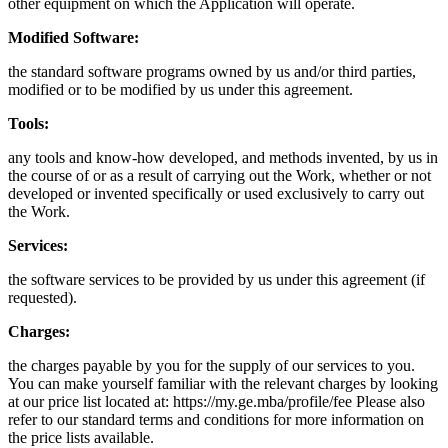
other equipment on which the Application will operate.
Modified Software:
the standard software programs owned by us and/or third parties,
modified or to be modified by us under this agreement.
Tools:
any tools and know-how developed, and methods invented, by us in
the course of or as a result of carrying out the Work, whether or not
developed or invented specifically or used exclusively to carry out
the Work.
Services:
the software services to be provided by us under this agreement (if
requested).
Charges:
the charges payable by you for the supply of our services to you.
You can make yourself familiar with the relevant charges by looking
at our price list located at: https://my.ge.mba/profile/fee Please also
refer to our standard terms and conditions for more information on
the price lists available.