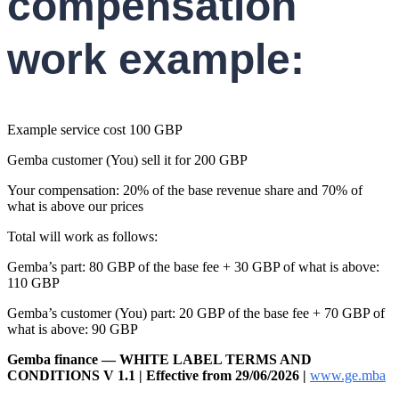
compensation
work example:
Example service cost 100 GBP
Gemba customer (You) sell it for 200 GBP
Your compensation: 20% of the base revenue share and 70% of
what is above our prices
Total will work as follows:
Gemba’s part: 80 GBP of the base fee + 30 GBP of what is above:
110 GBP
Gemba’s customer (You) part: 20 GBP of the base fee + 70 GBP of
what is above: 90 GBP
Gemba finance — WHITE LABEL TERMS AND
CONDITIONS V 1.1 | Effective from 29/06/2026 |
www.ge.mba