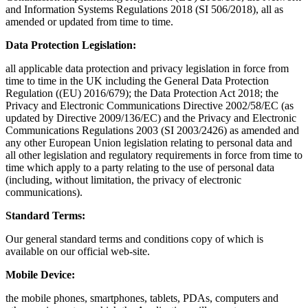
and Information Systems Regulations 2018 (SI 506/2018), all as
amended or updated from time to time.
Data Protection Legislation:
all applicable data protection and privacy legislation in force from
time to time in the UK including the General Data Protection
Regulation ((EU) 2016/679); the Data Protection Act 2018; the
Privacy and Electronic Communications Directive 2002/58/EC (as
updated by Directive 2009/136/EC) and the Privacy and Electronic
Communications Regulations 2003 (SI 2003/2426) as amended and
any other European Union legislation relating to personal data and
all other legislation and regulatory requirements in force from time to
time which apply to a party relating to the use of personal data
(including, without limitation, the privacy of electronic
communications).
Standard Terms:
Our general standard terms and conditions copy of which is
available on our official web-site.
Mobile Device:
the mobile phones, smartphones, tablets, PDAs, computers and