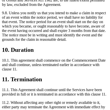
of Goods and Services Act 1982 are, to the fullest extent permitted
by law, excluded from the Agreement.
9.8. Unless you notify us that you intend to make a claim in respect
of an event within the notice period, we shall have no liability for
that event. The notice period for an event shall start on the day on
which you became, or ought reasonably to have become, aware of
the event having occurred and shall expire 3 months from that date.
The notice must be in writing and must identify the event and the
grounds for the claim in reasonable detail.
10. Duration
10.1. This agreement shall commence on the Commencement Date
and shall continue, unless terminated earlier in accordance with
clause 11.
11. Termination
11.1. This Agreement shall continue until the Services have been
provided in full or it is terminated in accordance with this clause 11.
11.2. Without affecting any other right or remedy available to it,
either party may terminate the Agreement with immediate effect by