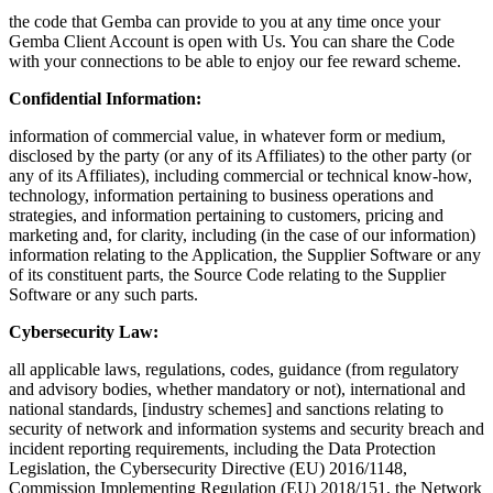
the code that Gemba can provide to you at any time once your
Gemba Client Account is open with Us. You can share the Code
with your connections to be able to enjoy our fee reward scheme.
Confidential Information:
information of commercial value, in whatever form or medium,
disclosed by the party (or any of its Affiliates) to the other party (or
any of its Affiliates), including commercial or technical know-how,
technology, information pertaining to business operations and
strategies, and information pertaining to customers, pricing and
marketing and, for clarity, including (in the case of our information)
information relating to the Application, the Supplier Software or any
of its constituent parts, the Source Code relating to the Supplier
Software or any such parts.
Cybersecurity Law:
all applicable laws, regulations, codes, guidance (from regulatory
and advisory bodies, whether mandatory or not), international and
national standards, [industry schemes] and sanctions relating to
security of network and information systems and security breach and
incident reporting requirements, including the Data Protection
Legislation, the Cybersecurity Directive (EU) 2016/1148,
Commission Implementing Regulation (EU) 2018/151, the Network