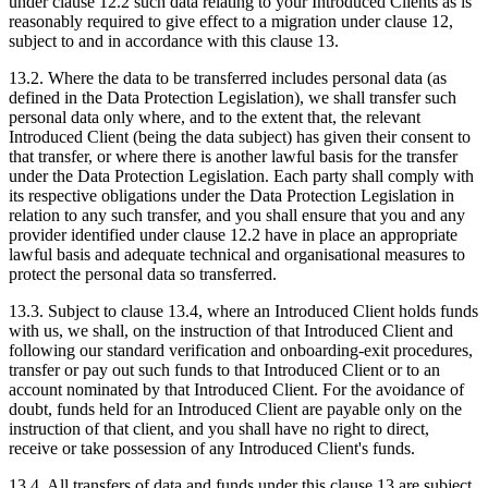
under clause 12.2 such data relating to your Introduced Clients as is
reasonably required to give effect to a migration under clause 12,
subject to and in accordance with this clause 13.
13.2. Where the data to be transferred includes personal data (as
defined in the Data Protection Legislation), we shall transfer such
personal data only where, and to the extent that, the relevant
Introduced Client (being the data subject) has given their consent to
that transfer, or where there is another lawful basis for the transfer
under the Data Protection Legislation. Each party shall comply with
its respective obligations under the Data Protection Legislation in
relation to any such transfer, and you shall ensure that you and any
provider identified under clause 12.2 have in place an appropriate
lawful basis and adequate technical and organisational measures to
protect the personal data so transferred.
13.3. Subject to clause 13.4, where an Introduced Client holds funds
with us, we shall, on the instruction of that Introduced Client and
following our standard verification and onboarding-exit procedures,
transfer or pay out such funds to that Introduced Client or to an
account nominated by that Introduced Client. For the avoidance of
doubt, funds held for an Introduced Client are payable only on the
instruction of that client, and you shall have no right to direct,
receive or take possession of any Introduced Client's funds.
13.4. All transfers of data and funds under this clause 13 are subject