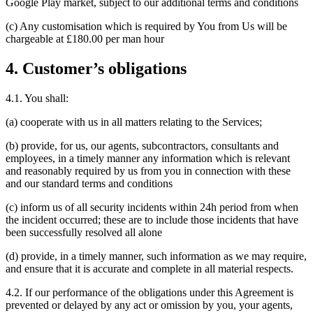
Google Play market, subject to our additional terms and conditions
(c) Any customisation which is required by You from Us will be
chargeable at £180.00 per man hour
4. Customer’s obligations
4.1. You shall:
(a) cooperate with us in all matters relating to the Services;
(b) provide, for us, our agents, subcontractors, consultants and
employees, in a timely manner any information which is relevant
and reasonably required by us from you in connection with these
and our standard terms and conditions
(c) inform us of all security incidents within 24h period from when
the incident occurred; these are to include those incidents that have
been successfully resolved all alone
(d) provide, in a timely manner, such information as we may require,
and ensure that it is accurate and complete in all material respects.
4.2. If our performance of the obligations under this Agreement is
prevented or delayed by any act or omission by you, your agents,