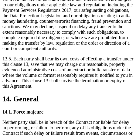
to our obligations under applicable law and regulation, including the
Payment Services Regulations 2017, our safeguarding obligations,
the Data Protection Legislation and our obligations relating to anti-
money laundering, counter-terrorist financing, fraud prevention and
sanctions. We may decline, suspend or delay any transfer to the
extent reasonably necessary to comply with such obligations, to
complete required due diligence, or where we are prohibited from
making the transfer by law, regulation or the order or direction of a
court or competent authority.
13.5. Each party shall bear its own costs of effecting a transfer under
this clause 13, save that we may charge our reasonable, properly
evidenced administrative costs of an extract or bulk transfer of data
where the volume or format reasonably requires it, notified to you in
advance. This clause 13 shall survive the termination or expiry of
this Agreement.
14. General
14.1. Force majeure
Neither party shall be in breach of the Contract nor liable for delay
in performing, or failure to perform, any of its obligations under the
Contract if such delay or failure result from events, circumstances or