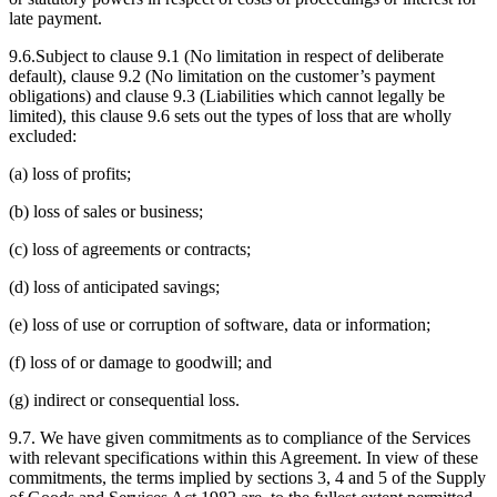
late payment.
9.6.Subject to clause 9.1 (No limitation in respect of deliberate
default), clause 9.2 (No limitation on the customer’s payment
obligations) and clause 9.3 (Liabilities which cannot legally be
limited), this clause 9.6 sets out the types of loss that are wholly
excluded:
(a) loss of profits;
(b) loss of sales or business;
(c) loss of agreements or contracts;
(d) loss of anticipated savings;
(e) loss of use or corruption of software, data or information;
(f) loss of or damage to goodwill; and
(g) indirect or consequential loss.
9.7. We have given commitments as to compliance of the Services
with relevant specifications within this Agreement. In view of these
commitments, the terms implied by sections 3, 4 and 5 of the Supply