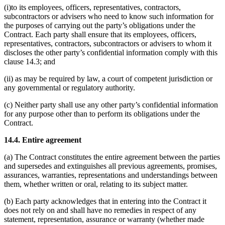
(i)to its employees, officers, representatives, contractors,
subcontractors or advisers who need to know such information for
the purposes of carrying out the party’s obligations under the
Contract. Each party shall ensure that its employees, officers,
representatives, contractors, subcontractors or advisers to whom it
discloses the other party’s confidential information comply with this
clause 14.3; and
(ii) as may be required by law, a court of competent jurisdiction or
any governmental or regulatory authority.
(c) Neither party shall use any other party’s confidential information
for any purpose other than to perform its obligations under the
Contract.
14.4. Entire agreement
(a) The Contract constitutes the entire agreement between the parties
and supersedes and extinguishes all previous agreements, promises,
assurances, warranties, representations and understandings between
them, whether written or oral, relating to its subject matter.
(b) Each party acknowledges that in entering into the Contract it
does not rely on and shall have no remedies in respect of any
statement, representation, assurance or warranty (whether made