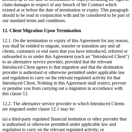
claim damages in respect of any breach of the Contract which
existed at or before the date of termination or expiry. This paragraph
should to be read in conjunction with and be considered to be part of
our standard terms and conditions.
12. Client Migration Upon Termination
12.1. On the termination or expiry of this Agreement for any reason,
you shall be entitled to migrate, transfer or transition any and all
clients, customers or end users that you have introduced, referred or
onboarded to us under this Agreement (each an "Introduced Client")
to an alternative service provider, provided that the relevant
Introduced Client agrees to that migration and that the destination
provider is authorised or otherwise permitted under applicable law
and regulation to carry on the relevant regulated activity for that
Introduced Client. Nothing in this Agreement shall restrict, prevent
or penalise you from carrying out a migration in accordance with
this clause 12.
12.2. The alternative service provider to which Introduced Clients
are migrated under clause 12.1 may be:
(a) a third-party regulated financial institution or other provider that
is authorised or otherwise permitted under applicable law and
regulation to carry on the relevant regulated activity; or