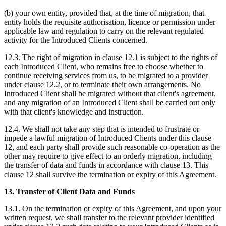
(b) your own entity, provided that, at the time of migration, that
entity holds the requisite authorisation, licence or permission under
applicable law and regulation to carry on the relevant regulated
activity for the Introduced Clients concerned.
12.3. The right of migration in clause 12.1 is subject to the rights of
each Introduced Client, who remains free to choose whether to
continue receiving services from us, to be migrated to a provider
under clause 12.2, or to terminate their own arrangements. No
Introduced Client shall be migrated without that client's agreement,
and any migration of an Introduced Client shall be carried out only
with that client's knowledge and instruction.
12.4. We shall not take any step that is intended to frustrate or
impede a lawful migration of Introduced Clients under this clause
12, and each party shall provide such reasonable co-operation as the
other may require to give effect to an orderly migration, including
the transfer of data and funds in accordance with clause 13. This
clause 12 shall survive the termination or expiry of this Agreement.
13. Transfer of Client Data and Funds
13.1. On the termination or expiry of this Agreement, and upon your
written request, we shall transfer to the relevant provider identified