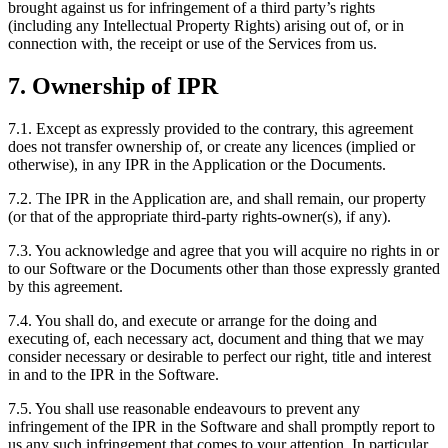
brought against us for infringement of a third party’s rights
(including any Intellectual Property Rights) arising out of, or in
connection with, the receipt or use of the Services from us.
7. Ownership of IPR
7.1. Except as expressly provided to the contrary, this agreement
does not transfer ownership of, or create any licences (implied or
otherwise), in any IPR in the Application or the Documents.
7.2. The IPR in the Application are, and shall remain, our property
(or that of the appropriate third-party rights-owner(s), if any).
7.3. You acknowledge and agree that you will acquire no rights in or
to our Software or the Documents other than those expressly granted
by this agreement.
7.4. You shall do, and execute or arrange for the doing and
executing of, each necessary act, document and thing that we may
consider necessary or desirable to perfect our right, title and interest
in and to the IPR in the Software.
7.5. You shall use reasonable endeavours to prevent any
infringement of the IPR in the Software and shall promptly report to
us any such infringement that comes to your attention. In particular,