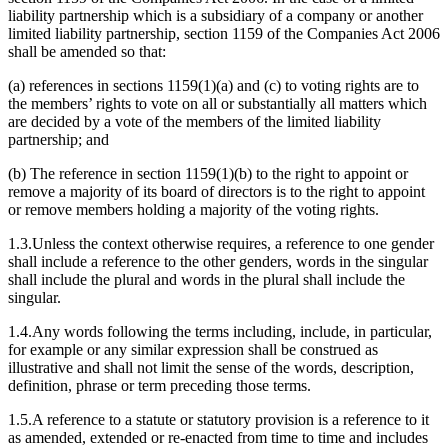
liability partnership which is a subsidiary of a company or another
limited liability partnership, section 1159 of the Companies Act 2006
shall be amended so that:
(a) references in sections 1159(1)(a) and (c) to voting rights are to
the members’ rights to vote on all or substantially all matters which
are decided by a vote of the members of the limited liability
partnership; and
(b) The reference in section 1159(1)(b) to the right to appoint or
remove a majority of its board of directors is to the right to appoint
or remove members holding a majority of the voting rights.
1.3.Unless the context otherwise requires, a reference to one gender
shall include a reference to the other genders, words in the singular
shall include the plural and words in the plural shall include the
singular.
1.4.Any words following the terms including, include, in particular,
for example or any similar expression shall be construed as
illustrative and shall not limit the sense of the words, description,
definition, phrase or term preceding those terms.
1.5.A reference to a statute or statutory provision is a reference to it
as amended, extended or re-enacted from time to time and includes