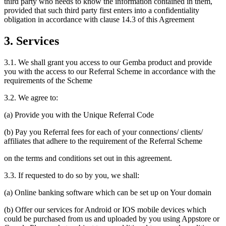
third party who needs to know the information contained in them,
provided that such third party first enters into a confidentiality
obligation in accordance with clause 14.3 of this Agreement
3. Services
3.1. We shall grant you access to our Gemba product and provide
you with the access to our Referral Scheme in accordance with the
requirements of the Scheme
3.2. We agree to:
(a) Provide you with the Unique Referral Code
(b) Pay you Referral fees for each of your connections/ clients/
affiliates that adhere to the requirement of the Referral Scheme
on the terms and conditions set out in this agreement.
3.3. If requested to do so by you, we shall:
(a) Online banking software which can be set up on Your domain
(b) Offer our services for Android or IOS mobile devices which
could be purchased from us and uploaded by you using Appstore or