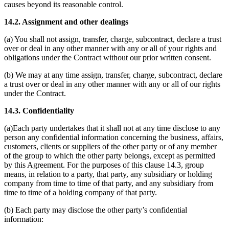
causes beyond its reasonable control.
14.2. Assignment and other dealings
(a) You shall not assign, transfer, charge, subcontract, declare a trust
over or deal in any other manner with any or all of your rights and
obligations under the Contract without our prior written consent.
(b) We may at any time assign, transfer, charge, subcontract, declare
a trust over or deal in any other manner with any or all of our rights
under the Contract.
14.3. Confidentiality
(a)Each party undertakes that it shall not at any time disclose to any
person any confidential information concerning the business, affairs,
customers, clients or suppliers of the other party or of any member
of the group to which the other party belongs, except as permitted
by this Agreement. For the purposes of this clause 14.3, group
means, in relation to a party, that party, any subsidiary or holding
company from time to time of that party, and any subsidiary from
time to time of a holding company of that party.
(b) Each party may disclose the other party’s confidential
information: