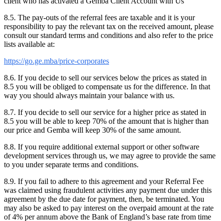
client who has activated a Gemba Client Account with Us
8.5. The pay-outs of the referral fees are taxable and it is your
responsibility to pay the relevant tax on the received amount, please
consult our standard terms and conditions and also refer to the price
lists available at:
https://go.ge.mba/price-corporates
8.6. If you decide to sell our services below the prices as stated in
8.5 you will be obliged to compensate us for the difference. In that
way you should always maintain your balance with us.
8.7. If you decide to sell our service for a higher price as stated in
8.5 you will be able to keep 70% of the amount that is higher than
our price and Gemba will keep 30% of the same amount.
8.8. If you require additional external support or other software
development services through us, we may agree to provide the same
to you under separate terms and conditions.
8.9. If you fail to adhere to this agreement and your Referral Fee
was claimed using fraudulent activities any payment due under this
agreement by the due date for payment, then, be terminated. You
may also be asked to pay interest on the overpaid amount at the rate
of 4% per annum above the Bank of England’s base rate from time