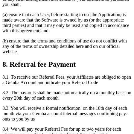
you shall:
(a) ensure that each User, before starting to use the Application, is
made aware that the Software is owned by us (or the appropriate
third parties) and that it may only be used and copied in accordance
with this agreement; and
(b) ensure that the terms and conditions of use do not conflict with
any of the terms of ownership detailed here and on our official
website.
8. Referral fee Payment
8.1. To receive our Referral Fees, your Affiliates are obliged to open
a Gemba Account and indicate your Referral Code
8.2. The pay-outs shall be made automatically on a monthly basis on
every 20th day of each month
8.3. You will receive a formal notification. on the 18th day of each
month via your Gemba account internal messages confirming pay-
outs to you by us
8.4. We will pay your Referral Fee for up to two years for each