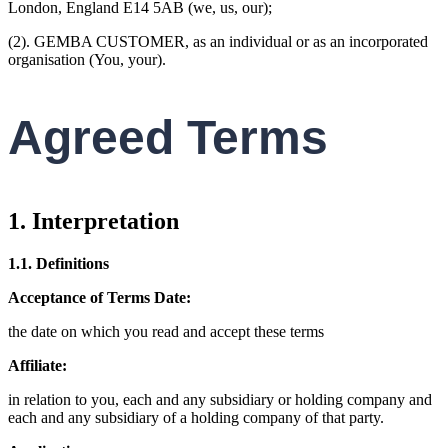
London, England E14 5AB (we, us, our);
(2). GEMBA CUSTOMER, as an individual or as an incorporated
organisation (You, your).
Agreed Terms
1. Interpretation
1.1. Definitions
Acceptance of Terms Date:
the date on which you read and accept these terms
Affiliate:
in relation to you, each and any subsidiary or holding company and
each and any subsidiary of a holding company of that party.