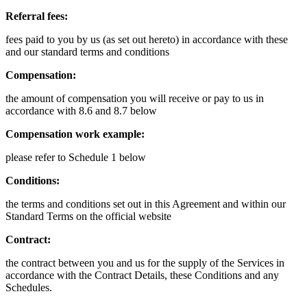
Referral fees:
fees paid to you by us (as set out hereto) in accordance with these
and our standard terms and conditions
Compensation:
the amount of compensation you will receive or pay to us in
accordance with 8.6 and 8.7 below
Compensation work example:
please refer to Schedule 1 below
Conditions:
the terms and conditions set out in this Agreement and within our
Standard Terms on the official website
Contract:
the contract between you and us for the supply of the Services in
accordance with the Contract Details, these Conditions and any
Schedules.