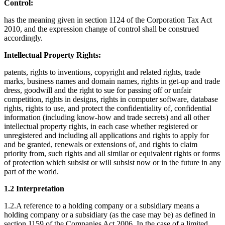
Control:
has the meaning given in section 1124 of the Corporation Tax Act
2010, and the expression change of control shall be construed
accordingly.
Intellectual Property Rights:
patents, rights to inventions, copyright and related rights, trade
marks, business names and domain names, rights in get-up and trade
dress, goodwill and the right to sue for passing off or unfair
competition, rights in designs, rights in computer software, database
rights, rights to use, and protect the confidentiality of, confidential
information (including know-how and trade secrets) and all other
intellectual property rights, in each case whether registered or
unregistered and including all applications and rights to apply for
and be granted, renewals or extensions of, and rights to claim
priority from, such rights and all similar or equivalent rights or forms
of protection which subsist or will subsist now or in the future in any
part of the world.
1.2 Interpretation
1.2.A reference to a holding company or a subsidiary means a
holding company or a subsidiary (as the case may be) as defined in
section 1159 of the Companies Act 2006. In the case of a limited