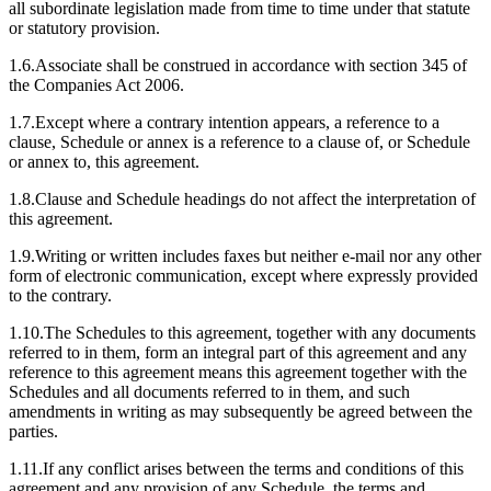
all subordinate legislation made from time to time under that statute
or statutory provision.
1.6.Associate shall be construed in accordance with section 345 of
the Companies Act 2006.
1.7.Except where a contrary intention appears, a reference to a
clause, Schedule or annex is a reference to a clause of, or Schedule
or annex to, this agreement.
1.8.Clause and Schedule headings do not affect the interpretation of
this agreement.
1.9.Writing or written includes faxes but neither e-mail nor any other
form of electronic communication, except where expressly provided
to the contrary.
1.10.The Schedules to this agreement, together with any documents
referred to in them, form an integral part of this agreement and any
reference to this agreement means this agreement together with the
Schedules and all documents referred to in them, and such
amendments in writing as may subsequently be agreed between the
parties.
1.11.If any conflict arises between the terms and conditions of this
agreement and any provision of any Schedule, the terms and