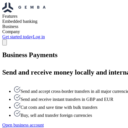
Features
Embedded banking
Business
Company
Get started today
Log in
Business Payments
Send and receive money locally and interna
Send and accept cross-border transfers in all major currenci
Send and receive instant transfers in GBP and EUR
Cut costs and save time with bulk transfers
Buy, sell and transfer foreign currencies
Open business account