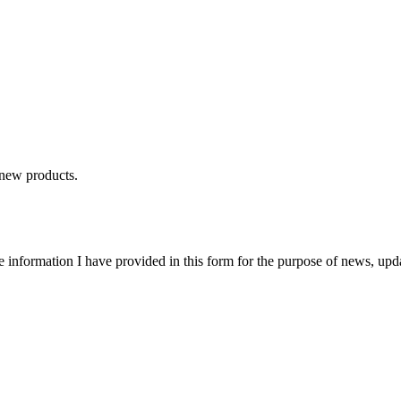
 new products.
e information I have provided in this form for the purpose of news, upd