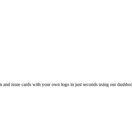
 and issue cards with your own logo in just seconds using our dashboa