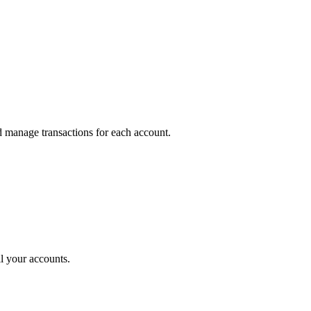
 manage transactions for each account.
l your accounts.