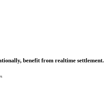
tionally, benefit from realtime settlement.
es