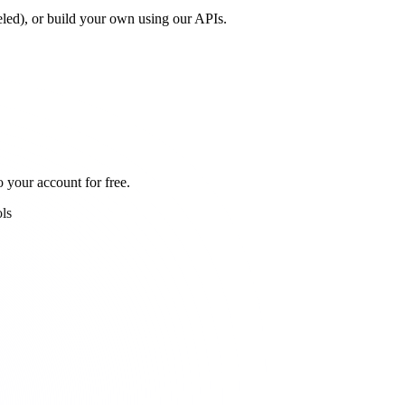
led), or build your own using our APIs.
 your account for free.
ls