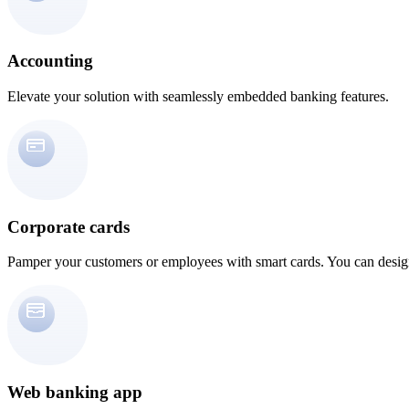
Accounting
Elevate your solution with seamlessly embedded banking features.
Corporate cards
Pamper your customers or employees with smart cards. You can design
Web banking app