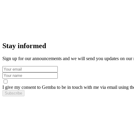
Stay informed
Sign up for our announcements and we will send you updates on our
I give my consent to Gemba to be in touch with me via email using th
Subscribe