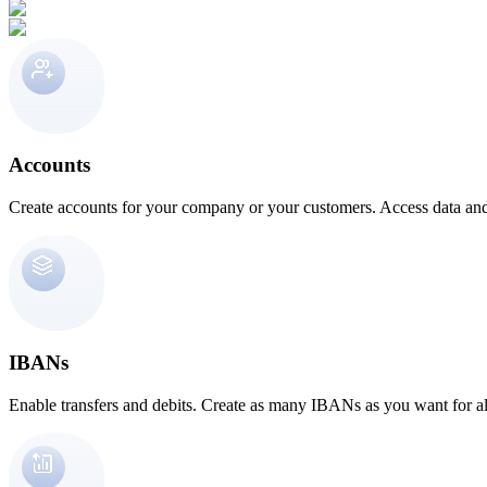
Accounts
Create accounts for your company or your customers. Access data and
IBANs
Enable transfers and debits. Create as many IBANs as you want for al