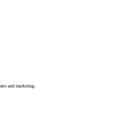
ates and marketing.