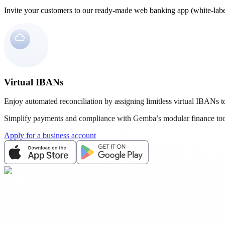
Invite your customers to our ready-made web banking app (white-labe
Virtual IBANs
Enjoy automated reconciliation by assigning limitless virtual IBANs to
Simplify payments and compliance with Gemba’s modular finance too
Apply for a business account