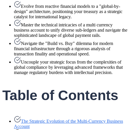
Evolve from reactive financial models to a "global-by-
design" architecture, positioning your treasury as a strategic
catalyst for international legacy.
Master the technical intricacies of a multi currency
business account to unify diverse sub-ledgers and navigate the
sophisticated landscape of global payment rails.
Navigate the "Build vs. Buy" dilemma for modern
financial infrastructure through a rigorous analysis of
transaction finality and operational speed.
Uncouple your strategic focus from the complexities of
global compliance by leveraging advanced frameworks that
manage regulatory burdens with intellectual precision.
Table of Contents
The Strategic Evolution of the Multi-Currency Business
Account