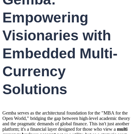
Empowering
Visionaries with
Embedded Multi-
Currency
Solutions
Gemba serves as the architectural foundation for the "MBA for the
Open World," bridging the gap between high-level academic theory
and the pragmatic demands of global finance. This isn't just another
platform; it's a financial layer designed for those who view a
multi