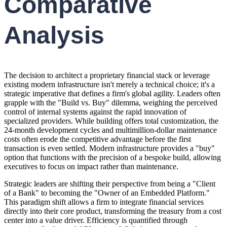
Comparative
Analysis
The decision to architect a proprietary financial stack or leverage
existing modern infrastructure isn't merely a technical choice; it's a
strategic imperative that defines a firm's global agility. Leaders often
grapple with the "Build vs. Buy" dilemma, weighing the perceived
control of internal systems against the rapid innovation of
specialized providers. While building offers total customization, the
24-month development cycles and multimillion-dollar maintenance
costs often erode the competitive advantage before the first
transaction is even settled. Modern infrastructure provides a "buy"
option that functions with the precision of a bespoke build, allowing
executives to focus on impact rather than maintenance.
Strategic leaders are shifting their perspective from being a "Client
of a Bank" to becoming the "Owner of an Embedded Platform."
This paradigm shift allows a firm to integrate financial services
directly into their core product, transforming the treasury from a cost
center into a value driver. Efficiency is quantified through