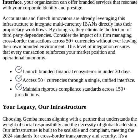
Interface
, your organization can offer branded services that resonate
with your corporate identity and prestige.
Accountants and fintech innovators are already leveraging this
infrastructure to integrate multi-currency IBANs directly into their
proprietary workflows. By doing so, they eliminate the friction of
third-party dependencies. Consider the impact of a firm managing
cross-border transactions across 50+ currencies without ever leaving
their own branded environment. This level of integration ensures
that every transaction reinforces your market position and
operational autonomy.
Launch branded financial ecosystems in under 30 days.
Access 50+ currencies through a single, unified interface.
Maintain rigorous compliance standards across 150+
jurisdictions.
Your Legacy, Our Infrastructure
Choosing Gemba means aligning with a partner that understands the
weight of social responsibility and the necessity of global leadership.
Our infrastructure is built to be scalable and compliant, meeting the
2024 standards for cross-border transparency and security. It's a