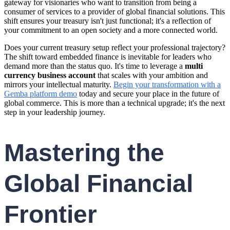
gateway for visionaries who want to transition from being a
consumer of services to a provider of global financial solutions. This
shift ensures your treasury isn't just functional; it's a reflection of
your commitment to an open society and a more connected world.
Does your current treasury setup reflect your professional trajectory?
The shift toward embedded finance is inevitable for leaders who
demand more than the status quo. It's time to leverage a
multi
currency business account
that scales with your ambition and
mirrors your intellectual maturity.
Begin your transformation with a
Gemba platform demo
today and secure your place in the future of
global commerce. This is more than a technical upgrade; it's the next
step in your leadership journey.
Mastering the
Global Financial
Frontier