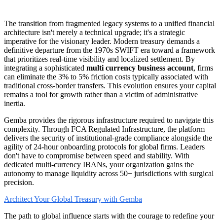
The transition from fragmented legacy systems to a unified financial
architecture isn't merely a technical upgrade; it's a strategic
imperative for the visionary leader. Modern treasury demands a
definitive departure from the 1970s SWIFT era toward a framework
that prioritizes real-time visibility and localized settlement. By
integrating a sophisticated
multi currency business account
, firms
can eliminate the 3% to 5% friction costs typically associated with
traditional cross-border transfers. This evolution ensures your capital
remains a tool for growth rather than a victim of administrative
inertia.
Gemba provides the rigorous infrastructure required to navigate this
complexity. Through FCA Regulated Infrastructure, the platform
delivers the security of institutional-grade compliance alongside the
agility of 24-hour onboarding protocols for global firms. Leaders
don't have to compromise between speed and stability. With
dedicated multi-currency IBANs, your organization gains the
autonomy to manage liquidity across 50+ jurisdictions with surgical
precision.
Architect Your Global Treasury with Gemba
The path to global influence starts with the courage to redefine your