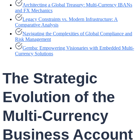
Architecting a Global Treasury: Multi-Currency IBANs
and FX Mechanics
Legacy Constraints vs. Modern Infrastructure: A
Comparative Analysis
Navigating the Complexities of Global Compliance and
Risk Management
Gemba: Empowering Visionaries with Embedded Multi-
Currency Solutions
The Strategic
Evolution of the
Multi-Currency
Business Account