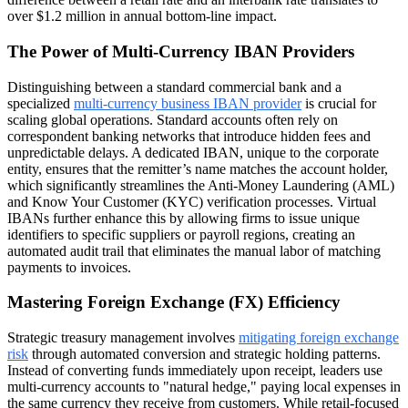
over $1.2 million in annual bottom-line impact.
The Power of Multi-Currency IBAN Providers
Distinguishing between a standard commercial bank and a
specialized
multi-currency business IBAN provider
is crucial for
scaling global operations. Standard accounts often rely on
correspondent banking networks that introduce hidden fees and
unpredictable delays. A dedicated IBAN, unique to the corporate
entity, ensures that the remitter’s name matches the account holder,
which significantly streamlines the Anti-Money Laundering (AML)
and Know Your Customer (KYC) verification processes. Virtual
IBANs further enhance this by allowing firms to issue unique
identifiers to specific suppliers or payroll regions, creating an
automated audit trail that eliminates the manual labor of matching
payments to invoices.
Mastering Foreign Exchange (FX) Efficiency
Strategic treasury management involves
mitigating foreign exchange
risk
through automated conversion and strategic holding patterns.
Instead of converting funds immediately upon receipt, leaders use
multi-currency accounts to "natural hedge," paying local expenses in
the same currency they receive from customers. While retail-focused