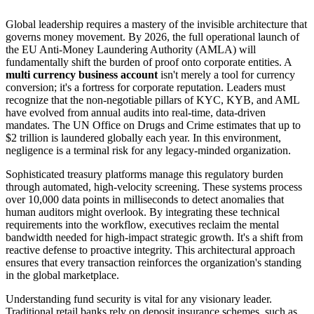
Global leadership requires a mastery of the invisible architecture that
governs money movement. By 2026, the full operational launch of
the EU Anti-Money Laundering Authority (AMLA) will
fundamentally shift the burden of proof onto corporate entities. A
multi currency business account
isn't merely a tool for currency
conversion; it's a fortress for corporate reputation. Leaders must
recognize that the non-negotiable pillars of KYC, KYB, and AML
have evolved from annual audits into real-time, data-driven
mandates. The UN Office on Drugs and Crime estimates that up to
$2 trillion is laundered globally each year. In this environment,
negligence is a terminal risk for any legacy-minded organization.
Sophisticated treasury platforms manage this regulatory burden
through automated, high-velocity screening. These systems process
over 10,000 data points in milliseconds to detect anomalies that
human auditors might overlook. By integrating these technical
requirements into the workflow, executives reclaim the mental
bandwidth needed for high-impact strategic growth. It's a shift from
reactive defense to proactive integrity. This architectural approach
ensures that every transaction reinforces the organization's standing
in the global marketplace.
Understanding fund security is vital for any visionary leader.
Traditional retail banks rely on deposit insurance schemes, such as