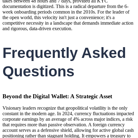
takes between 48 hours and 7 days, provided all KYC
documentation is digitized. This is a radical departure from the 6-
week onboarding periods common in the 2010s. For the leader of
the open world, this velocity isn't just a convenience; it's a
competitive necessity in a landscape that demands immediate action
and rigorous, data-driven execution.
Frequently Asked
Questions
Beyond the Digital Wallet: A Strategic Asset
Visionary leaders recognize that geopolitical volatility is the only
constant in the modern age. In 2024, currency fluctuations impacted
corporate earnings by an average of 4% across major indices, a risk
that requires more than passive observation. A foreign currency
account serves as a defensive shield, allowing for active global cash
positioning rather than stagnant holding. It empowers a treasury to