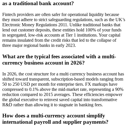
as a traditional bank account?
Fintech providers are often safer for operational liquidity because
they must adhere to strict safeguarding regulations, such as the UK’s
Electronic Money Regulations 2011. Unlike traditional banks that
lend out customer deposits, these entities hold 100% of your funds
in segregated, low-risk accounts at Tier 1 institutions. Your capital
remains insulated from the credit risks that led to the collapse of
three major regional banks in early 2023.
What are the typical fees associated with a multi-
currency business account in 2026?
In 2026, the cost structure for a multi currency business account has
shifted toward transparent, subscription-based models ranging from
50 to 250 USD per month for enterprise tiers. FX markups have
compressed to 0.1% above the mid-market rate, representing a 90%
reduction compared to 2015 averages. These efficiencies empower
the global executive to reinvest saved capital into transformative
R&D rather than allowing it to stagnate in banking fees.
How does a multi-currency account simplify
international payroll and supplier payments?