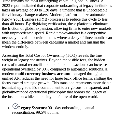
Time remains the most unforgiving capital in global business. A
2023 report indicated that corporate onboarding at legacy institutions
takes an average of 90 to 120 days, a timeline that is unacceptable
for visionary change-makers. Modern platforms utilize automated
Know Your Business (KYB) processes to reduce this cycle to less
than 48 hours. By digitizing verification, these platforms eliminate
the friction of global expansion, allowing firms to enter new markets
with unprecedented speed. Rapid time-to-market is a competitive
necessity in volatile environments where a delay of three months can
mean the difference between capturing a market and missing the
window entirely.
Assessing the Total Cost of Ownership (TCO) reveals the true
weight of legacy constraints. Beyond the visible fees, the hidden
costs of manual reconciliation and failed transactions can increase
operational overhead by 30% compared to automated solutions. A
modern
multi currency business account
managed through a
unified API reduces the need for large back-office teams, shifting the
focus toward strategic growth. This transition represents more than a
technical upgrade; it's a commitment to a rigorous, transparent, and
globally-minded operational philosophy that honors the legacy of
the institution while embracing the future of the open world.
Legacy Systems:
90+ day onboarding, manual
reconciliation, 99.5% uptime.