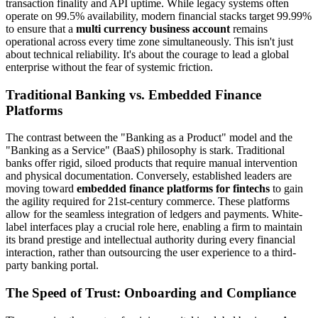
transaction finality and API uptime. While legacy systems often
operate on 99.5% availability, modern financial stacks target 99.99%
to ensure that a
multi currency business account
remains
operational across every time zone simultaneously. This isn't just
about technical reliability. It's about the courage to lead a global
enterprise without the fear of systemic friction.
Traditional Banking vs. Embedded Finance
Platforms
The contrast between the "Banking as a Product" model and the
"Banking as a Service" (BaaS) philosophy is stark. Traditional
banks offer rigid, siloed products that require manual intervention
and physical documentation. Conversely, established leaders are
moving toward
embedded finance platforms for fintechs
to gain
the agility required for 21st-century commerce. These platforms
allow for the seamless integration of ledgers and payments. White-
label interfaces play a crucial role here, enabling a firm to maintain
its brand prestige and intellectual authority during every financial
interaction, rather than outsourcing the user experience to a third-
party banking portal.
The Speed of Trust: Onboarding and Compliance