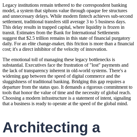
Legacy institutions remain tethered to the correspondent banking
model, a system that siphons value through opaque fee structures
and unnecessary delays. While modern fintech achieves sub-second
settlement, traditional transfers still average 3 to 5 business days.
This delay results in trapped capital, where liquidity is frozen in
transit. Estimates from the Bank for International Settlements
suggest that $2.5 trillion remains in this state of financial purgatory
daily. For an elite change-maker, this friction is more than a financial
cost; it's a direct inhibitor of the velocity of innovation.
The emotional toll of managing these legacy bottlenecks is
substantial. Executives face the frustration of "lost" payments and
the lack of transparency inherent in old-world systems. There's a
widening gap between the speed of digital commerce and the
sluggishness of traditional banking. Bridging this gap requires a
departure from the status quo. It demands a rigorous commitment to
tools that honor the value of time and the necessity of global reach.
Choosing a modern infrastructure is a statement of intent, signaling
that a business is ready to operate at the speed of the global mind.
Architecting a