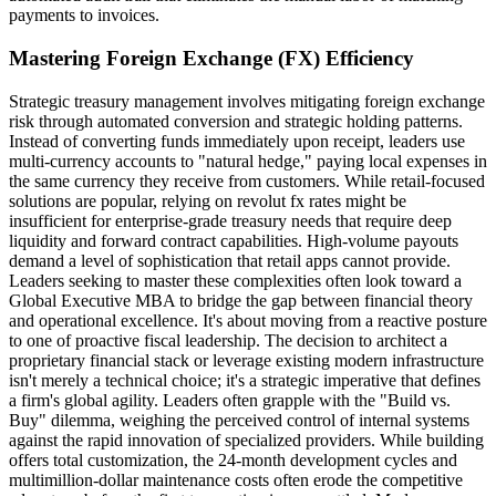
payments to invoices.
Mastering Foreign Exchange (FX) Efficiency
Strategic treasury management involves mitigating foreign exchange
risk through automated conversion and strategic holding patterns.
Instead of converting funds immediately upon receipt, leaders use
multi-currency accounts to "natural hedge," paying local expenses in
the same currency they receive from customers. While retail-focused
solutions are popular, relying on revolut fx rates might be
insufficient for enterprise-grade treasury needs that require deep
liquidity and forward contract capabilities. High-volume payouts
demand a level of sophistication that retail apps cannot provide.
Leaders seeking to master these complexities often look toward a
Global Executive MBA to bridge the gap between financial theory
and operational excellence. It's about moving from a reactive posture
to one of proactive fiscal leadership. The decision to architect a
proprietary financial stack or leverage existing modern infrastructure
isn't merely a technical choice; it's a strategic imperative that defines
a firm's global agility. Leaders often grapple with the "Build vs.
Buy" dilemma, weighing the perceived control of internal systems
against the rapid innovation of specialized providers. While building
offers total customization, the 24-month development cycles and
multimillion-dollar maintenance costs often erode the competitive