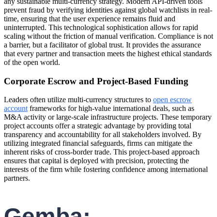
any sustainable multi-currency strategy. Modern API-driven tools
prevent fraud by verifying identities against global watchlists in real-
time, ensuring that the user experience remains fluid and
uninterrupted. This technological sophistication allows for rapid
scaling without the friction of manual verification. Compliance is not
a barrier, but a facilitator of global trust. It provides the assurance
that every partner and transaction meets the highest ethical standards
of the open world.
Corporate Escrow and Project-Based Funding
Leaders often utilize multi-currency structures to
open escrow
account
frameworks for high-value international deals, such as
M&A activity or large-scale infrastructure projects. These temporary
project accounts offer a strategic advantage by providing total
transparency and accountability for all stakeholders involved. By
utilizing integrated financial safeguards, firms can mitigate the
inherent risks of cross-border trade. This project-based approach
ensures that capital is deployed with precision, protecting the
interests of the firm while fostering confidence among international
partners.
Gemba: