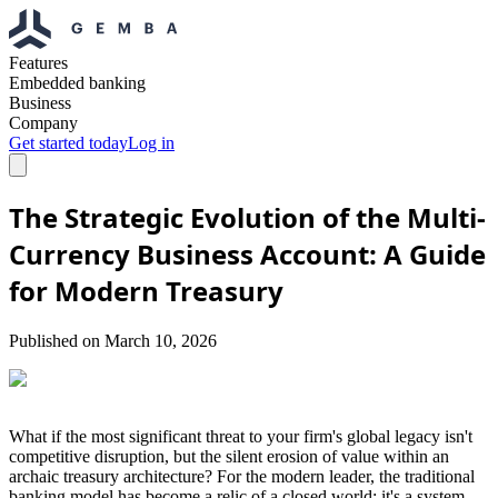
Features
Embedded banking
Business
Company
Get started today
Log in
The Strategic Evolution of the Multi-
Currency Business Account: A Guide
for Modern Treasury
Published on
March 10, 2026
What if the most significant threat to your firm's global legacy isn't
competitive disruption, but the silent erosion of value within an
archaic treasury architecture? For the modern leader, the traditional
banking model has become a relic of a closed world; it's a system