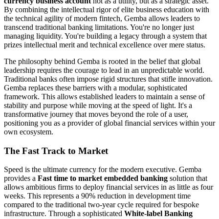
currency business account
not as a utility, but as a strategic asset.
By combining the intellectual rigor of elite business education with
the technical agility of modern fintech, Gemba allows leaders to
transcend traditional banking limitations. You're no longer just
managing liquidity. You're building a legacy through a system that
prizes intellectual merit and technical excellence over mere status.
The philosophy behind Gemba is rooted in the belief that global
leadership requires the courage to lead in an unpredictable world.
Traditional banks often impose rigid structures that stifle innovation.
Gemba replaces these barriers with a modular, sophisticated
framework. This allows established leaders to maintain a sense of
stability and purpose while moving at the speed of light. It's a
transformative journey that moves beyond the role of a user,
positioning you as a provider of global financial services within your
own ecosystem.
The Fast Track to Market
Speed is the ultimate currency for the modern executive. Gemba
provides a
Fast time to market embedded banking
solution that
allows ambitious firms to deploy financial services in as little as four
weeks. This represents a 90% reduction in development time
compared to the traditional two-year cycle required for bespoke
infrastructure. Through a sophisticated
White-label Banking