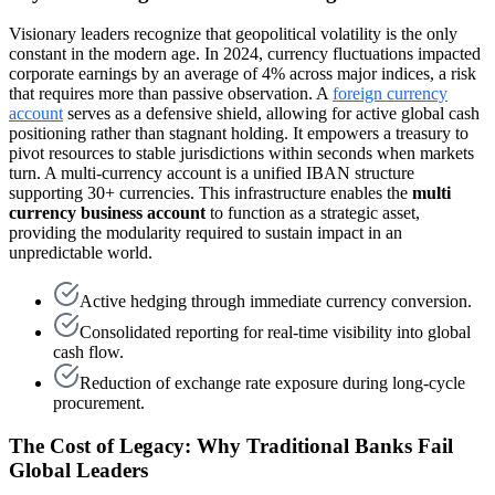
Visionary leaders recognize that geopolitical volatility is the only
constant in the modern age. In 2024, currency fluctuations impacted
corporate earnings by an average of 4% across major indices, a risk
that requires more than passive observation. A
foreign currency
account
serves as a defensive shield, allowing for active global cash
positioning rather than stagnant holding. It empowers a treasury to
pivot resources to stable jurisdictions within seconds when markets
turn. A multi-currency account is a unified IBAN structure
supporting 30+ currencies. This infrastructure enables the
multi
currency business account
to function as a strategic asset,
providing the modularity required to sustain impact in an
unpredictable world.
Active hedging through immediate currency conversion.
Consolidated reporting for real-time visibility into global
cash flow.
Reduction of exchange rate exposure during long-cycle
procurement.
The Cost of Legacy: Why Traditional Banks Fail
Global Leaders