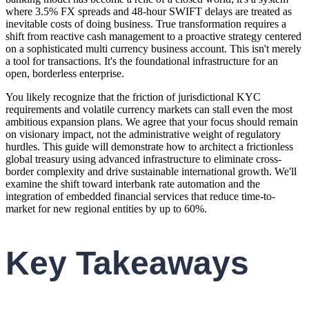
where 3.5% FX spreads and 48-hour SWIFT delays are treated as
inevitable costs of doing business. True transformation requires a
shift from reactive cash management to a proactive strategy centered
on a sophisticated multi currency business account. This isn't merely
a tool for transactions. It's the foundational infrastructure for an
open, borderless enterprise.
You likely recognize that the friction of jurisdictional KYC
requirements and volatile currency markets can stall even the most
ambitious expansion plans. We agree that your focus should remain
on visionary impact, not the administrative weight of regulatory
hurdles. This guide will demonstrate how to architect a frictionless
global treasury using advanced infrastructure to eliminate cross-
border complexity and drive sustainable international growth. We'll
examine the shift toward interbank rate automation and the
integration of embedded financial services that reduce time-to-
market for new regional entities by up to 60%.
Key Takeaways