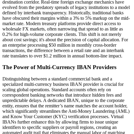
destination corridor. Real-time foreign exchange mechanics have
evolved from the predatory spreads of legacy institutions to a model
defined by interbank transparency. Historically, traditional banks
have obscured their margins within a 3% to 5% markup on the mid-
market rate. Modern treasury platforms provide direct access to
wholesale FX markets, often narrowing that spread to as little as
0.2% for high-volume corporate clients. This shift is not merely
about cost savings; it's about the precision of capital allocation. For
an enterprise processing $50 million in monthly cross-border
transactions, the difference between a retail rate and an interbank
rate translates to over $1.2 million in annual bottom-line impact.
The Power of Multi-Currency IBAN Providers
Distinguishing between a standard commercial bank and a
specialized multi-currency business IBAN provider is crucial for
scaling global operations. Standard accounts often rely on
correspondent banking networks that introduce hidden fees and
unpredictable delays. A dedicated IBAN, unique to the corporate
entity, ensures that the remitter’s name matches the account holder,
which significantly streamlines the Anti-Money Laundering (AML)
and Know Your Customer (KYC) verification processes. Virtual
IBANs further enhance this by allowing firms to issue unique
identifiers to specific suppliers or payroll regions, creating an
automated audit trail that eliminates the manual labor of matching