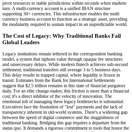
pivot resources to stable jurisdictions within seconds when markets
turn. A multi-currency account is a unified IBAN structure
supporting 30+ currencies. This infrastructure enables the multi
currency business account to function as a strategic asset, providing
the modularity required to sustain impact in an unpredictable world.
The Cost of Legacy: Why Traditional Banks Fail
Global Leaders
Legacy institutions remain tethered to the correspondent banking
model, a system that siphons value through opaque fee structures
and unnecessary delays. While modern fintech achieves sub-second
settlement, traditional transfers still average 3 to 5 business days.
This delay results in trapped capital, where liquidity is frozen in
transit. Estimates from the Bank for International Settlements
suggest that $2.5 trillion remains in this state of financial purgatory
daily. For an elite change-maker, this friction is more than a financial
cost; it's a direct inhibitor of the velocity of innovation. The
emotional toll of managing these legacy bottlenecks is substantial.
Executives face the frustration of "lost" payments and the lack of
transparency inherent in old-world systems. There's a widening gap
between the speed of digital commerce and the sluggishness of
traditional banking. Bridging this gap requires a departure from the
status quo. It demands a rigorous commitment to tools that honor the