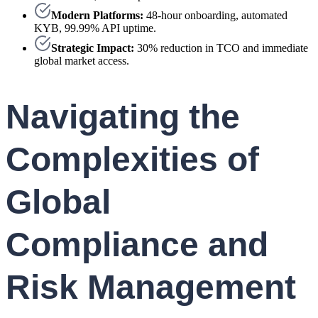
Modern Platforms:
48-hour onboarding, automated
KYB, 99.99% API uptime.
Strategic Impact:
30% reduction in TCO and immediate
global market access.
Navigating the
Complexities of
Global
Compliance and
Risk Management