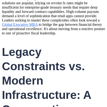
solutions are popular, relying on revolut fx rates might be
insufficient for enterprise-grade treasury needs that require deep
liquidity and forward contract capabilities. High-volume payouts
demand a level of sophistication that retail apps cannot provide.
Leaders seeking to master these complexities often look toward a
Global Executive MBA
to bridge the gap between financial theory
and operational excellence. It's about moving from a reactive posture
to one of proactive fiscal leadership.
Legacy
Constraints vs.
Modern
Infrastructure: A