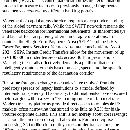
Number (IBAN). This consolidation simplifies the reconciliation
process for treasury teams who previously managed fragmented
statements across twenty different banking portals.
Movement of capital across borders requires a deep understanding
of the global payment rails. While the SWIFT network remains the
venerable backbone for international settlements, its inherent delays
and lack of fee transparency often hinder agile operations. In
contrast, the Single Euro Payments Area (SEPA) and the UK’s
Faster Payments Service offer near-instantaneous liquidity. As of
2024, SEPA Instant Credit Transfers allow for the movement of up
to €100,000 in under ten seconds across 36 European nations.
Managing these rails effectively demands a platform that can
intelligently route payments based on cost, speed, and the specific
regulatory requirements of the destination corridor.
Real-time foreign exchange mechanics have evolved from the
predatory spreads of legacy institutions to a model defined by
interbank transparency. Historically, traditional banks have obscured
their margins within a 3% to 5% markup on the mid-market rate.
Modern treasury platforms provide direct access to wholesale FX
markets, often narrowing that spread to as little as 0.2% for high-
volume corporate clients. This shift is not merely about cost savings;
it's about the precision of capital allocation. For an enterprise
processing $50 million in monthly cross-border transactions, the
difference between a retail rate and an interbank rate translates to