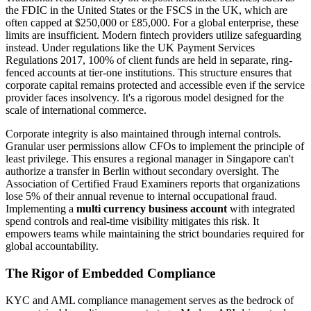
the FDIC in the United States or the FSCS in the UK, which are
often capped at $250,000 or £85,000. For a global enterprise, these
limits are insufficient. Modern fintech providers utilize safeguarding
instead. Under regulations like the UK Payment Services
Regulations 2017, 100% of client funds are held in separate, ring-
fenced accounts at tier-one institutions. This structure ensures that
corporate capital remains protected and accessible even if the service
provider faces insolvency. It's a rigorous model designed for the
scale of international commerce.
Corporate integrity is also maintained through internal controls.
Granular user permissions allow CFOs to implement the principle of
least privilege. This ensures a regional manager in Singapore can't
authorize a transfer in Berlin without secondary oversight. The
Association of Certified Fraud Examiners reports that organizations
lose 5% of their annual revenue to internal occupational fraud.
Implementing a
multi currency business account
with integrated
spend controls and real-time visibility mitigates this risk. It
empowers teams while maintaining the strict boundaries required for
global accountability.
The Rigor of Embedded Compliance
KYC and AML compliance management serves as the bedrock of