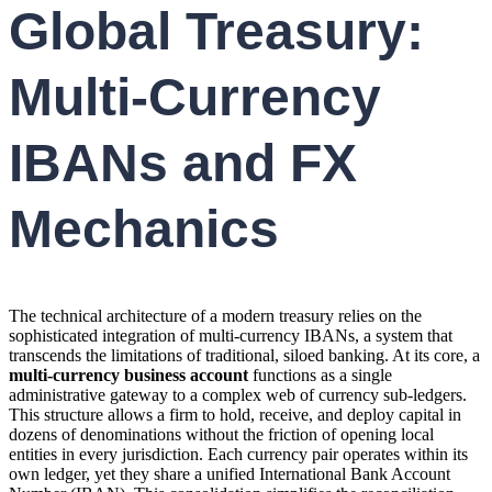
Global Treasury:
Multi-Currency
IBANs and FX
Mechanics
The technical architecture of a modern treasury relies on the
sophisticated integration of multi-currency IBANs, a system that
transcends the limitations of traditional, siloed banking. At its core, a
multi-currency business account
functions as a single
administrative gateway to a complex web of currency sub-ledgers.
This structure allows a firm to hold, receive, and deploy capital in
dozens of denominations without the friction of opening local
entities in every jurisdiction. Each currency pair operates within its
own ledger, yet they share a unified International Bank Account