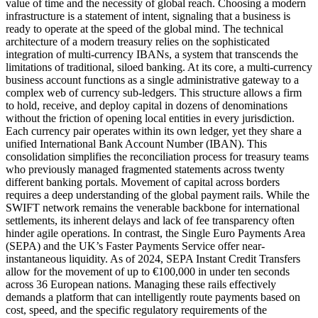
value of time and the necessity of global reach. Choosing a modern
infrastructure is a statement of intent, signaling that a business is
ready to operate at the speed of the global mind. The technical
architecture of a modern treasury relies on the sophisticated
integration of multi-currency IBANs, a system that transcends the
limitations of traditional, siloed banking. At its core, a multi-currency
business account functions as a single administrative gateway to a
complex web of currency sub-ledgers. This structure allows a firm
to hold, receive, and deploy capital in dozens of denominations
without the friction of opening local entities in every jurisdiction.
Each currency pair operates within its own ledger, yet they share a
unified International Bank Account Number (IBAN). This
consolidation simplifies the reconciliation process for treasury teams
who previously managed fragmented statements across twenty
different banking portals. Movement of capital across borders
requires a deep understanding of the global payment rails. While the
SWIFT network remains the venerable backbone for international
settlements, its inherent delays and lack of fee transparency often
hinder agile operations. In contrast, the Single Euro Payments Area
(SEPA) and the UK’s Faster Payments Service offer near-
instantaneous liquidity. As of 2024, SEPA Instant Credit Transfers
allow for the movement of up to €100,000 in under ten seconds
across 36 European nations. Managing these rails effectively
demands a platform that can intelligently route payments based on
cost, speed, and the specific regulatory requirements of the