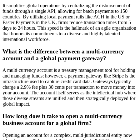
It simplifies global operations by centralizing the disbursement of
funds through a single API, allowing for batch payments to 150
countries. By utilizing local payment rails like ACH in the US or
Faster Payments in the UK, firms reduce transaction times from 5
days to 24 hours. This speed is the hallmark of an agile organization
that honors its commitments to a diverse and highly talented
international workforce.
What is the difference between a multi-currency
account and a global payment gateway?
A multi-currency account is a treasury management tool for holding
and managing funds; however, a payment gateway like Stripe is the
infrastructure used to capture credit card data. Gateways typically
charge a 2.9% fee plus 30 cents per transaction to move money into
your account. The account itself serves as the intellectual hub where
those diverse streams are unified and then strategically deployed for
global impact.
How long does it take to open a multi-currency
business account for a global firm?
Opening an account for a complex, multi-jurisdictional entity now