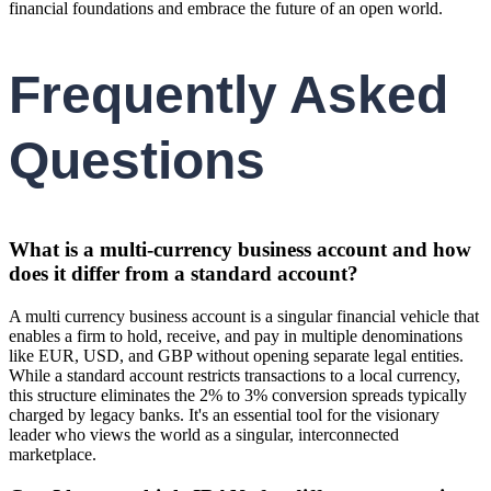
financial foundations and embrace the future of an open world.
Frequently Asked
Questions
What is a multi-currency business account and how
does it differ from a standard account?
A multi currency business account is a singular financial vehicle that
enables a firm to hold, receive, and pay in multiple denominations
like EUR, USD, and GBP without opening separate legal entities.
While a standard account restricts transactions to a local currency,
this structure eliminates the 2% to 3% conversion spreads typically
charged by legacy banks. It's an essential tool for the visionary
leader who views the world as a singular, interconnected
marketplace.