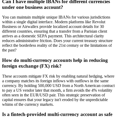
Can I have multiple IBANs for different currencies
under one business account?
You can maintain multiple unique IBANs for various jurisdictions
within a single digital interface. Modern platforms like Revolut
Business or Airwallex provide localized account details for 30
different countries, ensuring that a transfer from a Parisian client
arrives as a domestic SEPA payment. This architectural clarity
reduces administrative friction. Does your current treasury structure
reflect the borderless reality of the 21st century or the limitations of
the past?
How do multi-currency accounts help in reducing
foreign exchange (FX) risk?
These accounts mitigate FX risk by enabling natural hedging, where
a company matches its foreign inflows with outflows in the same
currency. By holding 500,000 USD from a North American contract
to pay a US vendor later that month, a firm avoids the 4% volatility
often seen in the EUR/USD pair. This strategic preservation of
capital ensures that your legacy isn't eroded by the unpredictable
whims of the currency markets.
Is a fintech-provided multi-currency account as safe