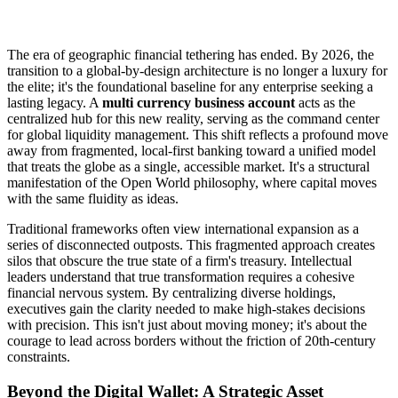
The era of geographic financial tethering has ended. By 2026, the
transition to a global-by-design architecture is no longer a luxury for
the elite; it's the foundational baseline for any enterprise seeking a
lasting legacy. A
multi currency business account
acts as the
centralized hub for this new reality, serving as the command center
for global liquidity management. This shift reflects a profound move
away from fragmented, local-first banking toward a unified model
that treats the globe as a single, accessible market. It's a structural
manifestation of the Open World philosophy, where capital moves
with the same fluidity as ideas.
Traditional frameworks often view international expansion as a
series of disconnected outposts. This fragmented approach creates
silos that obscure the true state of a firm's treasury. Intellectual
leaders understand that true transformation requires a cohesive
financial nervous system. By centralizing diverse holdings,
executives gain the clarity needed to make high-stakes decisions
with precision. This isn't just about moving money; it's about the
courage to lead across borders without the friction of 20th-century
constraints.
Beyond the Digital Wallet: A Strategic Asset