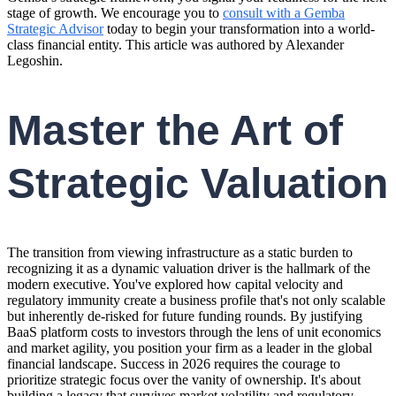
stage of growth. We encourage you to
consult with a Gemba
Strategic Advisor
today to begin your transformation into a world-
class financial entity. This article was authored by Alexander
Legoshin.
Master the Art of
Strategic Valuation
The transition from viewing infrastructure as a static burden to
recognizing it as a dynamic valuation driver is the hallmark of the
modern executive. You've explored how capital velocity and
regulatory immunity create a business profile that's not only scalable
but inherently de-risked for future funding rounds. By justifying
BaaS platform costs to investors through the lens of unit economics
and market agility, you position your firm as a leader in the global
financial landscape. Success in 2026 requires the courage to
prioritize strategic focus over the vanity of ownership. It's about
building a legacy that survives market volatility and regulatory