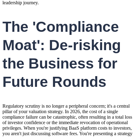
leadership journey.
The 'Compliance
Moat': De-risking
the Business for
Future Rounds
Regulatory scrutiny is no longer a peripheral concern; it's a central
pillar of your valuation strategy. In 2026, the cost of a single
compliance failure can be catastrophic, often resulting in a total loss
of investor confidence or the immediate revocation of operational
privileges. When you're justifying BaaS platform costs to investors,
you aren't just discussing software fees. You're presenting a strategy