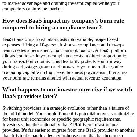
to-market advantage and draining investor capital while your
competitors capture the market.
How does BaaS impact my company's burn rate
compared to hiring a compliance team?
BaaS transforms fixed labor costs into variable, usage-based
expenses. Hiring a 10-person in-house compliance and dev-ops
team creates a permanent, high-burn obligation. A BaaS platform
allows you to scale your compliance costs in direct proportion to
your transaction volume. This flexibility protects your runway
during early-stage growth and proves to your board that you're
managing capital with high-level business pragmatism. It ensures
your burn rate remains aligned with actual revenue generation.
What happens to our investor narrative if we switch
BaaS providers later?
Switching providers is a strategic evolution rather than a failure of
the initial model. You should frame this potential move as optimizing
for better unit economics or specific geographic requirements.
Investors value the optionality that API-driven infrastructure
provides. It's far easier to migrate from one BaaS provider to another
than it is to dismantle a legacy in-house core that has become a