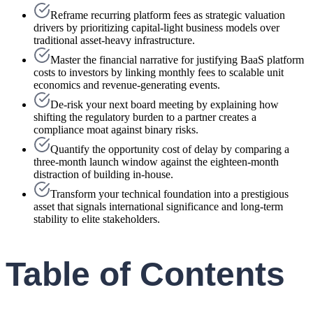
Reframe recurring platform fees as strategic valuation
drivers by prioritizing capital-light business models over
traditional asset-heavy infrastructure.
Master the financial narrative for justifying BaaS platform
costs to investors by linking monthly fees to scalable unit
economics and revenue-generating events.
De-risk your next board meeting by explaining how
shifting the regulatory burden to a partner creates a
compliance moat against binary risks.
Quantify the opportunity cost of delay by comparing a
three-month launch window against the eighteen-month
distraction of building in-house.
Transform your technical foundation into a prestigious
asset that signals international significance and long-term
stability to elite stakeholders.
Table of Contents