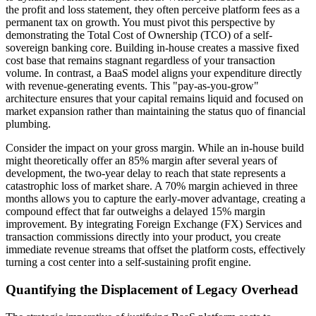
the profit and loss statement, they often perceive platform fees as a
permanent tax on growth. You must pivot this perspective by
demonstrating the Total Cost of Ownership (TCO) of a self-
sovereign banking core. Building in-house creates a massive fixed
cost base that remains stagnant regardless of your transaction
volume. In contrast, a BaaS model aligns your expenditure directly
with revenue-generating events. This "pay-as-you-grow"
architecture ensures that your capital remains liquid and focused on
market expansion rather than maintaining the status quo of financial
plumbing.
Consider the impact on your gross margin. While an in-house build
might theoretically offer an 85% margin after several years of
development, the two-year delay to reach that state represents a
catastrophic loss of market share. A 70% margin achieved in three
months allows you to capture the early-mover advantage, creating a
compound effect that far outweighs a delayed 15% margin
improvement. By integrating Foreign Exchange (FX) Services and
transaction commissions directly into your product, you create
immediate revenue streams that offset the platform costs, effectively
turning a cost center into a self-sustaining profit engine.
Quantifying the Displacement of Legacy Overhead