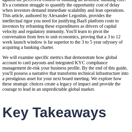
It's a common struggle to quantify the opportunity cost of delay
when investors demand immediate scalability and lean operations.
This article, authored by Alexander Legoshin, provides the
intellectual rigor you need for justifying BaaS platform costs to
investors by reframing these expenditures as drivers of capital
velocity and regulatory immunity. You'll learn to pivot the
conversation from fees to unit economics, proving that a 3 to 12
week launch window is far superior to the 3 to 5 year odyssey of
acquiring a banking charter.
We will examine specific metrics that demonstrate how global
account to card payouts and integrated KYC compliance
management de-risk your business profile. By the end of this guide,
you'll possess a narrative that transforms technical infrastructure into
a prestigious asset for your next board meeting. We explore how
these strategic choices create a legacy of impact and provide the
courage to lead in an unpredictable global market.
Key Takeaways