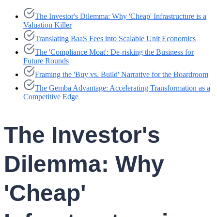
The Investor's Dilemma: Why 'Cheap' Infrastructure is a
Valuation Killer
Translating BaaS Fees into Scalable Unit Economics
The 'Compliance Moat': De-risking the Business for
Future Rounds
Framing the 'Buy vs. Build' Narrative for the Boardroom
The Gemba Advantage: Accelerating Transformation as a
Competitive Edge
The Investor's
Dilemma: Why
'Cheap'