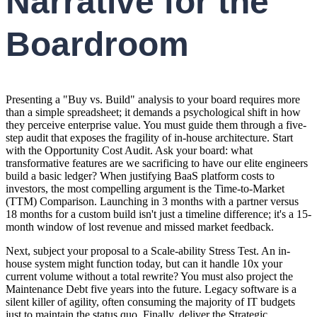
Narrative for the
Boardroom
Presenting a "Buy vs. Build" analysis to your board requires more
than a simple spreadsheet; it demands a psychological shift in how
they perceive enterprise value. You must guide them through a five-
step audit that exposes the fragility of in-house architecture. Start
with the Opportunity Cost Audit. Ask your board: what
transformative features are we sacrificing to have our elite engineers
build a basic ledger? When justifying BaaS platform costs to
investors, the most compelling argument is the Time-to-Market
(TTM) Comparison. Launching in 3 months with a partner versus
18 months for a custom build isn't just a timeline difference; it's a 15-
month window of lost revenue and missed market feedback.
Next, subject your proposal to a Scale-ability Stress Test. An in-
house system might function today, but can it handle 10x your
current volume without a total rewrite? You must also project the
Maintenance Debt five years into the future. Legacy software is a
silent killer of agility, often consuming the majority of IT budgets
just to maintain the status quo. Finally, deliver the Strategic