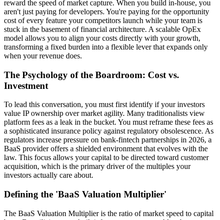
reward the speed of market capture. When you build in-house, you
aren't just paying for developers. You're paying for the opportunity
cost of every feature your competitors launch while your team is
stuck in the basement of financial architecture. A scalable OpEx
model allows you to align your costs directly with your growth,
transforming a fixed burden into a flexible lever that expands only
when your revenue does.
The Psychology of the Boardroom: Cost vs.
Investment
To lead this conversation, you must first identify if your investors
value IP ownership over market agility. Many traditionalists view
platform fees as a leak in the bucket. You must reframe these fees as
a sophisticated insurance policy against regulatory obsolescence. As
regulators increase pressure on bank-fintech partnerships in 2026, a
BaaS provider offers a shielded environment that evolves with the
law. This focus allows your capital to be directed toward customer
acquisition, which is the primary driver of the multiples your
investors actually care about.
Defining the 'BaaS Valuation Multiplier'
The BaaS Valuation Multiplier is the ratio of market speed to capital