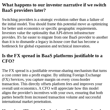
What happens to our investor narrative if we switch
BaaS providers later?
Switching providers is a strategic evolution rather than a failure of
the initial model. You should frame this potential move as optimizing
for better unit economics or specific geographic requirements.
Investors value the optionality that API-driven infrastructure
provides. It's far easier to migrate from one BaaS provider to another
than it is to dismantle a legacy in-house core that has become a
bottleneck for global expansion and technical innovation.
Is the FX spread in BaaS platforms justifiable to a
CFO?
The FX spread is a justifiable revenue-sharing mechanism that turns
a cost center into a profit engine. By utilizing Foreign Exchange
(FX) Services, you capture margin on every cross-border
transaction. This directly offsets platform fees and improves your
overall unit economics. A CFO will appreciate how this model
aligns the provider's incentives with your own, ensuring that both
parties benefit from increased transaction volume and successful
international market penetration.