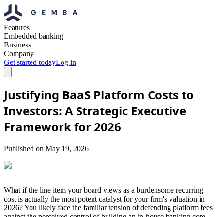
Features
Embedded banking
Business
Company
Get started today
Log in
Justifying BaaS Platform Costs to
Investors: A Strategic Executive
Framework for 2026
Published on
May 19, 2026
What if the line item your board views as a burdensome recurring
cost is actually the most potent catalyst for your firm's valuation in
2026? You likely face the familiar tension of defending platform fees
against the perceived control of building an in-house banking core.