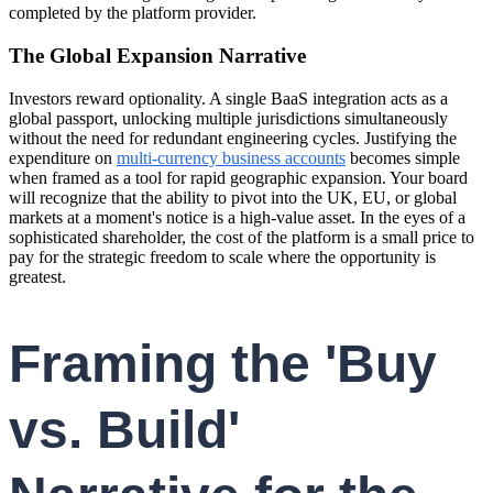
completed by the platform provider.
The Global Expansion Narrative
Investors reward optionality. A single BaaS integration acts as a
global passport, unlocking multiple jurisdictions simultaneously
without the need for redundant engineering cycles. Justifying the
expenditure on
multi-currency business accounts
becomes simple
when framed as a tool for rapid geographic expansion. Your board
will recognize that the ability to pivot into the UK, EU, or global
markets at a moment's notice is a high-value asset. In the eyes of a
sophisticated shareholder, the cost of the platform is a small price to
pay for the strategic freedom to scale where the opportunity is
greatest.
Framing the 'Buy
vs. Build'