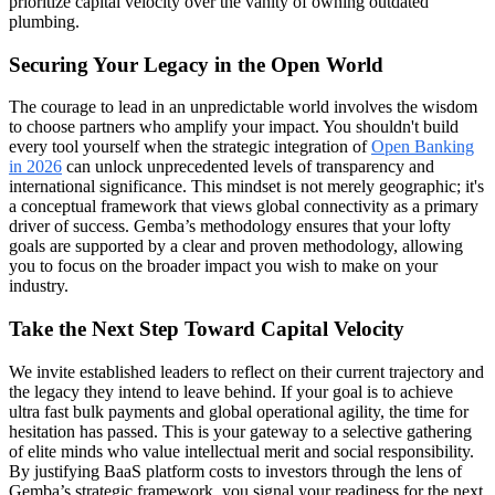
prioritize capital velocity over the vanity of owning outdated
plumbing.
Securing Your Legacy in the Open World
The courage to lead in an unpredictable world involves the wisdom
to choose partners who amplify your impact. You shouldn't build
every tool yourself when the strategic integration of
Open Banking
in 2026
can unlock unprecedented levels of transparency and
international significance. This mindset is not merely geographic; it's
a conceptual framework that views global connectivity as a primary
driver of success. Gemba’s methodology ensures that your lofty
goals are supported by a clear and proven methodology, allowing
you to focus on the broader impact you wish to make on your
industry.
Take the Next Step Toward Capital Velocity
We invite established leaders to reflect on their current trajectory and
the legacy they intend to leave behind. If your goal is to achieve
ultra fast bulk payments and global operational agility, the time for
hesitation has passed. This is your gateway to a selective gathering
of elite minds who value intellectual merit and social responsibility.
By justifying BaaS platform costs to investors through the lens of
Gemba’s strategic framework, you signal your readiness for the next