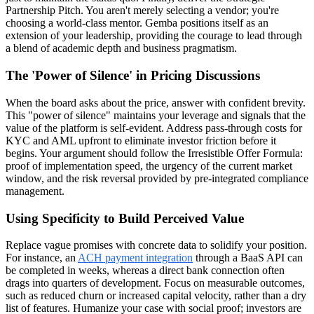
Partnership Pitch. You aren't merely selecting a vendor; you're
choosing a world-class mentor. Gemba positions itself as an
extension of your leadership, providing the courage to lead through
a blend of academic depth and business pragmatism.
The 'Power of Silence' in Pricing Discussions
When the board asks about the price, answer with confident brevity.
This "power of silence" maintains your leverage and signals that the
value of the platform is self-evident. Address pass-through costs for
KYC and AML upfront to eliminate investor friction before it
begins. Your argument should follow the Irresistible Offer Formula:
proof of implementation speed, the urgency of the current market
window, and the risk reversal provided by pre-integrated compliance
management.
Using Specificity to Build Perceived Value
Replace vague promises with concrete data to solidify your position.
For instance, an
ACH payment integration
through a BaaS API can
be completed in weeks, whereas a direct bank connection often
drags into quarters of development. Focus on measurable outcomes,
such as reduced churn or increased capital velocity, rather than a dry
list of features. Humanize your case with social proof; investors are