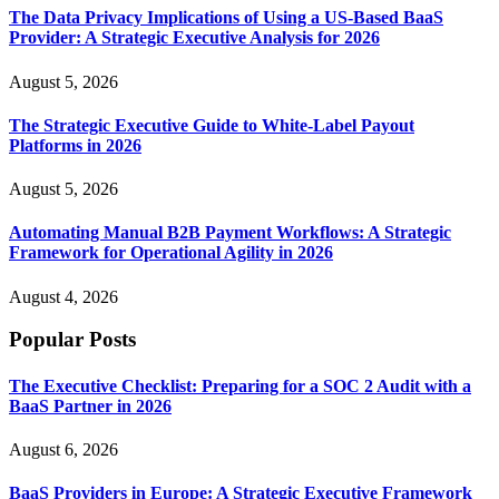
The Data Privacy Implications of Using a US-Based BaaS
Provider: A Strategic Executive Analysis for 2026
August 5, 2026
The Strategic Executive Guide to White-Label Payout
Platforms in 2026
August 5, 2026
Automating Manual B2B Payment Workflows: A Strategic
Framework for Operational Agility in 2026
August 4, 2026
Popular Posts
The Executive Checklist: Preparing for a SOC 2 Audit with a
BaaS Partner in 2026
August 6, 2026
BaaS Providers in Europe: A Strategic Executive Framework