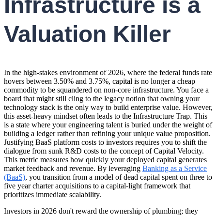
Infrastructure is a
Valuation Killer
In the high-stakes environment of 2026, where the federal funds rate
hovers between 3.50% and 3.75%, capital is no longer a cheap
commodity to be squandered on non-core infrastructure. You face a
board that might still cling to the legacy notion that owning your
technology stack is the only way to build enterprise value. However,
this asset-heavy mindset often leads to the Infrastructure Trap. This
is a state where your engineering talent is buried under the weight of
building a ledger rather than refining your unique value proposition.
Justifying BaaS platform costs to investors requires you to shift the
dialogue from sunk R&D costs to the concept of Capital Velocity.
This metric measures how quickly your deployed capital generates
market feedback and revenue. By leveraging
Banking as a Service
(BaaS)
, you transition from a model of dead capital spent on three to
five year charter acquisitions to a capital-light framework that
prioritizes immediate scalability.
Investors in 2026 don't reward the ownership of plumbing; they