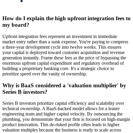
How do I explain the high upfront integration fees to
my board?
Upfront integration fees represent an investment in immediate
market entry rather than a sunk expense. You're paying to compress
a three-year development cycle into twelve weeks. This ensures
your capital is deployed toward customer acquisition and revenue
generation instantly. Frame these fees as the price of bypassing the
enormous upfront capital expenditure and regulatory overhead of
building a proprietary banking core. It's a strategic choice to
prioritize speed over the vanity of ownership.
Why is BaaS considered a 'valuation multiplier' by
Series B investors?
Series B investors prioritize capital efficiency and scalability over
technical ownership. A BaaS-backed model allows for a leaner
engineering team and higher capital velocity. By outsourcing the
plumbing, you demonstrate that your firm is focused on high-margin
product innovation. This de-risked profile often leads to higher
valuation multiples because the business is ready to scale across