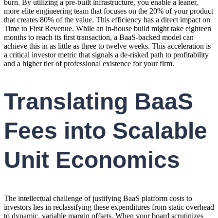
burn. By utilizing a pre-built infrastructure, you enable a leaner,
more elite engineering team that focuses on the 20% of your product
that creates 80% of the value. This efficiency has a direct impact on
Time to First Revenue. While an in-house build might take eighteen
months to reach its first transaction, a BaaS-backed model can
achieve this in as little as three to twelve weeks. This acceleration is
a critical investor metric that signals a de-risked path to profitability
and a higher tier of professional existence for your firm.
Translating BaaS
Fees into Scalable
Unit Economics
The intellectual challenge of justifying BaaS platform costs to
investors lies in reclassifying these expenditures from static overhead
to dynamic, variable margin offsets. When your board scrutinizes