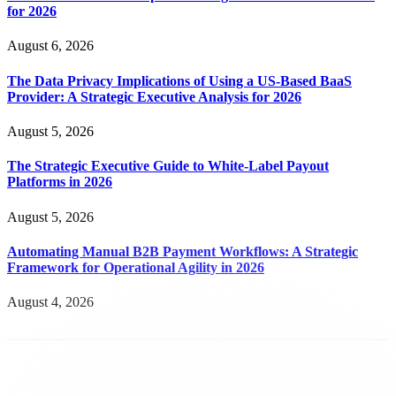
for 2026
August 6, 2026
The Data Privacy Implications of Using a US-Based BaaS
Provider: A Strategic Executive Analysis for 2026
August 5, 2026
The Strategic Executive Guide to White-Label Payout
Platforms in 2026
August 5, 2026
Automating Manual B2B Payment Workflows: A Strategic
Framework for Operational Agility in 2026
August 4, 2026