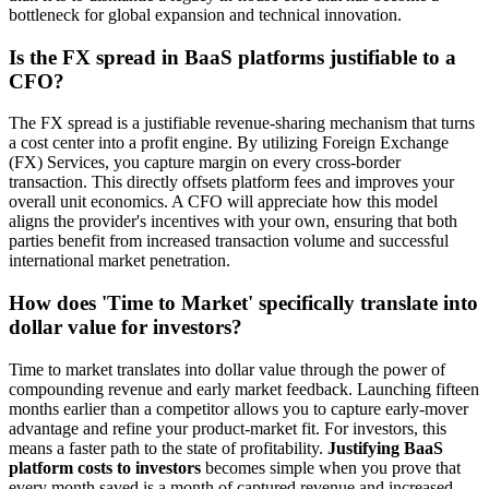
bottleneck for global expansion and technical innovation.
Is the FX spread in BaaS platforms justifiable to a
CFO?
The FX spread is a justifiable revenue-sharing mechanism that turns
a cost center into a profit engine. By utilizing Foreign Exchange
(FX) Services, you capture margin on every cross-border
transaction. This directly offsets platform fees and improves your
overall unit economics. A CFO will appreciate how this model
aligns the provider's incentives with your own, ensuring that both
parties benefit from increased transaction volume and successful
international market penetration.
How does 'Time to Market' specifically translate into
dollar value for investors?
Time to market translates into dollar value through the power of
compounding revenue and early market feedback. Launching fifteen
months earlier than a competitor allows you to capture early-mover
advantage and refine your product-market fit. For investors, this
means a faster path to the state of profitability.
Justifying BaaS
platform costs to investors
becomes simple when you prove that
every month saved is a month of captured revenue and increased