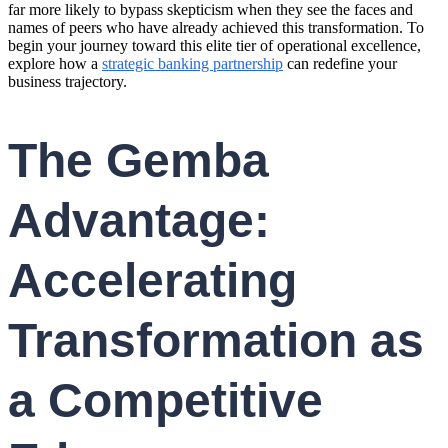
far more likely to bypass skepticism when they see the faces and
names of peers who have already achieved this transformation. To
begin your journey toward this elite tier of operational excellence,
explore how a
strategic banking partnership
can redefine your
business trajectory.
The Gemba
Advantage:
Accelerating
Transformation as
a Competitive