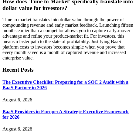
How does 'Time to Market' specifically translate into
dollar value for investors?
Time to market translates into dollar value through the power of
compounding revenue and early market feedback. Launching fifteen
months earlier than a competitor allows you to capture early-mover
advantage and refine your product-market fit. For investors, this
means a faster path to the state of profitability. Justifying BaaS
platform costs to investors becomes simple when you prove that
every month saved is a month of captured revenue and increased
enterprise value.
Recent Posts
The Executive Checklist: Preparing for a SOC 2 Audit with a
BaaS Partner in 2026
August 6, 2026
BaaS Providers in Europe: A Strategic Executive Framework
for 2026
August 6, 2026