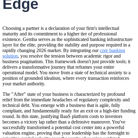
Edge
Choosing a partner is a declaration of your firm's intellectual
maturity and its commitment to a higher tier of professional
existence. Gemba serves as the sophisticated banking infrastructure
layer for the elite, providing the stability and purpose required in a
rapidly changing 2026 market. By integrating our
core banking
solution
, you resolve the tension between academic rigor and
business pragmatism. This framework doesn't just provide tools; it
delivers a transformative journey that reframes your entire
operational model. You move from a state of technical anxiety to a
position of grounded idealism, where every transaction reinforces
your market authority.
The "After" state of your business is characterized by profound
relief from the immediate headaches of regulatory complexity and
technical debt. You emerge with a business that is agile, fully
compliant, and fundamentally ready for an exit or a high-tier funding
round. In this state, justifying BaaS platform costs to investors
becomes a victory lap rather than a defensive maneuver. You've
successfully transformed a potential cost center into a powerful
valuation engine, proving that your leadership has the foresight to