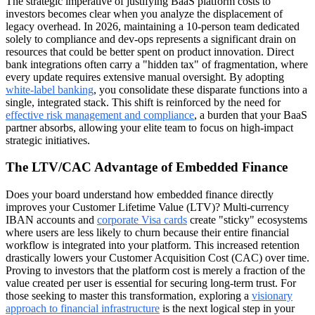
The strategic imperative of justifying BaaS platform costs to
investors becomes clear when you analyze the displacement of
legacy overhead. In 2026, maintaining a 10-person team dedicated
solely to compliance and dev-ops represents a significant drain on
resources that could be better spent on product innovation. Direct
bank integrations often carry a "hidden tax" of fragmentation, where
every update requires extensive manual oversight. By adopting
white-label banking
, you consolidate these disparate functions into a
single, integrated stack. This shift is reinforced by the need for
effective risk management and compliance
, a burden that your BaaS
partner absorbs, allowing your elite team to focus on high-impact
strategic initiatives.
The LTV/CAC Advantage of Embedded Finance
Does your board understand how embedded finance directly
improves your Customer Lifetime Value (LTV)? Multi-currency
IBAN accounts and
corporate Visa cards
create "sticky" ecosystems
where users are less likely to churn because their entire financial
workflow is integrated into your platform. This increased retention
drastically lowers your Customer Acquisition Cost (CAC) over time.
Proving to investors that the platform cost is merely a fraction of the
value created per user is essential for securing long-term trust. For
those seeking to master this transformation, exploring a
visionary
approach to financial infrastructure
is the next logical step in your