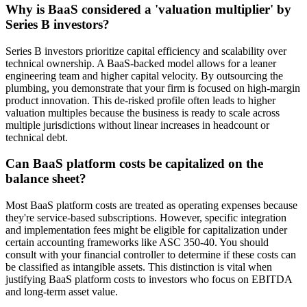
Why is BaaS considered a 'valuation multiplier' by
Series B investors?
Series B investors prioritize capital efficiency and scalability over
technical ownership. A BaaS-backed model allows for a leaner
engineering team and higher capital velocity. By outsourcing the
plumbing, you demonstrate that your firm is focused on high-margin
product innovation. This de-risked profile often leads to higher
valuation multiples because the business is ready to scale across
multiple jurisdictions without linear increases in headcount or
technical debt.
Can BaaS platform costs be capitalized on the
balance sheet?
Most BaaS platform costs are treated as operating expenses because
they're service-based subscriptions. However, specific integration
and implementation fees might be eligible for capitalization under
certain accounting frameworks like ASC 350-40. You should
consult with your financial controller to determine if these costs can
be classified as intangible assets. This distinction is vital when
justifying BaaS platform costs to investors who focus on EBITDA
and long-term asset value.