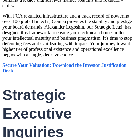
shifts.
With FCA regulated infrastructure and a track record of powering
over 100 global fintechs, Gemba provides the stability and prestige
your board demands. Alexander Legoshin, our Strategic Lead, has
designed this framework to ensure your technical choices reflect
your intellectual maturity and business pragmatism. It's time to stop
defending fees and start leading with impact. Your journey toward a
higher tier of professional existence and operational excellence
begins with a single, decisive choice.
Secure Your Valuation: Download the Investor Justification
Deck
Strategic
Executive
Inquiries