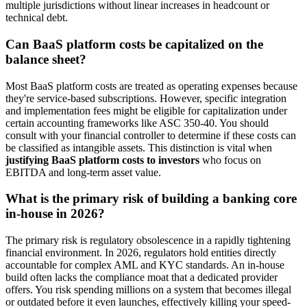
multiple jurisdictions without linear increases in headcount or
technical debt.
Can BaaS platform costs be capitalized on the
balance sheet?
Most BaaS platform costs are treated as operating expenses because
they're service-based subscriptions. However, specific integration
and implementation fees might be eligible for capitalization under
certain accounting frameworks like ASC 350-40. You should
consult with your financial controller to determine if these costs can
be classified as intangible assets. This distinction is vital when
justifying BaaS platform costs to investors
who focus on
EBITDA and long-term asset value.
What is the primary risk of building a banking core
in-house in 2026?
The primary risk is regulatory obsolescence in a rapidly tightening
financial environment. In 2026, regulators hold entities directly
accountable for complex AML and KYC standards. An in-house
build often lacks the compliance moat that a dedicated provider
offers. You risk spending millions on a system that becomes illegal
or outdated before it even launches, effectively killing your speed-