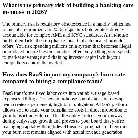
What is the primary risk of building a banking core
in-house in 2026?
The primary risk is regulatory obsolescence in a rapidly tightening
financial environment. In 2026, regulators hold entities directly
accountable for complex AML and KYC standards. An in-house
build often lacks the compliance moat that a dedicated provider
offers. You risk spending millions on a system that becomes illegal
or outdated before it even launches, effectively killing your speed-
to-market advantage and draining investor capital while your
competitors capture the market.
How does BaaS impact my company's burn rate
compared to hiring a compliance team?
BaaS transforms fixed labor costs into variable, usage-based
expenses. Hiring a 10-person in-house compliance and dev-ops
team creates a permanent, high-burn obligation. A BaaS platform
allows you to scale your compliance costs in direct proportion to
your transaction volume. This flexibility protects your runway
during early-stage growth and proves to your board that you're
managing capital with high-level business pragmatism. It ensures
your burn rate remains aligned with actual revenue generation.