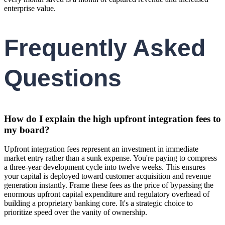
enterprise value.
Frequently Asked
Questions
How do I explain the high upfront integration fees to
my board?
Upfront integration fees represent an investment in immediate
market entry rather than a sunk expense. You're paying to compress
a three-year development cycle into twelve weeks. This ensures
your capital is deployed toward customer acquisition and revenue
generation instantly. Frame these fees as the price of bypassing the
enormous upfront capital expenditure and regulatory overhead of
building a proprietary banking core. It's a strategic choice to
prioritize speed over the vanity of ownership.