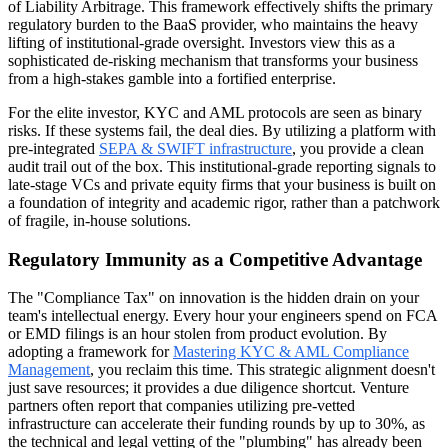
of Liability Arbitrage. This framework effectively shifts the primary
regulatory burden to the BaaS provider, who maintains the heavy
lifting of institutional-grade oversight. Investors view this as a
sophisticated de-risking mechanism that transforms your business
from a high-stakes gamble into a fortified enterprise.
For the elite investor, KYC and AML protocols are seen as binary
risks. If these systems fail, the deal dies. By utilizing a platform with
pre-integrated
SEPA & SWIFT infrastructure
, you provide a clean
audit trail out of the box. This institutional-grade reporting signals to
late-stage VCs and private equity firms that your business is built on
a foundation of integrity and academic rigor, rather than a patchwork
of fragile, in-house solutions.
Regulatory Immunity as a Competitive Advantage
The "Compliance Tax" on innovation is the hidden drain on your
team's intellectual energy. Every hour your engineers spend on FCA
or EMD filings is an hour stolen from product evolution. By
adopting a framework for
Mastering KYC & AML Compliance
Management
, you reclaim this time. This strategic alignment doesn't
just save resources; it provides a due diligence shortcut. Venture
partners often report that companies utilizing pre-vetted
infrastructure can accelerate their funding rounds by up to 30%, as
the technical and legal vetting of the "plumbing" has already been