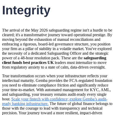
Integrity
The arrival of the May 2026 safeguarding regime isn't a hurdle to be
cleared; it's a transformative journey toward operational prestige. By
moving beyond the exhaustion of manual reconciliations and
embracing a rigorous, board-led governance structure, you position
your firm as a pillar of stability in a volatile market. You've explored
the necessity of a dedicated Safeguarding Officer and the strategic
power of a 48-hour resolution pack. These are the
safeguarding
client funds best practices UK
leaders must internalize to move
from regulatory anxiety to a state of calm, data-driven oversight.
True transformation occurs when your infrastructure reflects your
intellectual maturity. Gemba provides the FCA-regulated foundation
you need to eliminate compliance friction and significantly reduce
your time-to-market. With automated management for KYC, AML,
and safeguarding, your treasury remains audit-ready every single
hour.
Scale your fintech with confidence; explore Gemba’s audit-
ready banking infrastructure.
The future of global finance belongs to
those with the courage to lead with transparency and technical
precision. Your journey toward a more resilient, impact-driven