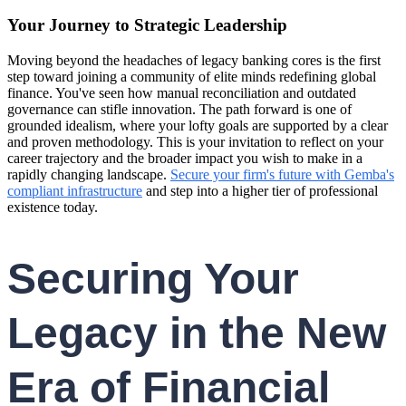
Your Journey to Strategic Leadership
Moving beyond the headaches of legacy banking cores is the first
step toward joining a community of elite minds redefining global
finance. You've seen how manual reconciliation and outdated
governance can stifle innovation. The path forward is one of
grounded idealism, where your lofty goals are supported by a clear
and proven methodology. This is your invitation to reflect on your
career trajectory and the broader impact you wish to make in a
rapidly changing landscape.
Secure your firm's future with Gemba's
compliant infrastructure
and step into a higher tier of professional
existence today.
Securing Your
Legacy in the New
Era of Financial