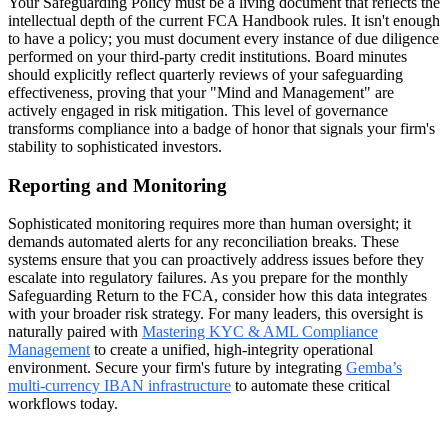
Your Safeguarding Policy must be a living document that reflects the
intellectual depth of the current FCA Handbook rules. It isn't enough
to have a policy; you must document every instance of due diligence
performed on your third-party credit institutions. Board minutes
should explicitly reflect quarterly reviews of your safeguarding
effectiveness, proving that your "Mind and Management" are
actively engaged in risk mitigation. This level of governance
transforms compliance into a badge of honor that signals your firm's
stability to sophisticated investors.
Reporting and Monitoring
Sophisticated monitoring requires more than human oversight; it
demands automated alerts for any reconciliation breaks. These
systems ensure that you can proactively address issues before they
escalate into regulatory failures. As you prepare for the monthly
Safeguarding Return to the FCA, consider how this data integrates
with your broader risk strategy. For many leaders, this oversight is
naturally paired with
Mastering KYC & AML Compliance
Management
to create a unified, high-integrity operational
environment. Secure your firm's future by integrating
Gemba’s
multi-currency IBAN infrastructure
to automate these critical
workflows today.