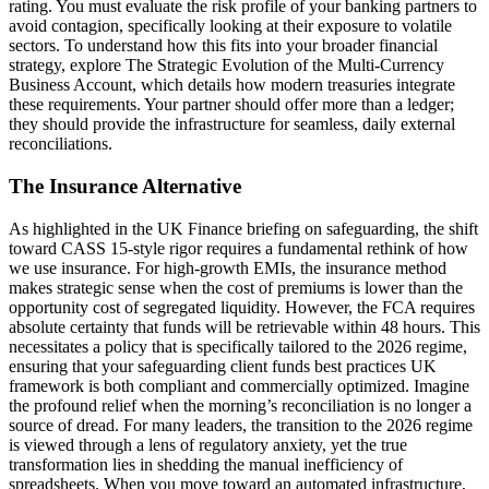
rating. You must evaluate the risk profile of your banking partners to
avoid contagion, specifically looking at their exposure to volatile
sectors. To understand how this fits into your broader financial
strategy, explore The Strategic Evolution of the Multi-Currency
Business Account, which details how modern treasuries integrate
these requirements. Your partner should offer more than a ledger;
they should provide the infrastructure for seamless, daily external
reconciliations.
The Insurance Alternative
As highlighted in the UK Finance briefing on safeguarding, the shift
toward CASS 15-style rigor requires a fundamental rethink of how
we use insurance. For high-growth EMIs, the insurance method
makes strategic sense when the cost of premiums is lower than the
opportunity cost of segregated liquidity. However, the FCA requires
absolute certainty that funds will be retrievable within 48 hours. This
necessitates a policy that is specifically tailored to the 2026 regime,
ensuring that your safeguarding client funds best practices UK
framework is both compliant and commercially optimized. Imagine
the profound relief when the morning’s reconciliation is no longer a
source of dread. For many leaders, the transition to the 2026 regime
is viewed through a lens of regulatory anxiety, yet the true
transformation lies in shedding the manual inefficiency of
spreadsheets. When you move toward an automated infrastructure,