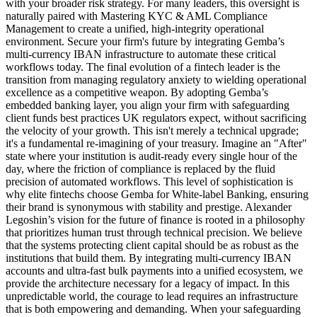
with your broader risk strategy. For many leaders, this oversight is
naturally paired with Mastering KYC & AML Compliance
Management to create a unified, high-integrity operational
environment. Secure your firm's future by integrating Gemba’s
multi-currency IBAN infrastructure to automate these critical
workflows today. The final evolution of a fintech leader is the
transition from managing regulatory anxiety to wielding operational
excellence as a competitive weapon. By adopting Gemba’s
embedded banking layer, you align your firm with safeguarding
client funds best practices UK regulators expect, without sacrificing
the velocity of your growth. This isn't merely a technical upgrade;
it's a fundamental re-imagining of your treasury. Imagine an "After"
state where your institution is audit-ready every single hour of the
day, where the friction of compliance is replaced by the fluid
precision of automated workflows. This level of sophistication is
why elite fintechs choose Gemba for White-label Banking, ensuring
their brand is synonymous with stability and prestige. Alexander
Legoshin’s vision for the future of finance is rooted in a philosophy
that prioritizes human trust through technical precision. We believe
that the systems protecting client capital should be as robust as the
institutions that build them. By integrating multi-currency IBAN
accounts and ultra-fast bulk payments into a unified ecosystem, we
provide the architecture necessary for a legacy of impact. In this
unpredictable world, the courage to lead requires an infrastructure
that is both empowering and demanding. When your safeguarding