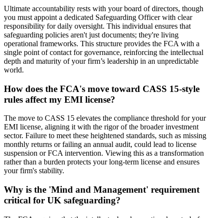
Ultimate accountability rests with your board of directors, though
you must appoint a dedicated Safeguarding Officer with clear
responsibility for daily oversight. This individual ensures that
safeguarding policies aren't just documents; they're living
operational frameworks. This structure provides the FCA with a
single point of contact for governance, reinforcing the intellectual
depth and maturity of your firm’s leadership in an unpredictable
world.
How does the FCA's move toward CASS 15-style
rules affect my EMI license?
The move to CASS 15 elevates the compliance threshold for your
EMI license, aligning it with the rigor of the broader investment
sector. Failure to meet these heightened standards, such as missing
monthly returns or failing an annual audit, could lead to license
suspension or FCA intervention. Viewing this as a transformation
rather than a burden protects your long-term license and ensures
your firm's stability.
Why is the 'Mind and Management' requirement
critical for UK safeguarding?