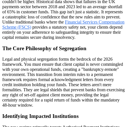
couldn't be higher. Historical data shows that failures in the UK
payments sector between 2018 and 2023 led to an average shortfall
of 65% in customer funds. This gap isn't just a statistic. It represents
a catastrophic loss of confidence that the new rules aim to prevent.
Unlike traditional banks where the
Financial Services Compensation
Scheme (FSCS)
provides a statutory safety net, your clients depend
entirely on your adherence to safeguarding integrity to ensure their
capital remains secure during insolvency.
The Core Philosophy of Segregation
Legal and physical segregation forms the bedrock of the 2026
framework. You must ensure that client capital is never commingled
with your own operational funds, creating a "bankruptcy-remote"
environment. This transition from interim rules to a permanent
framework requires formal acknowledgment letters from every
credit institution holding your funds. These letters aren't mere
formalities. They are legal shields that prevent banks from exercising
any right of set-off against client money, providing the legal
certainty required for a rapid return of funds within the mandatory
48-hour window.
Identifying Impacted Institutions