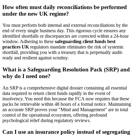
How often must daily reconciliations be performed
under the new UK regime?
You must perform both internal and external reconciliations by the
end of every single business day. This rigorous cycle ensures any
identified shortfalls or discrepancies are corrected within a 24-hour
window. Adhering to these
safeguarding client funds best
practices UK
regulators mandate eliminates the risk of systemic
shortfall, providing you with a treasury that is perpetually audit-
ready and resilient against scrutiny.
What is a Safeguarding Resolution Pack (SRP) and
why do I need one?
An SRP is a comprehensive digital dossier containing all essential
data required to return client funds rapidly in the event of
insolvency. You need this because the FCA now requires that these
packs be retrievable within 48 hours of a formal notice. Maintaining
an accurate SRP proves your "Mind and Management" are in total
control of the operational ecosystem, offering profound
psychological relief during regulatory reviews.
Can I use an insurance policy instead of segregating