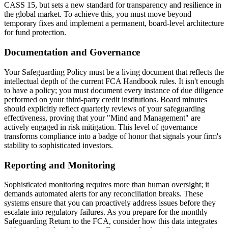
CASS 15, but sets a new standard for transparency and resilience in
the global market. To achieve this, you must move beyond
temporary fixes and implement a permanent, board-level architecture
for fund protection.
Documentation and Governance
Your Safeguarding Policy must be a living document that reflects the
intellectual depth of the current FCA Handbook rules. It isn't enough
to have a policy; you must document every instance of due diligence
performed on your third-party credit institutions. Board minutes
should explicitly reflect quarterly reviews of your safeguarding
effectiveness, proving that your "Mind and Management" are
actively engaged in risk mitigation. This level of governance
transforms compliance into a badge of honor that signals your firm's
stability to sophisticated investors.
Reporting and Monitoring
Sophisticated monitoring requires more than human oversight; it
demands automated alerts for any reconciliation breaks. These
systems ensure that you can proactively address issues before they
escalate into regulatory failures. As you prepare for the monthly
Safeguarding Return to the FCA, consider how this data integrates