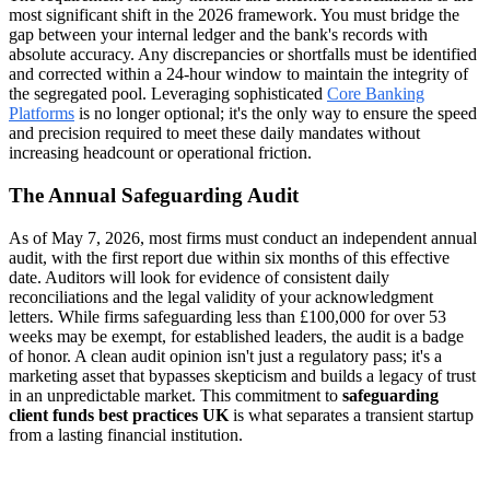
most significant shift in the 2026 framework. You must bridge the
gap between your internal ledger and the bank's records with
absolute accuracy. Any discrepancies or shortfalls must be identified
and corrected within a 24-hour window to maintain the integrity of
the segregated pool. Leveraging sophisticated
Core Banking
Platforms
is no longer optional; it's the only way to ensure the speed
and precision required to meet these daily mandates without
increasing headcount or operational friction.
The Annual Safeguarding Audit
As of May 7, 2026, most firms must conduct an independent annual
audit, with the first report due within six months of this effective
date. Auditors will look for evidence of consistent daily
reconciliations and the legal validity of your acknowledgment
letters. While firms safeguarding less than £100,000 for over 53
weeks may be exempt, for established leaders, the audit is a badge
of honor. A clean audit opinion isn't just a regulatory pass; it's a
marketing asset that bypasses skepticism and builds a legacy of trust
in an unpredictable market. This commitment to
safeguarding
client funds best practices UK
is what separates a transient startup
from a lasting financial institution.