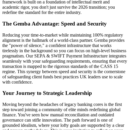
framework is built on a foundation of intellectual merit and
academic rigor, you don't just survive the 2026 transition; you
redefine the standard for the entire industry.
The Gemba Advantage: Speed and Security
Reducing your time-to-market while maintaining 100% regulatory
alignment is the hallmark of a world-class partner. Gemba provides
the "power of silence," a confident infrastructure that works
tirelessly in the background so you can focus on high-level business
pragmatism. Our SEPA & SWIFT Payment Infrastructure integrates
seamlessly with your safeguarding requirements, ensuring that every
transaction is mapped to the rigorous standards of the CASS 15
regime. This synergy between speed and security is the cornerstone
of safeguarding client funds best practices UK leaders use to scale
with confidence.
Your Journey to Strategic Leadership
Moving beyond the headaches of legacy banking cores is the first
step toward joining a community of elite minds redefining global
finance. You've seen how manual reconciliation and outdated
governance can stifle innovation. The path forward is one of
grounded idealism, where your lofty goals are supported by a clear