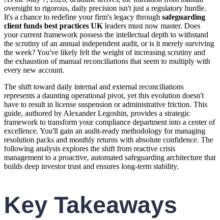
oversight to rigorous, daily precision isn't just a regulatory hurdle.
It's a chance to redefine your firm's legacy through
safeguarding
client funds best practices UK
leaders must now master. Does
your current framework possess the intellectual depth to withstand
the scrutiny of an annual independent audit, or is it merely surviving
the week? You've likely felt the weight of increasing scrutiny and
the exhaustion of manual reconciliations that seem to multiply with
every new account.
The shift toward daily internal and external reconciliations
represents a daunting operational pivot, yet this evolution doesn't
have to result in license suspension or administrative friction. This
guide, authored by Alexander Legoshin, provides a strategic
framework to transform your compliance department into a center of
excellence. You'll gain an audit-ready methodology for managing
resolution packs and monthly returns with absolute confidence. The
following analysis explores the shift from reactive crisis
management to a proactive, automated safeguarding architecture that
builds deep investor trust and ensures long-term stability.
Key Takeaways