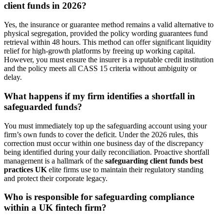
client funds in 2026?
Yes, the insurance or guarantee method remains a valid alternative to
physical segregation, provided the policy wording guarantees fund
retrieval within 48 hours. This method can offer significant liquidity
relief for high-growth platforms by freeing up working capital.
However, you must ensure the insurer is a reputable credit institution
and the policy meets all CASS 15 criteria without ambiguity or
delay.
What happens if my firm identifies a shortfall in
safeguarded funds?
You must immediately top up the safeguarding account using your
firm’s own funds to cover the deficit. Under the 2026 rules, this
correction must occur within one business day of the discrepancy
being identified during your daily reconciliation. Proactive shortfall
management is a hallmark of the
safeguarding client funds best
practices UK
elite firms use to maintain their regulatory standing
and protect their corporate legacy.
Who is responsible for safeguarding compliance
within a UK fintech firm?