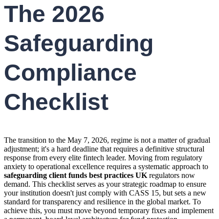
The 2026
Safeguarding
Compliance
Checklist
The transition to the May 7, 2026, regime is not a matter of gradual
adjustment; it's a hard deadline that requires a definitive structural
response from every elite fintech leader. Moving from regulatory
anxiety to operational excellence requires a systematic approach to
safeguarding client funds best practices UK
regulators now
demand. This checklist serves as your strategic roadmap to ensure
your institution doesn't just comply with CASS 15, but sets a new
standard for transparency and resilience in the global market. To
achieve this, you must move beyond temporary fixes and implement