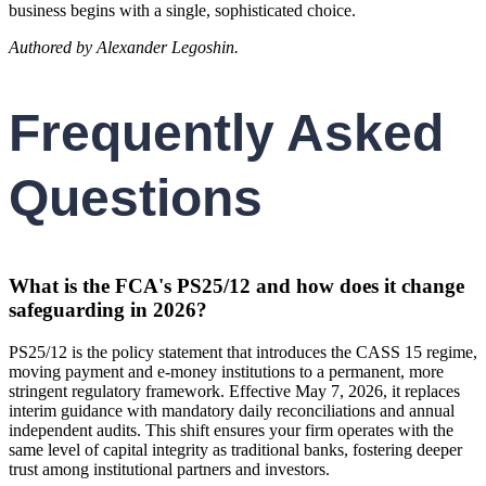
business begins with a single, sophisticated choice.
Authored by Alexander Legoshin.
Frequently Asked
Questions
What is the FCA's PS25/12 and how does it change
safeguarding in 2026?
PS25/12 is the policy statement that introduces the CASS 15 regime,
moving payment and e-money institutions to a permanent, more
stringent regulatory framework. Effective May 7, 2026, it replaces
interim guidance with mandatory daily reconciliations and annual
independent audits. This shift ensures your firm operates with the
same level of capital integrity as traditional banks, fostering deeper
trust among institutional partners and investors.