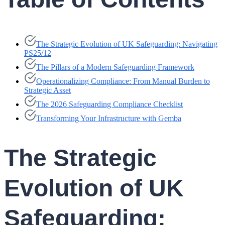
The Strategic Evolution of UK Safeguarding: Navigating
PS25/12
The Pillars of a Modern Safeguarding Framework
Operationalizing Compliance: From Manual Burden to
Strategic Asset
The 2026 Safeguarding Compliance Checklist
Transforming Your Infrastructure with Gemba
The Strategic
Evolution of UK
Safeguarding: