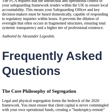
The FCA requires that the intellectual and operational control of
your safeguarding framework resides within the UK to ensure local
accountability. This means your Safeguarding Officer and key
decision-makers must be based domestically, capable of responding
to regulatory inquiries within hours. It prevents the dilution of
oversight that often occurs in fragmented structures, ensuring total
systemic transparency and a higher tier of professional existence.
Authored by Alexander Legoshin.
Frequently Asked
Questions
The Core Philosophy of Segregation
Legal and physical segregation forms the bedrock of the 2026
framework. You must ensure that client capital is never commingled
with your own operational funds, creating a "bankruptcy-remote"