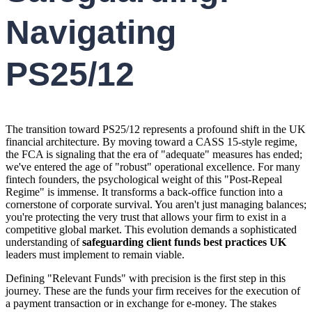
Navigating
PS25/12
The transition toward PS25/12 represents a profound shift in the UK
financial architecture. By moving toward a CASS 15-style regime,
the FCA is signaling that the era of "adequate" measures has ended;
we've entered the age of "robust" operational excellence. For many
fintech founders, the psychological weight of this "Post-Repeal
Regime" is immense. It transforms a back-office function into a
cornerstone of corporate survival. You aren't just managing balances;
you're protecting the very trust that allows your firm to exist in a
competitive global market. This evolution demands a sophisticated
understanding of
safeguarding client funds best practices UK
leaders must implement to remain viable.
Defining "Relevant Funds" with precision is the first step in this
journey. These are the funds your firm receives for the execution of
a payment transaction or in exchange for e-money. The stakes