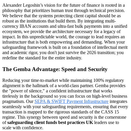
Alexander Legoshin’s vision for the future of finance is rooted in a
philosophy that prioritizes human trust through technical precision.
We believe that the systems protecting client capital should be as
robust as the institutions that build them. By integrating multi-
currency IBAN accounts and ultra-fast bulk payments into a unified
ecosystem, we provide the architecture necessary for a legacy of
impact. In this unpredictable world, the courage to lead requires an
infrastructure that is both empowering and demanding. When your
safeguarding framework is built on a foundation of intellectual merit
and academic rigor, you don't just survive the 2026 transition; you
redefine the standard for the entire industry.
The Gemba Advantage: Speed and Security
Reducing your time-to-market while maintaining 100% regulatory
alignment is the hallmark of a world-class partner. Gemba provides
the "power of silence," a confident infrastructure that works
tirelessly in the background so you can focus on high-level business
pragmatism. Our
SEPA & SWIFT Payment Infrastructure
integrates
seamlessly with your safeguarding requirements, ensuring that every
transaction is mapped to the rigorous standards of the CASS 15
regime. This synergy between speed and security is the cornerstone
of
safeguarding client funds best practices UK
leaders use to
scale with confidence.