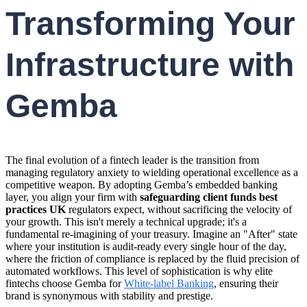
Transforming Your
Infrastructure with
Gemba
The final evolution of a fintech leader is the transition from
managing regulatory anxiety to wielding operational excellence as a
competitive weapon. By adopting Gemba’s embedded banking
layer, you align your firm with
safeguarding client funds best
practices UK
regulators expect, without sacrificing the velocity of
your growth. This isn't merely a technical upgrade; it's a
fundamental re-imagining of your treasury. Imagine an "After" state
where your institution is audit-ready every single hour of the day,
where the friction of compliance is replaced by the fluid precision of
automated workflows. This level of sophistication is why elite
fintechs choose Gemba for
White-label Banking
, ensuring their
brand is synonymous with stability and prestige.