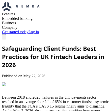
Features
Embedded banking
Business
Company
Get started today
Log in
Safeguarding Client Funds: Best
Practices for UK Fintech Leaders in
2026
Published on
May 22, 2026
Between 2018 and 2023, failures in the UK payments sector
resulted in an average shortfall of 65% in customer funds; a systemic
fragility that the FCA's CASS 15 regime finally aims to dismantle.
As the May 7, 2026, deadline arrives, the transition from manual