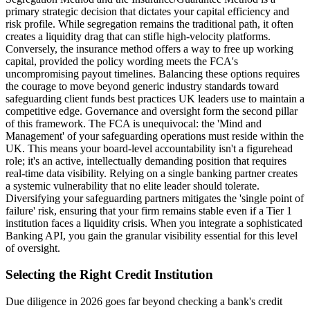
primary strategic decision that dictates your capital efficiency and
risk profile. While segregation remains the traditional path, it often
creates a liquidity drag that can stifle high-velocity platforms.
Conversely, the insurance method offers a way to free up working
capital, provided the policy wording meets the FCA's
uncompromising payout timelines. Balancing these options requires
the courage to move beyond generic industry standards toward
safeguarding client funds best practices UK leaders use to maintain a
competitive edge. Governance and oversight form the second pillar
of this framework. The FCA is unequivocal: the 'Mind and
Management' of your safeguarding operations must reside within the
UK. This means your board-level accountability isn't a figurehead
role; it's an active, intellectually demanding position that requires
real-time data visibility. Relying on a single banking partner creates
a systemic vulnerability that no elite leader should tolerate.
Diversifying your safeguarding partners mitigates the 'single point of
failure' risk, ensuring that your firm remains stable even if a Tier 1
institution faces a liquidity crisis. When you integrate a sophisticated
Banking API, you gain the granular visibility essential for this level
of oversight.
Selecting the Right Credit Institution
Due diligence in 2026 goes far beyond checking a bank's credit