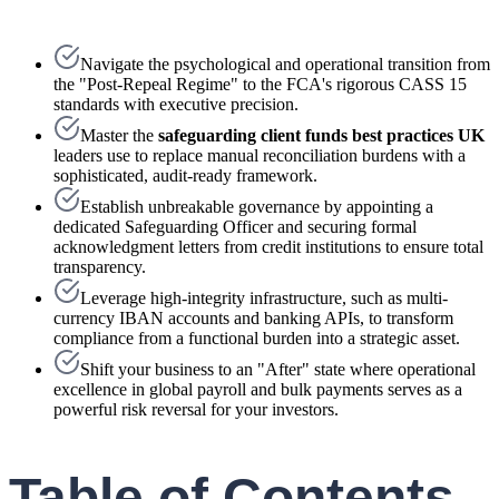
Navigate the psychological and operational transition from
the "Post-Repeal Regime" to the FCA's rigorous CASS 15
standards with executive precision.
Master the
safeguarding client funds best practices UK
leaders use to replace manual reconciliation burdens with a
sophisticated, audit-ready framework.
Establish unbreakable governance by appointing a
dedicated Safeguarding Officer and securing formal
acknowledgment letters from credit institutions to ensure total
transparency.
Leverage high-integrity infrastructure, such as multi-
currency IBAN accounts and banking APIs, to transform
compliance from a functional burden into a strategic asset.
Shift your business to an "After" state where operational
excellence in global payroll and bulk payments serves as a
powerful risk reversal for your investors.
Table of Contents