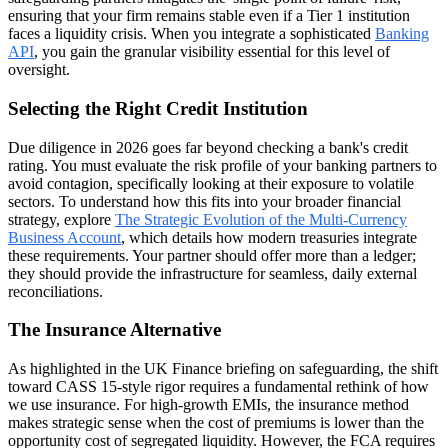
ensuring that your firm remains stable even if a Tier 1 institution
faces a liquidity crisis. When you integrate a sophisticated
Banking
API
, you gain the granular visibility essential for this level of
oversight.
Selecting the Right Credit Institution
Due diligence in 2026 goes far beyond checking a bank's credit
rating. You must evaluate the risk profile of your banking partners to
avoid contagion, specifically looking at their exposure to volatile
sectors. To understand how this fits into your broader financial
strategy, explore
The Strategic Evolution of the Multi-Currency
Business Account
, which details how modern treasuries integrate
these requirements. Your partner should offer more than a ledger;
they should provide the infrastructure for seamless, daily external
reconciliations.
The Insurance Alternative
As highlighted in the UK Finance briefing on safeguarding, the shift
toward CASS 15-style rigor requires a fundamental rethink of how
we use insurance. For high-growth EMIs, the insurance method
makes strategic sense when the cost of premiums is lower than the
opportunity cost of segregated liquidity. However, the FCA requires