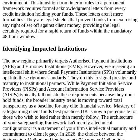
environment. This transition from interim rules to a permanent
framework requires formal acknowledgment letters from every
credit institution holding your funds. These letters aren't mere
formalities. They are legal shields that prevent banks from exercising
any right of set-off against client money, providing the legal
certainty required for a rapid return of funds within the mandatory
48-hour window.
Identifying Impacted Institutions
The new regime primarily targets Authorised Payment Institutions
(APIs) and E-money Institutions (EMIs). However, we're seeing an
intellectual shift where Small Payment Institutions (SPIs) voluntarily
opt into these rigorous standards. They do this to signal prestige and
maturity to institutional partners. While Payment Initiation Service
Providers (PISPs) and Account Information Service Providers
(AISPs) typically fall outside these requirements because they don't
hold funds, the broader industry trend is moving toward total
transparency as a baseline for any elite financial service. Mastery of
safeguarding client funds best practices UK is now a prerequisite for
those who wish to lead rather than merely follow. The architecture
of your safeguarding framework isn't merely a technical
configuration; it's a statement of your firm's intellectual maturity and
commitment to client legacy. In 2026, the choice between the
Segregation Method and the Insurance/Guarantee Method is a