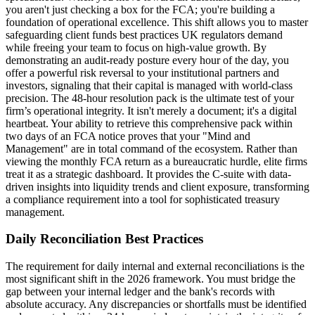
you aren't just checking a box for the FCA; you're building a
foundation of operational excellence. This shift allows you to master
safeguarding client funds best practices UK regulators demand
while freeing your team to focus on high-value growth. By
demonstrating an audit-ready posture every hour of the day, you
offer a powerful risk reversal to your institutional partners and
investors, signaling that their capital is managed with world-class
precision. The 48-hour resolution pack is the ultimate test of your
firm’s operational integrity. It isn't merely a document; it's a digital
heartbeat. Your ability to retrieve this comprehensive pack within
two days of an FCA notice proves that your "Mind and
Management" are in total command of the ecosystem. Rather than
viewing the monthly FCA return as a bureaucratic hurdle, elite firms
treat it as a strategic dashboard. It provides the C-suite with data-
driven insights into liquidity trends and client exposure, transforming
a compliance requirement into a tool for sophisticated treasury
management.
Daily Reconciliation Best Practices
The requirement for daily internal and external reconciliations is the
most significant shift in the 2026 framework. You must bridge the
gap between your internal ledger and the bank's records with
absolute accuracy. Any discrepancies or shortfalls must be identified