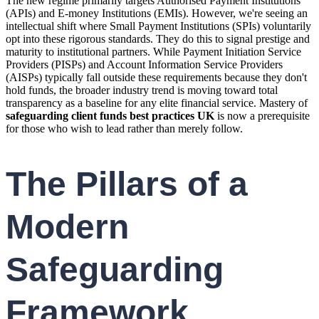
The new regime primarily targets Authorised Payment Institutions
(APIs) and E-money Institutions (EMIs). However, we're seeing an
intellectual shift where Small Payment Institutions (SPIs) voluntarily
opt into these rigorous standards. They do this to signal prestige and
maturity to institutional partners. While Payment Initiation Service
Providers (PISPs) and Account Information Service Providers
(AISPs) typically fall outside these requirements because they don't
hold funds, the broader industry trend is moving toward total
transparency as a baseline for any elite financial service. Mastery of
safeguarding client funds best practices UK
is now a prerequisite
for those who wish to lead rather than merely follow.
The Pillars of a
Modern
Safeguarding
Framework