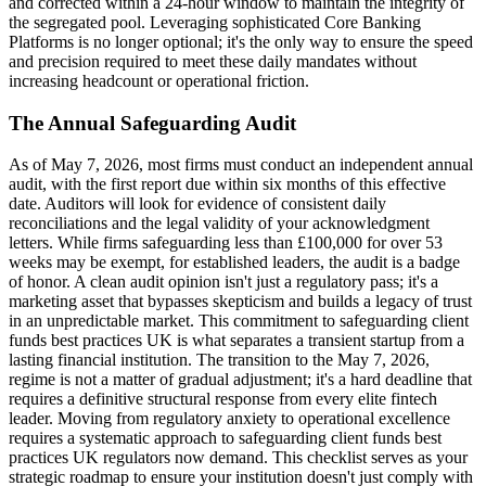
and corrected within a 24-hour window to maintain the integrity of
the segregated pool. Leveraging sophisticated Core Banking
Platforms is no longer optional; it's the only way to ensure the speed
and precision required to meet these daily mandates without
increasing headcount or operational friction.
The Annual Safeguarding Audit
As of May 7, 2026, most firms must conduct an independent annual
audit, with the first report due within six months of this effective
date. Auditors will look for evidence of consistent daily
reconciliations and the legal validity of your acknowledgment
letters. While firms safeguarding less than £100,000 for over 53
weeks may be exempt, for established leaders, the audit is a badge
of honor. A clean audit opinion isn't just a regulatory pass; it's a
marketing asset that bypasses skepticism and builds a legacy of trust
in an unpredictable market. This commitment to safeguarding client
funds best practices UK is what separates a transient startup from a
lasting financial institution. The transition to the May 7, 2026,
regime is not a matter of gradual adjustment; it's a hard deadline that
requires a definitive structural response from every elite fintech
leader. Moving from regulatory anxiety to operational excellence
requires a systematic approach to safeguarding client funds best
practices UK regulators now demand. This checklist serves as your
strategic roadmap to ensure your institution doesn't just comply with