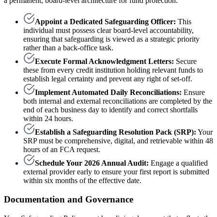
a permanent, board-level architecture for fund protection.
Appoint a Dedicated Safeguarding Officer:
This
individual must possess clear board-level accountability,
ensuring that safeguarding is viewed as a strategic priority
rather than a back-office task.
Execute Formal Acknowledgment Letters:
Secure
these from every credit institution holding relevant funds to
establish legal certainty and prevent any right of set-off.
Implement Automated Daily Reconciliations:
Ensure
both internal and external reconciliations are completed by the
end of each business day to identify and correct shortfalls
within 24 hours.
Establish a Safeguarding Resolution Pack (SRP):
Your
SRP must be comprehensive, digital, and retrievable within 48
hours of an FCA request.
Schedule Your 2026 Annual Audit:
Engage a qualified
external provider early to ensure your first report is submitted
within six months of the effective date.
Documentation and Governance