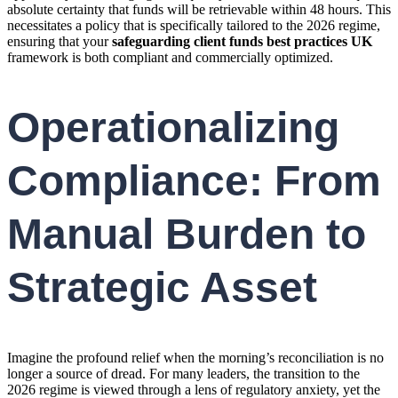
absolute certainty that funds will be retrievable within 48 hours. This
necessitates a policy that is specifically tailored to the 2026 regime,
ensuring that your
safeguarding client funds best practices UK
framework is both compliant and commercially optimized.
Operationalizing
Compliance: From
Manual Burden to
Strategic Asset
Imagine the profound relief when the morning’s reconciliation is no
longer a source of dread. For many leaders, the transition to the
2026 regime is viewed through a lens of regulatory anxiety, yet the