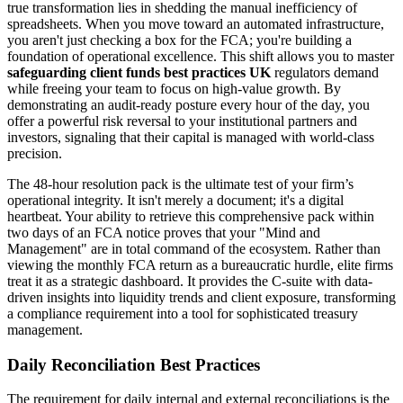
true transformation lies in shedding the manual inefficiency of
spreadsheets. When you move toward an automated infrastructure,
you aren't just checking a box for the FCA; you're building a
foundation of operational excellence. This shift allows you to master
safeguarding client funds best practices UK
regulators demand
while freeing your team to focus on high-value growth. By
demonstrating an audit-ready posture every hour of the day, you
offer a powerful risk reversal to your institutional partners and
investors, signaling that their capital is managed with world-class
precision.
The 48-hour resolution pack is the ultimate test of your firm’s
operational integrity. It isn't merely a document; it's a digital
heartbeat. Your ability to retrieve this comprehensive pack within
two days of an FCA notice proves that your "Mind and
Management" are in total command of the ecosystem. Rather than
viewing the monthly FCA return as a bureaucratic hurdle, elite firms
treat it as a strategic dashboard. It provides the C-suite with data-
driven insights into liquidity trends and client exposure, transforming
a compliance requirement into a tool for sophisticated treasury
management.
Daily Reconciliation Best Practices
The requirement for daily internal and external reconciliations is the