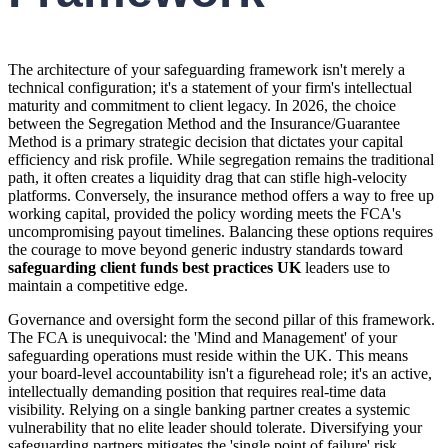
The architecture of your safeguarding framework isn't merely a
technical configuration; it's a statement of your firm's intellectual
maturity and commitment to client legacy. In 2026, the choice
between the Segregation Method and the Insurance/Guarantee
Method is a primary strategic decision that dictates your capital
efficiency and risk profile. While segregation remains the traditional
path, it often creates a liquidity drag that can stifle high-velocity
platforms. Conversely, the insurance method offers a way to free up
working capital, provided the policy wording meets the FCA's
uncompromising payout timelines. Balancing these options requires
the courage to move beyond generic industry standards toward
safeguarding client funds best practices UK
leaders use to
maintain a competitive edge.
Governance and oversight form the second pillar of this framework.
The FCA is unequivocal: the 'Mind and Management' of your
safeguarding operations must reside within the UK. This means
your board-level accountability isn't a figurehead role; it's an active,
intellectually demanding position that requires real-time data
visibility. Relying on a single banking partner creates a systemic
vulnerability that no elite leader should tolerate. Diversifying your
safeguarding partners mitigates the 'single point of failure' risk,