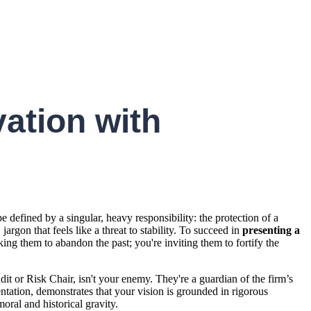
ation with
defined by a singular, heavy responsibility: the protection of a
rgon that feels like a threat to stability. To succeed in
presenting a
king them to abandon the past; you're inviting them to fortify the
it or Risk Chair, isn't your enemy. They're a guardian of the firm’s
ntation, demonstrates that your vision is grounded in rigorous
ral and historical gravity.