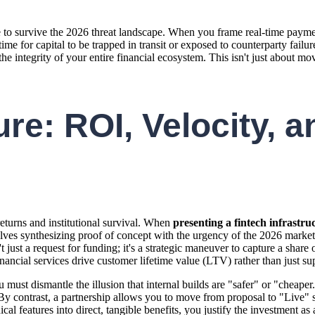
re to survive the 2026 threat landscape. When you frame real-time payme
ess time for capital to be trapped in transit or exposed to counterparty 
he integrity of your entire financial ecosystem. This isn't just about mo
re: ROI, Velocity, an
returns and institutional survival. When
presenting a fintech infrastru
volves synthesizing proof of concept with the urgency of the 2026 market
 just a request for funding; it's a strategic maneuver to capture a share
nancial services drive customer lifetime value (LTV) rather than just sup
u must dismantle the illusion that internal builds are "safer" or "cheape
By contrast, a partnership allows you to move from proposal to "Live" s
 features into direct, tangible benefits, you justify the investment as a 