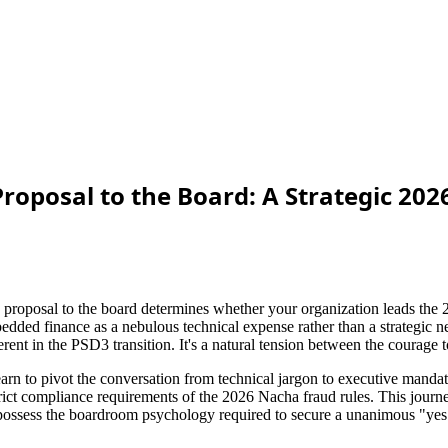
 Proposal to the Board: A Strategic 2
e proposal to the board determines whether your organization leads the 2
bedded finance as a nebulous technical expense rather than a strategic n
nt in the PSD3 transition. It's a natural tension between the courage to
earn to pivot the conversation from technical jargon to executive mandat
ict compliance requirements of the 2026 Nacha fraud rules. This journey 
 possess the boardroom psychology required to secure a unanimous "yes" 