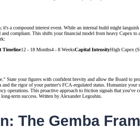
n; it's a compound interest event. While an internal build might langu
and compliant. This shifts your financial model from heavy Capex to a p
rk:
 Timeline
12 - 18 Months4 - 8 Weeks
Capital Intensity
High Capex (Su
" State your figures with confident brevity and allow the Board to proc
ta and the rigor of your partner's FCA-regulated status. Humanize your s
cy operations. This proactive approach to friction signals that you've 
o long-term success. Written by Alexander Legoshin.
ion: The Gemba Fram