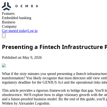
Features
Embedded banking
Business
Company
Get started today
Log in
Presenting a Fintech Infrastructure
Published on
May 9, 2026
What if the sixty minutes you spend presenting a fintech infrastructur
transformation? You likely recognize that most directors still view em
regulatory deadline for the GENIUS Act and the operational risks inhere
This article provides a rigorous framework to bridge that gap. You'll l
obsolescence. We'll explore how to align visionary growth with the str
and a future-proofed business model. By the end of this guide, you'll
Written by Alexander Legoshin.