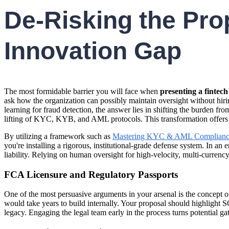
De-Risking the Pro
Innovation Gap
The most formidable barrier you will face when
presenting a fintech
ask how the organization can possibly maintain oversight without hir
learning for fraud detection, the answer lies in shifting the burden f
lifting of KYC, KYB, and AML protocols. This transformation offers the
By utilizing a framework such as
Mastering KYC & AML Complianc
you're installing a rigorous, institutional-grade defense system. In 
liability. Relying on human oversight for high-velocity, multi-currency
FCA Licensure and Regulatory Passports
One of the most persuasive arguments in your arsenal is the concept of
would take years to build internally. Your proposal should highlight SO
legacy. Engaging the legal team early in the process turns potential ga