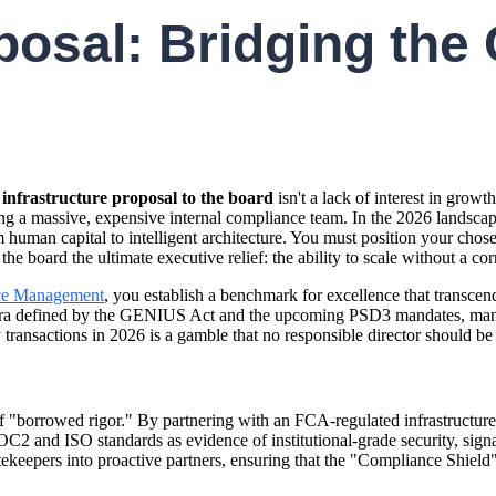
posal: Bridging the
 infrastructure proposal to the board
isn't a lack of interest in growt
ing a massive, expensive internal compliance team. In the 2026 landsc
rom human capital to intelligent architecture. You must position your cho
 board the ultimate executive relief: the ability to scale without a cor
e Management
, you establish a benchmark for excellence that transcen
an era defined by the GENIUS Act and the upcoming PSD3 mandates, manua
 transactions in 2026 is a gamble that no responsible director should be 
 "borrowed rigor." By partnering with an FCA-regulated infrastructure pr
C2 and ISO standards as evidence of institutional-grade security, signal
tekeepers into proactive partners, ensuring that the "Compliance Shield" 