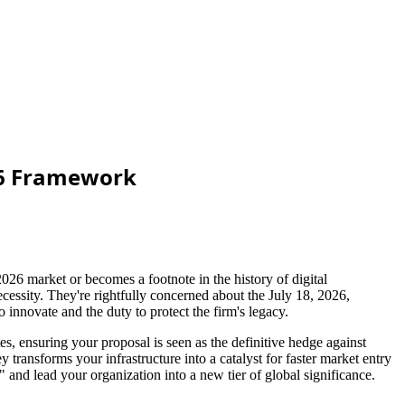
026 Framework
026 market or becomes a footnote in the history of digital
ecessity. They're rightfully concerned about the July 18, 2026,
 innovate and the duty to protect the firm's legacy.
es, ensuring your proposal is seen as the definitive hedge against
transforms your infrastructure into a catalyst for faster market entry
and lead your organization into a new tier of global significance.