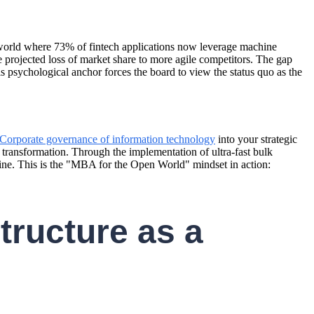
 a world where 73% of fintech applications now leverage machine
he projected loss of market share to more agile competitors. The gap
s psychological anchor forces the board to view the status quo as the
Corporate governance of information technology
into your strategic
e transformation. Through the implementation of ultra-fast bulk
gine. This is the "MBA for the Open World" mindset in action:
tructure as a