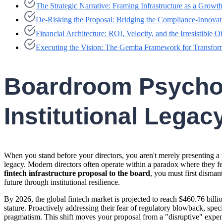
The Strategic Narrative: Framing Infrastructure as a Growth
De-Risking the Proposal: Bridging the Compliance-Innova
Financial Architecture: ROI, Velocity, and the Irresistible O
Executing the Vision: The Gemba Framework for Transfor
Boardroom Psycholo
Institutional Legac
When you stand before your directors, you aren't merely presenting a 
legacy. Modern directors often operate within a paradox where they fear
fintech infrastructure proposal to the board
, you must first disman
future through institutional resilience.
By 2026, the global fintech market is projected to reach $460.76 billi
stature. Proactively addressing their fear of regulatory blowback, sp
pragmatism. This shift moves your proposal from a "disruptive" expens