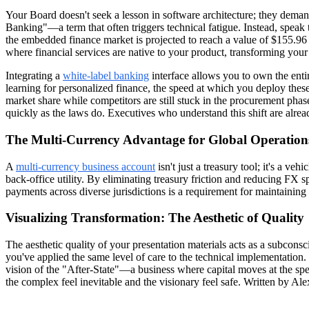
Your Board doesn't seek a lesson in software architecture; they de
Banking"—a term that often triggers technical fatigue. Instead, speak
the embedded finance market is projected to reach a value of $155.96 b
where financial services are native to your product, transforming your
Integrating a
white-label banking
interface allows you to own the entir
learning for personalized finance, the speed at which you deploy these
market share while competitors are still stuck in the procurement ph
quickly as the laws do. Executives who understand this shift are alre
The Multi-Currency Advantage for Global Operation
A
multi-currency business account
isn't just a treasury tool; it's a v
back-office utility. By eliminating treasury friction and reducing FX sp
payments across diverse jurisdictions is a requirement for maintaining g
Visualizing Transformation: The Aesthetic of Quality
The aesthetic quality of your presentation materials acts as a subconsciou
you've applied the same level of care to the technical implementation
vision of the "After-State"—a business where capital moves at the spe
the complex feel inevitable and the visionary feel safe. Written by A