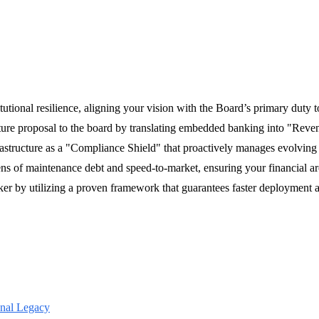
titutional resilience, aligning your vision with the Board’s primary duty t
ucture proposal to the board by translating embedded banking into "Reven
frastructure as a "Compliance Shield" that proactively manages evolvi
s of maintenance debt and speed-to-market, ensuring your financial arc
ker by utilizing a proven framework that guarantees faster deployment 
onal Legacy