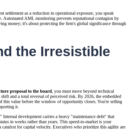
nt settlement as a reduction in operational exposure, you speak
failure. Automated AML monitoring prevents reputational contagion by
ving money; it's about protecting the firm's global significance through
d the Irresistible
cture proposal to the board
, you must move beyond technical
 shift and a total reversal of perceived risk. By 2026, the embedded
 of this value before the window of opportunity closes. You're selling
porting it.
r." Internal development carries a heavy "maintenance debt" that
tatus in weeks rather than years. This speed-to-market is your
catalyst for capital velocity. Executives who prioritize this agility are