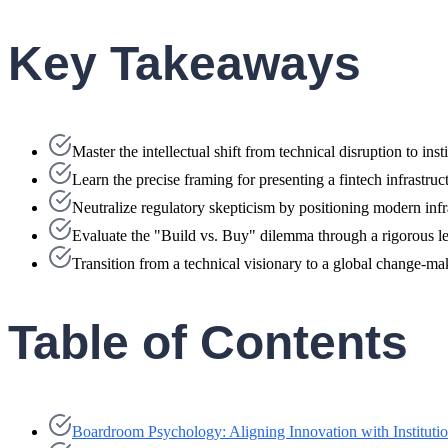
Key Takeaways
Master the intellectual shift from technical disruption to ins
Learn the precise framing for presenting a fintech infrastr
Neutralize regulatory skepticism by positioning modern in
Evaluate the "Build vs. Buy" dilemma through a rigorous len
Transition from a technical visionary to a global change-ma
Table of Contents
Boardroom Psychology: Aligning Innovation with Instituti