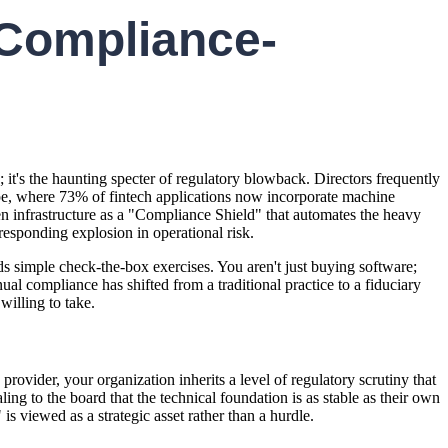
 Compliance-
h; it's the haunting specter of regulatory blowback. Directors frequently
ape, where 73% of fintech applications now incorporate machine
sen infrastructure as a "Compliance Shield" that automates the heavy
responding explosion in operational risk.
ds simple check-the-box exercises. You aren't just buying software;
l compliance has shifted from a traditional practice to a fiduciary
willing to take.
ovider, your organization inherits a level of regulatory scrutiny that
ing to the board that the technical foundation is as stable as their own
is viewed as a strategic asset rather than a hurdle.