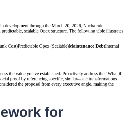
ish in development through the March 20, 2026, Nacha rule
redictable, scalable Opex structure. The following table illustrates
nk Cost)Predictable Opex (Scalable)
Maintenance Debt
Internal
ess the value you've established. Proactively address the "What if
ocial proof by referencing specific, similar-scale transformations
considered the proposal from every executive angle, making the
ework for