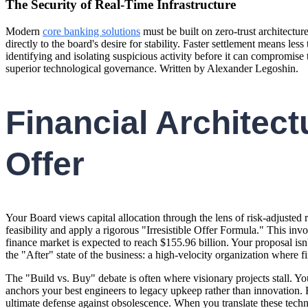
The Security of Real-Time Infrastructure
Modern
core banking solutions
must be built on zero-trust architectu
directly to the board's desire for stability. Faster settlement means l
identifying and isolating suspicious activity before it can compromise t
superior technological governance. Written by Alexander Legoshin.
Financial Architectu
Offer
Your Board views capital allocation through the lens of risk-adjusted 
feasibility and apply a rigorous "Irresistible Offer Formula." This in
finance market is expected to reach $155.96 billion. Your proposal isn't
the "After" state of the business: a high-velocity organization where fi
The "Build vs. Buy" debate is often where visionary projects stall. Yo
anchors your best engineers to legacy upkeep rather than innovation. 
ultimate defense against obsolescence. When you translate these technical