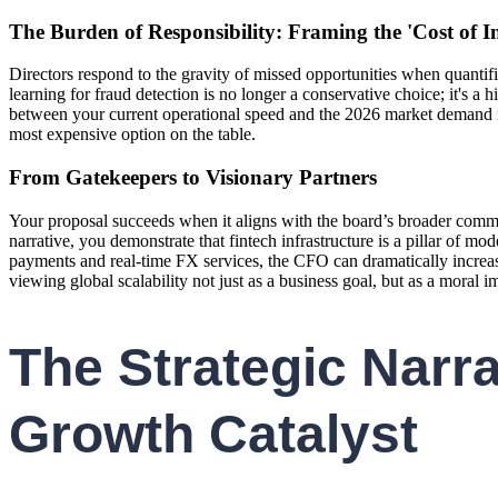
The Burden of Responsibility: Framing the 'Cost of I
Directors respond to the gravity of missed opportunities when quantif
learning for fraud detection is no longer a conservative choice; it's a
between your current operational speed and the 2026 market demand rep
most expensive option on the table.
From Gatekeepers to Visionary Partners
Your proposal succeeds when it aligns with the board’s broader commit
narrative, you demonstrate that fintech infrastructure is a pillar of 
payments and real-time FX services, the CFO can dramatically increase
viewing global scalability not just as a business goal, but as a moral 
The Strategic Narra
Growth Catalyst