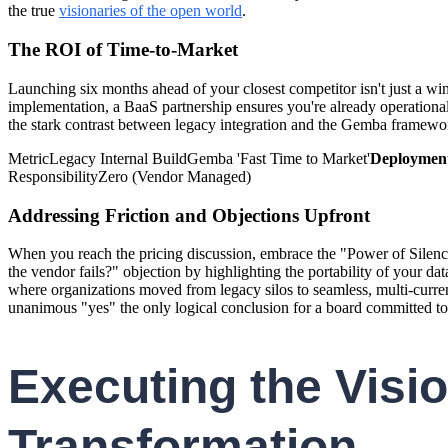
the true
visionaries of the open world
.
The ROI of Time-to-Market
Launching six months ahead of your closest competitor isn't just a wi
implementation, a BaaS partnership ensures you're already operational 
the stark contrast between legacy integration and the Gemba framewo
MetricLegacy Internal BuildGemba 'Fast Time to Market'
Deployment
ResponsibilityZero (Vendor Managed)
Addressing Friction and Objections Upfront
When you reach the pricing discussion, embrace the "Power of Silence.
the vendor fails?" objection by highlighting the portability of your da
where organizations moved from legacy silos to seamless, multi-curren
unanimous "yes" the only logical conclusion for a board committed t
Executing the Vis
Transformation