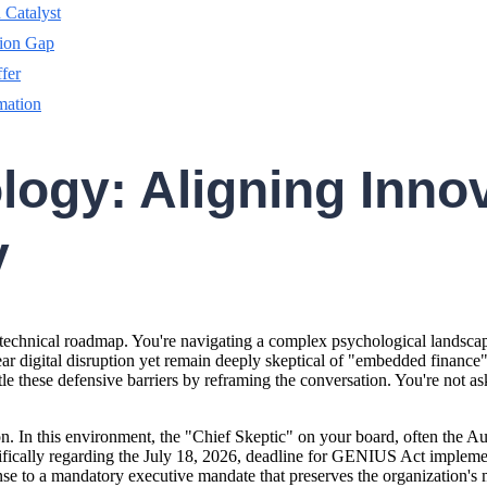
 Catalyst
tion Gap
ffer
mation
gy: Aligning Innov
y
technical roadmap. You're navigating a complex psychological landscape 
 digital disruption yet remain deeply skeptical of "embedded finance" ja
tle these defensive barriers by reframing the conversation. You're not as
on. In this environment, the "Chief Skeptic" on your board, often the Aud
ecifically regarding the July 18, 2026, deadline for GENIUS Act impleme
e to a mandatory executive mandate that preserves the organization's mo