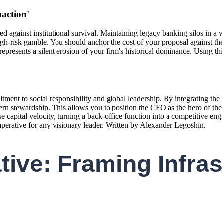
naction'
ied against institutional survival. Maintaining legacy banking silos in
 high-risk gamble. You should anchor the cost of your proposal against t
resents a silent erosion of your firm's historical dominance. Using thi
ment to social responsibility and global leadership. By integrating the
modern stewardship. This allows you to position the CFO as the hero of th
 capital velocity, turning a back-office function into a competitive en
imperative for any visionary leader. Written by Alexander Legoshin.
tive: Framing Infras