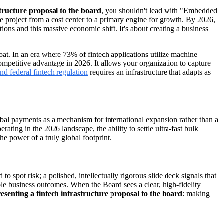
structure proposal to the board
, you shouldn't lead with "Embedded
e project from a cost center to a primary engine for growth. By 2026,
ions and this massive economic shift. It's about creating a business
moat. In an era where 73% of fintech applications utilize machine
competitive advantage in 2026. It allows your organization to capture
and federal fintech regulation
requires an infrastructure that adapts as
global payments as a mechanism for international expansion rather than a
rating in the 2026 landscape, the ability to settle ultra-fast bulk
he power of a truly global footprint.
 to spot risk; a polished, intellectually rigorous slide deck signals that
le business outcomes. When the Board sees a clear, high-fidelity
esenting a fintech infrastructure proposal to the board
: making