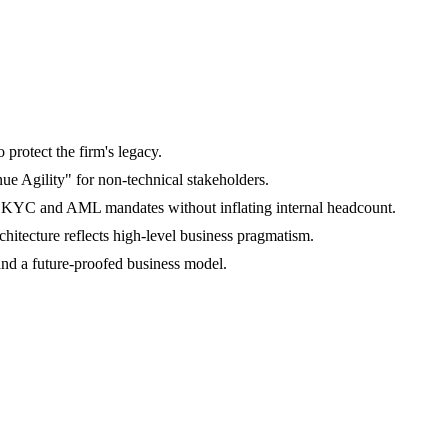
o protect the firm's legacy.
ue Agility" for non-technical stakeholders.
ng KYC and AML mandates without inflating internal headcount.
hitecture reflects high-level business pragmatism.
and a future-proofed business model.