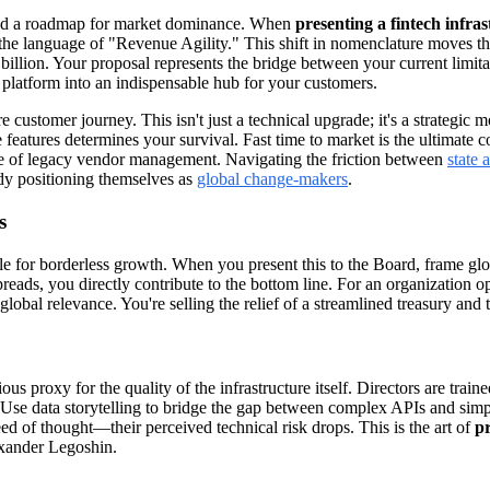
mand a roadmap for market dominance. When
presenting a fintech infra
 the language of "Revenue Agility." This shift in nomenclature moves th
illion. Your proposal represents the bridge between your current limitat
 platform into an indispensable hub for your customers.
e customer journey. This isn't just a technical upgrade; it's a strategic 
 features determines your survival. Fast time to market is the ultimate 
ase of legacy vendor management. Navigating the friction between
state 
ady positioning themselves as
global change-makers
.
s
ehicle for borderless growth. When you present this to the Board, frame 
reads, you directly contribute to the bottom line. For an organization ope
lobal relevance. You're selling the relief of a streamlined treasury and t
s proxy for the quality of the infrastructure itself. Directors are trained
. Use data storytelling to bridge the gap between complex APIs and simp
ed of thought—their perceived technical risk drops. This is the art of
pr
lexander Legoshin.