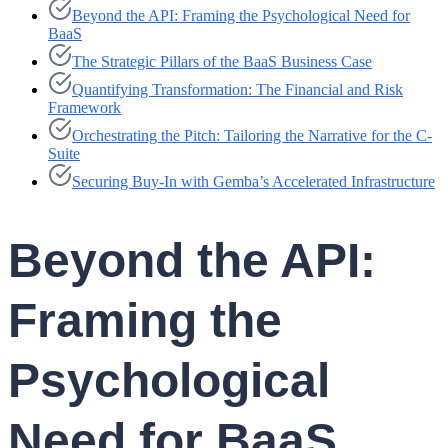
Beyond the API: Framing the Psychological Need for
BaaS
The Strategic Pillars of the BaaS Business Case
Quantifying Transformation: The Financial and Risk
Framework
Orchestrating the Pitch: Tailoring the Narrative for the C-
Suite
Securing Buy-In with Gemba’s Accelerated Infrastructure
Beyond the API:
Framing the
Psychological
Need for BaaS