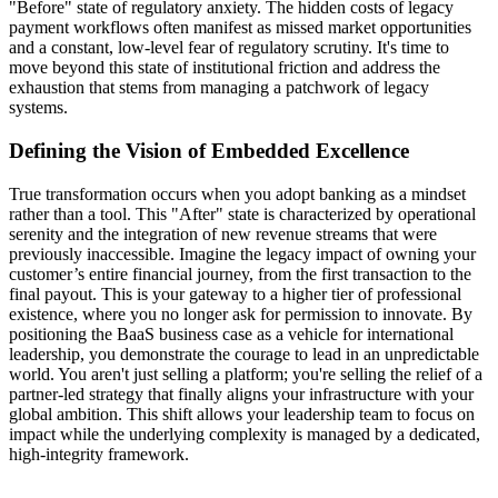
"Before" state of regulatory anxiety. The hidden costs of legacy
payment workflows often manifest as missed market opportunities
and a constant, low-level fear of regulatory scrutiny. It's time to
move beyond this state of institutional friction and address the
exhaustion that stems from managing a patchwork of legacy
systems.
Defining the Vision of Embedded Excellence
True transformation occurs when you adopt banking as a mindset
rather than a tool. This "After" state is characterized by operational
serenity and the integration of new revenue streams that were
previously inaccessible. Imagine the legacy impact of owning your
customer’s entire financial journey, from the first transaction to the
final payout. This is your gateway to a higher tier of professional
existence, where you no longer ask for permission to innovate. By
positioning the BaaS business case as a vehicle for international
leadership, you demonstrate the courage to lead in an unpredictable
world. You aren't just selling a platform; you're selling the relief of a
partner-led strategy that finally aligns your infrastructure with your
global ambition. This shift allows your leadership team to focus on
impact while the underlying complexity is managed by a dedicated,
high-integrity framework.