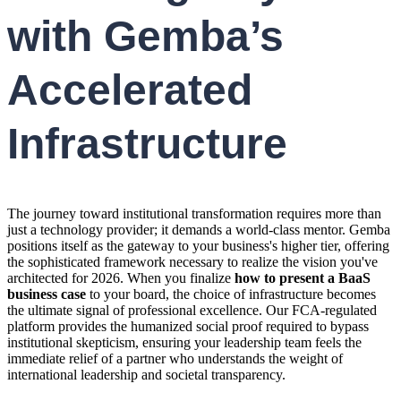
with Gemba’s
Accelerated
Infrastructure
The journey toward institutional transformation requires more than
just a technology provider; it demands a world-class mentor. Gemba
positions itself as the gateway to your business's higher tier, offering
the sophisticated framework necessary to realize the vision you've
architected for 2026. When you finalize
how to present a BaaS
business case
to your board, the choice of infrastructure becomes
the ultimate signal of professional excellence. Our FCA-regulated
platform provides the humanized social proof required to bypass
institutional skepticism, ensuring your leadership team feels the
immediate relief of a partner who understands the weight of
international leadership and societal transparency.