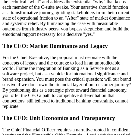
the technical "what" and address the existential "why" that keeps
each member of the C-suite awake. Your narrative should function
as a transformative journey, guiding stakeholders from their current
state of operational friction to an "After" state of market dominance
and systemic relief. By humanizing the case with measurable
outcomes from industry peers, you bypass skepticism and build the
emotional rapport necessary for a decisive "yes."
The CEO: Market Dominance and Legacy
For the Chief Executive, the proposal must resonate with the
concepts of legacy and the courage to lead in an unpredictable
world. Frame the integration of Banking-as-a-Service not as a
software project, but as a vehicle for international significance and
brand expansion. You must pose the critical question: will our brand
survive if we don't own the financial layer of our customer journey?
By positioning this as a strategic pivot toward financial autonomy,
you offer the CEO a path to competitive differentiation that
competitors, still tethered to traditional banking constraints, cannot
replicate.
The CFO: Unit Economics and Transparency
The Chief Financial Officer requires a narrative rooted in confident