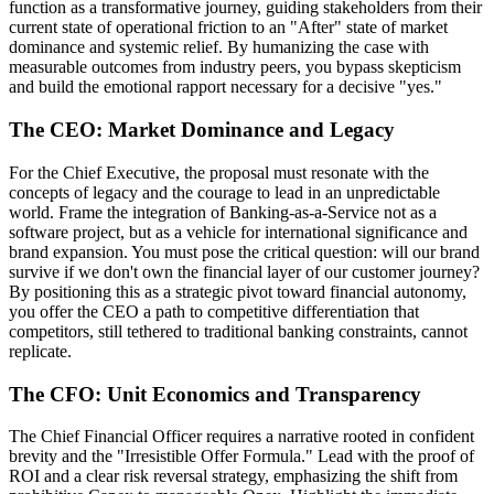
function as a transformative journey, guiding stakeholders from their
current state of operational friction to an "After" state of market
dominance and systemic relief. By humanizing the case with
measurable outcomes from industry peers, you bypass skepticism
and build the emotional rapport necessary for a decisive "yes."
The CEO: Market Dominance and Legacy
For the Chief Executive, the proposal must resonate with the
concepts of legacy and the courage to lead in an unpredictable
world. Frame the integration of Banking-as-a-Service not as a
software project, but as a vehicle for international significance and
brand expansion. You must pose the critical question: will our brand
survive if we don't own the financial layer of our customer journey?
By positioning this as a strategic pivot toward financial autonomy,
you offer the CEO a path to competitive differentiation that
competitors, still tethered to traditional banking constraints, cannot
replicate.
The CFO: Unit Economics and Transparency
The Chief Financial Officer requires a narrative rooted in confident
brevity and the "Irresistible Offer Formula." Lead with the proof of
ROI and a clear risk reversal strategy, emphasizing the shift from