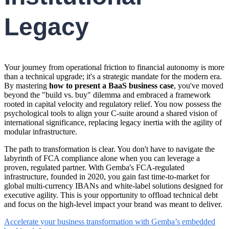
Legacy
Your journey from operational friction to financial autonomy is more
than a technical upgrade; it's a strategic mandate for the modern era.
By mastering
how to present a BaaS business case
, you've moved
beyond the "build vs. buy" dilemma and embraced a framework
rooted in capital velocity and regulatory relief. You now possess the
psychological tools to align your C-suite around a shared vision of
international significance, replacing legacy inertia with the agility of
modular infrastructure.
The path to transformation is clear. You don't have to navigate the
labyrinth of FCA compliance alone when you can leverage a
proven, regulated partner. With Gemba's FCA-regulated
infrastructure, founded in 2020, you gain fast time-to-market for
global multi-currency IBANs and white-label solutions designed for
executive agility. This is your opportunity to offload technical debt
and focus on the high-level impact your brand was meant to deliver.
Accelerate your business transformation with Gemba’s embedded