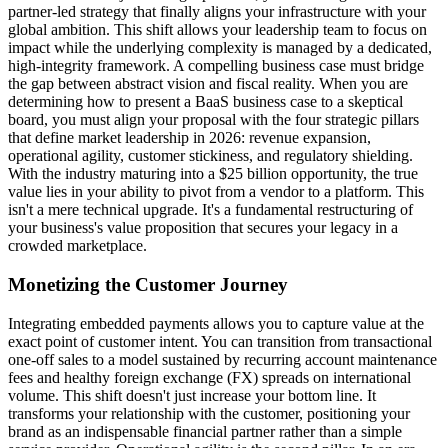
partner-led strategy that finally aligns your infrastructure with your
global ambition. This shift allows your leadership team to focus on
impact while the underlying complexity is managed by a dedicated,
high-integrity framework. A compelling business case must bridge
the gap between abstract vision and fiscal reality. When you are
determining how to present a BaaS business case to a skeptical
board, you must align your proposal with the four strategic pillars
that define market leadership in 2026: revenue expansion,
operational agility, customer stickiness, and regulatory shielding.
With the industry maturing into a $25 billion opportunity, the true
value lies in your ability to pivot from a vendor to a platform. This
isn't a mere technical upgrade. It's a fundamental restructuring of
your business's value proposition that secures your legacy in a
crowded marketplace.
Monetizing the Customer Journey
Integrating embedded payments allows you to capture value at the
exact point of customer intent. You can transition from transactional
one-off sales to a model sustained by recurring account maintenance
fees and healthy foreign exchange (FX) spreads on international
volume. This shift doesn't just increase your bottom line. It
transforms your relationship with the customer, positioning your
brand as an indispensable financial partner rather than a simple