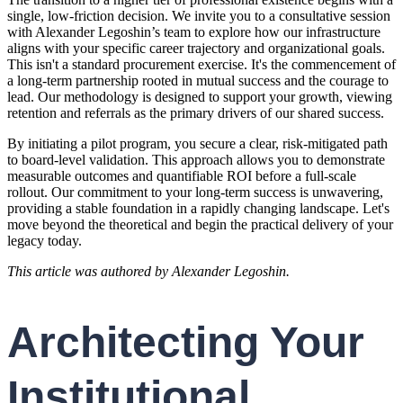
single, low-friction decision. We invite you to a consultative session
with Alexander Legoshin’s team to explore how our infrastructure
aligns with your specific career trajectory and organizational goals.
This isn't a standard procurement exercise. It's the commencement of
a long-term partnership rooted in mutual success and the courage to
lead. Our methodology is designed to support your growth, viewing
retention and referrals as the primary drivers of our shared success.
By initiating a pilot program, you secure a clear, risk-mitigated path
to board-level validation. This approach allows you to demonstrate
measurable outcomes and quantifiable ROI before a full-scale
rollout. Our commitment to your long-term success is unwavering,
providing a stable foundation in a rapidly changing landscape. Let's
move beyond the theoretical and begin the practical delivery of your
legacy today.
This article was authored by Alexander Legoshin.
Architecting Your
Institutional