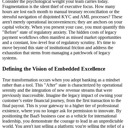
Consider the psychological weight your team carries today.
Fragmentation is the silent thief of executive focus. How many
hours are lost each month to manual treasury reconciliation or the
stressful navigation of disjointed KYC and AML processes? These
aren't merely operational inconveniences; they are anchors on your
capital velocity. When you present your case, you must quantify this
"Before" state of regulatory anxiety. The hidden costs of legacy
payment workflows often manifest as missed market opportunities
and a constant, low-level fear of regulatory scrutiny. It's time to
move beyond this state of institutional friction and address the
exhaustion that stems from managing a patchwork of legacy
systems.
Defining the Vision of Embedded Excellence
True transformation occurs when you adopt banking as a mindset
rather than a tool. This "After" state is characterized by operational
serenity and the integration of new revenue streams that were
previously inaccessible. Imagine the legacy impact of owning your
customer’s entire financial journey, from the first transaction to the
final payout. This is your gateway to a higher tier of professional
existence, where you no longer ask for permission to innovate. By
positioning the BaaS business case as a vehicle for international
leadership, you demonstrate the courage to lead in an unpredictable
world. You aren't just selling a platform; you're selling the relief of a