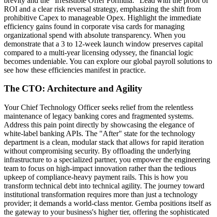
brevity and the "Irresistible Offer Formula." Lead with the proof of
ROI and a clear risk reversal strategy, emphasizing the shift from
prohibitive Capex to manageable Opex. Highlight the immediate
efficiency gains found in corporate visa cards for managing
organizational spend with absolute transparency. When you
demonstrate that a 3 to 12-week launch window preserves capital
compared to a multi-year licensing odyssey, the financial logic
becomes undeniable. You can explore our global payroll solutions to
see how these efficiencies manifest in practice.
The CTO: Architecture and Agility
Your Chief Technology Officer seeks relief from the relentless
maintenance of legacy banking cores and fragmented systems.
Address this pain point directly by showcasing the elegance of
white-label banking APIs. The "After" state for the technology
department is a clean, modular stack that allows for rapid iteration
without compromising security. By offloading the underlying
infrastructure to a specialized partner, you empower the engineering
team to focus on high-impact innovation rather than the tedious
upkeep of compliance-heavy payment rails. This is how you
transform technical debt into technical agility. The journey toward
institutional transformation requires more than just a technology
provider; it demands a world-class mentor. Gemba positions itself as
the gateway to your business's higher tier, offering the sophisticated