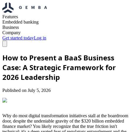
Features
Embedded banking
Business
Company
Get started today
Log in
How to Present a BaaS Business
Case: A Strategic Framework for
2026 Leadership
Published on
July 5, 2026
Why do most digital transformation initiatives stall at the boardroom
door, despite the undeniable gravity of the $320 billion embedded
finance market? You likely recognize that the true friction isn't
technical; it's a deep-seated fear of regulatory entanglement and the