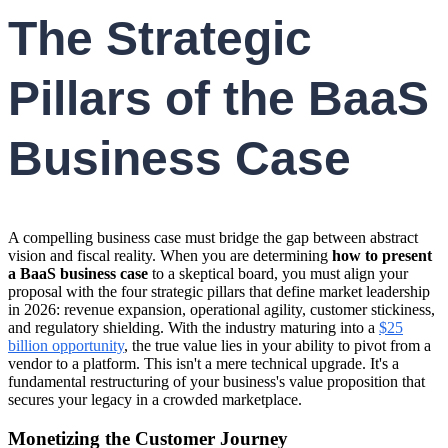
The Strategic
Pillars of the BaaS
Business Case
A compelling business case must bridge the gap between abstract
vision and fiscal reality. When you are determining
how to present
a BaaS business case
to a skeptical board, you must align your
proposal with the four strategic pillars that define market leadership
in 2026: revenue expansion, operational agility, customer stickiness,
and regulatory shielding. With the industry maturing into a
$25
billion opportunity
, the true value lies in your ability to pivot from a
vendor to a platform. This isn't a mere technical upgrade. It's a
fundamental restructuring of your business's value proposition that
secures your legacy in a crowded marketplace.
Monetizing the Customer Journey