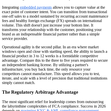
Integrating
embedded payments
allows you to capture value at the
exact point of customer intent. You can transition from transactional
one-off sales to a model sustained by recurring account maintenance
fees and healthy foreign exchange (FX) spreads on international
volume. This shift doesn't just increase your bottom line. It
transforms your relationship with the customer, positioning your
brand as an indispensable financial partner rather than a simple
service provider.
Operational agility is the second pillar. In an era where market
windows open and close with startling speed, the ability to launch a
financial product in 3 to 12 weeks is a formidable competitive
advantage. Compare this to the three to five years required to secure
an independent banking license. By utilizing a partner's
infrastructure, you buy back time, the only resource your
competitors cannot manufacture. This speed allows you to test,
iterate, and scale with a level of precision that traditional institutions
simply cannot match.
The Regulatory Arbitrage Advantage
The most significant relief for leadership comes from outsourcing
the labyrinthine complexities of FCA compliance. Success in 2026
depends on
mastering KYC & AML compliance management