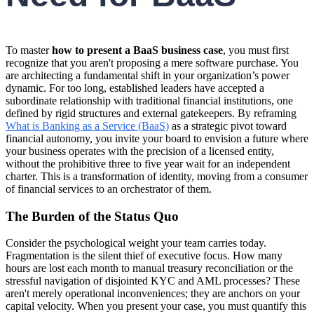
To master
how to present a BaaS business case
, you must first
recognize that you aren't proposing a mere software purchase. You
are architecting a fundamental shift in your organization’s power
dynamic. For too long, established leaders have accepted a
subordinate relationship with traditional financial institutions, one
defined by rigid structures and external gatekeepers. By reframing
What is Banking as a Service (BaaS)
as a strategic pivot toward
financial autonomy, you invite your board to envision a future where
your business operates with the precision of a licensed entity,
without the prohibitive three to five year wait for an independent
charter. This is a transformation of identity, moving from a consumer
of financial services to an orchestrator of them.
The Burden of the Status Quo
Consider the psychological weight your team carries today.
Fragmentation is the silent thief of executive focus. How many
hours are lost each month to manual treasury reconciliation or the
stressful navigation of disjointed KYC and AML processes? These
aren't merely operational inconveniences; they are anchors on your
capital velocity. When you present your case, you must quantify this