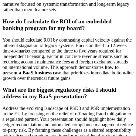
narrative focused on systemic transformation and long-term legacy
rather than mere feature sets.
How do I calculate the ROI of an embedded
banking program for my board?
You should calculate ROI by contrasting capital velocity against the
inherent stagnation of legacy systems. Focus on the 3 to 12-week
time-to-market compared to the three to five years required for
independent licensing. Factor in concrete revenue streams such as
recurring account maintenance fees and foreign exchange spreads
on international volume. This approach demonstrates
how to
present a BaaS business case
that prioritizes immediate bottom-line
growth over theoretical future gains.
What are the biggest regulatory risks I should
address in my BaaS presentation?
Address the evolving landscape of PSD3 and PSR implementation
in the EU by focusing on the relief of offloading fraud mitigation to
a regulated partner. Your presentation should highlight how daily
ledger reconciliation and automated compliance management reduce
tri-party risk. By framing these challenges as a shared responsibility
with a licensed provider, you transform board-level anxiety into a