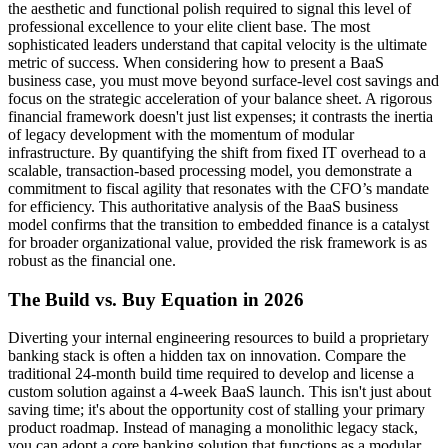
the aesthetic and functional polish required to signal this level of
professional excellence to your elite client base. The most
sophisticated leaders understand that capital velocity is the ultimate
metric of success. When considering how to present a BaaS
business case, you must move beyond surface-level cost savings and
focus on the strategic acceleration of your balance sheet. A rigorous
financial framework doesn't just list expenses; it contrasts the inertia
of legacy development with the momentum of modular
infrastructure. By quantifying the shift from fixed IT overhead to a
scalable, transaction-based processing model, you demonstrate a
commitment to fiscal agility that resonates with the CFO’s mandate
for efficiency. This authoritative analysis of the BaaS business
model confirms that the transition to embedded finance is a catalyst
for broader organizational value, provided the risk framework is as
robust as the financial one.
The Build vs. Buy Equation in 2026
Diverting your internal engineering resources to build a proprietary
banking stack is often a hidden tax on innovation. Compare the
traditional 24-month build time required to develop and license a
custom solution against a 4-week BaaS launch. This isn't just about
saving time; it's about the opportunity cost of stalling your primary
product roadmap. Instead of managing a monolithic legacy stack,
you can adopt a core banking solution that functions as a modular