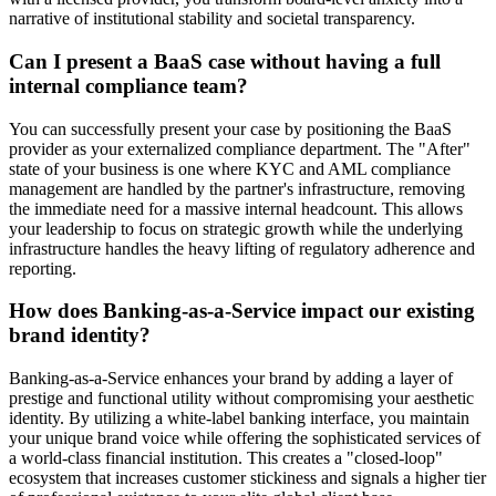
narrative of institutional stability and societal transparency.
Can I present a BaaS case without having a full
internal compliance team?
You can successfully present your case by positioning the BaaS
provider as your externalized compliance department. The "After"
state of your business is one where KYC and AML compliance
management are handled by the partner's infrastructure, removing
the immediate need for a massive internal headcount. This allows
your leadership to focus on strategic growth while the underlying
infrastructure handles the heavy lifting of regulatory adherence and
reporting.
How does Banking-as-a-Service impact our existing
brand identity?
Banking-as-a-Service enhances your brand by adding a layer of
prestige and functional utility without compromising your aesthetic
identity. By utilizing a white-label banking interface, you maintain
your unique brand voice while offering the sophisticated services of
a world-class financial institution. This creates a "closed-loop"
ecosystem that increases customer stickiness and signals a higher tier