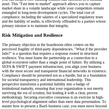
asset. This "Fast time to market" approach allows you to capture
market share in a volatile landscape while your competitors remain
entangled in long-term development cycles. The total cost of
compliance, including the salaries of a specialized regulatory team
and the liability of audits, is effectively offloaded to a partner whose
primary mission is to maintain that integrity.
Risk Mitigation and Resilience
The primary objection in the boardroom often centers on the
perceived fragility of third-party dependencies. "What if the provider
fails?" is a question that requires a response rooted in structural
resilience. You must frame the partnership as a connection to a
global ecosystem rather than a single point of failure. By utilizing a
SEPA & SWIFT payment infrastructure, you align your business
with the most secure and transparent financial networks in existence.
Compliance should be presented not as a hurdle, but as a foundation
for societal transparency and international leadership. This
perspective transforms a potential liability into a badge of
institutional maturity, ensuring that your organization is not merely
surviving the era of scrutiny, but leading it with a clear, proven
methodology. Securing executive consensus is an exercise in high-
level psychological alignment rather than mere data presentation. To
master how to present a BaaS business case, you must move beyond