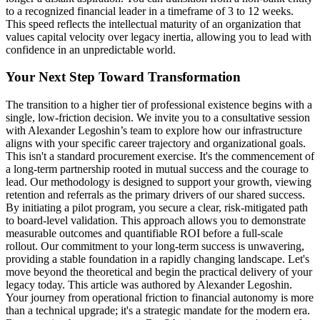
to a recognized financial leader in a timeframe of 3 to 12 weeks.
This speed reflects the intellectual maturity of an organization that
values capital velocity over legacy inertia, allowing you to lead with
confidence in an unpredictable world.
Your Next Step Toward Transformation
The transition to a higher tier of professional existence begins with a
single, low-friction decision. We invite you to a consultative session
with Alexander Legoshin’s team to explore how our infrastructure
aligns with your specific career trajectory and organizational goals.
This isn't a standard procurement exercise. It's the commencement of
a long-term partnership rooted in mutual success and the courage to
lead. Our methodology is designed to support your growth, viewing
retention and referrals as the primary drivers of our shared success.
By initiating a pilot program, you secure a clear, risk-mitigated path
to board-level validation. This approach allows you to demonstrate
measurable outcomes and quantifiable ROI before a full-scale
rollout. Our commitment to your long-term success is unwavering,
providing a stable foundation in a rapidly changing landscape. Let's
move beyond the theoretical and begin the practical delivery of your
legacy today. This article was authored by Alexander Legoshin.
Your journey from operational friction to financial autonomy is more
than a technical upgrade; it's a strategic mandate for the modern era.