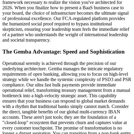
framework necessary to realize the vision you've architected for
2026. When you finalize how to present a BaaS business case to
your board, the choice of infrastructure becomes the ultimate signal
of professional excellence. Our FCA-regulated platform provides
the humanized social proof required to bypass institutional
skepticism, ensuring your leadership team feels the immediate relief
of a partner who understands the weight of international leadership
and societal transparency.
The Gemba Advantage: Speed and Sophistication
Operational serenity is achieved through the precision of our
underlying architecture. Gemba manages the intricate regulatory
requirements of open banking, allowing you to focus on high-level
strategy while we handle the systemic complexity of PSD3 and PSR
compliance. Our ultra fast bulk payments provide immediate
operational relief, transforming treasury management from a manual
bottleneck into a high-velocity strategic asset. This capability
ensures that your business can respond to global market demands
with a rhythm that traditional banks simply cannot match. Consider
the direct, tangible benefits of our global multi-currency IBAN
accounts. These aren't just tools; they are the foundation of a
"closed-loop" ecosystem that prevents churn and captures value at
every customer touchpoint. The promise of transformation is no
longer a distant aspiration. You can transition from a non-bank entity