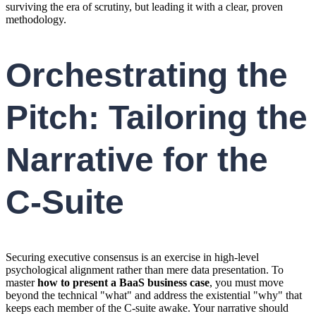
surviving the era of scrutiny, but leading it with a clear, proven
methodology.
Orchestrating the
Pitch: Tailoring the
Narrative for the
C-Suite
Securing executive consensus is an exercise in high-level
psychological alignment rather than mere data presentation. To
master
how to present a BaaS business case
, you must move
beyond the technical "what" and address the existential "why" that
keeps each member of the C-suite awake. Your narrative should