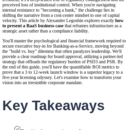
perceived loss of institutional control. When you're navigating
internal resistance to "becoming a bank," the challenge lies in
shifting the narrative from a cost-center mindset to one of capital
velocity. This article by Alexander Legoshin explores exactly
how
to present a BaaS business case
that reframes infrastructure as a
strategic asset rather than a compliance liability.
You'll master the psychological and financial framework required to
secure executive buy-in for Banking-as-a-Service, moving beyond
the "build vs. buy" dilemma that often paralyzes leadership. We'll
provide a clear roadmap for board approval, utilizing a partner-led
strategy that offloads the regulatory burden of PSD3 and PSR. By
the end of this guide, you'll have the quantifiable ROI metrics to
prove that a 3 to 12-week launch window is a superior legacy to a
five-year licensing odyssey. Let's examine how to transform your
vision into an irresistible corporate mandate.
Key Takeaways