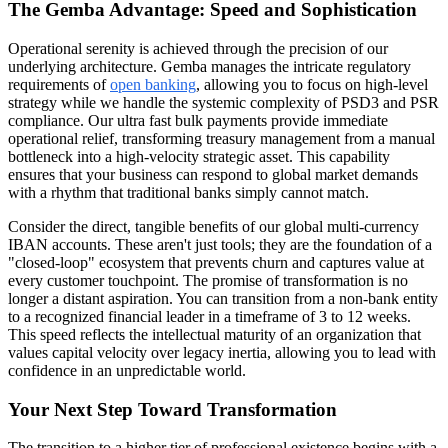
The Gemba Advantage: Speed and Sophistication
Operational serenity is achieved through the precision of our
underlying architecture. Gemba manages the intricate regulatory
requirements of
open banking
, allowing you to focus on high-level
strategy while we handle the systemic complexity of PSD3 and PSR
compliance. Our ultra fast bulk payments provide immediate
operational relief, transforming treasury management from a manual
bottleneck into a high-velocity strategic asset. This capability
ensures that your business can respond to global market demands
with a rhythm that traditional banks simply cannot match.
Consider the direct, tangible benefits of our global multi-currency
IBAN accounts. These aren't just tools; they are the foundation of a
"closed-loop" ecosystem that prevents churn and captures value at
every customer touchpoint. The promise of transformation is no
longer a distant aspiration. You can transition from a non-bank entity
to a recognized financial leader in a timeframe of 3 to 12 weeks.
This speed reflects the intellectual maturity of an organization that
values capital velocity over legacy inertia, allowing you to lead with
confidence in an unpredictable world.
Your Next Step Toward Transformation
The transition to a higher tier of professional existence begins with a