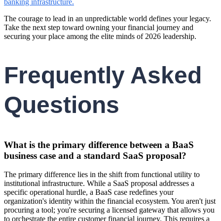
banking infrastructure.
The courage to lead in an unpredictable world defines your legacy.
Take the next step toward owning your financial journey and
securing your place among the elite minds of 2026 leadership.
Frequently Asked
Questions
What is the primary difference between a BaaS
business case and a standard SaaS proposal?
The primary difference lies in the shift from functional utility to
institutional infrastructure. While a SaaS proposal addresses a
specific operational hurdle, a BaaS case redefines your
organization's identity within the financial ecosystem. You aren't just
procuring a tool; you're securing a licensed gateway that allows you
to orchestrate the entire customer financial journey. This requires a