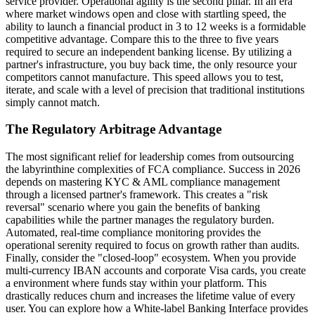
service provider. Operational agility is the second pillar. In an era
where market windows open and close with startling speed, the
ability to launch a financial product in 3 to 12 weeks is a formidable
competitive advantage. Compare this to the three to five years
required to secure an independent banking license. By utilizing a
partner's infrastructure, you buy back time, the only resource your
competitors cannot manufacture. This speed allows you to test,
iterate, and scale with a level of precision that traditional institutions
simply cannot match.
The Regulatory Arbitrage Advantage
The most significant relief for leadership comes from outsourcing
the labyrinthine complexities of FCA compliance. Success in 2026
depends on mastering KYC & AML compliance management
through a licensed partner's framework. This creates a "risk
reversal" scenario where you gain the benefits of banking
capabilities while the partner manages the regulatory burden.
Automated, real-time compliance monitoring provides the
operational serenity required to focus on growth rather than audits.
Finally, consider the "closed-loop" ecosystem. When you provide
multi-currency IBAN accounts and corporate Visa cards, you create
a environment where funds stay within your platform. This
drastically reduces churn and increases the lifetime value of every
user. You can explore how a White-label Banking Interface provides