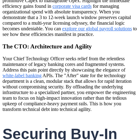
prohibitive Capex to manageable Opex. Highlight the immediate
efficiency gains found in
corporate visa cards
for managing
organizational spend with absolute transparency. When you
demonstrate that a 3 to 12-week launch window preserves capital
compared to a multi-year licensing odyssey, the financial logic
becomes undeniable. You can
explore our global payroll solutions
to
see how these efficiencies manifest in practice.
The CTO: Architecture and Agility
Your Chief Technology Officer seeks relief from the relentless
maintenance of legacy banking cores and fragmented systems.
Address this pain point directly by showcasing the elegance of
white-label banking
APIs. The "After" state for the technology
department is a clean, modular stack that allows for rapid iteration
without compromising security. By offloading the underlying
infrastructure to a specialized partner, you empower the engineering
team to focus on high-impact innovation rather than the tedious
upkeep of compliance-heavy payment rails. This is how you
transform technical debt into technical agility.
Securing Buy-In