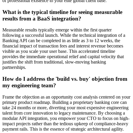
of professional existence to your elite global client base.
What is the typical timeline for seeing measurable
results from a BaaS integration?
Measurable results typically emerge within the first quarter
following a successful launch. While the technical integration of a
Banking API can be completed in as little as 3 to 12 weeks, the
financial impact of transaction fees and interest revenue becomes
visible as you scale your user base. This accelerated timeline
provides the immediate operational relief and capital velocity that
justifies the shift from traditional, slow-moving banking
partnerships.
How do I address the 'build vs. buy' objection from
my engineering team?
Frame the objection as an opportunity cost analysis centered on your
primary product roadmap. Building a proprietary banking core can
take 24 months or more, diverting your most expensive engineering
talent from core innovation to legacy maintenance. By choosing a
modular API integration, you empower your CTO to focus on high-
impact projects rather than the tedious upkeep of compliance-heavy
payment rails. This is the essence of strategic architectural agility.