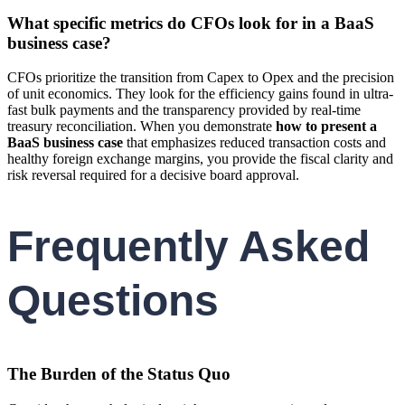
What specific metrics do CFOs look for in a BaaS
business case?
CFOs prioritize the transition from Capex to Opex and the precision
of unit economics. They look for the efficiency gains found in ultra-
fast bulk payments and the transparency provided by real-time
treasury reconciliation. When you demonstrate
how to present a
BaaS business case
that emphasizes reduced transaction costs and
healthy foreign exchange margins, you provide the fiscal clarity and
risk reversal required for a decisive board approval.
Frequently Asked
Questions
The Burden of the Status Quo