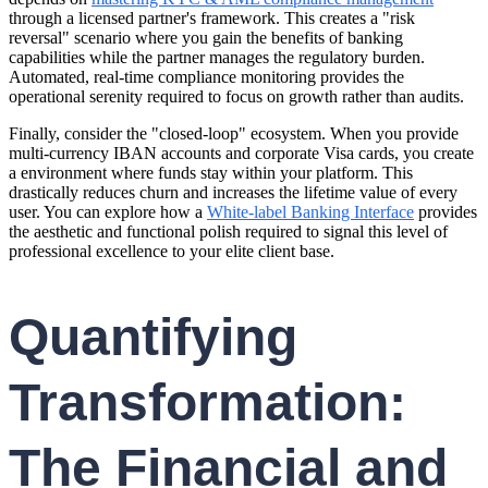
through a licensed partner's framework. This creates a "risk
reversal" scenario where you gain the benefits of banking
capabilities while the partner manages the regulatory burden.
Automated, real-time compliance monitoring provides the
operational serenity required to focus on growth rather than audits.
Finally, consider the "closed-loop" ecosystem. When you provide
multi-currency IBAN accounts and corporate Visa cards, you create
a environment where funds stay within your platform. This
drastically reduces churn and increases the lifetime value of every
user. You can explore how a
White-label Banking Interface
provides
the aesthetic and functional polish required to signal this level of
professional excellence to your elite client base.
Quantifying
Transformation:
The Financial and