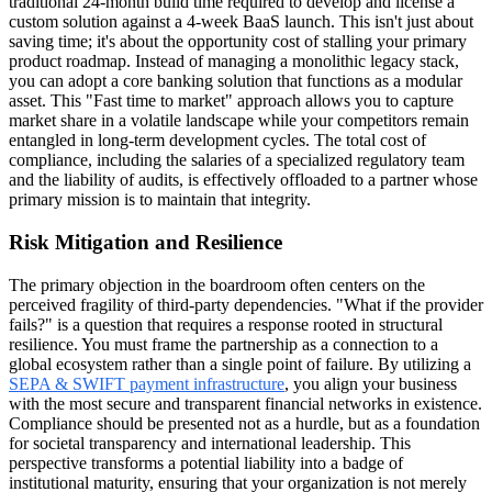
traditional 24-month build time required to develop and license a
custom solution against a 4-week BaaS launch. This isn't just about
saving time; it's about the opportunity cost of stalling your primary
product roadmap. Instead of managing a monolithic legacy stack,
you can adopt a core banking solution that functions as a modular
asset. This "Fast time to market" approach allows you to capture
market share in a volatile landscape while your competitors remain
entangled in long-term development cycles. The total cost of
compliance, including the salaries of a specialized regulatory team
and the liability of audits, is effectively offloaded to a partner whose
primary mission is to maintain that integrity.
Risk Mitigation and Resilience
The primary objection in the boardroom often centers on the
perceived fragility of third-party dependencies. "What if the provider
fails?" is a question that requires a response rooted in structural
resilience. You must frame the partnership as a connection to a
global ecosystem rather than a single point of failure. By utilizing a
SEPA & SWIFT payment infrastructure
, you align your business
with the most secure and transparent financial networks in existence.
Compliance should be presented not as a hurdle, but as a foundation
for societal transparency and international leadership. This
perspective transforms a potential liability into a badge of
institutional maturity, ensuring that your organization is not merely