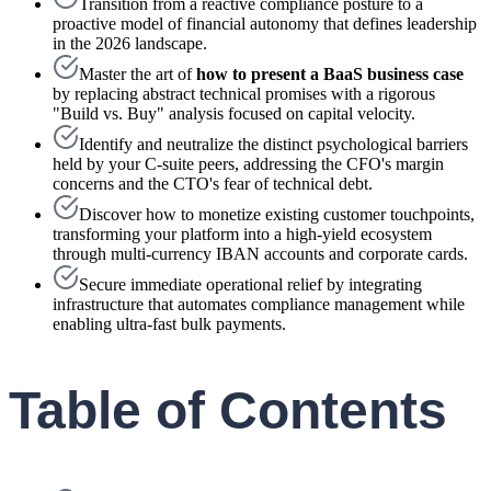
Transition from a reactive compliance posture to a
proactive model of financial autonomy that defines leadership
in the 2026 landscape.
Master the art of
how to present a BaaS business case
by replacing abstract technical promises with a rigorous
"Build vs. Buy" analysis focused on capital velocity.
Identify and neutralize the distinct psychological barriers
held by your C-suite peers, addressing the CFO's margin
concerns and the CTO's fear of technical debt.
Discover how to monetize existing customer touchpoints,
transforming your platform into a high-yield ecosystem
through multi-currency IBAN accounts and corporate cards.
Secure immediate operational relief by integrating
infrastructure that automates compliance management while
enabling ultra-fast bulk payments.
Table of Contents