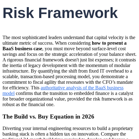
Risk Framework
The most sophisticated leaders understand that capital velocity is the
ultimate metric of success. When considering
how to present a
BaaS business case
, you must move beyond surface-level cost
savings and focus on the strategic acceleration of your balance sheet.
A rigorous financial framework doesn't just list expenses; it contrasts
the inertia of legacy development with the momentum of modular
infrastructure. By quantifying the shift from fixed IT overhead to a
scalable, transaction-based processing model, you demonstrate a
commitment to fiscal agility that resonates with the CFO’s mandate
for efficiency. This
authoritative analysis of the BaaS business
model
confirms that the transition to embedded finance is a catalyst
for broader organizational value, provided the risk framework is as
robust as the financial one.
The Build vs. Buy Equation in 2026
Diverting your internal engineering resources to build a proprietary
banking stack is often a hidden tax on innovation. Compare the