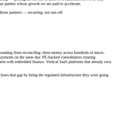
enue partner whose growth we are paid to accelerate.
those partners — recurring, not one-off.
ounting firms reconciling client money across hundreds of micro-
 payments on the same day. PE-backed consolidators running
 them with embedded finance. Vertical SaaS platforms that already own
ses that gap by being the regulated infrastructure they were going