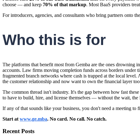
choose — and keep
70% of that markup
. Most BaaS providers treat
For introducers, agencies, and consultants who bring partners onto th
Who this is for
The platforms that benefit most from Gemba are the ones drowning in 
accounts. Law firms moving completion funds across borders under t
fragmented branch networks where cash is trapped at the local level.
the customer relationship and now want to own the financial layer too
The common thread isn't industry. It's the gap between how fast the
to have to build, hire, and license themselves — without the wait, the 
If any of that sounds like your business, you don't need a meeting to 
Start at
www.ge.mba
. No card. No call. No catch.
Recent Posts