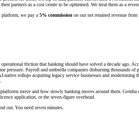
 their partners as a cost centre to be optimised. We treat them as a rev
e platform, we pay a
5% commission
on our net retained revenue from 
operational friction that banking should have solved a decade ago. Acc
ime pressure. Payroll and umbrella companies disbursing thousands of
 AI-native rollups acquiring legacy service businesses and modernising
.
se platforms move and how slowly banking moves around them. Gemba clo
licence application, or the seven-figure overhead.
find out. You need seven minutes.