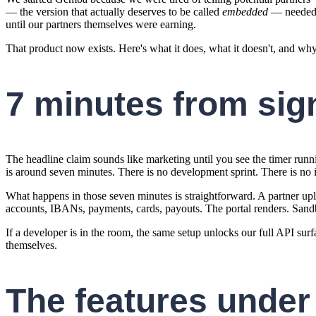
— the version that actually deserves to be called
embedded
— needed to
until our partners themselves were earning.
That product now exists. Here's what it does, what it doesn't, and wh
7 minutes from sig
The headline claim sounds like marketing until you see the timer run
is around seven minutes. There is no development sprint. There is no 
What happens in those seven minutes is straightforward. A partner upl
accounts, IBANs, payments, cards, payouts. The portal renders. Sandb
If a developer is in the room, the same setup unlocks our full API surf
themselves.
The features under