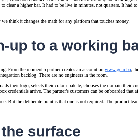
 clear a higher bar. It had to be live in minutes, not quarters. It had to
y we think it changes the math for any platform that touches money.
n-up to a working b
ning. From the moment a partner creates an account on
www.ge.mba
, t
integration backlog. There are no engineers in the room.
oads their logo, selects their colour palette, chooses the domain their
ox credentials arrive. The partner's customers can be onboarded that a
ace. But the deliberate point is that one is not required. The product te
 the surface