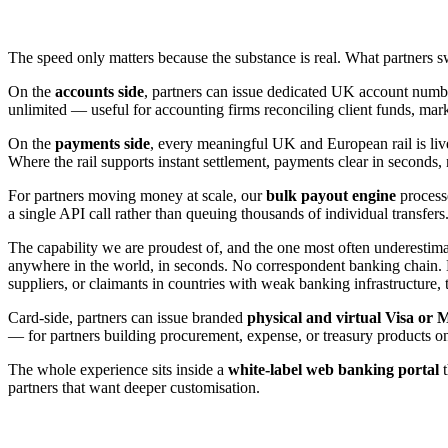
The speed only matters because the substance is real. What partners swi
On the
accounts side
, partners can issue dedicated UK account nu
unlimited — useful for accounting firms reconciling client funds, mark
On the
payments side
, every meaningful UK and European rail is li
Where the rail supports instant settlement, payments clear in seconds, 
For partners moving money at scale, our
bulk payout engine
processe
a single API call rather than queuing thousands of individual transfers
The capability we are proudest of, and the one most often underestima
anywhere in the world, in seconds. No correspondent banking chain. 
suppliers, or claimants in countries with weak banking infrastructure, 
Card-side, partners can issue branded
physical and virtual Visa or 
— for partners building procurement, expense, or treasury products on
The whole experience sits inside a
white-label web banking portal
t
partners that want deeper customisation.