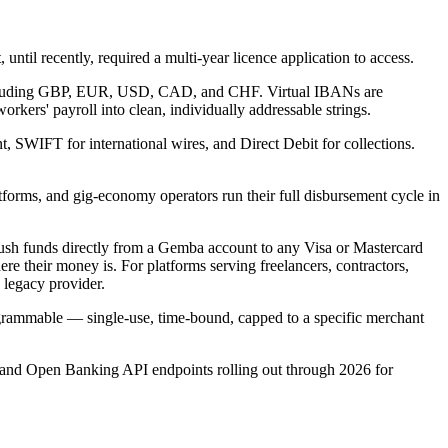
until recently, required a multi-year licence application to access.
 including GBP, EUR, USD, CAD, and CHF. Virtual IBANs are
rkers' payroll into clean, individually addressable strings.
WIFT for international wires, and Direct Debit for collections.
forms, and gig-economy operators run their full disbursement cycle in
push funds directly from a Gemba account to any Visa or Mastercard
 their money is. For platforms serving freelancers, contractors,
a legacy provider.
grammable — single-use, time-bound, capped to a specific merchant
nd and Open Banking API endpoints rolling out through 2026 for