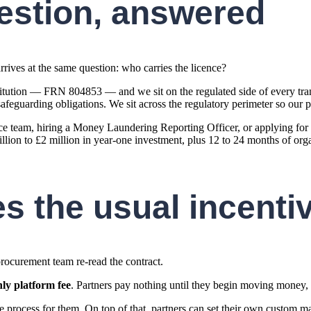
estion, answered
rives at the same question: who carries the licence?
tution — FRN 804853 — and we sit on the regulated side of every tran
guarding obligations. We sit across the regulatory perimeter so our pa
e team, hiring a Money Laundering Reporting Officer, or applying for it
ion to £2 million in year-one investment, plus 12 to 24 months of organ
es the usual incenti
rocurement team re-read the contract.
ly platform fee
. Partners pay nothing until they begin moving money, a
process for them. On top of that, partners can set their own custom m