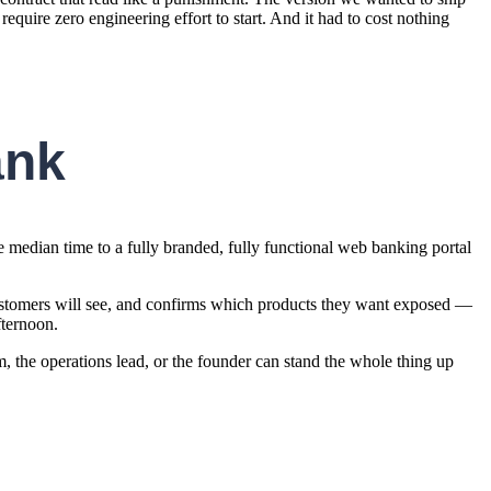
 require zero engineering effort to start. And it had to cost nothing
ank
he median time to a fully branded, fully functional web banking portal
 customers will see, and confirms which products they want exposed —
fternoon.
am, the operations lead, or the founder can stand the whole thing up