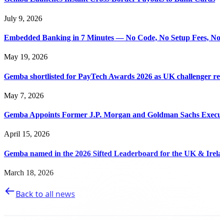
July 9, 2026
Embedded Banking in 7 Minutes — No Code, No Setup Fees, N
May 19, 2026
Gemba shortlisted for PayTech Awards 2026 as UK challenger 
May 7, 2026
Gemba Appoints Former J.P. Morgan and Goldman Sachs Executi
April 15, 2026
Gemba named in the 2026 Sifted Leaderboard for the UK & Irel
March 18, 2026
Back to all news