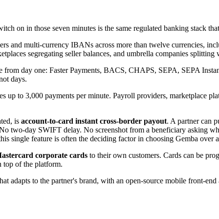
tch on in those seven minutes is the same regulated banking stack that, 
mbers and multi-currency IBANs across more than twelve currencies,
etplaces segregating seller balances, and umbrella companies splitting wo
ve from day one: Faster Payments, BACS, CHAPS, SEPA, SEPA Instant, S
not days.
s up to 3,000 payments per minute. Payroll providers, marketplace plat
.
ted, is
account-to-card instant cross-border payout
. A partner can 
No two-day SWIFT delay. No screenshot from a beneficiary asking where
this single feature is often the deciding factor in choosing Gemba over 
Mastercard corporate cards
to their own customers. Cards can be pro
 top of the platform.
hat adapts to the partner's brand, with an open-source mobile front-e