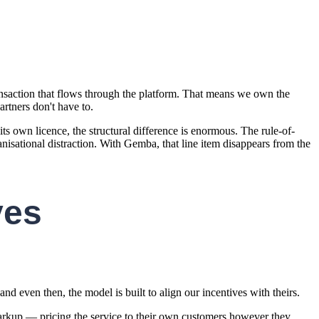
saction that flows through the platform. That means we own the
rtners don't have to.
s own licence, the structural difference is enormous. The rule-of-
isational distraction. With Gemba, that line item disappears from the
ves
nd even then, the model is built to align our incentives with theirs.
arkup — pricing the service to their own customers however they