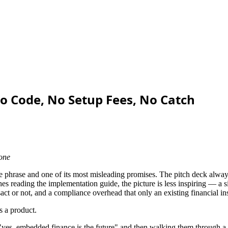
 Code, No Setup Fees, No Catch
 one
te phrase and one of its most misleading promises. The pitch deck alw
s reading the implementation guide, the picture is less inspiring — a si
t or not, and a compliance overhead that only an existing financial in
s a product.
"yes, embedded finance is the future" and then walking them through a 