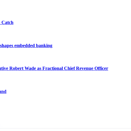
o Catch
reshapes embedded banking
ve Robert Wade as Fractional Chief Revenue Officer
and