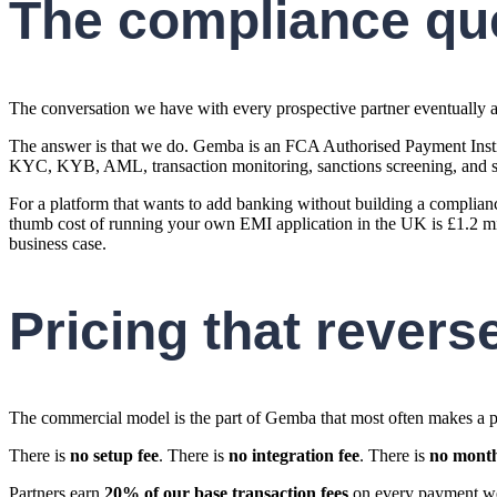
The compliance qu
The conversation we have with every prospective partner eventually ar
The answer is that we do. Gemba is an FCA Authorised Payment Insti
KYC, KYB, AML, transaction monitoring, sanctions screening, and safe
For a platform that wants to add banking without building a complianc
thumb cost of running your own EMI application in the UK is £1.2 mill
business case.
Pricing that revers
The commercial model is the part of Gemba that most often makes a p
There is
no setup fee
. There is
no integration fee
. There is
no month
Partners earn
20% of our base transaction fees
on every payment we 