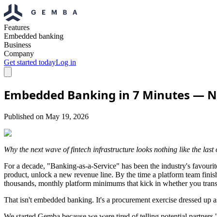
Features
Embedded banking
Business
Company
Get started today
Log in
Embedded Banking in 7 Minutes — No
Published on
May 19, 2026
Why the next wave of fintech infrastructure looks nothing like the last
For a decade, "Banking-as-a-Service" has been the industry's favouri
product, unlock a new revenue line. By the time a platform team finishe
thousands, monthly platform minimums that kick in whether you transac
That isn't embedded banking. It's a procurement exercise dressed up a
We started Gemba because we were tired of telling potential partners 