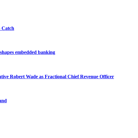
o Catch
reshapes embedded banking
ve Robert Wade as Fractional Chief Revenue Officer
and