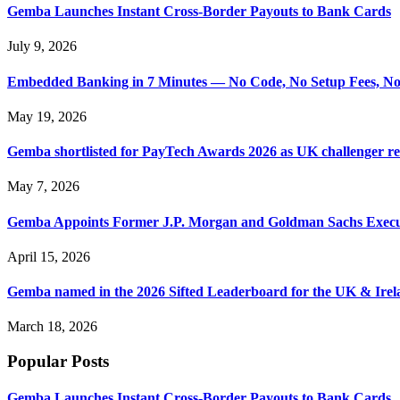
Gemba Launches Instant Cross-Border Payouts to Bank Cards
July 9, 2026
Embedded Banking in 7 Minutes — No Code, No Setup Fees, N
May 19, 2026
Gemba shortlisted for PayTech Awards 2026 as UK challenger 
May 7, 2026
Gemba Appoints Former J.P. Morgan and Goldman Sachs Executi
April 15, 2026
Gemba named in the 2026 Sifted Leaderboard for the UK & Irel
March 18, 2026
Popular Posts
Gemba Launches Instant Cross-Border Payouts to Bank Cards