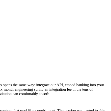
ays opens the same way: integrate our API, embed banking into your
x-month engineering sprint, an integration fee in the tens of
stitution can comfortably absorb.
contract that read like a punishment. The version we wanted to ship