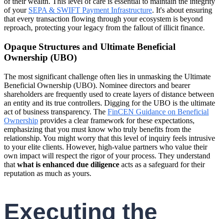
of their wealth. This level of care is essential to maintain the integrity
of your
SEPA & SWIFT Payment Infrastructure
. It's about ensuring
that every transaction flowing through your ecosystem is beyond
reproach, protecting your legacy from the fallout of illicit finance.
Opaque Structures and Ultimate Beneficial
Ownership (UBO)
The most significant challenge often lies in unmasking the Ultimate
Beneficial Ownership (UBO). Nominee directors and bearer
shareholders are frequently used to create layers of distance between
an entity and its true controllers. Digging for the UBO is the ultimate
act of business transparency. The
FinCEN Guidance on Beneficial
Ownership
provides a clear framework for these expectations,
emphasizing that you must know who truly benefits from the
relationship. You might worry that this level of inquiry feels intrusive
to your elite clients. However, high-value partners who value their
own impact will respect the rigor of your process. They understand
that
what is enhanced due diligence
acts as a safeguard for their
reputation as much as yours.
Executing the