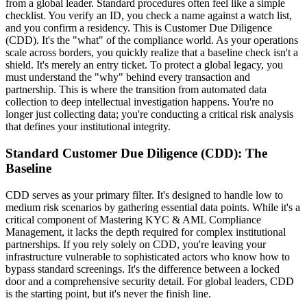
from a global leader. Standard procedures often feel like a simple
checklist. You verify an ID, you check a name against a watch list,
and you confirm a residency. This is Customer Due Diligence
(CDD). It's the "what" of the compliance world. As your operations
scale across borders, you quickly realize that a baseline check isn't a
shield. It's merely an entry ticket. To protect a global legacy, you
must understand the "why" behind every transaction and
partnership. This is where the transition from automated data
collection to deep intellectual investigation happens. You're no
longer just collecting data; you're conducting a critical risk analysis
that defines your institutional integrity.
Standard Customer Due Diligence (CDD): The
Baseline
CDD serves as your primary filter. It's designed to handle low to
medium risk scenarios by gathering essential data points. While it's a
critical component of Mastering KYC & AML Compliance
Management, it lacks the depth required for complex institutional
partnerships. If you rely solely on CDD, you're leaving your
infrastructure vulnerable to sophisticated actors who know how to
bypass standard screenings. It's the difference between a locked
door and a comprehensive security detail. For global leaders, CDD
is the starting point, but it's never the finish line.