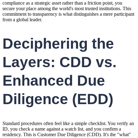
compliance as a strategic asset rather than a friction point, you
secure your place among the world's most trusted institutions. This
commitment to transparency is what distinguishes a mere participant
from a global leader.
Deciphering the
Layers: CDD vs.
Enhanced Due
Diligence (EDD)
Standard procedures often feel like a simple checklist. You verify an
ID, you check a name against a watch list, and you confirm a
residency. This is Customer Due Diligence (CDD). It's the "what"