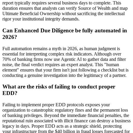
report typically requires several business days to complete. This
duration ensures that analysts can verify Source of Wealth and map
Ultimate Beneficial Ownership without sacrificing the intellectual
rigor your institutional integrity demands.
Can Enhanced Due Diligence be fully automated in
2026?
Full automation remains a myth in 2026, as human judgment is
essential for interpreting complex risk indicators. Although over
70% of banking firms now use Agentic AI to gather data and filter
noise, the final verdict requires an expert analyst. This "human
element" ensures that your firm isn't just following a checklist but is
conducting a genuine investigation into the legitimacy of a partner.
What are the risks of failing to conduct proper
EDD?
Failing to implement proper EDD protocols exposes your
organization to catastrophic regulatory fines and the permanent loss
of banking privileges. Beyond the immediate financial penalties, the
reputational ruin associated with illicit finance can destroy a business
legacy in days. Proper EDD acts as a strategic shield, protecting
your infrastructure from the $40 billion in fraud losses forecasted for