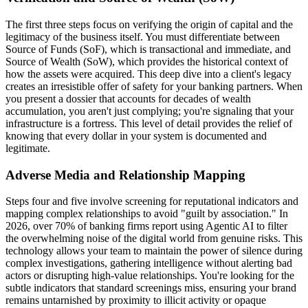
The first three steps focus on verifying the origin of capital and the
legitimacy of the business itself. You must differentiate between
Source of Funds (SoF), which is transactional and immediate, and
Source of Wealth (SoW), which provides the historical context of
how the assets were acquired. This deep dive into a client's legacy
creates an irresistible offer of safety for your banking partners. When
you present a dossier that accounts for decades of wealth
accumulation, you aren't just complying; you're signaling that your
infrastructure is a fortress. This level of detail provides the relief of
knowing that every dollar in your system is documented and
legitimate.
Adverse Media and Relationship Mapping
Steps four and five involve screening for reputational indicators and
mapping complex relationships to avoid "guilt by association." In
2026, over 70% of banking firms report using Agentic AI to filter
the overwhelming noise of the digital world from genuine risks. This
technology allows your team to maintain the power of silence during
complex investigations, gathering intelligence without alerting bad
actors or disrupting high-value relationships. You're looking for the
subtle indicators that standard screenings miss, ensuring your brand
remains untarnished by proximity to illicit activity or opaque