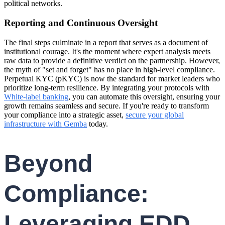
political networks.
Reporting and Continuous Oversight
The final steps culminate in a report that serves as a document of
institutional courage. It's the moment where expert analysis meets
raw data to provide a definitive verdict on the partnership. However,
the myth of "set and forget" has no place in high-level compliance.
Perpetual KYC (pKYC) is now the standard for market leaders who
prioritize long-term resilience. By integrating your protocols with
White-label banking
, you can automate this oversight, ensuring your
growth remains seamless and secure. If you're ready to transform
your compliance into a strategic asset,
secure your global
infrastructure with Gemba
today.
Beyond
Compliance:
Leveraging EDD