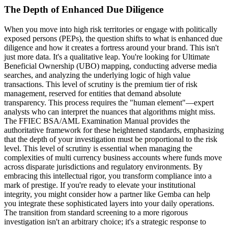
The Depth of Enhanced Due Diligence
When you move into high risk territories or engage with politically
exposed persons (PEPs), the question shifts to what is enhanced due
diligence and how it creates a fortress around your brand. This isn't
just more data. It's a qualitative leap. You're looking for Ultimate
Beneficial Ownership (UBO) mapping, conducting adverse media
searches, and analyzing the underlying logic of high value
transactions. This level of scrutiny is the premium tier of risk
management, reserved for entities that demand absolute
transparency. This process requires the "human element"—expert
analysts who can interpret the nuances that algorithms might miss.
The FFIEC BSA/AML Examination Manual provides the
authoritative framework for these heightened standards, emphasizing
that the depth of your investigation must be proportional to the risk
level. This level of scrutiny is essential when managing the
complexities of multi currency business accounts where funds move
across disparate jurisdictions and regulatory environments. By
embracing this intellectual rigor, you transform compliance into a
mark of prestige. If you're ready to elevate your institutional
integrity, you might consider how a partner like Gemba can help
you integrate these sophisticated layers into your daily operations.
The transition from standard screening to a more rigorous
investigation isn't an arbitrary choice; it's a strategic response to