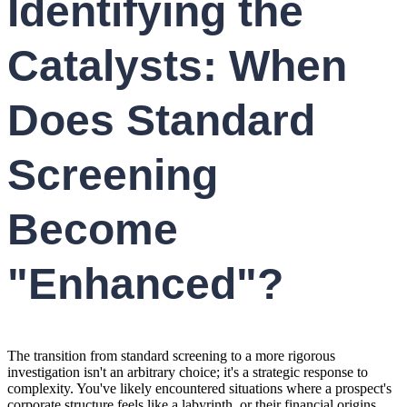
Identifying the
Catalysts: When
Does Standard
Screening
Become
"Enhanced"?
The transition from standard screening to a more rigorous
investigation isn't an arbitrary choice; it's a strategic response to
complexity. You've likely encountered situations where a prospect's
corporate structure feels like a labyrinth, or their financial origins