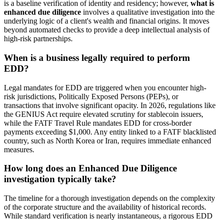
is a baseline verification of identity and residency; however,
what is
enhanced due diligence
involves a qualitative investigation into the
underlying logic of a client's wealth and financial origins. It moves
beyond automated checks to provide a deep intellectual analysis of
high-risk partnerships.
When is a business legally required to perform
EDD?
Legal mandates for EDD are triggered when you encounter high-
risk jurisdictions, Politically Exposed Persons (PEPs), or
transactions that involve significant opacity. In 2026, regulations like
the GENIUS Act require elevated scrutiny for stablecoin issuers,
while the FATF Travel Rule mandates EDD for cross-border
payments exceeding $1,000. Any entity linked to a FATF blacklisted
country, such as North Korea or Iran, requires immediate enhanced
measures.
How long does an Enhanced Due Diligence
investigation typically take?
The timeline for a thorough investigation depends on the complexity
of the corporate structure and the availability of historical records.
While standard verification is nearly instantaneous, a rigorous EDD