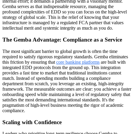
internal effort; it demands a partnership with a visionary mentor.
Gemba serves as that indispensable resource, managing the
profound complexities of EDD so you can focus on the high-level
strategy of global scale. This is the relief of knowing that your
infrastructure is managed by a regulated FCA partner that values
intellectual merit and systemic integrity as much as you do.
The Gemba Advantage: Compliance as a Service
The most significant barrier to global growth is often the time
required to satisfy rigorous regulatory standards. Gemba eliminates
this friction by ensuring that
core banking platforms
are built with
integrated EDD protocols from the ground up. This integration
provides a fast time to market that traditional institutions cannot
match. Instead of spending months building a compliance
department from scratch, you leverage an existing, high-integrity
framework. The measurable outcomes are clear: you achieve a faster
onboarding speed while maintaining a level of regulatory safety that
satisfies the most demanding international standards. It's the
pragmatism of high-level business meeting the rigor of academic
compliance.
Scaling with Confidence
Leaders who prioritize long-term resilience choose Gemba to