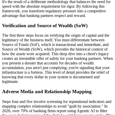
It's the result of a deliberate methodology that balances the need for
speed with the absolute requirement for rigor. By following this
framework, you transform regulatory pressure into a competitive
advantage that banking partners respect and reward.
Verification and Source of Wealth (SoW)
The first three steps focus on verifying the origin of capital and the
legitimacy of the business itself. You must differentiate between
Source of Funds (SoF), which is transactional and immediate, and
Source of Wealth (SoW), which provides the historical context of
how the assets were acquired. This deep dive into a client's legacy
creates an irresistible offer of safety for your banking partners. When
you present a dossier that accounts for decades of wealth
accumulation, you aren't just complying; you're signaling that your
infrastructure is a fortress. This level of detail provides the relief of
knowing that every dollar in your system is documented and
legitimate.
Adverse Media and Relationship Mapping
Steps four and five involve screening for reputational indicators and
mapping complex relationships to avoid "guilt by association." In
2026, over 70% of banking firms report using Agentic AI to filter