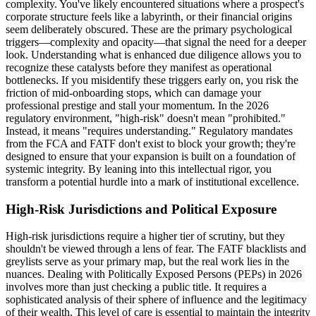
complexity. You've likely encountered situations where a prospect's
corporate structure feels like a labyrinth, or their financial origins
seem deliberately obscured. These are the primary psychological
triggers—complexity and opacity—that signal the need for a deeper
look. Understanding what is enhanced due diligence allows you to
recognize these catalysts before they manifest as operational
bottlenecks. If you misidentify these triggers early on, you risk the
friction of mid-onboarding stops, which can damage your
professional prestige and stall your momentum. In the 2026
regulatory environment, "high-risk" doesn't mean "prohibited."
Instead, it means "requires understanding." Regulatory mandates
from the FCA and FATF don't exist to block your growth; they're
designed to ensure that your expansion is built on a foundation of
systemic integrity. By leaning into this intellectual rigor, you
transform a potential hurdle into a mark of institutional excellence.
High-Risk Jurisdictions and Political Exposure
High-risk jurisdictions require a higher tier of scrutiny, but they
shouldn't be viewed through a lens of fear. The FATF blacklists and
greylists serve as your primary map, but the real work lies in the
nuances. Dealing with Politically Exposed Persons (PEPs) in 2026
involves more than just checking a public title. It requires a
sophisticated analysis of their sphere of influence and the legitimacy
of their wealth. This level of care is essential to maintain the integrity