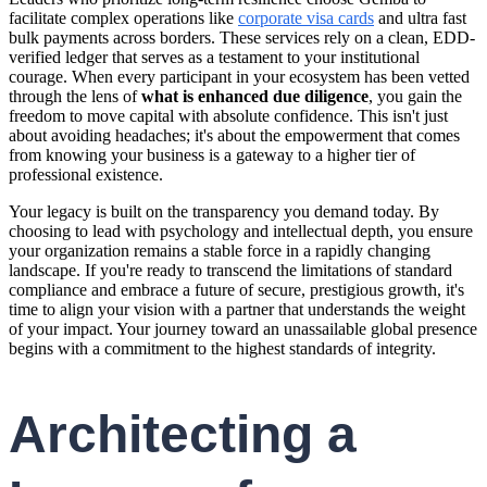
facilitate complex operations like
corporate visa cards
and ultra fast
bulk payments across borders. These services rely on a clean, EDD-
verified ledger that serves as a testament to your institutional
courage. When every participant in your ecosystem has been vetted
through the lens of
what is enhanced due diligence
, you gain the
freedom to move capital with absolute confidence. This isn't just
about avoiding headaches; it's about the empowerment that comes
from knowing your business is a gateway to a higher tier of
professional existence.
Your legacy is built on the transparency you demand today. By
choosing to lead with psychology and intellectual depth, you ensure
your organization remains a stable force in a rapidly changing
landscape. If you're ready to transcend the limitations of standard
compliance and embrace a future of secure, prestigious growth, it's
time to align your vision with a partner that understands the weight
of your impact. Your journey toward an unassailable global presence
begins with a commitment to the highest standards of integrity.
Architecting a