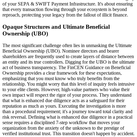
of your SEPA & SWIFT Payment Infrastructure. It's about ensuring
that every transaction flowing through your ecosystem is beyond
reproach, protecting your legacy from the fallout of illicit finance.
Opaque Structures and Ultimate Beneficial
Ownership (UBO)
The most significant challenge often lies in unmasking the Ultimate
Beneficial Ownership (UBO). Nominee directors and bearer
shareholders are frequently used to create layers of distance between
an entity and its true controllers. Digging for the UBO is the ultimate
act of business transparency. The FinCEN Guidance on Beneficial
Ownership provides a clear framework for these expectations,
emphasizing that you must know who truly benefits from the
relationship. You might worry that this level of inquiry feels intrusive
to your elite clients. However, high-value partners who value their
own impact will respect the rigor of your process. They understand
that what is enhanced due diligence acts as a safeguard for their
reputation as much as yours. Executing the investigation is more
than a procedural requirement; it's a journey toward total clarity and
risk reversal. Defining what is enhanced due diligence in a practical
sense requires a disciplined 7-step workflow that moves your
organization from the anxiety of the unknown to the prestige of
verified institutional trust. This transition doesn't happen by accident.