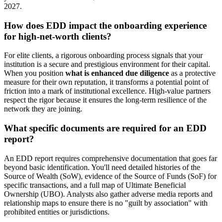
2027.
How does EDD impact the onboarding experience
for high-net-worth clients?
For elite clients, a rigorous onboarding process signals that your
institution is a secure and prestigious environment for their capital.
When you position
what is enhanced due diligence
as a protective
measure for their own reputation, it transforms a potential point of
friction into a mark of institutional excellence. High-value partners
respect the rigor because it ensures the long-term resilience of the
network they are joining.
What specific documents are required for an EDD
report?
An EDD report requires comprehensive documentation that goes far
beyond basic identification. You'll need detailed histories of the
Source of Wealth (SoW), evidence of the Source of Funds (SoF) for
specific transactions, and a full map of Ultimate Beneficial
Ownership (UBO). Analysts also gather adverse media reports and
relationship maps to ensure there is no "guilt by association" with
prohibited entities or jurisdictions.