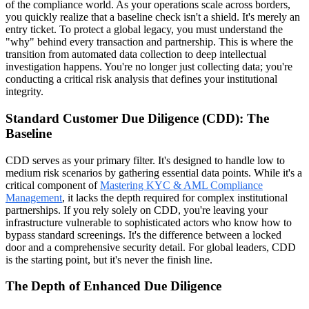
of the compliance world. As your operations scale across borders,
you quickly realize that a baseline check isn't a shield. It's merely an
entry ticket. To protect a global legacy, you must understand the
"why" behind every transaction and partnership. This is where the
transition from automated data collection to deep intellectual
investigation happens. You're no longer just collecting data; you're
conducting a critical risk analysis that defines your institutional
integrity.
Standard Customer Due Diligence (CDD): The
Baseline
CDD serves as your primary filter. It's designed to handle low to
medium risk scenarios by gathering essential data points. While it's a
critical component of
Mastering KYC & AML Compliance
Management
, it lacks the depth required for complex institutional
partnerships. If you rely solely on CDD, you're leaving your
infrastructure vulnerable to sophisticated actors who know how to
bypass standard screenings. It's the difference between a locked
door and a comprehensive security detail. For global leaders, CDD
is the starting point, but it's never the finish line.
The Depth of Enhanced Due Diligence