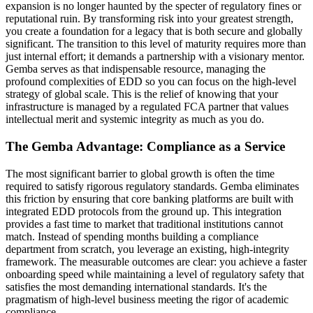
expansion is no longer haunted by the specter of regulatory fines or
reputational ruin. By transforming risk into your greatest strength,
you create a foundation for a legacy that is both secure and globally
significant. The transition to this level of maturity requires more than
just internal effort; it demands a partnership with a visionary mentor.
Gemba serves as that indispensable resource, managing the
profound complexities of EDD so you can focus on the high-level
strategy of global scale. This is the relief of knowing that your
infrastructure is managed by a regulated FCA partner that values
intellectual merit and systemic integrity as much as you do.
The Gemba Advantage: Compliance as a Service
The most significant barrier to global growth is often the time
required to satisfy rigorous regulatory standards. Gemba eliminates
this friction by ensuring that core banking platforms are built with
integrated EDD protocols from the ground up. This integration
provides a fast time to market that traditional institutions cannot
match. Instead of spending months building a compliance
department from scratch, you leverage an existing, high-integrity
framework. The measurable outcomes are clear: you achieve a faster
onboarding speed while maintaining a level of regulatory safety that
satisfies the most demanding international standards. It's the
pragmatism of high-level business meeting the rigor of academic
compliance.