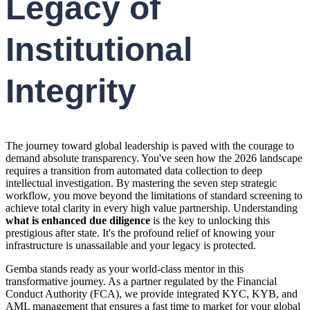
Legacy of
Institutional
Integrity
The journey toward global leadership is paved with the courage to
demand absolute transparency. You've seen how the 2026 landscape
requires a transition from automated data collection to deep
intellectual investigation. By mastering the seven step strategic
workflow, you move beyond the limitations of standard screening to
achieve total clarity in every high value partnership. Understanding
what is enhanced due diligence
is the key to unlocking this
prestigious after state. It's the profound relief of knowing your
infrastructure is unassailable and your legacy is protected.
Gemba stands ready as your world-class mentor in this
transformative journey. As a partner regulated by the Financial
Conduct Authority (FCA), we provide integrated KYC, KYB, and
AML management that ensures a fast time to market for your global