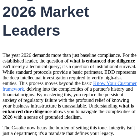
2026 Market
Leaders
The year 2026 demands more than just baseline compliance. For the
established leader, the question of
what is enhanced due diligence
isn't merely a technical query; it's a question of institutional survival.
While standard protocols provide a basic perimeter, EDD represents
the deep intellectual investigation required to verify high-risk
entities. This process moves beyond the basic
Know Your Customer
framework
, delving into the complexities of a partner's history and
financial origins. By mastering this, you replace the persistent
anxiety of regulatory failure with the profound relief of knowing
your business infrastructure is unassailable. Understanding
what is
enhanced due diligence
allows you to navigate the complexities of
2026 with a sense of grounded idealism.
The C-suite now bears the burden of setting this tone. Integrity isn't
just a department; it's a mandate that defines your legacy.