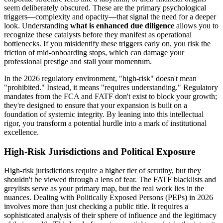
seem deliberately obscured. These are the primary psychological
triggers—complexity and opacity—that signal the need for a deeper
look. Understanding
what is enhanced due diligence
allows you to
recognize these catalysts before they manifest as operational
bottlenecks. If you misidentify these triggers early on, you risk the
friction of mid-onboarding stops, which can damage your
professional prestige and stall your momentum.
In the 2026 regulatory environment, "high-risk" doesn't mean
"prohibited." Instead, it means "requires understanding." Regulatory
mandates from the FCA and FATF don't exist to block your growth;
they're designed to ensure that your expansion is built on a
foundation of systemic integrity. By leaning into this intellectual
rigor, you transform a potential hurdle into a mark of institutional
excellence.
High-Risk Jurisdictions and Political Exposure
High-risk jurisdictions require a higher tier of scrutiny, but they
shouldn't be viewed through a lens of fear. The FATF blacklists and
greylists serve as your primary map, but the real work lies in the
nuances. Dealing with Politically Exposed Persons (PEPs) in 2026
involves more than just checking a public title. It requires a
sophisticated analysis of their sphere of influence and the legitimacy