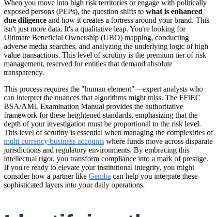
When you move into high risk territories or engage with politically
exposed persons (PEPs), the question shifts to
what is enhanced
due diligence
and how it creates a fortress around your brand. This
isn't just more data. It's a qualitative leap. You're looking for
Ultimate Beneficial Ownership (UBO) mapping, conducting
adverse media searches, and analyzing the underlying logic of high
value transactions. This level of scrutiny is the premium tier of risk
management, reserved for entities that demand absolute
transparency.
This process requires the "human element"—expert analysts who
can interpret the nuances that algorithms might miss. The FFIEC
BSA/AML Examination Manual provides the authoritative
framework for these heightened standards, emphasizing that the
depth of your investigation must be proportional to the risk level.
This level of scrutiny is essential when managing the complexities of
multi currency business accounts
where funds move across disparate
jurisdictions and regulatory environments. By embracing this
intellectual rigor, you transform compliance into a mark of prestige.
If you're ready to elevate your institutional integrity, you might
consider how a partner like
Gemba
can help you integrate these
sophisticated layers into your daily operations.