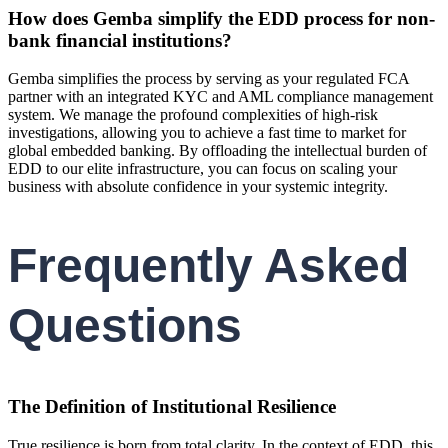
How does Gemba simplify the EDD process for non-
bank financial institutions?
Gemba simplifies the process by serving as your regulated FCA
partner with an integrated KYC and AML compliance management
system. We manage the profound complexities of high-risk
investigations, allowing you to achieve a fast time to market for
global embedded banking. By offloading the intellectual burden of
EDD to our elite infrastructure, you can focus on scaling your
business with absolute confidence in your systemic integrity.
Frequently Asked
Questions
The Definition of Institutional Resilience
True resilience is born from total clarity. In the context of EDD, this