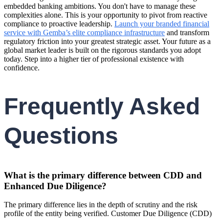
embedded banking ambitions. You don't have to manage these
complexities alone. This is your opportunity to pivot from reactive
compliance to proactive leadership.
Launch your branded financial
service with Gemba’s elite compliance infrastructure
and transform
regulatory friction into your greatest strategic asset. Your future as a
global market leader is built on the rigorous standards you adopt
today. Step into a higher tier of professional existence with
confidence.
Frequently Asked
Questions
What is the primary difference between CDD and
Enhanced Due Diligence?
The primary difference lies in the depth of scrutiny and the risk
profile of the entity being verified. Customer Due Diligence (CDD)