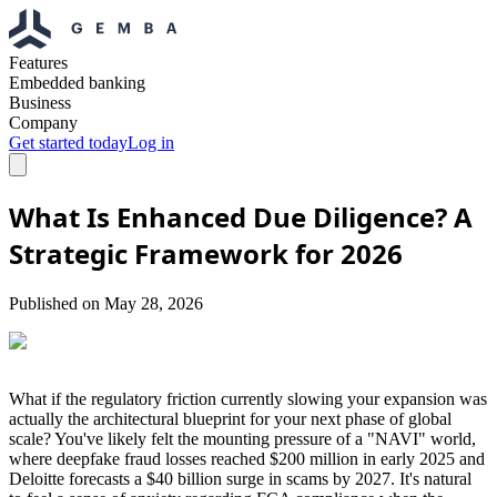
Features
Embedded banking
Business
Company
Get started today
Log in
What Is Enhanced Due Diligence? A
Strategic Framework for 2026
Published on
May 28, 2026
What if the regulatory friction currently slowing your expansion was
actually the architectural blueprint for your next phase of global
scale? You've likely felt the mounting pressure of a "NAVI" world,
where deepfake fraud losses reached $200 million in early 2025 and
Deloitte forecasts a $40 billion surge in scams by 2027. It's natural