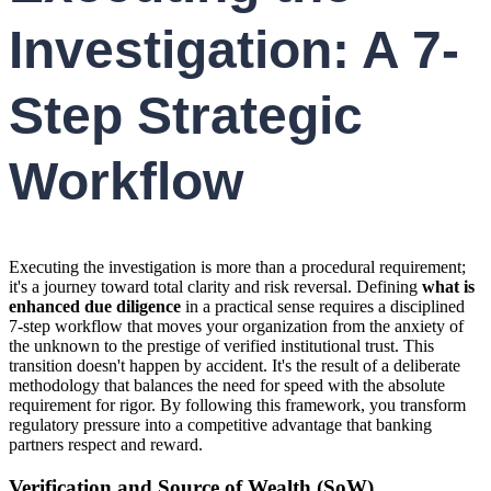
Investigation: A 7-
Step Strategic
Workflow
Executing the investigation is more than a procedural requirement;
it's a journey toward total clarity and risk reversal. Defining
what is
enhanced due diligence
in a practical sense requires a disciplined
7-step workflow that moves your organization from the anxiety of
the unknown to the prestige of verified institutional trust. This
transition doesn't happen by accident. It's the result of a deliberate
methodology that balances the need for speed with the absolute
requirement for rigor. By following this framework, you transform
regulatory pressure into a competitive advantage that banking
partners respect and reward.
Verification and Source of Wealth (SoW)