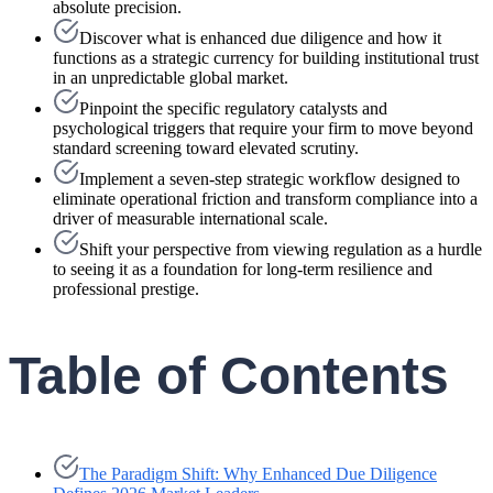
absolute precision.
Discover what is enhanced due diligence and how it
functions as a strategic currency for building institutional trust
in an unpredictable global market.
Pinpoint the specific regulatory catalysts and
psychological triggers that require your firm to move beyond
standard screening toward elevated scrutiny.
Implement a seven-step strategic workflow designed to
eliminate operational friction and transform compliance into a
driver of measurable international scale.
Shift your perspective from viewing regulation as a hurdle
to seeing it as a foundation for long-term resilience and
professional prestige.
Table of Contents
The Paradigm Shift: Why Enhanced Due Diligence