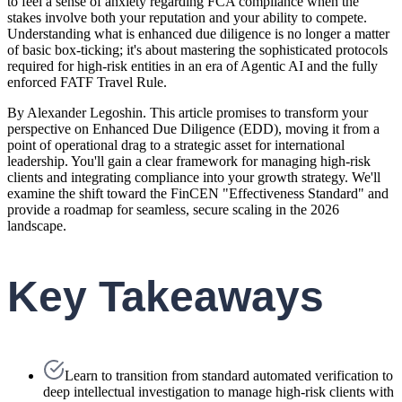
to feel a sense of anxiety regarding FCA compliance when the
stakes involve both your reputation and your ability to compete.
Understanding what is enhanced due diligence is no longer a matter
of basic box-ticking; it's about mastering the sophisticated protocols
required for high-risk entities in an era of Agentic AI and the fully
enforced FATF Travel Rule.
By Alexander Legoshin. This article promises to transform your
perspective on Enhanced Due Diligence (EDD), moving it from a
point of operational drag to a strategic asset for international
leadership. You'll gain a clear framework for managing high-risk
clients and integrating compliance into your growth strategy. We'll
examine the shift toward the FinCEN "Effectiveness Standard" and
provide a roadmap for seamless, secure scaling in the 2026
landscape.
Key Takeaways
Learn to transition from standard automated verification to
deep intellectual investigation to manage high-risk clients with