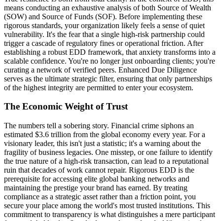
means conducting an exhaustive analysis of both Source of Wealth
(SOW) and Source of Funds (SOF). Before implementing these
rigorous standards, your organization likely feels a sense of quiet
vulnerability. It's the fear that a single high-risk partnership could
trigger a cascade of regulatory fines or operational friction. After
establishing a robust EDD framework, that anxiety transforms into a
scalable confidence. You're no longer just onboarding clients; you're
curating a network of verified peers. Enhanced Due Diligence
serves as the ultimate strategic filter, ensuring that only partnerships
of the highest integrity are permitted to enter your ecosystem.
The Economic Weight of Trust
The numbers tell a sobering story. Financial crime siphons an
estimated $3.6 trillion from the global economy every year. For a
visionary leader, this isn't just a statistic; it's a warning about the
fragility of business legacies. One misstep, or one failure to identify
the true nature of a high-risk transaction, can lead to a reputational
ruin that decades of work cannot repair. Rigorous EDD is the
prerequisite for accessing elite global banking networks and
maintaining the prestige your brand has earned. By treating
compliance as a strategic asset rather than a friction point, you
secure your place among the world's most trusted institutions. This
commitment to transparency is what distinguishes a mere participant