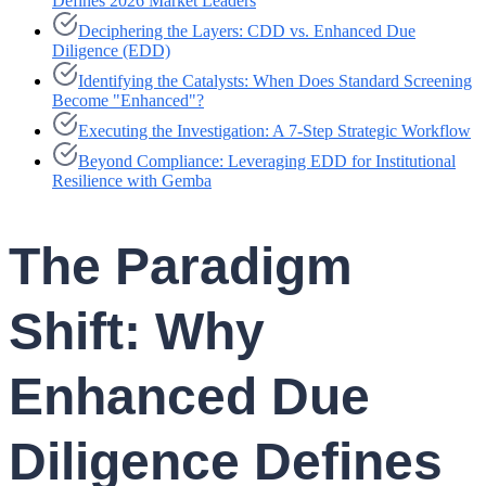
Defines 2026 Market Leaders
Deciphering the Layers: CDD vs. Enhanced Due
Diligence (EDD)
Identifying the Catalysts: When Does Standard Screening
Become "Enhanced"?
Executing the Investigation: A 7-Step Strategic Workflow
Beyond Compliance: Leveraging EDD for Institutional
Resilience with Gemba
The Paradigm
Shift: Why
Enhanced Due
Diligence Defines