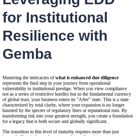
for Institutional
Resilience with
Gemba
Mastering the intricacies of
what is enhanced due diligence
represents the final step in your journey from operational
vulnerability to institutional prestige. When you view compliance
not as a series of restrictive hurdles but as the fundamental currency
of global trust, your business enters its "After" state. This is a state
characterized by total clarity, where your expansion is no longer
haunted by the specter of regulatory fines or reputational ruin. By
transforming risk into your greatest strength, you create a foundation
for a legacy that is both secure and globally significant.
The transition to this level of maturity requires more than just