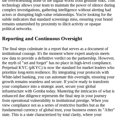
the overwhelming noise of the digital world from genuine risks. This
technology allows your team to maintain the power of silence during
complex investigations, gathering intelligence without alerting bad
actors or disrupting high-value relationships. You're looking for the
subtle indicators that standard screenings miss, ensuring your brand
remains untarnished by proximity to illicit activity or opaque
political networks.
Reporting and Continuous Oversight
The final steps culminate in a report that serves as a document of
institutional courage. It's the moment where expert analysis meets
raw data to provide a definitive verdict on the partnership. However,
the myth of "set and forget" has no place in high-level compliance.
Perpetual KYC (pKYC) is now the standard for market leaders who
prioritize long-term resilience. By integrating your protocols with
White-label banking, you can automate this oversight, ensuring your
growth remains seamless and secure. If you're ready to transform
your compliance into a strategic asset, secure your global
infrastructure with Gemba today. Mastering the intricacies of what is
enhanced due diligence represents the final step in your journey
from operational vulnerability to institutional prestige. When you
view compliance not as a series of restrictive hurdles but as the
fundamental currency of global trust, your business enters its "After"
state. This is a state characterized by total clarity, where your