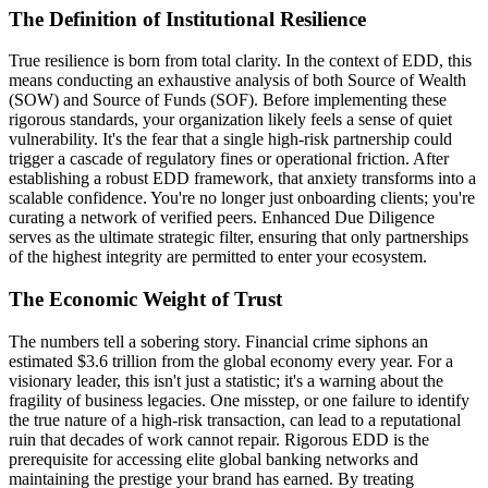
The Definition of Institutional Resilience
True resilience is born from total clarity. In the context of EDD, this
means conducting an exhaustive analysis of both Source of Wealth
(SOW) and Source of Funds (SOF). Before implementing these
rigorous standards, your organization likely feels a sense of quiet
vulnerability. It's the fear that a single high-risk partnership could
trigger a cascade of regulatory fines or operational friction. After
establishing a robust EDD framework, that anxiety transforms into a
scalable confidence. You're no longer just onboarding clients; you're
curating a network of verified peers. Enhanced Due Diligence
serves as the ultimate strategic filter, ensuring that only partnerships
of the highest integrity are permitted to enter your ecosystem.
The Economic Weight of Trust
The numbers tell a sobering story. Financial crime siphons an
estimated $3.6 trillion from the global economy every year. For a
visionary leader, this isn't just a statistic; it's a warning about the
fragility of business legacies. One misstep, or one failure to identify
the true nature of a high-risk transaction, can lead to a reputational
ruin that decades of work cannot repair. Rigorous EDD is the
prerequisite for accessing elite global banking networks and
maintaining the prestige your brand has earned. By treating