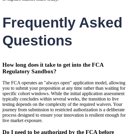
Frequently Asked
Questions
How long does it take to get into the FCA
Regulatory Sandbox?
The FCA operates an "always open" application model, allowing
you to submit your proposition at any time rather than waiting for
specific cohort windows. While the initial application assessment
typically concludes within several weeks, the transition to live
testing depends on the complexity of the required waivers. Your
journey from submission to restricted authorization is a deliberate
process designed to ensure your innovation is resilient enough for
live market exposure.
Do I need to be authorized by the FCA before