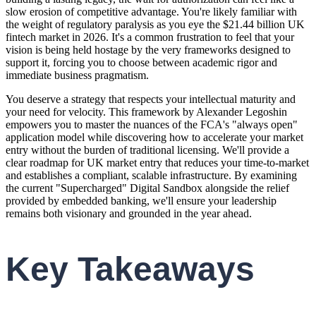
slow erosion of competitive advantage. You're likely familiar with
the weight of regulatory paralysis as you eye the $21.44 billion UK
fintech market in 2026. It's a common frustration to feel that your
vision is being held hostage by the very frameworks designed to
support it, forcing you to choose between academic rigor and
immediate business pragmatism.
You deserve a strategy that respects your intellectual maturity and
your need for velocity. This framework by Alexander Legoshin
empowers you to master the nuances of the FCA's "always open"
application model while discovering how to accelerate your market
entry without the burden of traditional licensing. We'll provide a
clear roadmap for UK market entry that reduces your time-to-market
and establishes a compliant, scalable infrastructure. By examining
the current "Supercharged" Digital Sandbox alongside the relief
provided by embedded banking, we'll ensure your leadership
remains both visionary and grounded in the year ahead.
Key Takeaways