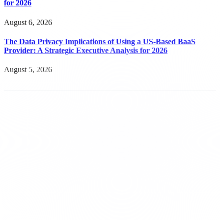
for 2026
August 6, 2026
The Data Privacy Implications of Using a US-Based BaaS
Provider: A Strategic Executive Analysis for 2026
August 5, 2026