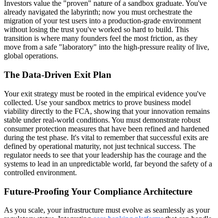
Investors value the "proven" nature of a sandbox graduate. You've
already navigated the labyrinth; now you must orchestrate the
migration of your test users into a production-grade environment
without losing the trust you've worked so hard to build. This
transition is where many founders feel the most friction, as they
move from a safe "laboratory" into the high-pressure reality of live,
global operations.
The Data-Driven Exit Plan
Your exit strategy must be rooted in the empirical evidence you've
collected. Use your sandbox metrics to prove business model
viability directly to the FCA, showing that your innovation remains
stable under real-world conditions. You must demonstrate robust
consumer protection measures that have been refined and hardened
during the test phase. It's vital to remember that successful exits are
defined by operational maturity, not just technical success. The
regulator needs to see that your leadership has the courage and the
systems to lead in an unpredictable world, far beyond the safety of a
controlled environment.
Future-Proofing Your Compliance Architecture
As you scale, your infrastructure must evolve as seamlessly as your