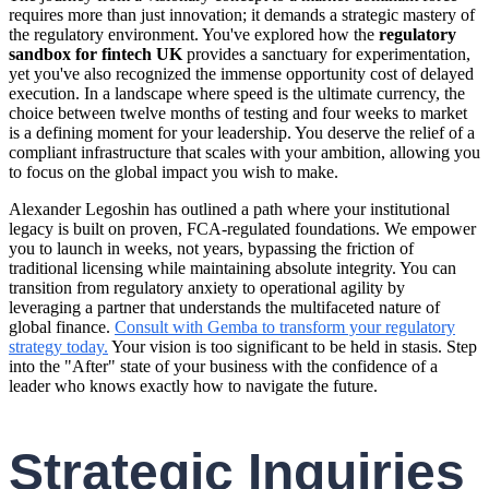
requires more than just innovation; it demands a strategic mastery of
the regulatory environment. You've explored how the
regulatory
sandbox for fintech UK
provides a sanctuary for experimentation,
yet you've also recognized the immense opportunity cost of delayed
execution. In a landscape where speed is the ultimate currency, the
choice between twelve months of testing and four weeks to market
is a defining moment for your leadership. You deserve the relief of a
compliant infrastructure that scales with your ambition, allowing you
to focus on the global impact you wish to make.
Alexander Legoshin has outlined a path where your institutional
legacy is built on proven, FCA-regulated foundations. We empower
you to launch in weeks, not years, bypassing the friction of
traditional licensing while maintaining absolute integrity. You can
transition from regulatory anxiety to operational agility by
leveraging a partner that understands the multifaceted nature of
global finance.
Consult with Gemba to transform your regulatory
strategy today.
Your vision is too significant to be held in stasis. Step
into the "After" state of your business with the confidence of a
leader who knows exactly how to navigate the future.
Strategic Inquiries