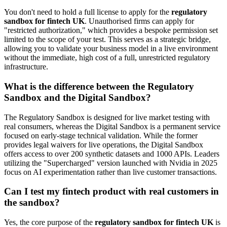
You don't need to hold a full license to apply for the
regulatory
sandbox for fintech UK
. Unauthorised firms can apply for
"restricted authorization," which provides a bespoke permission set
limited to the scope of your test. This serves as a strategic bridge,
allowing you to validate your business model in a live environment
without the immediate, high cost of a full, unrestricted regulatory
infrastructure.
What is the difference between the Regulatory
Sandbox and the Digital Sandbox?
The Regulatory Sandbox is designed for live market testing with
real consumers, whereas the Digital Sandbox is a permanent service
focused on early-stage technical validation. While the former
provides legal waivers for live operations, the Digital Sandbox
offers access to over 200 synthetic datasets and 1000 APIs. Leaders
utilizing the "Supercharged" version launched with Nvidia in 2025
focus on AI experimentation rather than live customer transactions.
Can I test my fintech product with real customers in
the sandbox?
Yes, the core purpose of the
regulatory sandbox for fintech UK
is