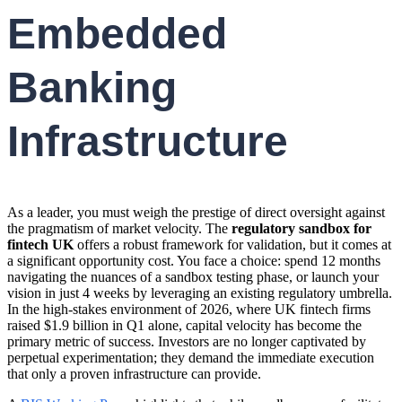
Embedded
Banking
Infrastructure
As a leader, you must weigh the prestige of direct oversight against
the pragmatism of market velocity. The
regulatory sandbox for
fintech UK
offers a robust framework for validation, but it comes at
a significant opportunity cost. You face a choice: spend 12 months
navigating the nuances of a sandbox testing phase, or launch your
vision in just 4 weeks by leveraging an existing regulatory umbrella.
In the high-stakes environment of 2026, where UK fintech firms
raised $1.9 billion in Q1 alone, capital velocity has become the
primary metric of success. Investors are no longer captivated by
perpetual experimentation; they demand the immediate execution
that only a proven infrastructure can provide.