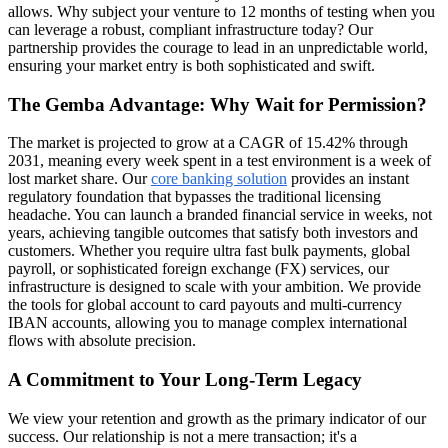
allows. Why subject your venture to 12 months of testing when you
can leverage a robust, compliant infrastructure today? Our
partnership provides the courage to lead in an unpredictable world,
ensuring your market entry is both sophisticated and swift.
The Gemba Advantage: Why Wait for Permission?
The market is projected to grow at a CAGR of 15.42% through
2031, meaning every week spent in a test environment is a week of
lost market share. Our
core banking solution
provides an instant
regulatory foundation that bypasses the traditional licensing
headache. You can launch a branded financial service in weeks, not
years, achieving tangible outcomes that satisfy both investors and
customers. Whether you require ultra fast bulk payments, global
payroll, or sophisticated foreign exchange (FX) services, our
infrastructure is designed to scale with your ambition. We provide
the tools for global account to card payouts and multi-currency
IBAN accounts, allowing you to manage complex international
flows with absolute precision.
A Commitment to Your Long-Term Legacy
We view your retention and growth as the primary indicator of our
success. Our relationship is not a mere transaction; it's a