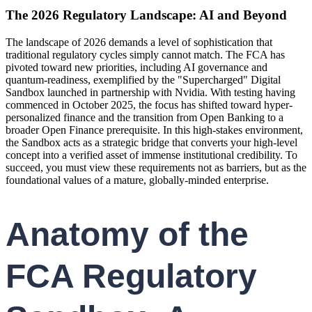
The 2026 Regulatory Landscape: AI and Beyond
The landscape of 2026 demands a level of sophistication that
traditional regulatory cycles simply cannot match. The FCA has
pivoted toward new priorities, including AI governance and
quantum-readiness, exemplified by the "Supercharged" Digital
Sandbox launched in partnership with Nvidia. With testing having
commenced in October 2025, the focus has shifted toward hyper-
personalized finance and the transition from Open Banking to a
broader Open Finance prerequisite. In this high-stakes environment,
the Sandbox acts as a strategic bridge that converts your high-level
concept into a verified asset of immense institutional credibility. To
succeed, you must view these requirements not as barriers, but as the
foundational values of a mature, globally-minded enterprise.
Anatomy of the
FCA Regulatory