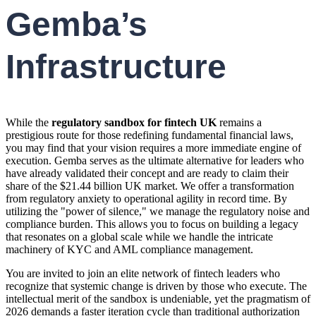
Gemba’s
Infrastructure
While the
regulatory sandbox for fintech UK
remains a
prestigious route for those redefining fundamental financial laws,
you may find that your vision requires a more immediate engine of
execution. Gemba serves as the ultimate alternative for leaders who
have already validated their concept and are ready to claim their
share of the $21.44 billion UK market. We offer a transformation
from regulatory anxiety to operational agility in record time. By
utilizing the "power of silence," we manage the regulatory noise and
compliance burden. This allows you to focus on building a legacy
that resonates on a global scale while we handle the intricate
machinery of KYC and AML compliance management.
You are invited to join an elite network of fintech leaders who
recognize that systemic change is driven by those who execute. The
intellectual merit of the sandbox is undeniable, yet the pragmatism of
2026 demands a faster iteration cycle than traditional authorization