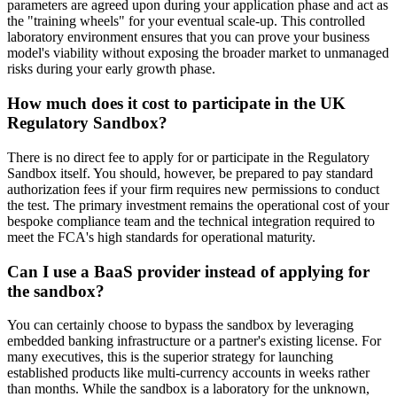
parameters are agreed upon during your application phase and act as
the "training wheels" for your eventual scale-up. This controlled
laboratory environment ensures that you can prove your business
model's viability without exposing the broader market to unmanaged
risks during your early growth phase.
How much does it cost to participate in the UK
Regulatory Sandbox?
There is no direct fee to apply for or participate in the Regulatory
Sandbox itself. You should, however, be prepared to pay standard
authorization fees if your firm requires new permissions to conduct
the test. The primary investment remains the operational cost of your
bespoke compliance team and the technical integration required to
meet the FCA's high standards for operational maturity.
Can I use a BaaS provider instead of applying for
the sandbox?
You can certainly choose to bypass the sandbox by leveraging
embedded banking infrastructure or a partner's existing license. For
many executives, this is the superior strategy for launching
established products like multi-currency accounts in weeks rather
than months. While the sandbox is a laboratory for the unknown,