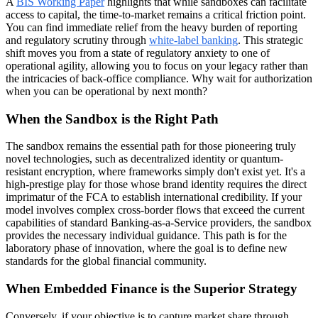
A
BIS Working Paper
highlights that while sandboxes can facilitate
access to capital, the time-to-market remains a critical friction point.
You can find immediate relief from the heavy burden of reporting
and regulatory scrutiny through
white-label banking
. This strategic
shift moves you from a state of regulatory anxiety to one of
operational agility, allowing you to focus on your legacy rather than
the intricacies of back-office compliance. Why wait for authorization
when you can be operational by next month?
When the Sandbox is the Right Path
The sandbox remains the essential path for those pioneering truly
novel technologies, such as decentralized identity or quantum-
resistant encryption, where frameworks simply don't exist yet. It's a
high-prestige play for those whose brand identity requires the direct
imprimatur of the FCA to establish international credibility. If your
model involves complex cross-border flows that exceed the current
capabilities of standard Banking-as-a-Service providers, the sandbox
provides the necessary individual guidance. This path is for the
laboratory phase of innovation, where the goal is to define new
standards for the global financial community.
When Embedded Finance is the Superior Strategy
Conversely, if your objective is to capture market share through