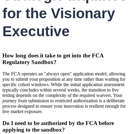
for the Visionary
Executive
How long does it take to get into the FCA
Regulatory Sandbox?
The FCA operates an "always open" application model, allowing
you to submit your proposition at any time rather than waiting for
specific cohort windows. While the initial application assessment
typically concludes within several weeks, the transition to live
testing depends on the complexity of the required waivers. Your
journey from submission to restricted authorization is a deliberate
process designed to ensure your innovation is resilient enough for
live market exposure.
Do I need to be authorized by the FCA before
applying to the sandbox?