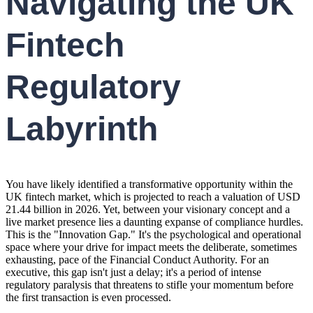
Navigating the UK
Fintech
Regulatory
Labyrinth
You have likely identified a transformative opportunity within the
UK fintech market, which is projected to reach a valuation of USD
21.44 billion in 2026. Yet, between your visionary concept and a
live market presence lies a daunting expanse of compliance hurdles.
This is the "Innovation Gap." It's the psychological and operational
space where your drive for impact meets the deliberate, sometimes
exhausting, pace of the Financial Conduct Authority. For an
executive, this gap isn't just a delay; it's a period of intense
regulatory paralysis that threatens to stifle your momentum before
the first transaction is even processed.