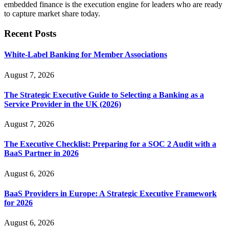
embedded finance is the execution engine for leaders who are ready
to capture market share today.
Recent Posts
White-Label Banking for Member Associations
August 7, 2026
The Strategic Executive Guide to Selecting a Banking as a
Service Provider in the UK (2026)
August 7, 2026
The Executive Checklist: Preparing for a SOC 2 Audit with a
BaaS Partner in 2026
August 6, 2026
BaaS Providers in Europe: A Strategic Executive Framework
for 2026
August 6, 2026