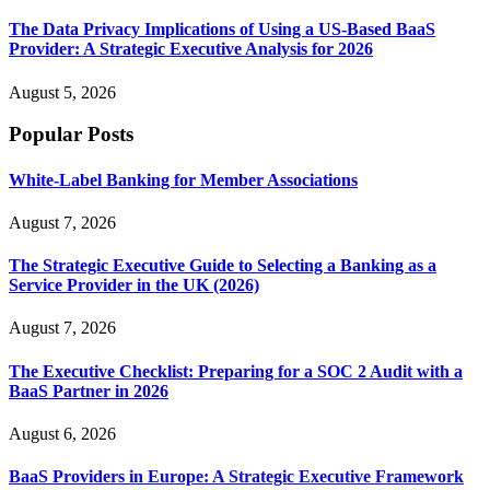
The Data Privacy Implications of Using a US-Based BaaS
Provider: A Strategic Executive Analysis for 2026
August 5, 2026
Popular Posts
White-Label Banking for Member Associations
August 7, 2026
The Strategic Executive Guide to Selecting a Banking as a
Service Provider in the UK (2026)
August 7, 2026
The Executive Checklist: Preparing for a SOC 2 Audit with a
BaaS Partner in 2026
August 6, 2026
BaaS Providers in Europe: A Strategic Executive Framework