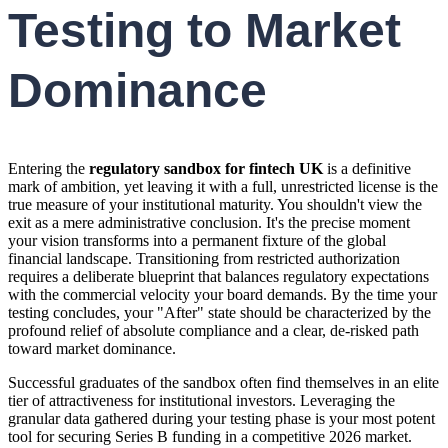
Testing to Market
Dominance
Entering the
regulatory sandbox for fintech UK
is a definitive
mark of ambition, yet leaving it with a full, unrestricted license is the
true measure of your institutional maturity. You shouldn't view the
exit as a mere administrative conclusion. It's the precise moment
your vision transforms into a permanent fixture of the global
financial landscape. Transitioning from restricted authorization
requires a deliberate blueprint that balances regulatory expectations
with the commercial velocity your board demands. By the time your
testing concludes, your "After" state should be characterized by the
profound relief of absolute compliance and a clear, de-risked path
toward market dominance.
Successful graduates of the sandbox often find themselves in an elite
tier of attractiveness for institutional investors. Leveraging the
granular data gathered during your testing phase is your most potent
tool for securing Series B funding in a competitive 2026 market.