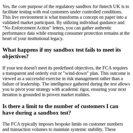
Yes, the core purpose of the regulatory sandbox for fintech UK is to
facilitate testing with real customers under controlled conditions.
This live environment is what transforms a concept on paper into a
validated market participant. By utilizing individual guidance and
"No Enforcement Action" letters, you can gather authentic
performance data while ensuring consumer protection remains at the
heart of your institutional legacy.
What happens if my sandbox test fails to meet its
objectives?
If your test doesn't meet its predefined objectives, the FCA requires
a transparent and orderly exit or "wind-down" plan. This outcome is
viewed as a successful exercise in risk management rather than a
failure of leadership. The intelligence gathered during the test allows
you to pivot your strategy with academic rigor, ensuring your next
iteration is grounded in proven market realities.
Is there a limit to the number of customers I can
have during a sandbox test?
The FCA typically imposes bespoke limits on customer numbers
and transaction volumes to maintain systemic stability. These