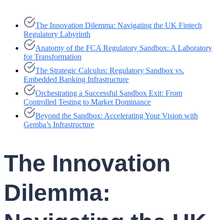
The Innovation Dilemma: Navigating the UK Fintech
Regulatory Labyrinth
Anatomy of the FCA Regulatory Sandbox: A Laboratory
for Transformation
The Strategic Calculus: Regulatory Sandbox vs.
Embedded Banking Infrastructure
Orchestrating a Successful Sandbox Exit: From
Controlled Testing to Market Dominance
Beyond the Sandbox: Accelerating Your Vision with
Gemba’s Infrastructure
The Innovation
Dilemma: