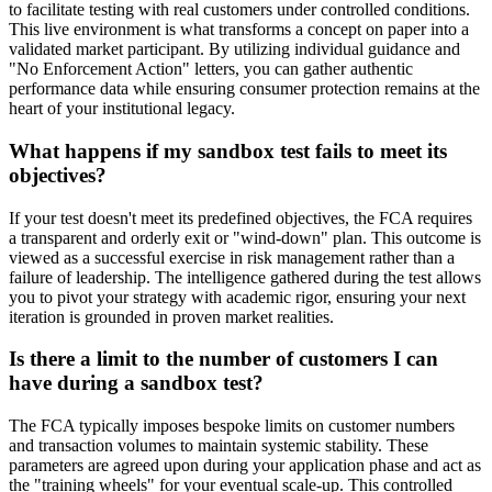
to facilitate testing with real customers under controlled conditions.
This live environment is what transforms a concept on paper into a
validated market participant. By utilizing individual guidance and
"No Enforcement Action" letters, you can gather authentic
performance data while ensuring consumer protection remains at the
heart of your institutional legacy.
What happens if my sandbox test fails to meet its
objectives?
If your test doesn't meet its predefined objectives, the FCA requires
a transparent and orderly exit or "wind-down" plan. This outcome is
viewed as a successful exercise in risk management rather than a
failure of leadership. The intelligence gathered during the test allows
you to pivot your strategy with academic rigor, ensuring your next
iteration is grounded in proven market realities.
Is there a limit to the number of customers I can
have during a sandbox test?
The FCA typically imposes bespoke limits on customer numbers
and transaction volumes to maintain systemic stability. These
parameters are agreed upon during your application phase and act as
the "training wheels" for your eventual scale-up. This controlled