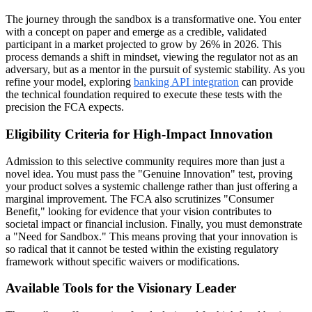
The journey through the sandbox is a transformative one. You enter
with a concept on paper and emerge as a credible, validated
participant in a market projected to grow by 26% in 2026. This
process demands a shift in mindset, viewing the regulator not as an
adversary, but as a mentor in the pursuit of systemic stability. As you
refine your model, exploring
banking API integration
can provide
the technical foundation required to execute these tests with the
precision the FCA expects.
Eligibility Criteria for High-Impact Innovation
Admission to this selective community requires more than just a
novel idea. You must pass the "Genuine Innovation" test, proving
your product solves a systemic challenge rather than just offering a
marginal improvement. The FCA also scrutinizes "Consumer
Benefit," looking for evidence that your vision contributes to
societal impact or financial inclusion. Finally, you must demonstrate
a "Need for Sandbox." This means proving that your innovation is
so radical that it cannot be tested within the existing regulatory
framework without specific waivers or modifications.
Available Tools for the Visionary Leader