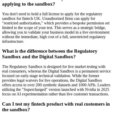
applying to the sandbox?
You don't need to hold a full license to apply for the regulatory
sandbox for fintech UK. Unauthorised firms can apply for
"restricted authorization," which provides a bespoke permission set
limited to the scope of your test. This serves as a strategic bridge,
allowing you to validate your business model in a live environment
without the immediate, high cost of a full, unrestricted regulatory
infrastructure.
What is the difference between the Regulatory
Sandbox and the Digital Sandbox?
The Regulatory Sandbox is designed for live market testing with
real consumers, whereas the Digital Sandbox is a permanent service
focused on early-stage technical validation. While the former
provides legal waivers for live operations, the Digital Sandbox
offers access to over 200 synthetic datasets and 1000 APIs. Leaders
utilizing the "Supercharged" version launched with Nvidia in 2025
focus on AI experimentation rather than live customer transactions.
Can I test my fintech product with real customers in
the sandbox?