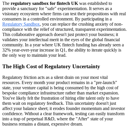
The
regulatory sandbox for fintech UK
was established to
provide a sanctuary for "safe" experimentation. It serves as a
visionary ecosystem where firms can test their propositions with real
consumers in a controlled environment. By participating in a
Regulatory Sandbox
, you can replace the crushing anxiety of non-
compliance with the relief of structured, transparent experimentation.
This collaborative approach doesn't just protect your business; it
validates your intellectual merit in the eyes of the global financial
community. In a year where UK fintech funding has already seen a
32% year-over-year increase in Q1, the ability to iterate quickly is
the only way to maintain your lead.
The High Cost of Regulatory Uncertainty
Regulatory friction acts as a silent drain on your most vital
resources. Every month your product remains in a "pre-launch"
state, your venture capital is being consumed by the high cost of
bespoke compliance infrastructure rather than market expansion.
You've likely felt the frustration of hiring elite talent only to have
them wait on regulatory feedback. This uncertainty doesn't just
affect your balance sheet; it erodes founder momentum and investor
confidence. Without a clear framework, testing can easily transform
into a trap of perpetual R&D, where the "After" state of your
business remains a distant, expensive dream.