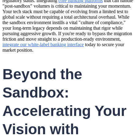
regulatory status. Integrating
core banking platforms
that can handle
"post-sandbox" volumes is critical to maintaining your momentum.
Your tech stack must be capable of evolving from a limited test to
global scale without requiring a total architectural overhaul. While
the sandbox environment instills a vital "culture of compliance,"
your long-term legacy depends on maintaining that rigor while
pursuing aggressive growth. If you're ready to bypass the migration
friction and move straight to a production-ready environment,
integrate our white-label banking interface
today to secure your
market position.
Beyond the
Sandbox:
Accelerating Your
Vision with