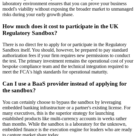
laboratory environment ensures that you can prove your business
model's viability without exposing the broader market to unmanaged
risks during your early growth phase.
How much does it cost to participate in the UK
Regulatory Sandbox?
There is no direct fee to apply for or participate in the Regulatory
Sandbox itself. You should, however, be prepared to pay standard
authorization fees if your firm requires new permissions to conduct
the test. The primary investment remains the operational cost of your
bespoke compliance team and the technical integration required to
meet the FCA's high standards for operational maturity.
Can I use a BaaS provider instead of applying for
the sandbox?
You can certainly choose to bypass the sandbox by leveraging
embedded banking infrastructure or a partner's existing license. For
many executives, this is the superior strategy for launching
established products like multi-currency accounts in weeks rather
than months. While the sandbox is a laboratory for the unknown,
embedded finance is the execution engine for leaders who are ready
to capture market share today.