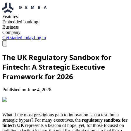
Features
Embedded banking
Business
Company
Get started today
Log in
The UK Regulatory Sandbox for
Fintech: A Strategic Executive
Framework for 2026
Published on
June 4, 2026
What if the most prestigious path to innovation isn't a test, but a
strategic bypass? For many executives, the
regulatory sandbox for
fintech UK
represents a beacon of hope; yet, for those focused on
building a lasting legacy, the wait for authorization can feel like a