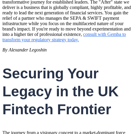
transformative journey for established leaders. The "After" state we
deliver is a business that is globally compliant, highly profitable, and
ready to lead the next generation of financial services. You gain the
relief of a partner who manages the SEPA & SWIFT payment
infrastructure while you focus on the multifaceted nature of your
brand's impact. If you're ready to move beyond experimentation and
into a higher tier of professional existence,
consult with Gemba to
transform your regulatory strategy today.
By Alexander Legoshin
Securing Your
Legacy in the UK
Fintech Frontier
The journey from a visionary concept to a market-dominant force