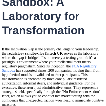
Sandbox: A
Laboratory for
Transformation
If the Innovation Gap is the primary challenge to your leadership,
the
regulatory sandbox for fintech UK
serves as the laboratory
where that gap is bridged. It's not merely a testing ground; it's a
prestigious environment where your intellectual merit meets
regulatory pragmatism. Since its inception, the
FCA Regulatory
Sandbox
has supported almost 200 companies, moving them from
hypothetical models to validated market participants. This
transformation is anchored by three core pillars: restricted
authorization, informal steers, and individual guidance. For the
executive, these aren't just administrative terms. They represent a
strategic shield, specifically through the "No Enforcement Action"
letter, which allows you to conduct live market testing with the
confidence that unexpected friction won't lead to immediate punitive
measures.