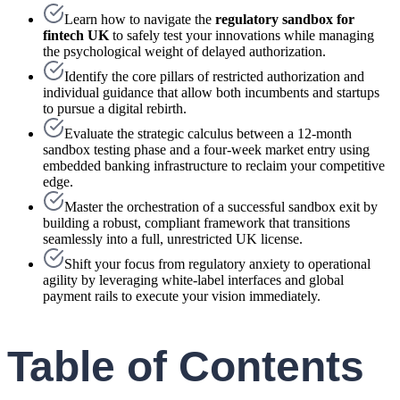
Learn how to navigate the
regulatory sandbox for
fintech UK
to safely test your innovations while managing
the psychological weight of delayed authorization.
Identify the core pillars of restricted authorization and
individual guidance that allow both incumbents and startups
to pursue a digital rebirth.
Evaluate the strategic calculus between a 12-month
sandbox testing phase and a four-week market entry using
embedded banking infrastructure to reclaim your competitive
edge.
Master the orchestration of a successful sandbox exit by
building a robust, compliant framework that transitions
seamlessly into a full, unrestricted UK license.
Shift your focus from regulatory anxiety to operational
agility by leveraging white-label interfaces and global
payment rails to execute your vision immediately.
Table of Contents