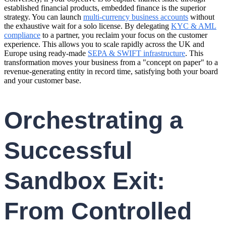
established financial products, embedded finance is the superior
strategy. You can launch
multi-currency business accounts
without
the exhaustive wait for a solo license. By delegating
KYC & AML
compliance
to a partner, you reclaim your focus on the customer
experience. This allows you to scale rapidly across the UK and
Europe using ready-made
SEPA & SWIFT infrastructure
. This
transformation moves your business from a "concept on paper" to a
revenue-generating entity in record time, satisfying both your board
and your customer base.
Orchestrating a
Successful
Sandbox Exit:
From Controlled