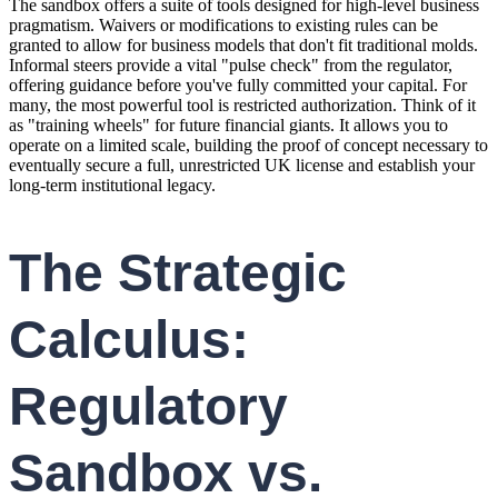
The sandbox offers a suite of tools designed for high-level business
pragmatism. Waivers or modifications to existing rules can be
granted to allow for business models that don't fit traditional molds.
Informal steers provide a vital "pulse check" from the regulator,
offering guidance before you've fully committed your capital. For
many, the most powerful tool is restricted authorization. Think of it
as "training wheels" for future financial giants. It allows you to
operate on a limited scale, building the proof of concept necessary to
eventually secure a full, unrestricted UK license and establish your
long-term institutional legacy.
The Strategic
Calculus:
Regulatory
Sandbox vs.