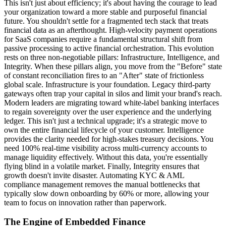
This isn't just about efficiency; it's about having the courage to lead
your organization toward a more stable and purposeful financial
future. You shouldn't settle for a fragmented tech stack that treats
financial data as an afterthought. High-velocity payment operations
for SaaS companies require a fundamental structural shift from
passive processing to active financial orchestration. This evolution
rests on three non-negotiable pillars: Infrastructure, Intelligence, and
Integrity. When these pillars align, you move from the "Before" state
of constant reconciliation fires to an "After" state of frictionless
global scale. Infrastructure is your foundation. Legacy third-party
gateways often trap your capital in silos and limit your brand's reach.
Modern leaders are migrating toward white-label banking interfaces
to regain sovereignty over the user experience and the underlying
ledger. This isn't just a technical upgrade; it's a strategic move to
own the entire financial lifecycle of your customer. Intelligence
provides the clarity needed for high-stakes treasury decisions. You
need 100% real-time visibility across multi-currency accounts to
manage liquidity effectively. Without this data, you're essentially
flying blind in a volatile market. Finally, Integrity ensures that
growth doesn't invite disaster. Automating KYC & AML
compliance management removes the manual bottlenecks that
typically slow down onboarding by 60% or more, allowing your
team to focus on innovation rather than paperwork.
The Engine of Embedded Finance