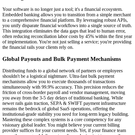
Your software is no longer just a tool; it's a financial ecosystem.
Embedded banking allows you to transition from a simple merchant
to a comprehensive financial platform. By leveraging robust APIs,
you unify disparate financial workflows into a single source of truth.
This integration eliminates the data gaps that lead to human error,
often reducing reconciliation labor costs by 45% within the first year
of implementation. You're not just selling a service; you're providing
the financial rails your clients rely on.
Global Payouts and Bulk Payment Mechanisms
Distributing funds to a global network of partners or employees
shouldn't be a logistical nightmare. Ultra-fast bulk payment
mechanisms allow you to execute thousands of transactions
simultaneously with 99.9% accuracy. This precision reduces the
friction of cross-border payroll and vendor management, moving
you away from the 3-5 day delays of traditional banking. While
newer rails gain traction, SEPA & SWIFT payment infrastructure
remains the bedrock of global SaaS operations, offering the
institutional-grade stability you need for long-term legacy building.
Mastering these complex systems is a core competency for any
visionary global leader. You might believe your current billing
provider suffices for your current needs. Yet, if your finance team