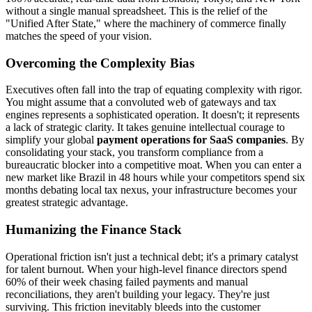
without a single manual spreadsheet. This is the relief of the
"Unified After State," where the machinery of commerce finally
matches the speed of your vision.
Overcoming the Complexity Bias
Executives often fall into the trap of equating complexity with rigor.
You might assume that a convoluted web of gateways and tax
engines represents a sophisticated operation. It doesn't; it represents
a lack of strategic clarity. It takes genuine intellectual courage to
simplify your global
payment operations for SaaS companies
. By
consolidating your stack, you transform compliance from a
bureaucratic blocker into a competitive moat. When you can enter a
new market like Brazil in 48 hours while your competitors spend six
months debating local tax nexus, your infrastructure becomes your
greatest strategic advantage.
Humanizing the Finance Stack
Operational friction isn't just a technical debt; it's a primary catalyst
for talent burnout. When your high-level finance directors spend
60% of their week chasing failed payments and manual
reconciliations, they aren't building your legacy. They're just
surviving. This friction inevitably bleeds into the customer