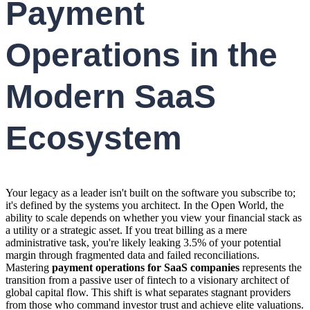
Payment
Operations in the
Modern SaaS
Ecosystem
Your legacy as a leader isn't built on the software you subscribe to;
it's defined by the systems you architect. In the Open World, the
ability to scale depends on whether you view your financial stack as
a utility or a strategic asset. If you treat billing as a mere
administrative task, you're likely leaking 3.5% of your potential
margin through fragmented data and failed reconciliations.
Mastering
payment operations for SaaS companies
represents the
transition from a passive user of fintech to a visionary architect of
global capital flow. This shift is what separates stagnant providers
from those who command investor trust and achieve elite valuations.