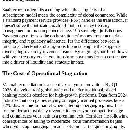
SaaS growth often hits a ceiling when the simplicity of a
subscription model meets the complexity of global commerce. While
a standard payment service provider (PSP) handles the transaction, it
doesn't solve the intricate puzzle of multi-currency treasury
management or tax compliance across 195 sovereign jurisdictions.
Payment operations is the orchestration of money movement, data
integrity, and regulatory adherence. It's the difference between a
functional checkout and a rigorous financial engine that supports
diverse, high-velocity revenue streams. By aligning your fund flows
with your treasury goals, you transform payments from a cost center
into a driver of liquidity and strategic impact.
The Cost of Operational Stagnation
Manual reconciliation is a silent tax on your innovation. By Q1
2026, the velocity of global trade will render traditional, siloed
banking models obsolete for high-growth platforms. Data from 2024
indicates that companies relying on legacy manual processes face a
22% slower time-to-market when entering emerging regions. This
friction doesn't just delay revenue; it erodes your competitive edge
and complicates your path to a premium exit. Consider the following
consequences of failing to modernize: Your transformation begins
when you stop managing spreadsheets and start engineering agility.