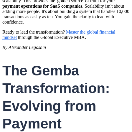
scalability. This provides the 'golden source' of truth for your
payment operations for SaaS companies
. Scalability isn't about
adding more people. It's about building a system that handles 10,000
transactions as easily as ten. You gain the clarity to lead with
confidence.
Ready to lead the transformation?
Master the global financial
mindset
through the Global Executive MBA.
By Alexander Legoshin
The Gemba
Transformation:
Evolving from
Payment