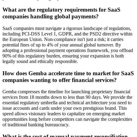
What are the regulatory requirements for SaaS
companies handling global payments?
SaaS companies must navigate a rigorous landscape of regulations,
including PCI-DSS Level 1, GDPR, and the PSD2 directive within
the European Union. Non-compliance isn't just a risk; it carries
potential fines of up to 4% of your annual global turnover. By
adopting a professional payment operations framework, you offload
90% of this regulatory burden, ensuring your expansion is both
legally sound and ethically responsible.
How does Gemba accelerate time to market for SaaS
companies wanting to offer financial services?
Gemba compresses the timeline for launching proprietary financial
services from 18 months down to less than 90 days. We provide the
essential regulatory umbrella and technical architecture you need to
issue accounts and cards under your own prestigious brand. This
speed allows visionary leaders to capitalize on emerging market
opportunities long before competitors can navigate the complexities
of traditional banking bureaucracy.
What is the cost of manual payment reconciliation