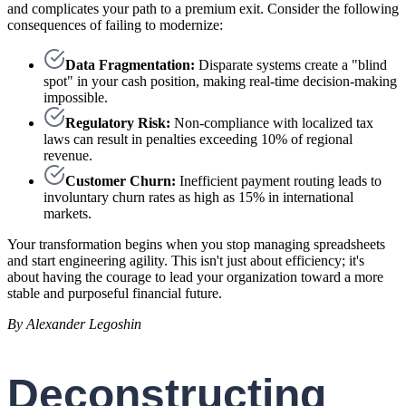
and complicates your path to a premium exit. Consider the following
consequences of failing to modernize:
Data Fragmentation:
Disparate systems create a "blind
spot" in your cash position, making real-time decision-making
impossible.
Regulatory Risk:
Non-compliance with localized tax
laws can result in penalties exceeding 10% of regional
revenue.
Customer Churn:
Inefficient payment routing leads to
involuntary churn rates as high as 15% in international
markets.
Your transformation begins when you stop managing spreadsheets
and start engineering agility. This isn't just about efficiency; it's
about having the courage to lead your organization toward a more
stable and purposeful financial future.
By Alexander Legoshin
Deconstructing