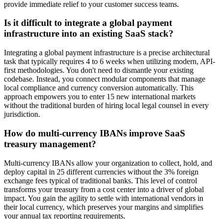
provide immediate relief to your customer success teams.
Is it difficult to integrate a global payment
infrastructure into an existing SaaS stack?
Integrating a global payment infrastructure is a precise architectural
task that typically requires 4 to 6 weeks when utilizing modern, API-
first methodologies. You don't need to dismantle your existing
codebase. Instead, you connect modular components that manage
local compliance and currency conversion automatically. This
approach empowers you to enter 15 new international markets
without the traditional burden of hiring local legal counsel in every
jurisdiction.
How do multi-currency IBANs improve SaaS
treasury management?
Multi-currency IBANs allow your organization to collect, hold, and
deploy capital in 25 different currencies without the 3% foreign
exchange fees typical of traditional banks. This level of control
transforms your treasury from a cost center into a driver of global
impact. You gain the agility to settle with international vendors in
their local currency, which preserves your margins and simplifies
your annual tax reporting requirements.