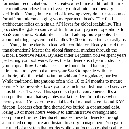
for instant reconciliation. This creates a real-time audit trail. It turns
the month-end close from a five-day ordeal into a momentary
verification. You gain the relief of knowing every dollar is accounted
for without micromanaging your department heads. The final
architecture relies on a single API layer for global scalability. This
provides the 'golden source' of truth for your payment operations for
SaaS companies. Scalability isn't about adding more people. It's
about building a system that handles 10,000 transactions as easily as
ten. You gain the clarity to lead with confidence. Ready to lead the
transformation? Master the global financial mindset through the
Global Executive MBA. By Alexander Legoshin You've spent years
perfecting your software. Now, the bottleneck isn't your code; it's
your capital flow. Gemba acts as the foundational banking
infrastructure layer that allows your SaaS to operate with the
authority of a financial institution without the regulatory burden.
While traditional integrations often take 18 to 24 months to mature,
Gemba’s framework allows you to launch branded financial services
in as little as 4 weeks. This speed isn't just a convenience. It's a
competitive moat that separates market leaders from those who
merely react. Consider the mental load of manual payouts and KYC
friction. Leaders often find themselves buried in operational debt,
losing 20 or more hours weekly to administrative oversight and
compliance hurdles. Gemba eliminates these bottlenecks through
automated compliance and instant treasury management. You gain
the relief of a system that works while you focus on global scaling.