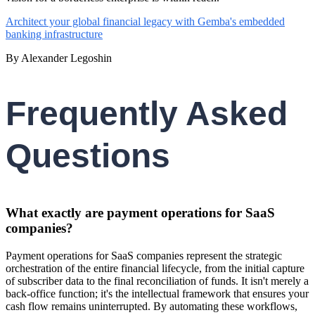
Architect your global financial legacy with Gemba's embedded
banking infrastructure
By Alexander Legoshin
Frequently Asked
Questions
What exactly are payment operations for SaaS
companies?
Payment operations for SaaS companies represent the strategic
orchestration of the entire financial lifecycle, from the initial capture
of subscriber data to the final reconciliation of funds. It isn't merely a
back-office function; it's the intellectual framework that ensures your
cash flow remains uninterrupted. By automating these workflows,