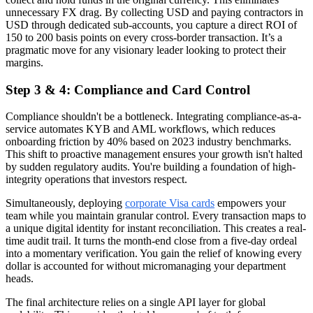
unnecessary FX drag. By collecting USD and paying contractors in
USD through dedicated sub-accounts, you capture a direct ROI of
150 to 200 basis points on every cross-border transaction. It’s a
pragmatic move for any visionary leader looking to protect their
margins.
Step 3 & 4: Compliance and Card Control
Compliance shouldn't be a bottleneck. Integrating compliance-as-a-
service automates KYB and AML workflows, which reduces
onboarding friction by 40% based on 2023 industry benchmarks.
This shift to proactive management ensures your growth isn't halted
by sudden regulatory audits. You're building a foundation of high-
integrity operations that investors respect.
Simultaneously, deploying
corporate Visa cards
empowers your
team while you maintain granular control. Every transaction maps to
a unique digital identity for instant reconciliation. This creates a real-
time audit trail. It turns the month-end close from a five-day ordeal
into a momentary verification. You gain the relief of knowing every
dollar is accounted for without micromanaging your department
heads.
The final architecture relies on a single API layer for global