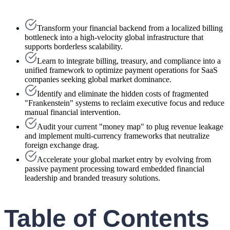
Transform your financial backend from a localized billing
bottleneck into a high-velocity global infrastructure that
supports borderless scalability.
Learn to integrate billing, treasury, and compliance into a
unified framework to optimize payment operations for SaaS
companies seeking global market dominance.
Identify and eliminate the hidden costs of fragmented
"Frankenstein" systems to reclaim executive focus and reduce
manual financial intervention.
Audit your current "money map" to plug revenue leakage
and implement multi-currency frameworks that neutralize
foreign exchange drag.
Accelerate your global market entry by evolving from
passive payment processing toward embedded financial
leadership and branded treasury solutions.
Table of Contents