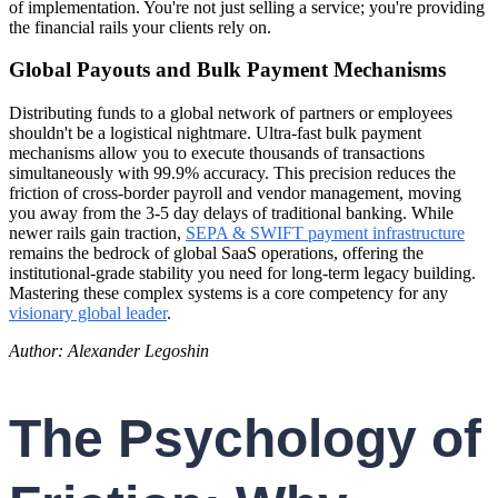
of implementation. You're not just selling a service; you're providing
the financial rails your clients rely on.
Global Payouts and Bulk Payment Mechanisms
Distributing funds to a global network of partners or employees
shouldn't be a logistical nightmare. Ultra-fast bulk payment
mechanisms allow you to execute thousands of transactions
simultaneously with 99.9% accuracy. This precision reduces the
friction of cross-border payroll and vendor management, moving
you away from the 3-5 day delays of traditional banking. While
newer rails gain traction,
SEPA & SWIFT payment infrastructure
remains the bedrock of global SaaS operations, offering the
institutional-grade stability you need for long-term legacy building.
Mastering these complex systems is a core competency for any
visionary global leader
.
Author: Alexander Legoshin
The Psychology of