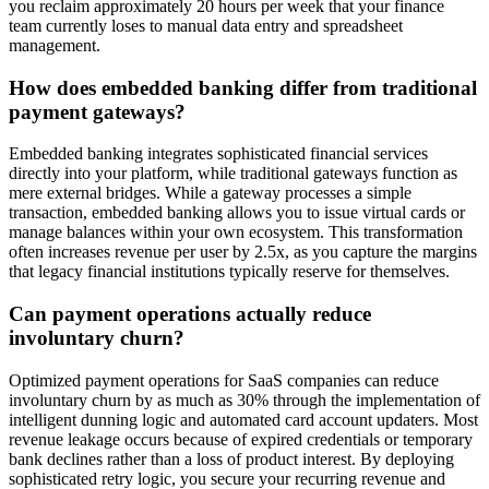
you reclaim approximately 20 hours per week that your finance
team currently loses to manual data entry and spreadsheet
management.
How does embedded banking differ from traditional
payment gateways?
Embedded banking integrates sophisticated financial services
directly into your platform, while traditional gateways function as
mere external bridges. While a gateway processes a simple
transaction, embedded banking allows you to issue virtual cards or
manage balances within your own ecosystem. This transformation
often increases revenue per user by 2.5x, as you capture the margins
that legacy financial institutions typically reserve for themselves.
Can payment operations actually reduce
involuntary churn?
Optimized payment operations for SaaS companies can reduce
involuntary churn by as much as 30% through the implementation of
intelligent dunning logic and automated card account updaters. Most
revenue leakage occurs because of expired credentials or temporary
bank declines rather than a loss of product interest. By deploying
sophisticated retry logic, you secure your recurring revenue and