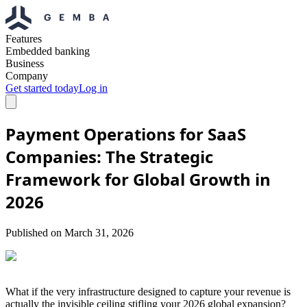
Features
Embedded banking
Business
Company
Get started today
Log in
Payment Operations for SaaS
Companies: The Strategic
Framework for Global Growth in
2026
Published on
March 31, 2026
What if the very infrastructure designed to capture your revenue is
actually the invisible ceiling stifling your 2026 global expansion?