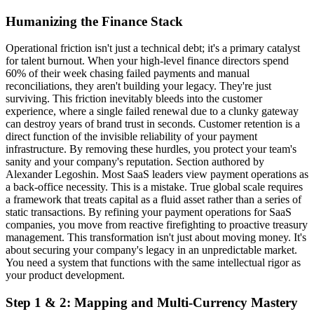
Humanizing the Finance Stack
Operational friction isn't just a technical debt; it's a primary catalyst
for talent burnout. When your high-level finance directors spend
60% of their week chasing failed payments and manual
reconciliations, they aren't building your legacy. They're just
surviving. This friction inevitably bleeds into the customer
experience, where a single failed renewal due to a clunky gateway
can destroy years of brand trust in seconds. Customer retention is a
direct function of the invisible reliability of your payment
infrastructure. By removing these hurdles, you protect your team's
sanity and your company's reputation. Section authored by
Alexander Legoshin. Most SaaS leaders view payment operations as
a back-office necessity. This is a mistake. True global scale requires
a framework that treats capital as a fluid asset rather than a series of
static transactions. By refining your payment operations for SaaS
companies, you move from reactive firefighting to proactive treasury
management. This transformation isn't just about moving money. It's
about securing your company's legacy in an unpredictable market.
You need a system that functions with the same intellectual rigor as
your product development.
Step 1 & 2: Mapping and Multi-Currency Mastery