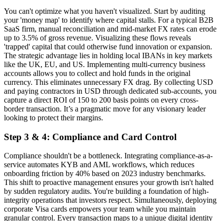
You can't optimize what you haven't visualized. Start by auditing
your 'money map' to identify where capital stalls. For a typical B2B
SaaS firm, manual reconciliation and mid-market FX rates can erode
up to 3.5% of gross revenue. Visualizing these flows reveals
'trapped' capital that could otherwise fund innovation or expansion.
The strategic advantage lies in holding local IBANs in key markets
like the UK, EU, and US. Implementing multi-currency business
accounts allows you to collect and hold funds in the original
currency. This eliminates unnecessary FX drag. By collecting USD
and paying contractors in USD through dedicated sub-accounts, you
capture a direct ROI of 150 to 200 basis points on every cross-
border transaction. It’s a pragmatic move for any visionary leader
looking to protect their margins.
Step 3 & 4: Compliance and Card Control
Compliance shouldn't be a bottleneck. Integrating compliance-as-a-
service automates KYB and AML workflows, which reduces
onboarding friction by 40% based on 2023 industry benchmarks.
This shift to proactive management ensures your growth isn't halted
by sudden regulatory audits. You're building a foundation of high-
integrity operations that investors respect. Simultaneously, deploying
corporate Visa cards empowers your team while you maintain
granular control. Every transaction maps to a unique digital identity