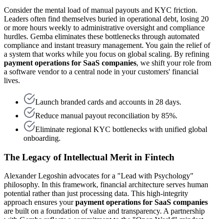
Consider the mental load of manual payouts and KYC friction.
Leaders often find themselves buried in operational debt, losing 20
or more hours weekly to administrative oversight and compliance
hurdles. Gemba eliminates these bottlenecks through automated
compliance and instant treasury management. You gain the relief of
a system that works while you focus on global scaling. By refining
payment operations for SaaS companies
, we shift your role from
a software vendor to a central node in your customers' financial
lives.
Launch branded cards and accounts in 28 days.
Reduce manual payout reconciliation by 85%.
Eliminate regional KYC bottlenecks with unified global
onboarding.
The Legacy of Intellectual Merit in Fintech
Alexander Legoshin advocates for a "Lead with Psychology"
philosophy. In this framework, financial architecture serves human
potential rather than just processing data. This high-integrity
approach ensures your
payment operations for SaaS companies
are built on a foundation of value and transparency. A partnership