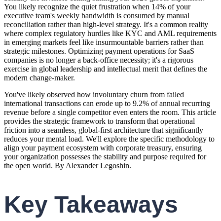
You likely recognize the quiet frustration when 14% of your
executive team's weekly bandwidth is consumed by manual
reconciliation rather than high-level strategy. It's a common reality
where complex regulatory hurdles like KYC and AML requirements
in emerging markets feel like insurmountable barriers rather than
strategic milestones. Optimizing payment operations for SaaS
companies is no longer a back-office necessity; it's a rigorous
exercise in global leadership and intellectual merit that defines the
modern change-maker.
You've likely observed how involuntary churn from failed
international transactions can erode up to 9.2% of annual recurring
revenue before a single competitor even enters the room. This article
provides the strategic framework to transform that operational
friction into a seamless, global-first architecture that significantly
reduces your mental load. We'll explore the specific methodology to
align your payment ecosystem with corporate treasury, ensuring
your organization possesses the stability and purpose required for
the open world. By Alexander Legoshin.
Key Takeaways