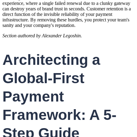
experience, where a single failed renewal due to a clunky gateway
can destroy years of brand trust in seconds. Customer retention is a
direct function of the invisible reliability of your payment
infrastructure. By removing these hurdles, you protect your team's
sanity and your company's reputation.
Section authored by Alexander Legoshin.
Architecting a
Global-First
Payment
Framework: A 5-
Step Guide