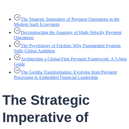
The Strategic Imperative of Payment Operations in the
Modern SaaS Ecosystem
Deconstructing the Anatomy of High-Velocity Payment
Operations
The Psychology of Friction: Why Fragmented Systems
Stifle Global Ambition
Architecting a Global-First Payment Framework: A 5-Step
Guide
The Gemba Transformation: Evolving from Payment
Processing to Embedded Financial Leadership
The Strategic
Imperative of