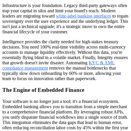
Infrastructure is your foundation. Legacy third-party gateways often
trap your capital in silos and limit your brand's reach. Modern
leaders are migrating toward
white-label banking interfaces
to regain
sovereignty over the user experience and the underlying ledger. This
isn't just a technical upgrade; it's a strategic move to own the entire
financial lifecycle of your customer.
Intelligence provides the clarity needed for high-stakes treasury
decisions. You need 100% real-time visibility across multi-currency
accounts to manage liquidity effectively. Without this data, you're
essentially flying blind in a volatile market. Finally, Integrity ensures
that growth doesn't invite disaster. Automating
KYC & AML
compliance management
removes the manual bottlenecks that
typically slow down onboarding by 60% or more, allowing your
team to focus on innovation rather than paperwork.
The Engine of Embedded Finance
Your software is no longer just a tool; it's a financial ecosystem.
Embedded banking allows you to transition from a simple merchant
to a comprehensive financial platform. By leveraging robust APIs,
you unify disparate financial workflows into a single source of truth.
This integration eliminates the data gaps that lead to human error,
often reducing reconciliation labor costs by 45% within the first year