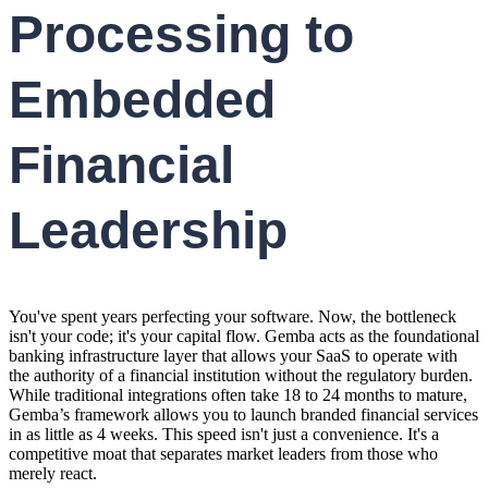
Processing to
Embedded
Financial
Leadership
You've spent years perfecting your software. Now, the bottleneck
isn't your code; it's your capital flow. Gemba acts as the foundational
banking infrastructure layer that allows your SaaS to operate with
the authority of a financial institution without the regulatory burden.
While traditional integrations often take 18 to 24 months to mature,
Gemba’s framework allows you to launch branded financial services
in as little as 4 weeks. This speed isn't just a convenience. It's a
competitive moat that separates market leaders from those who
merely react.