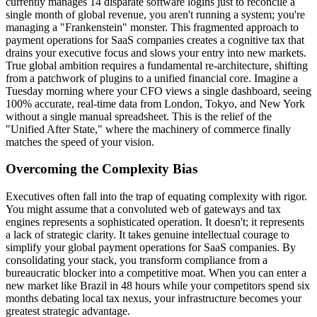
currently manages 14 disparate software logins just to reconcile a
single month of global revenue, you aren't running a system; you're
managing a "Frankenstein" monster. This fragmented approach to
payment operations for SaaS companies creates a cognitive tax that
drains your executive focus and slows your entry into new markets.
True global ambition requires a fundamental re-architecture, shifting
from a patchwork of plugins to a unified financial core. Imagine a
Tuesday morning where your CFO views a single dashboard, seeing
100% accurate, real-time data from London, Tokyo, and New York
without a single manual spreadsheet. This is the relief of the
"Unified After State," where the machinery of commerce finally
matches the speed of your vision.
Overcoming the Complexity Bias
Executives often fall into the trap of equating complexity with rigor.
You might assume that a convoluted web of gateways and tax
engines represents a sophisticated operation. It doesn't; it represents
a lack of strategic clarity. It takes genuine intellectual courage to
simplify your global payment operations for SaaS companies. By
consolidating your stack, you transform compliance from a
bureaucratic blocker into a competitive moat. When you can enter a
new market like Brazil in 48 hours while your competitors spend six
months debating local tax nexus, your infrastructure becomes your
greatest strategic advantage.