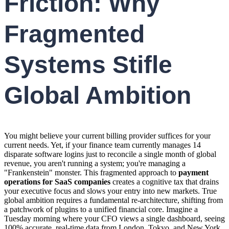
Friction: Why
Fragmented
Systems Stifle
Global Ambition
You might believe your current billing provider suffices for your
current needs. Yet, if your finance team currently manages 14
disparate software logins just to reconcile a single month of global
revenue, you aren't running a system; you're managing a
"Frankenstein" monster. This fragmented approach to
payment
operations for SaaS companies
creates a cognitive tax that drains
your executive focus and slows your entry into new markets. True
global ambition requires a fundamental re-architecture, shifting from
a patchwork of plugins to a unified financial core. Imagine a
Tuesday morning where your CFO views a single dashboard, seeing
100% accurate, real-time data from London, Tokyo, and New York