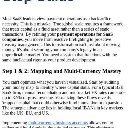
Most SaaS leaders view payment operations as a back-office
necessity. This is a mistake. True global scale requires a framework
that treats capital as a fluid asset rather than a series of static
transactions. By refining your
payment operations for SaaS
companies
, you move from reactive firefighting to proactive
treasury management. This transformation isn't just about moving
money. It's about securing your company's legacy in an
unpredictable market. You need a system that functions with the
same intellectual rigor as your product development.
Step 1 & 2: Mapping and Multi-Currency Mastery
You can't optimize what you haven't visualized. Start by auditing
your 'money map' to identify where capital stalls. For a typical B2B
SaaS firm, manual reconciliation and mid-market FX rates can erode
up to 3.5% of gross revenue. Visualizing these flows reveals
'trapped' capital that could otherwise fund innovation or expansion.
The strategic advantage lies in holding local IBANs in key markets
like the UK, EU, and US.
Implementing
multi-currency business accounts
allows you to
collect and hold funds in the original currency. This eliminates