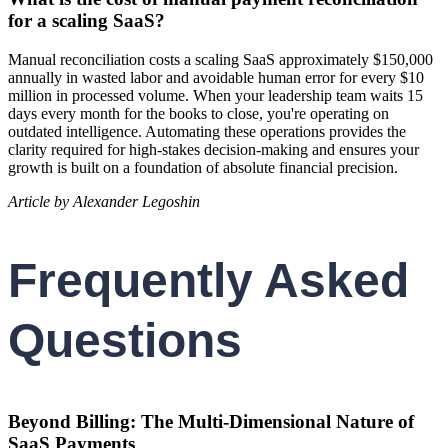
for a scaling SaaS?
Manual reconciliation costs a scaling SaaS approximately $150,000
annually in wasted labor and avoidable human error for every $10
million in processed volume. When your leadership team waits 15
days every month for the books to close, you're operating on
outdated intelligence. Automating these operations provides the
clarity required for high-stakes decision-making and ensures your
growth is built on a foundation of absolute financial precision.
Article by Alexander Legoshin
Frequently Asked
Questions
Beyond Billing: The Multi-Dimensional Nature of
SaaS Payments