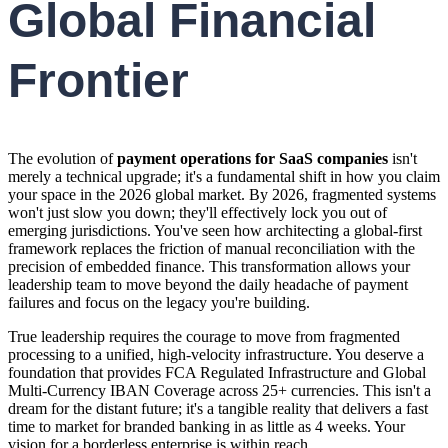
Global Financial
Frontier
The evolution of
payment operations for SaaS companies
isn't
merely a technical upgrade; it's a fundamental shift in how you claim
your space in the 2026 global market. By 2026, fragmented systems
won't just slow you down; they'll effectively lock you out of
emerging jurisdictions. You've seen how architecting a global-first
framework replaces the friction of manual reconciliation with the
precision of embedded finance. This transformation allows your
leadership team to move beyond the daily headache of payment
failures and focus on the legacy you're building.
True leadership requires the courage to move from fragmented
processing to a unified, high-velocity infrastructure. You deserve a
foundation that provides FCA Regulated Infrastructure and Global
Multi-Currency IBAN Coverage across 25+ currencies. This isn't a
dream for the distant future; it's a tangible reality that delivers a fast
time to market for branded banking in as little as 4 weeks. Your
vision for a borderless enterprise is within reach.