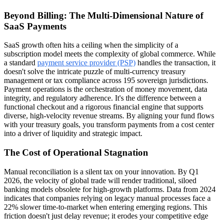
Beyond Billing: The Multi-Dimensional Nature of
SaaS Payments
SaaS growth often hits a ceiling when the simplicity of a
subscription model meets the complexity of global commerce. While
a standard
payment service provider (PSP)
handles the transaction, it
doesn't solve the intricate puzzle of multi-currency treasury
management or tax compliance across 195 sovereign jurisdictions.
Payment operations is the orchestration of money movement, data
integrity, and regulatory adherence. It's the difference between a
functional checkout and a rigorous financial engine that supports
diverse, high-velocity revenue streams. By aligning your fund flows
with your treasury goals, you transform payments from a cost center
into a driver of liquidity and strategic impact.
The Cost of Operational Stagnation
Manual reconciliation is a silent tax on your innovation. By Q1
2026, the velocity of global trade will render traditional, siloed
banking models obsolete for high-growth platforms. Data from 2024
indicates that companies relying on legacy manual processes face a
22% slower time-to-market when entering emerging regions. This
friction doesn't just delay revenue; it erodes your competitive edge