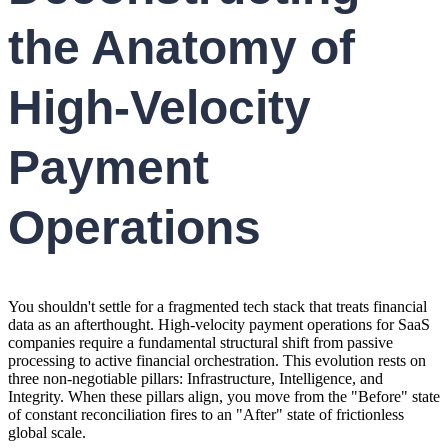
the Anatomy of
High-Velocity
Payment
Operations
You shouldn't settle for a fragmented tech stack that treats financial
data as an afterthought. High-velocity payment operations for SaaS
companies require a fundamental structural shift from passive
processing to active financial orchestration. This evolution rests on
three non-negotiable pillars: Infrastructure, Intelligence, and
Integrity. When these pillars align, you move from the "Before" state
of constant reconciliation fires to an "After" state of frictionless
global scale.