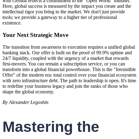
with Gemba reflects a commitment to the "Open World" mindset.
Here, global success is measured by the impact you create and the
intellectual rigor you bring to the market. We don't just provide
tools; we provide a gateway to a higher tier of professional
existence.
Your Next Strategic Move
The transition from awareness to execution requires a unified global
banking stack. Our offer is built on the proof of 99.9% uptime and
24/7 liquidity, coupled with the urgency of a market that rewards
first-movers. You can remain a subscription service, or you can
transform into a global financial powerhouse. This is the "Irresistible
Offer" of the modern era: total control over your financial ecosystem
with zero infrastructure debt. The path to leadership is open. It's time
to redefine your business legacy and join the ranks of those who
shape the global economy.
By Alexander Legoshin
Mastering the