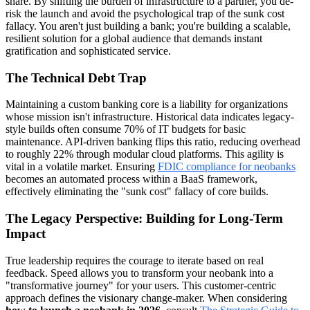
share. By shifting the burden of infrastructure to a partner, you de-
risk the launch and avoid the psychological trap of the sunk cost
fallacy. You aren't just building a bank; you're building a scalable,
resilient solution for a global audience that demands instant
gratification and sophisticated service.
The Technical Debt Trap
Maintaining a custom banking core is a liability for organizations
whose mission isn't infrastructure. Historical data indicates legacy-
style builds often consume 70% of IT budgets for basic
maintenance. API-driven banking flips this ratio, reducing overhead
to roughly 22% through modular cloud platforms. This agility is
vital in a volatile market. Ensuring
FDIC compliance for neobanks
becomes an automated process within a BaaS framework,
effectively eliminating the "sunk cost" fallacy of core builds.
The Legacy Perspective: Building for Long-Term
Impact
True leadership requires the courage to iterate based on real
feedback. Speed allows you to transform your neobank into a
"transformative journey" for your users. This customer-centric
approach defines the visionary change-maker. When considering