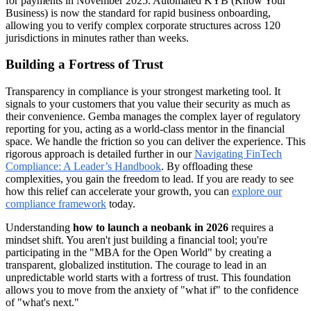
for payments in November 2025. Automated KYB (Know Your
Business) is now the standard for rapid business onboarding,
allowing you to verify complex corporate structures across 120
jurisdictions in minutes rather than weeks.
Building a Fortress of Trust
Transparency in compliance is your strongest marketing tool. It
signals to your customers that you value their security as much as
their convenience. Gemba manages the complex layer of regulatory
reporting for you, acting as a world-class mentor in the financial
space. We handle the friction so you can deliver the experience. This
rigorous approach is detailed further in our
Navigating FinTech
Compliance: A Leader’s Handbook
. By offloading these
complexities, you gain the freedom to lead. If you are ready to see
how this relief can accelerate your growth, you can
explore our
compliance framework
today.
Understanding
how to launch a neobank in 2026
requires a
mindset shift. You aren't just building a financial tool; you're
participating in the "MBA for the Open World" by creating a
transparent, globalized institution. The courage to lead in an
unpredictable world starts with a fortress of trust. This foundation
allows you to move from the anxiety of "what if" to the confidence
of "what's next."