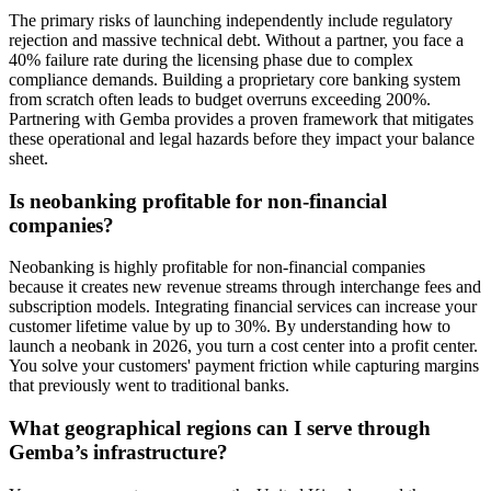
The primary risks of launching independently include regulatory
rejection and massive technical debt. Without a partner, you face a
40% failure rate during the licensing phase due to complex
compliance demands. Building a proprietary core banking system
from scratch often leads to budget overruns exceeding 200%.
Partnering with Gemba provides a proven framework that mitigates
these operational and legal hazards before they impact your balance
sheet.
Is neobanking profitable for non-financial
companies?
Neobanking is highly profitable for non-financial companies
because it creates new revenue streams through interchange fees and
subscription models. Integrating financial services can increase your
customer lifetime value by up to 30%. By understanding how to
launch a neobank in 2026, you turn a cost center into a profit center.
You solve your customers' payment friction while capturing margins
that previously went to traditional banks.
What geographical regions can I serve through
Gemba’s infrastructure?