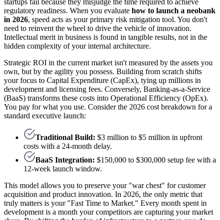
startups fail because they misjudge the time required to achieve
regulatory readiness. When you evaluate
how to launch a neobank
in 2026
, speed acts as your primary risk mitigation tool. You don't
need to reinvent the wheel to drive the vehicle of innovation.
Intellectual merit in business is found in tangible results, not in the
hidden complexity of your internal architecture.
Strategic ROI in the current market isn't measured by the assets you
own, but by the agility you possess. Building from scratch shifts
your focus to Capital Expenditure (CapEx), tying up millions in
development and licensing fees. Conversely, Banking-as-a-Service
(BaaS) transforms these costs into Operational Efficiency (OpEx).
You pay for what you use. Consider the 2026 cost breakdown for a
standard executive launch:
Traditional Build:
$3 million to $5 million in upfront
costs with a 24-month delay.
BaaS Integration:
$150,000 to $300,000 setup fee with a
12-week launch window.
This model allows you to preserve your "war chest" for customer
acquisition and product innovation. In 2026, the only metric that
truly matters is your "Fast Time to Market." Every month spent in
development is a month your competitors are capturing your market