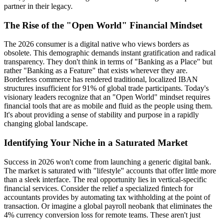
partner in their legacy.
The Rise of the "Open World" Financial Mindset
The 2026 consumer is a digital native who views borders as
obsolete. This demographic demands instant gratification and radical
transparency. They don't think in terms of "Banking as a Place" but
rather "Banking as a Feature" that exists wherever they are.
Borderless commerce has rendered traditional, localized IBAN
structures insufficient for 91% of global trade participants. Today's
visionary leaders recognize that an "Open World" mindset requires
financial tools that are as mobile and fluid as the people using them.
It's about providing a sense of stability and purpose in a rapidly
changing global landscape.
Identifying Your Niche in a Saturated Market
Success in 2026 won't come from launching a generic digital bank.
The market is saturated with "lifestyle" accounts that offer little more
than a sleek interface. The real opportunity lies in vertical-specific
financial services. Consider the relief a specialized fintech for
accountants provides by automating tax withholding at the point of
transaction. Or imagine a global payroll neobank that eliminates the
4% currency conversion loss for remote teams. These aren't just