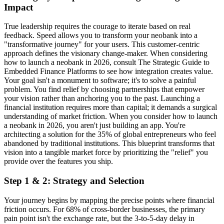
Impact
True leadership requires the courage to iterate based on real
feedback. Speed allows you to transform your neobank into a
"transformative journey" for your users. This customer-centric
approach defines the visionary change-maker. When considering
how to launch a neobank in 2026, consult The Strategic Guide to
Embedded Finance Platforms to see how integration creates value.
Your goal isn't a monument to software; it's to solve a painful
problem. You find relief by choosing partnerships that empower
your vision rather than anchoring you to the past. Launching a
financial institution requires more than capital; it demands a surgical
understanding of market friction. When you consider how to launch
a neobank in 2026, you aren't just building an app. You're
architecting a solution for the 35% of global entrepreneurs who feel
abandoned by traditional institutions. This blueprint transforms that
vision into a tangible market force by prioritizing the "relief" you
provide over the features you ship.
Step 1 & 2: Strategy and Selection
Your journey begins by mapping the precise points where financial
friction occurs. For 68% of cross-border businesses, the primary
pain point isn't the exchange rate, but the 3-to-5-day delay in