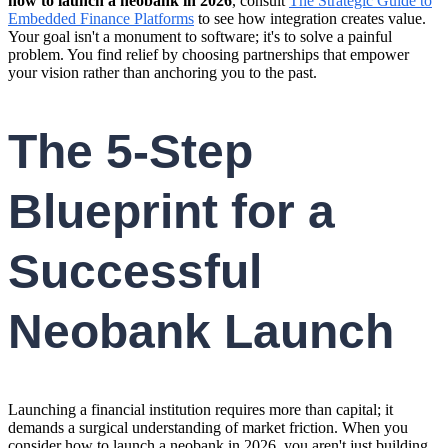
how to launch a neobank in 2026
, consult
The Strategic Guide to
Embedded Finance Platforms
to see how integration creates value.
Your goal isn't a monument to software; it's to solve a painful
problem. You find relief by choosing partnerships that empower
your vision rather than anchoring you to the past.
The 5-Step
Blueprint for a
Successful
Neobank Launch
Launching a financial institution requires more than capital; it
demands a surgical understanding of market friction. When you
consider how to launch a neobank in 2026, you aren't just building