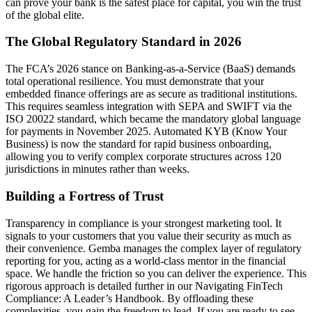
can prove your bank is the safest place for capital, you win the trust
of the global elite.
The Global Regulatory Standard in 2026
The FCA’s 2026 stance on Banking-as-a-Service (BaaS) demands
total operational resilience. You must demonstrate that your
embedded finance offerings are as secure as traditional institutions.
This requires seamless integration with SEPA and SWIFT via the
ISO 20022 standard, which became the mandatory global language
for payments in November 2025. Automated KYB (Know Your
Business) is now the standard for rapid business onboarding,
allowing you to verify complex corporate structures across 120
jurisdictions in minutes rather than weeks.
Building a Fortress of Trust
Transparency in compliance is your strongest marketing tool. It
signals to your customers that you value their security as much as
their convenience. Gemba manages the complex layer of regulatory
reporting for you, acting as a world-class mentor in the financial
space. We handle the friction so you can deliver the experience. This
rigorous approach is detailed further in our Navigating FinTech
Compliance: A Leader’s Handbook. By offloading these
complexities, you gain the freedom to lead. If you are ready to see