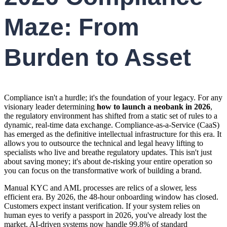
Maze: From
Burden to Asset
Compliance isn't a hurdle; it's the foundation of your legacy. For any
visionary leader determining
how to launch a neobank in 2026
,
the regulatory environment has shifted from a static set of rules to a
dynamic, real-time data exchange. Compliance-as-a-Service (CaaS)
has emerged as the definitive intellectual infrastructure for this era. It
allows you to outsource the technical and legal heavy lifting to
specialists who live and breathe regulatory updates. This isn't just
about saving money; it's about de-risking your entire operation so
you can focus on the transformative work of building a brand.
Manual KYC and AML processes are relics of a slower, less
efficient era. By 2026, the 48-hour onboarding window has closed.
Customers expect instant verification. If your system relies on
human eyes to verify a passport in 2026, you've already lost the
market. AI-driven systems now handle 99.8% of standard