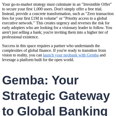
Your go-to-market strategy must culminate in an "Irresistible Offer"
to secure your first 1,000 users. Don't simply offer a free trial.
Instead, provide a concrete transformation, such as "Zero transaction
fees for your first £1M in volume" or "Priority access to a global
executive network." This creates urgency and reverses the risk for
early adopters who are looking for a visionary leader to follow. You
aren't just selling a bank; you're inviting them into a higher tier of
professional existence.
Success in this space requires a partner who understands the
complexities of global finance. If you're ready to transition from
vision to reality, you can
launch your neobank with Gemba
and
leverage a platform built for the open world.
Gemba: Your
Strategic Gateway
to Global Banking