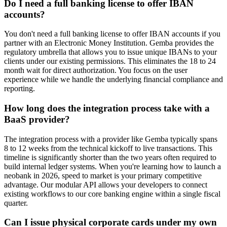
Do I need a full banking license to offer IBAN
accounts?
You don't need a full banking license to offer IBAN accounts if you
partner with an Electronic Money Institution. Gemba provides the
regulatory umbrella that allows you to issue unique IBANs to your
clients under our existing permissions. This eliminates the 18 to 24
month wait for direct authorization. You focus on the user
experience while we handle the underlying financial compliance and
reporting.
How long does the integration process take with a
BaaS provider?
The integration process with a provider like Gemba typically spans
8 to 12 weeks from the technical kickoff to live transactions. This
timeline is significantly shorter than the two years often required to
build internal ledger systems. When you're learning how to launch a
neobank in 2026, speed to market is your primary competitive
advantage. Our modular API allows your developers to connect
existing workflows to our core banking engine within a single fiscal
quarter.
Can I issue physical corporate cards under my own