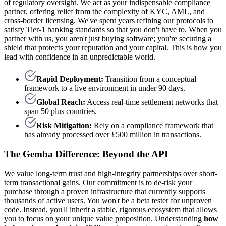
of regulatory oversight. We act as your indispensable compliance
partner, offering relief from the complexity of KYC, AML, and
cross-border licensing. We've spent years refining our protocols to
satisfy Tier-1 banking standards so that you don't have to. When you
partner with us, you aren't just buying software; you're securing a
shield that protects your reputation and your capital. This is how you
lead with confidence in an unpredictable world.
Rapid Deployment:
Transition from a conceptual
framework to a live environment in under 90 days.
Global Reach:
Access real-time settlement networks that
span 50 plus countries.
Risk Mitigation:
Rely on a compliance framework that
has already processed over £500 million in transactions.
The Gemba Difference: Beyond the API
We value long-term trust and high-integrity partnerships over short-
term transactional gains. Our commitment is to de-risk your
purchase through a proven infrastructure that currently supports
thousands of active users. You won't be a beta tester for unproven
code. Instead, you'll inherit a stable, rigorous ecosystem that allows
you to focus on your unique value proposition. Understanding
how