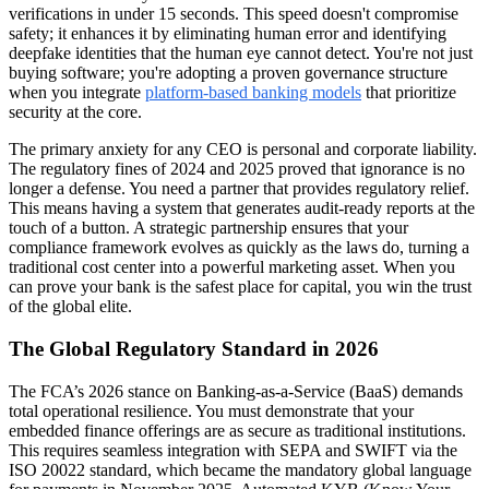
verifications in under 15 seconds. This speed doesn't compromise
safety; it enhances it by eliminating human error and identifying
deepfake identities that the human eye cannot detect. You're not just
buying software; you're adopting a proven governance structure
when you integrate
platform-based banking models
that prioritize
security at the core.
The primary anxiety for any CEO is personal and corporate liability.
The regulatory fines of 2024 and 2025 proved that ignorance is no
longer a defense. You need a partner that provides regulatory relief.
This means having a system that generates audit-ready reports at the
touch of a button. A strategic partnership ensures that your
compliance framework evolves as quickly as the laws do, turning a
traditional cost center into a powerful marketing asset. When you
can prove your bank is the safest place for capital, you win the trust
of the global elite.
The Global Regulatory Standard in 2026
The FCA’s 2026 stance on Banking-as-a-Service (BaaS) demands
total operational resilience. You must demonstrate that your
embedded finance offerings are as secure as traditional institutions.
This requires seamless integration with SEPA and SWIFT via the
ISO 20022 standard, which became the mandatory global language