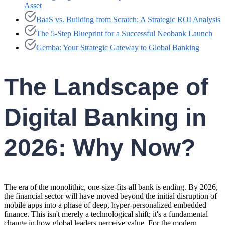
Asset
BaaS vs. Building from Scratch: A Strategic ROI Analysis
The 5-Step Blueprint for a Successful Neobank Launch
Gemba: Your Strategic Gateway to Global Banking
The Landscape of
Digital Banking in
2026: Why Now?
The era of the monolithic, one-size-fits-all bank is ending. By 2026,
the financial sector will have moved beyond the initial disruption of
mobile apps into a phase of deep, hyper-personalized embedded
finance. This isn't merely a technological shift; it's a fundamental
change in how global leaders perceive value. For the modern