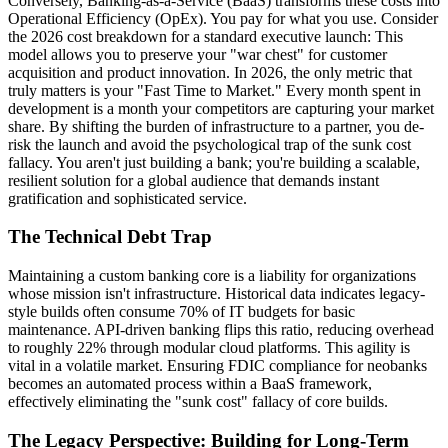
Conversely, Banking-as-a-Service (BaaS) transforms these costs into
Operational Efficiency (OpEx). You pay for what you use. Consider
the 2026 cost breakdown for a standard executive launch: This
model allows you to preserve your "war chest" for customer
acquisition and product innovation. In 2026, the only metric that
truly matters is your "Fast Time to Market." Every month spent in
development is a month your competitors are capturing your market
share. By shifting the burden of infrastructure to a partner, you de-
risk the launch and avoid the psychological trap of the sunk cost
fallacy. You aren't just building a bank; you're building a scalable,
resilient solution for a global audience that demands instant
gratification and sophisticated service.
The Technical Debt Trap
Maintaining a custom banking core is a liability for organizations
whose mission isn't infrastructure. Historical data indicates legacy-
style builds often consume 70% of IT budgets for basic
maintenance. API-driven banking flips this ratio, reducing overhead
to roughly 22% through modular cloud platforms. This agility is
vital in a volatile market. Ensuring FDIC compliance for neobanks
becomes an automated process within a BaaS framework,
effectively eliminating the "sunk cost" fallacy of core builds.
The Legacy Perspective: Building for Long-Term