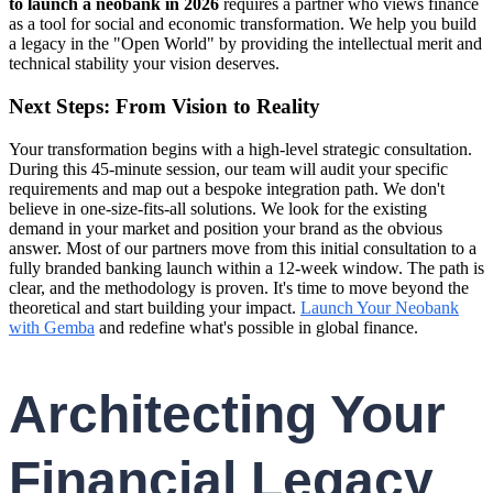
to launch a neobank in 2026
requires a partner who views finance
as a tool for social and economic transformation. We help you build
a legacy in the "Open World" by providing the intellectual merit and
technical stability your vision deserves.
Next Steps: From Vision to Reality
Your transformation begins with a high-level strategic consultation.
During this 45-minute session, our team will audit your specific
requirements and map out a bespoke integration path. We don't
believe in one-size-fits-all solutions. We look for the existing
demand in your market and position your brand as the obvious
answer. Most of our partners move from this initial consultation to a
fully branded banking launch within a 12-week window. The path is
clear, and the methodology is proven. It's time to move beyond the
theoretical and start building your impact.
Launch Your Neobank
with Gemba
and redefine what's possible in global finance.
Architecting Your
Financial Legacy