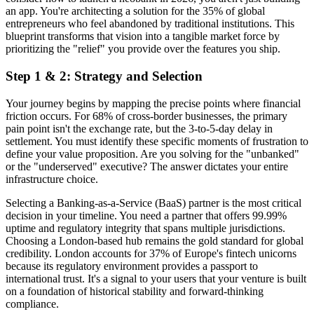
an app. You're architecting a solution for the 35% of global
entrepreneurs who feel abandoned by traditional institutions. This
blueprint transforms that vision into a tangible market force by
prioritizing the "relief" you provide over the features you ship.
Step 1 & 2: Strategy and Selection
Your journey begins by mapping the precise points where financial
friction occurs. For 68% of cross-border businesses, the primary
pain point isn't the exchange rate, but the 3-to-5-day delay in
settlement. You must identify these specific moments of frustration to
define your value proposition. Are you solving for the "unbanked"
or the "underserved" executive? The answer dictates your entire
infrastructure choice.
Selecting a Banking-as-a-Service (BaaS) partner is the most critical
decision in your timeline. You need a partner that offers 99.99%
uptime and regulatory integrity that spans multiple jurisdictions.
Choosing a London-based hub remains the gold standard for global
credibility. London accounts for 37% of Europe's fintech unicorns
because its regulatory environment provides a passport to
international trust. It's a signal to your users that your venture is built
on a foundation of historical stability and forward-thinking
compliance.