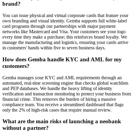
brand?
You can issue physical and virtual corporate cards that feature your
own branding and visual identity. Gemba supports full white-label
card programs through our partnerships with major payment
networks like Mastercard and Visa. Your customers see your logo
every time they make a purchase; this reinforces brand loyalty. We
manage the manufacturing and logistics, ensuring your cards arrive
in customers' hands within five to seven business days.
How does Gemba handle KYC and AML for my
customers?
Gemba manages your KYC and AML requirements through an
automated, real-time screening engine that checks global watchlists
and PEP databases. We handle the heavy lifting of identity
verification and transaction monitoring to protect your business from
financial crime. This removes the burden of hiring a massive
compliance team. You receive a streamlined dashboard that flags
only the 2% of high-risk cases that require manual review.
What are the main risks of launching a neobank
without a partner?