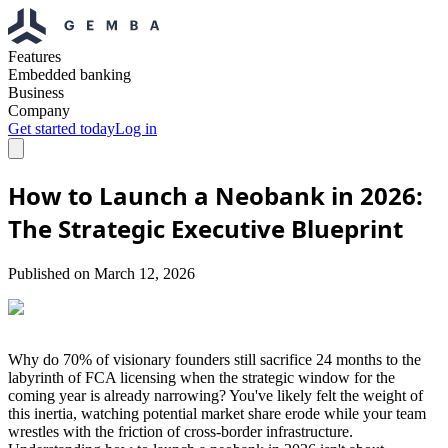
Features
Embedded banking
Business
Company
Get started today
Log in
How to Launch a Neobank in 2026:
The Strategic Executive Blueprint
Published on
March 12, 2026
Why do 70% of visionary founders still sacrifice 24 months to the
labyrinth of FCA licensing when the strategic window for the
coming year is already narrowing? You've likely felt the weight of
this inertia, watching potential market share erode while your team
wrestles with the friction of cross-border infrastructure.