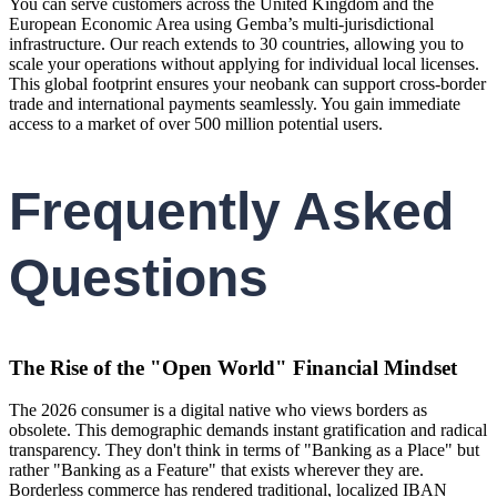
You can serve customers across the United Kingdom and the
European Economic Area using Gemba’s multi-jurisdictional
infrastructure. Our reach extends to 30 countries, allowing you to
scale your operations without applying for individual local licenses.
This global footprint ensures your neobank can support cross-border
trade and international payments seamlessly. You gain immediate
access to a market of over 500 million potential users.
Frequently Asked
Questions
The Rise of the "Open World" Financial Mindset
The 2026 consumer is a digital native who views borders as
obsolete. This demographic demands instant gratification and radical
transparency. They don't think in terms of "Banking as a Place" but
rather "Banking as a Feature" that exists wherever they are.
Borderless commerce has rendered traditional, localized IBAN