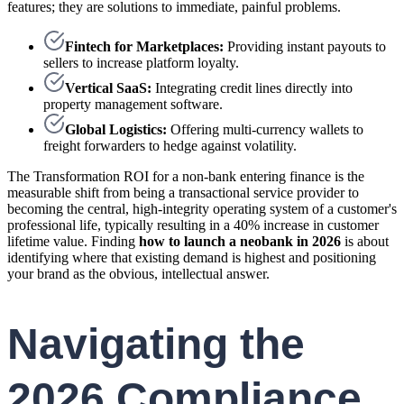
features; they are solutions to immediate, painful problems.
Fintech for Marketplaces:
Providing instant payouts to
sellers to increase platform loyalty.
Vertical SaaS:
Integrating credit lines directly into
property management software.
Global Logistics:
Offering multi-currency wallets to
freight forwarders to hedge against volatility.
The Transformation ROI for a non-bank entering finance is the
measurable shift from being a transactional service provider to
becoming the central, high-integrity operating system of a customer's
professional life, typically resulting in a 40% increase in customer
lifetime value. Finding
how to launch a neobank in 2026
is about
identifying where that existing demand is highest and positioning
your brand as the obvious, intellectual answer.
Navigating the
2026 Compliance