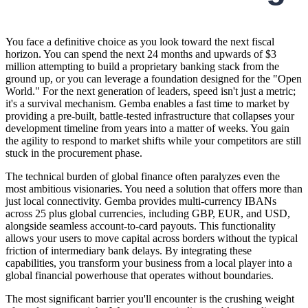
You face a definitive choice as you look toward the next fiscal
horizon. You can spend the next 24 months and upwards of $3
million attempting to build a proprietary banking stack from the
ground up, or you can leverage a foundation designed for the "Open
World." For the next generation of leaders, speed isn't just a metric;
it's a survival mechanism. Gemba enables a fast time to market by
providing a pre-built, battle-tested infrastructure that collapses your
development timeline from years into a matter of weeks. You gain
the agility to respond to market shifts while your competitors are still
stuck in the procurement phase.
The technical burden of global finance often paralyzes even the
most ambitious visionaries. You need a solution that offers more than
just local connectivity. Gemba provides multi-currency IBANs
across 25 plus global currencies, including GBP, EUR, and USD,
alongside seamless account-to-card payouts. This functionality
allows your users to move capital across borders without the typical
friction of intermediary bank delays. By integrating these
capabilities, you transform your business from a local player into a
global financial powerhouse that operates without boundaries.
The most significant barrier you'll encounter is the crushing weight