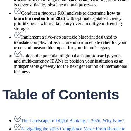
is never stifled by obsolete manual processes.
Conduct a rigorous ROI analysis to determine
how to
launch a neobank in 2026
with optimal capital efficiency,
prioritizing a swift market entry over a multi-year licensing
struggle.
Implement a five-step strategic blueprint designed to
translate complex infrastructure into immediate relief for your
users and measurable impact for your brand’s legacy.
Unlock the potential of global account-to-card payouts
and multi-currency IBANs to position your institution as an
indispensable gateway for the next generation of international
business.
Table of Contents
The Landscape of Digital Banking in 2026: Why Now?
Navigating the 2026 Compliance Maze: From Burden to