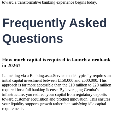
toward a transformative banking experience begins today.
Frequently Asked
Questions
How much capital is required to launch a neobank
in 2026?
Launching via a Banking-as-a-Service model typically requires an
initial capital investment between £150,000 and £500,000. This
approach is far more accessible than the £10 million to £20 million
required for a full banking license. By leveraging Gemba’s
infrastructure, you redirect your capital from regulatory deposits
toward customer acquisition and product innovation. This ensures
your liquidity supports growth rather than satisfying idle capital
requirements.