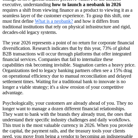
executive, understanding
how to launch a neobank in 2026
requires a shift from viewing finance as a product to viewing it as a
seamless layer of the customer experience. To grasp this shift, one
must first define
What is a neobank?
and how it differs from
traditional institutions that rely on physical infrastructure and rigid,
decades-old legacy systems.
The year 2026 represents a point of no return for corporate financial
diversification. Research indicates that by this year, 73% of global
B2B transactions will occur through platforms that offer integrated
financial services. Companies that fail to internalize these
capabilities risk becoming invisible. Stagnation carries a heavy price.
Organizations tied to legacy banking partners often see a 15% drag
on operational efficiency due to manual reconciliation and delayed
settlement times. Waiting for a traditional bank to innovate is no
longer a viable strategy; it's a slow erosion of your competitive
advantage.
Psychologically, your customers are already ahead of you. They no
longer want to manage a dozen different financial relationships.
They want to bank with the brands they already trust, the ones that
understand their specific industry challenges and daily workflows.
This trust is the most valuable currency in 2026. When you provide
the capital, the payment rails, and the treasury tools your clients
need, you move from being a vendor to becoming an indispensable