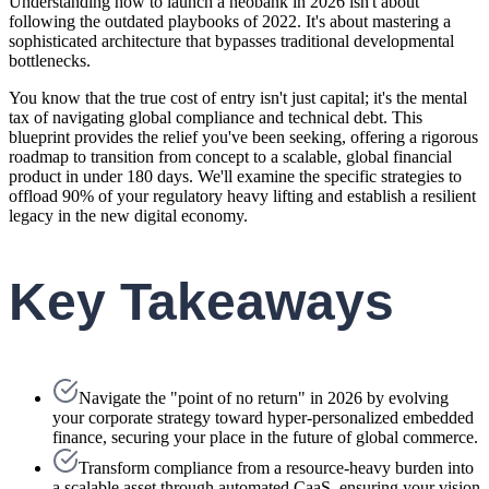
Understanding how to launch a neobank in 2026 isn't about
following the outdated playbooks of 2022. It's about mastering a
sophisticated architecture that bypasses traditional developmental
bottlenecks.
You know that the true cost of entry isn't just capital; it's the mental
tax of navigating global compliance and technical debt. This
blueprint provides the relief you've been seeking, offering a rigorous
roadmap to transition from concept to a scalable, global financial
product in under 180 days. We'll examine the specific strategies to
offload 90% of your regulatory heavy lifting and establish a resilient
legacy in the new digital economy.
Key Takeaways
Navigate the "point of no return" in 2026 by evolving
your corporate strategy toward hyper-personalized embedded
finance, securing your place in the future of global commerce.
Transform compliance from a resource-heavy burden into
a scalable asset through automated CaaS, ensuring your vision