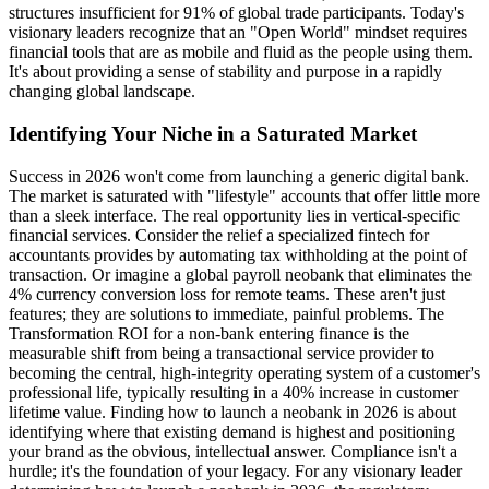
structures insufficient for 91% of global trade participants. Today's
visionary leaders recognize that an "Open World" mindset requires
financial tools that are as mobile and fluid as the people using them.
It's about providing a sense of stability and purpose in a rapidly
changing global landscape.
Identifying Your Niche in a Saturated Market
Success in 2026 won't come from launching a generic digital bank.
The market is saturated with "lifestyle" accounts that offer little more
than a sleek interface. The real opportunity lies in vertical-specific
financial services. Consider the relief a specialized fintech for
accountants provides by automating tax withholding at the point of
transaction. Or imagine a global payroll neobank that eliminates the
4% currency conversion loss for remote teams. These aren't just
features; they are solutions to immediate, painful problems. The
Transformation ROI for a non-bank entering finance is the
measurable shift from being a transactional service provider to
becoming the central, high-integrity operating system of a customer's
professional life, typically resulting in a 40% increase in customer
lifetime value. Finding how to launch a neobank in 2026 is about
identifying where that existing demand is highest and positioning
your brand as the obvious, intellectual answer. Compliance isn't a
hurdle; it's the foundation of your legacy. For any visionary leader