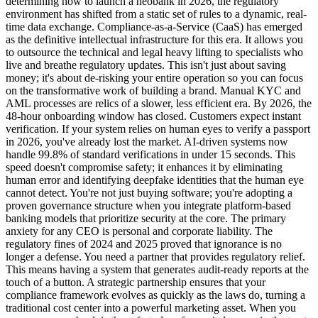
determining how to launch a neobank in 2026, the regulatory
environment has shifted from a static set of rules to a dynamic, real-
time data exchange. Compliance-as-a-Service (CaaS) has emerged
as the definitive intellectual infrastructure for this era. It allows you
to outsource the technical and legal heavy lifting to specialists who
live and breathe regulatory updates. This isn't just about saving
money; it's about de-risking your entire operation so you can focus
on the transformative work of building a brand. Manual KYC and
AML processes are relics of a slower, less efficient era. By 2026, the
48-hour onboarding window has closed. Customers expect instant
verification. If your system relies on human eyes to verify a passport
in 2026, you've already lost the market. AI-driven systems now
handle 99.8% of standard verifications in under 15 seconds. This
speed doesn't compromise safety; it enhances it by eliminating
human error and identifying deepfake identities that the human eye
cannot detect. You're not just buying software; you're adopting a
proven governance structure when you integrate platform-based
banking models that prioritize security at the core. The primary
anxiety for any CEO is personal and corporate liability. The
regulatory fines of 2024 and 2025 proved that ignorance is no
longer a defense. You need a partner that provides regulatory relief.
This means having a system that generates audit-ready reports at the
touch of a button. A strategic partnership ensures that your
compliance framework evolves as quickly as the laws do, turning a
traditional cost center into a powerful marketing asset. When you