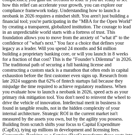
how this relief can accelerate your growth, you can explore our
compliance framework today. Understanding how to launch a
neobank in 2026 requires a mindset shift. You aren't just building a
financial tool; you're participating in the "MBA for the Open World"
by creating a transparent, globalized institution. The courage to lead
in an unpredictable world starts with a fortress of trust. This
foundation allows you to move from the anxiety of "what if" to the
confidence of "what's next." You face a choice that defines your
legacy as a leader. Will you spend 24 months and $4 million
building a proprietary banking core, or will you launch in 8 weeks
for a fraction of that cost? This is the "Founder’s Dilemma" in 2026.
The traditional path of securing a full banking license and
constructing a custom stack is a marathon that often ends in capital
exhaustion before the first customer even signs up. Research from
late 2024 suggests that 62% of fintech startups fail because they
misjudge the time required to achieve regulatory readiness. When
you evaluate how to launch a neobank in 2026, speed acts as your
primary risk mitigation tool. You don't need to reinvent the wheel to
drive the vehicle of innovation. Intellectual merit in business is
found in tangible results, not in the hidden complexity of your
internal architecture. Strategic ROI in the current market isn't
measured by the assets you own, but by the agility you possess.
Building from scratch shifts your focus to Capital Expenditure
(CapEx), tying up millions in development and licensing fees.