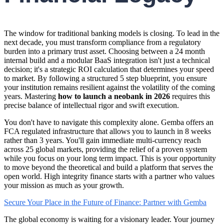
The window for traditional banking models is closing. To lead in the
next decade, you must transform compliance from a regulatory
burden into a primary trust asset. Choosing between a 24 month
internal build and a modular BaaS integration isn't just a technical
decision; it's a strategic ROI calculation that determines your speed
to market. By following a structured 5 step blueprint, you ensure
your institution remains resilient against the volatility of the coming
years. Mastering
how to launch a neobank in 2026
requires this
precise balance of intellectual rigor and swift execution.
You don't have to navigate this complexity alone. Gemba offers an
FCA regulated infrastructure that allows you to launch in 8 weeks
rather than 3 years. You'll gain immediate multi-currency reach
across 25 global markets, providing the relief of a proven system
while you focus on your long term impact. This is your opportunity
to move beyond the theoretical and build a platform that serves the
open world. High integrity finance starts with a partner who values
your mission as much as your growth.
Secure Your Place in the Future of Finance: Partner with Gemba
The global economy is waiting for a visionary leader. Your journey