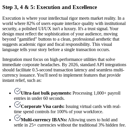
Step 3, 4 & 5: Execution and Excellence
Execution is where your intellectual rigor meets market reality. In a
world where 82% of users equate interface quality with institutional
security, a polished UI/UX isn't a luxury. It's a trust signal. Your
design must reflect the sophistication of your audience, moving
beyond "gamified" buttons to a clean, professional aesthetic that
suggests academic rigor and fiscal responsibility. This visual
language tells your story before a single transaction occurs.
Integration must focus on high-performance utilities that solve
immediate corporate headaches. By 2026, standard API integrations
should facilitate 0.5-second transaction latency and seamless multi-
currency issuance. You'll need to implement features that provide
instant relief, such as:
Ultra-fast bulk payments:
Processing 1,000+ payroll
entries in under 60 seconds.
Corporate Visa cards:
Issuing virtual cards with real-
time spend controls for 100% of your workforce.
Multi-currency IBANs:
Allowing users to hold and
settle in 25+ currencies without the traditional 3% hidden fee.