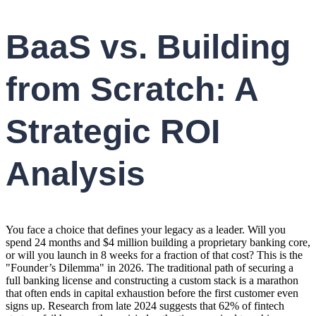
BaaS vs. Building
from Scratch: A
Strategic ROI
Analysis
You face a choice that defines your legacy as a leader. Will you
spend 24 months and $4 million building a proprietary banking core,
or will you launch in 8 weeks for a fraction of that cost? This is the
"Founder’s Dilemma" in 2026. The traditional path of securing a
full banking license and constructing a custom stack is a marathon
that often ends in capital exhaustion before the first customer even
signs up. Research from late 2024 suggests that 62% of fintech