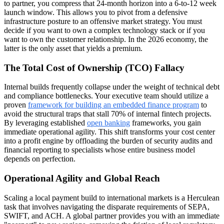
to partner, you compress that 24-month horizon into a 6-to-12 week
launch window. This allows you to pivot from a defensive
infrastructure posture to an offensive market strategy. You must
decide if you want to own a complex technology stack or if you
want to own the customer relationship. In the 2026 economy, the
latter is the only asset that yields a premium.
The Total Cost of Ownership (TCO) Fallacy
Internal builds frequently collapse under the weight of technical debt
and compliance bottlenecks. Your executive team should utilize a
proven
framework for building an embedded finance program
to
avoid the structural traps that stall 70% of internal fintech projects.
By leveraging established
open banking
frameworks, you gain
immediate operational agility. This shift transforms your cost center
into a profit engine by offloading the burden of security audits and
financial reporting to specialists whose entire business model
depends on perfection.
Operational Agility and Global Reach
Scaling a local payment build to international markets is a Herculean
task that involves navigating the disparate requirements of SEPA,
SWIFT, and ACH. A global partner provides you with an immediate