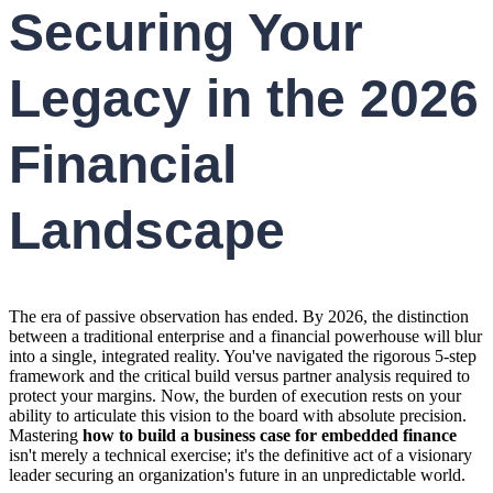
Securing Your
Legacy in the 2026
Financial
Landscape
The era of passive observation has ended. By 2026, the distinction
between a traditional enterprise and a financial powerhouse will blur
into a single, integrated reality. You've navigated the rigorous 5-step
framework and the critical build versus partner analysis required to
protect your margins. Now, the burden of execution rests on your
ability to articulate this vision to the board with absolute precision.
Mastering
how to build a business case for embedded finance
isn't merely a technical exercise; it's the definitive act of a visionary
leader securing an organization's future in an unpredictable world.