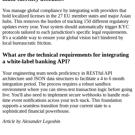
You manage global compliance by integrating with providers that
hold localized licenses in the 27 EU member states and major Asian
hubs. This removes the burden of tracking 150 different regulatory
updates every year. Your system should automatically trigger KYC
protocols tailored to each jurisdiction's specific legal requirements.
It's a scalable way to ensure your global vision isn't hindered by
local bureaucratic friction.
What are the technical requirements for integrating
a white-label banking API?
Your engineering team needs proficiency in RESTful API
architecture and JSON data structures to facilitate a 4 to 6 month
integration period. The process requires a robust sandbox
environment where you can stress-test transaction logic before going
live. You'll also need to implement secure webhooks to handle real-
time event notifications across your tech stack. This foundation
supports a seamless transition from your current state to a
sophisticated financial powerhouse.
Article by Alexander Legoshin