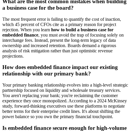
What are the most common mistakes when building
a business case for the board?
The most frequent error is failing to quantify the cost of inaction,
which 45 percent of CFOs cite as a primary reason for project
rejection. When you learn
how to build a business case for
embedded finance
, you must avoid the trap of focusing solely on
interchange fees. Instead, present the long-term legacy of data
ownership and increased retention. Boards demand a rigorous
analysis of risk mitigation rather than just optimistic revenue
projections.
How does embedded finance impact our existing
relationship with our primary bank?
Your primary banking relationship evolves into a high-level strategic
partnership focused on liquidity and wholesale treasury services.
You aren't replacing your bank; you're reclaiming the customer
experience they once monopolized. According to a 2024 McKinsey
study, forward-thinking executives use these platforms to negotiate
better terms for their enterprise credit lines. It's about shifting the
power balance so you own the primary financial touchpoint.
Is embedded finance secure enough for high-volume