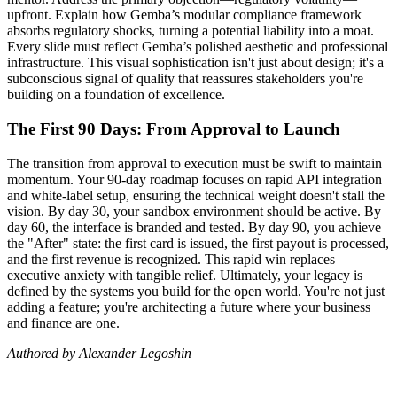
upfront. Explain how Gemba’s modular compliance framework
absorbs regulatory shocks, turning a potential liability into a moat.
Every slide must reflect Gemba’s polished aesthetic and professional
infrastructure. This visual sophistication isn't just about design; it's a
subconscious signal of quality that reassures stakeholders you're
building on a foundation of excellence.
The First 90 Days: From Approval to Launch
The transition from approval to execution must be swift to maintain
momentum. Your 90-day roadmap focuses on rapid API integration
and white-label setup, ensuring the technical weight doesn't stall the
vision. By day 30, your sandbox environment should be active. By
day 60, the interface is branded and tested. By day 90, you achieve
the "After" state: the first card is issued, the first payout is processed,
and the first revenue is recognized. This rapid win replaces
executive anxiety with tangible relief. Ultimately, your legacy is
defined by the systems you build for the open world. You're not just
adding a feature; you're architecting a future where your business
and finance are one.
Authored by Alexander Legoshin