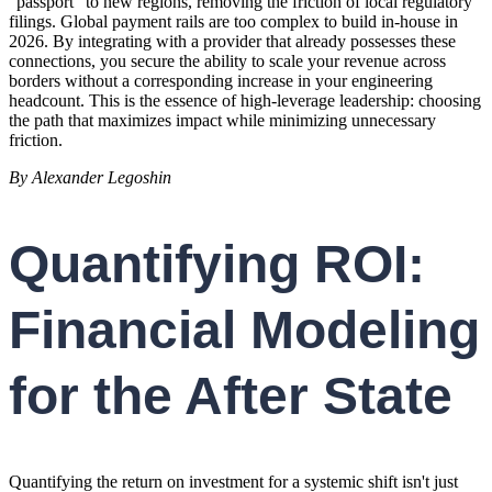
"passport" to new regions, removing the friction of local regulatory
filings. Global payment rails are too complex to build in-house in
2026. By integrating with a provider that already possesses these
connections, you secure the ability to scale your revenue across
borders without a corresponding increase in your engineering
headcount. This is the essence of high-leverage leadership: choosing
the path that maximizes impact while minimizing unnecessary
friction.
By Alexander Legoshin
Quantifying ROI:
Financial Modeling
for the After State
Quantifying the return on investment for a systemic shift isn't just