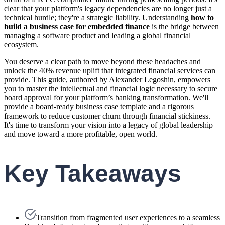
clear that your platform's legacy dependencies are no longer just a
technical hurdle; they're a strategic liability. Understanding
how to
build a business case for embedded finance
is the bridge between
managing a software product and leading a global financial
ecosystem.
You deserve a clear path to move beyond these headaches and
unlock the 40% revenue uplift that integrated financial services can
provide. This guide, authored by Alexander Legoshin, empowers
you to master the intellectual and financial logic necessary to secure
board approval for your platform’s banking transformation. We'll
provide a board-ready business case template and a rigorous
framework to reduce customer churn through financial stickiness.
It's time to transform your vision into a legacy of global leadership
and move toward a more profitable, open world.
Key Takeaways
Transition from fragmented user experiences to a seamless