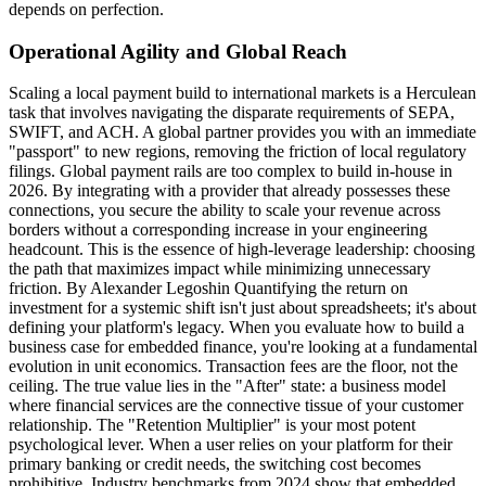
depends on perfection.
Operational Agility and Global Reach
Scaling a local payment build to international markets is a Herculean
task that involves navigating the disparate requirements of SEPA,
SWIFT, and ACH. A global partner provides you with an immediate
"passport" to new regions, removing the friction of local regulatory
filings. Global payment rails are too complex to build in-house in
2026. By integrating with a provider that already possesses these
connections, you secure the ability to scale your revenue across
borders without a corresponding increase in your engineering
headcount. This is the essence of high-leverage leadership: choosing
the path that maximizes impact while minimizing unnecessary
friction. By Alexander Legoshin Quantifying the return on
investment for a systemic shift isn't just about spreadsheets; it's about
defining your platform's legacy. When you evaluate how to build a
business case for embedded finance, you're looking at a fundamental
evolution in unit economics. Transaction fees are the floor, not the
ceiling. The true value lies in the "After" state: a business model
where financial services are the connective tissue of your customer
relationship. The "Retention Multiplier" is your most potent
psychological lever. When a user relies on your platform for their
primary banking or credit needs, the switching cost becomes
prohibitive. Industry benchmarks from 2024 show that embedded