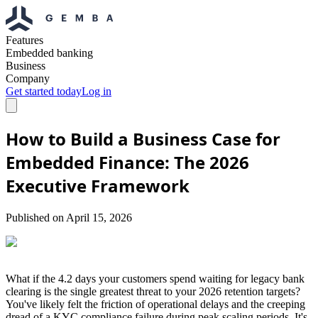
Features
Embedded banking
Business
Company
Get started today
Log in
How to Build a Business Case for
Embedded Finance: The 2026
Executive Framework
Published on
April 15, 2026
What if the 4.2 days your customers spend waiting for legacy bank
clearing is the single greatest threat to your 2026 retention targets?
You've likely felt the friction of operational delays and the creeping
dread of a KYC compliance failure during peak scaling periods. It's