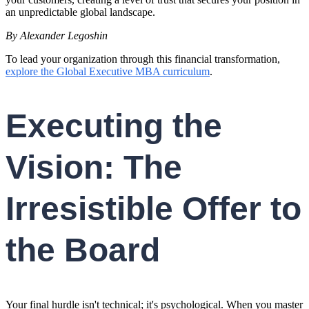
an unpredictable global landscape.
By Alexander Legoshin
To lead your organization through this financial transformation,
explore the Global Executive MBA curriculum
.
Executing the
Vision: The
Irresistible Offer to
the Board
Your final hurdle isn't technical; it's psychological. When you master