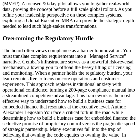
(MVFP). A focused 90-day pilot allows you to gather real-world
data, proving the concept before a full-scale global rollout. As you
refine your leadership perspective on these complex systems,
exploring a Global Executive MBA can provide the strategic depth
needed to lead such high-stakes transformations.
Overcoming the Regulatory Hurdle
The board often views compliance as a barrier to innovation. You
must translate complex requirements into a "Managed Service"
narrative. Gemba’s infrastructure serves as a powerful risk-reversal
mechanism, allowing you to offload the heavy lifting of licensing
and monitoring. When a partner holds the regulatory burden, your
team remains free to focus on core operations and customer
experience. This approach replaces institutional anxiety with
operational confidence, turning a 200-page compliance manual into
a streamlined competitive advantage. This framework is the most
effective way to understand how to build a business case for
embedded finance that resonates at the executive level. Author:
Alexander Legoshin You face a critical fork in the road while
determining how to build a business case for embedded finance: the
seductive promise of proprietary control versus the pragmatic speed
of strategic partnership. Many executives fall into the trap of
believing that owning the code equates to owning the value. In