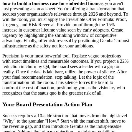
how to build a business case for embedded finance
, you aren't
just presenting a spreadsheet. You're offering a transformation that
secures your organization’s relevance through 2026 and beyond. To
win the room, you must apply the Irresistible Offer Formula: Proof,
Urgency, and Risk Reversal. Provide proof through the 15%
increase in customer lifetime value seen by early adopters. Create
urgency by highlighting the shrinking window of competitive
advantage. Finally, offer risk reversal by positioning Gemba’s robust
infrastructure as the safety net for your ambitions.
Precision is your most powerful tool. Replace vague projections
with exact timelines and measurable outcomes. If you project a 22%
reduction in churn by Q4, the board sees a leader with a grip on
reality. Once the data is laid bare, utilize the power of silence. After
your final recommendation, stop talking. Let the logic of the
transformation fill the room. This silence forces the board to
confront the cost of inaction, positioning you as the visionary who
recognizes that the status quo is the greatest risk of all.
Your Board Presentation Action Plan
Success requires a 10-slide structure that moves from the high-level
"Why" to the granular "How." Start with the market shift, move to
the revenue gap, and then introduce Gemba as the indispensable
mentor. Address the primary objection—regulatory volatility—