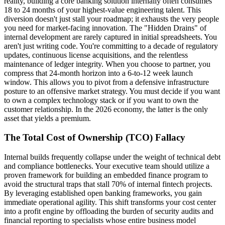
reality, building a core banking solution internally often consumes
18 to 24 months of your highest-value engineering talent. This
diversion doesn't just stall your roadmap; it exhausts the very people
you need for market-facing innovation. The "Hidden Drains" of
internal development are rarely captured in initial spreadsheets. You
aren't just writing code. You're committing to a decade of regulatory
updates, continuous license acquisitions, and the relentless
maintenance of ledger integrity. When you choose to partner, you
compress that 24-month horizon into a 6-to-12 week launch
window. This allows you to pivot from a defensive infrastructure
posture to an offensive market strategy. You must decide if you want
to own a complex technology stack or if you want to own the
customer relationship. In the 2026 economy, the latter is the only
asset that yields a premium.
The Total Cost of Ownership (TCO) Fallacy
Internal builds frequently collapse under the weight of technical debt
and compliance bottlenecks. Your executive team should utilize a
proven framework for building an embedded finance program to
avoid the structural traps that stall 70% of internal fintech projects.
By leveraging established open banking frameworks, you gain
immediate operational agility. This shift transforms your cost center
into a profit engine by offloading the burden of security audits and
financial reporting to specialists whose entire business model