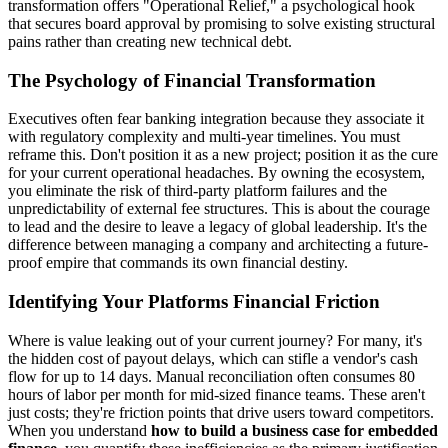
transformation offers "Operational Relief," a psychological hook
that secures board approval by promising to solve existing structural
pains rather than creating new technical debt.
The Psychology of Financial Transformation
Executives often fear banking integration because they associate it
with regulatory complexity and multi-year timelines. You must
reframe this. Don't position it as a new project; position it as the cure
for your current operational headaches. By owning the ecosystem,
you eliminate the risk of third-party platform failures and the
unpredictability of external fee structures. This is about the courage
to lead and the desire to leave a legacy of global leadership. It's the
difference between managing a company and architecting a future-
proof empire that commands its own financial destiny.
Identifying Your Platforms Financial Friction
Where is value leaking out of your current journey? For many, it's
the hidden cost of payout delays, which can stifle a vendor's cash
flow for up to 14 days. Manual reconciliation often consumes 80
hours of labor per month for mid-sized finance teams. These aren't
just costs; they're friction points that drive users toward competitors.
When you understand
how to build a business case for embedded