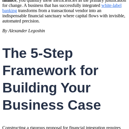
finance
, you quantify these inefficiencies as the primary justification
for change. A business that has successfully integrated
white-label
banking
transforms from a transactional vendor into an
indispensable financial sanctuary where capital flows with invisible,
automated precision.
By Alexander Legoshin
The 5-Step
Framework for
Building Your
Business Case
Constructing a rigorous proposal for financial integration requires