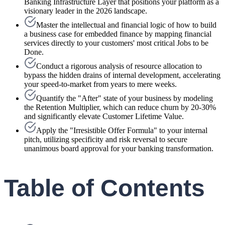
Banking Infrastructure Layer that positions your platform as a
visionary leader in the 2026 landscape.
Master the intellectual and financial logic of how to build
a business case for embedded finance by mapping financial
services directly to your customers' most critical Jobs to be
Done.
Conduct a rigorous analysis of resource allocation to
bypass the hidden drains of internal development, accelerating
your speed-to-market from years to mere weeks.
Quantify the "After" state of your business by modeling
the Retention Multiplier, which can reduce churn by 20-30%
and significantly elevate Customer Lifetime Value.
Apply the "Irresistible Offer Formula" to your internal
pitch, utilizing specificity and risk reversal to secure
unanimous board approval for your banking transformation.
Table of Contents