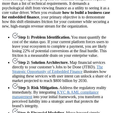
more than a list of technical requirements. It demands a
psychological shift from viewing finance as a utility to seeing it as a
core value driver. When you evaluate
how to build a business case
for embedded finance
, your primary objective is to demonstrate
how this shift eliminates friction for your customer while securing a
new, high-margin revenue stream for the organization.
Step 1: Problem Identification.
You must quantify the
cost of the status quo. If your current platform forces users to
leave your ecosystem to complete a payment, you are likely
losing 22% of potential conversions at the final hurdle. This
friction is a measurable drain on your enterprise value.
Step 2: Solution Architecture.
Map financial services
directly to your customer’s Jobs to be Done (JTBD).
The
Strategic Opportunity of Embedded Finance
illustrates how
aligning these services with user intent can unlock a share of a
market projected to reach $800 billion by 2030.
Step 3: Risk Mitigation.
Address the regulatory reality
immediately. By integrating
KYC & AML compliance
management
into your initial framework, you transform a
perceived liability into a strategic asset that protects the
brand’s integrity.
Step 4: Financial Modeling.
Move beyond simple