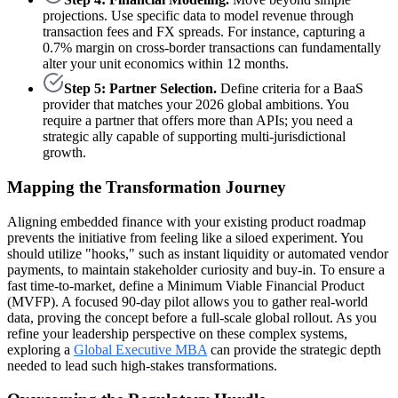
projections. Use specific data to model revenue through
transaction fees and FX spreads. For instance, capturing a
0.7% margin on cross-border transactions can fundamentally
alter your unit economics within 12 months.
Step 5: Partner Selection.
Define criteria for a BaaS
provider that matches your 2026 global ambitions. You
require a partner that offers more than APIs; you need a
strategic ally capable of supporting multi-jurisdictional
growth.
Mapping the Transformation Journey
Aligning embedded finance with your existing product roadmap
prevents the initiative from feeling like a siloed experiment. You
should utilize "hooks," such as instant liquidity or automated vendor
payments, to maintain stakeholder curiosity and buy-in. To ensure a
fast time-to-market, define a Minimum Viable Financial Product
(MVFP). A focused 90-day pilot allows you to gather real-world
data, proving the concept before a full-scale global rollout. As you
refine your leadership perspective on these complex systems,
exploring a
Global Executive MBA
can provide the strategic depth
needed to lead such high-stakes transformations.