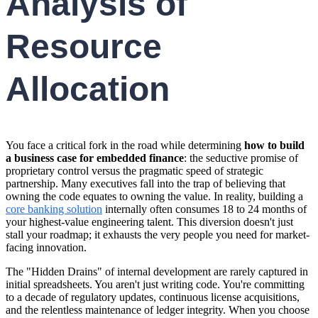
Analysis of
Resource
Allocation
You face a critical fork in the road while determining
how to build
a business case for embedded finance
: the seductive promise of
proprietary control versus the pragmatic speed of strategic
partnership. Many executives fall into the trap of believing that
owning the code equates to owning the value. In reality, building a
core banking solution
internally often consumes 18 to 24 months of
your highest-value engineering talent. This diversion doesn't just
stall your roadmap; it exhausts the very people you need for market-
facing innovation.
The "Hidden Drains" of internal development are rarely captured in
initial spreadsheets. You aren't just writing code. You're committing
to a decade of regulatory updates, continuous license acquisitions,
and the relentless maintenance of ledger integrity. When you choose