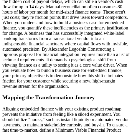
the hidden cost of payout delays, which can stifle a vendor's cash
flow for up to 14 days. Manual reconciliation often consumes 80
hours of labor per month for mid-sized finance teams. These aren't
just costs; they're friction points that drive users toward competitors.
When you understand how to build a business case for embedded
finance, you quantify these inefficiencies as the primary justification
for change. A business that has successfully integrated white-label
banking transforms from a transactional vendor into an
indispensable financial sanctuary where capital flows with invisible,
automated precision. By Alexander Legoshin Constructing a
rigorous proposal for financial integration requires more than a list of
technical requirements. It demands a psychological shift from
viewing finance as a utility to seeing it as a core value driver. When
you evaluate how to build a business case for embedded finance,
your primary objective is to demonstrate how this shift eliminates
friction for your customer while securing a new, high-margin
revenue stream for the organization.
Mapping the Transformation Journey
Aligning embedded finance with your existing product roadmap
prevents the initiative from feeling like a siloed experiment. You
should utilize "hooks," such as instant liquidity or automated vendor
payments, to maintain stakeholder curiosity and buy-in. To ensure a
fast time-to-market, define a Minimum Viable Financial Product