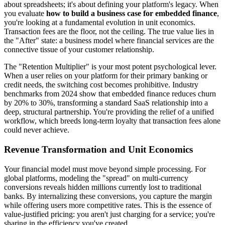
about spreadsheets; it's about defining your platform's legacy. When
you evaluate
how to build a business case for embedded finance
,
you're looking at a fundamental evolution in unit economics.
Transaction fees are the floor, not the ceiling. The true value lies in
the "After" state: a business model where financial services are the
connective tissue of your customer relationship.
The "Retention Multiplier" is your most potent psychological lever.
When a user relies on your platform for their primary banking or
credit needs, the switching cost becomes prohibitive. Industry
benchmarks from 2024 show that embedded finance reduces churn
by 20% to 30%, transforming a standard SaaS relationship into a
deep, structural partnership. You're providing the relief of a unified
workflow, which breeds long-term loyalty that transaction fees alone
could never achieve.
Revenue Transformation and Unit Economics
Your financial model must move beyond simple processing. For
global platforms, modeling the "spread" on multi-currency
conversions reveals hidden millions currently lost to traditional
banks. By internalizing these conversions, you capture the margin
while offering users more competitive rates. This is the essence of
value-justified pricing: you aren't just charging for a service; you're
sharing in the efficiency you've created.