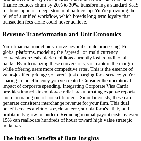
finance reduces churn by 20% to 30%, transforming a standard SaaS
relationship into a deep, structural partnership. You're providing the
relief of a unified workflow, which breeds long-term loyalty that
transaction fees alone could never achieve.
Revenue Transformation and Unit Economics
Your financial model must move beyond simple processing. For
global platforms, modeling the "spread" on multi-currency
conversions reveals hidden millions currently lost to traditional
banks. By internalizing these conversions, you capture the margin
while offering users more competitive rates. This is the essence of
value-justified pricing: you aren't just charging for a service; you're
sharing in the efficiency you've created. Consider the operational
impact of corporate spending. Integrating Corporate Visa Cards
provides immediate employee relief by automating expense reports
and eliminating out of pocket burdens. Simultaneously, these cards
generate consistent interchange revenue for your firm. This dual
benefit creates a virtuous cycle where your platform's utility and
profitability grow in tandem. Reducing manual payout costs by even
15% can reallocate hundreds of hours toward high-value strategic
initiatives.
The Indirect Benefits of Data Insights