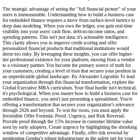
The strategic advantage of seeing the "full financial picture" of your
users is immeasurable. Understanding how to build a business case
for embedded finance requires a move from surface-level metrics to
deep data modeling. When you own the ledger, you gain real-time
visibility into your users' cash flow, debt-to-income ratios, and
spending patterns. This isn't just data; it's actionable intelligence.
This clarity allows you to improve credit scoring and offer
personalized financial products that traditional institutions would
deem too risky. By leveraging these insights, you can offer higher-
tier professional existence for your platform, moving from a vendor
to a visionary partner. You become the primary source of truth for
your customers, creating a level of trust that secures your position in
an unpredictable global landscape. By Alexander Legoshin To lead
your organization through this financial transformation, explore the
Global Executive MBA curriculum. Your final hurdle isn't technical;
it's psychological. When you master how to build a business case for
embedded finance, you aren't just presenting a spreadsheet. You're
offering a transformation that secures your organization’s relevance
through 2026 and beyond. To win the room, you must apply the
Irresistible Offer Formula: Proof, Urgency, and Risk Reversal.
Provide proof through the 15% increase in customer lifetime value
seen by early adopters. Create urgency by highlighting the shrinking
window of competitive advantage. Finally, offer risk reversal by
positioning Gemba’s robust infrastructure as the safety net for your