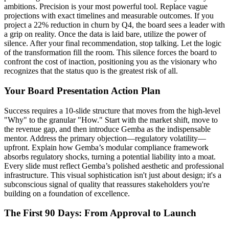
ambitions. Precision is your most powerful tool. Replace vague
projections with exact timelines and measurable outcomes. If you
project a 22% reduction in churn by Q4, the board sees a leader with
a grip on reality. Once the data is laid bare, utilize the power of
silence. After your final recommendation, stop talking. Let the logic
of the transformation fill the room. This silence forces the board to
confront the cost of inaction, positioning you as the visionary who
recognizes that the status quo is the greatest risk of all.
Your Board Presentation Action Plan
Success requires a 10-slide structure that moves from the high-level
"Why" to the granular "How." Start with the market shift, move to
the revenue gap, and then introduce Gemba as the indispensable
mentor. Address the primary objection—regulatory volatility—
upfront. Explain how Gemba’s modular compliance framework
absorbs regulatory shocks, turning a potential liability into a moat.
Every slide must reflect Gemba’s polished aesthetic and professional
infrastructure. This visual sophistication isn't just about design; it's a
subconscious signal of quality that reassures stakeholders you're
building on a foundation of excellence.
The First 90 Days: From Approval to Launch