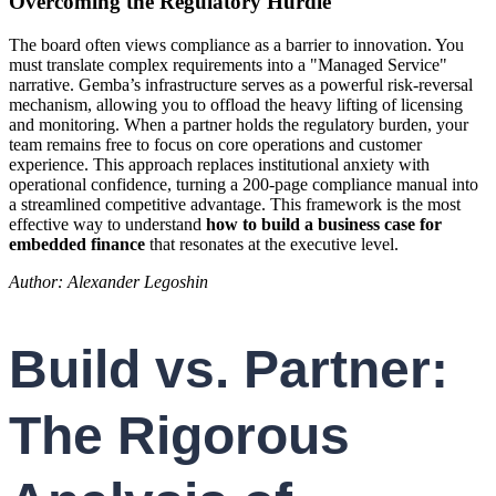
Overcoming the Regulatory Hurdle
The board often views compliance as a barrier to innovation. You
must translate complex requirements into a "Managed Service"
narrative. Gemba’s infrastructure serves as a powerful risk-reversal
mechanism, allowing you to offload the heavy lifting of licensing
and monitoring. When a partner holds the regulatory burden, your
team remains free to focus on core operations and customer
experience. This approach replaces institutional anxiety with
operational confidence, turning a 200-page compliance manual into
a streamlined competitive advantage. This framework is the most
effective way to understand
how to build a business case for
embedded finance
that resonates at the executive level.
Author: Alexander Legoshin
Build vs. Partner:
The Rigorous