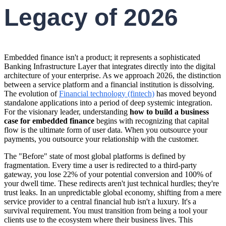
Legacy of 2026
Embedded finance isn't a product; it represents a sophisticated
Banking Infrastructure Layer that integrates directly into the digital
architecture of your enterprise. As we approach 2026, the distinction
between a service platform and a financial institution is dissolving.
The evolution of
Financial technology (fintech)
has moved beyond
standalone applications into a period of deep systemic integration.
For the visionary leader, understanding
how to build a business
case for embedded finance
begins with recognizing that capital
flow is the ultimate form of user data. When you outsource your
payments, you outsource your relationship with the customer.
The "Before" state of most global platforms is defined by
fragmentation. Every time a user is redirected to a third-party
gateway, you lose 22% of your potential conversion and 100% of
your dwell time. These redirects aren't just technical hurdles; they're
trust leaks. In an unpredictable global economy, shifting from a mere
service provider to a central financial hub isn't a luxury. It's a
survival requirement. You must transition from being a tool your
clients use to the ecosystem where their business lives. This