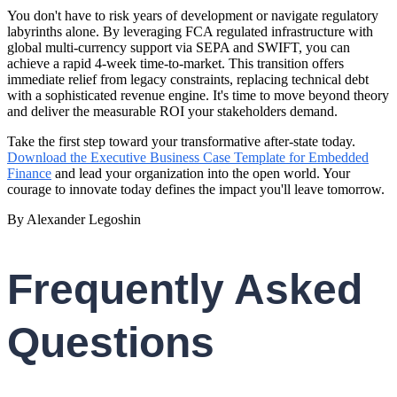
You don't have to risk years of development or navigate regulatory
labyrinths alone. By leveraging FCA regulated infrastructure with
global multi-currency support via SEPA and SWIFT, you can
achieve a rapid 4-week time-to-market. This transition offers
immediate relief from legacy constraints, replacing technical debt
with a sophisticated revenue engine. It's time to move beyond theory
and deliver the measurable ROI your stakeholders demand.
Take the first step toward your transformative after-state today.
Download the Executive Business Case Template for Embedded
Finance
and lead your organization into the open world. Your
courage to innovate today defines the impact you'll leave tomorrow.
By Alexander Legoshin
Frequently Asked
Questions