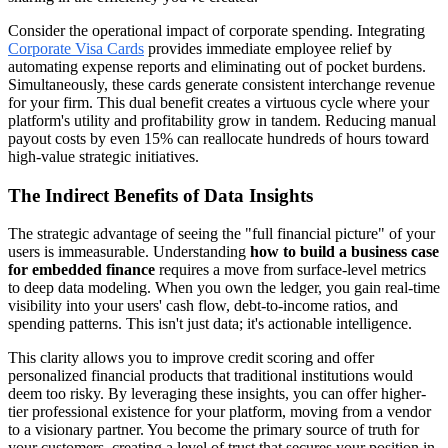
Consider the operational impact of corporate spending. Integrating
Corporate Visa Cards
provides immediate employee relief by
automating expense reports and eliminating out of pocket burdens.
Simultaneously, these cards generate consistent interchange revenue
for your firm. This dual benefit creates a virtuous cycle where your
platform's utility and profitability grow in tandem. Reducing manual
payout costs by even 15% can reallocate hundreds of hours toward
high-value strategic initiatives.
The Indirect Benefits of Data Insights
The strategic advantage of seeing the "full financial picture" of your
users is immeasurable. Understanding
how to build a business case
for embedded finance
requires a move from surface-level metrics
to deep data modeling. When you own the ledger, you gain real-time
visibility into your users' cash flow, debt-to-income ratios, and
spending patterns. This isn't just data; it's actionable intelligence.
This clarity allows you to improve credit scoring and offer
personalized financial products that traditional institutions would
deem too risky. By leveraging these insights, you can offer higher-
tier professional existence for your platform, moving from a vendor
to a visionary partner. You become the primary source of truth for
your customers, creating a level of trust that secures your position in