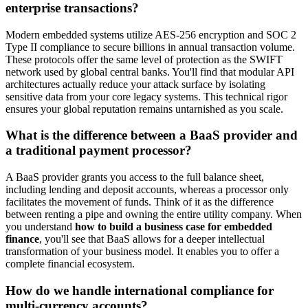
enterprise transactions?
Modern embedded systems utilize AES-256 encryption and SOC 2
Type II compliance to secure billions in annual transaction volume.
These protocols offer the same level of protection as the SWIFT
network used by global central banks. You'll find that modular API
architectures actually reduce your attack surface by isolating
sensitive data from your core legacy systems. This technical rigor
ensures your global reputation remains untarnished as you scale.
What is the difference between a BaaS provider and
a traditional payment processor?
A BaaS provider grants you access to the full balance sheet,
including lending and deposit accounts, whereas a processor only
facilitates the movement of funds. Think of it as the difference
between renting a pipe and owning the entire utility company. When
you understand
how to build a business case for embedded
finance
, you'll see that BaaS allows for a deeper intellectual
transformation of your business model. It enables you to offer a
complete financial ecosystem.
How do we handle international compliance for
multi-currency accounts?