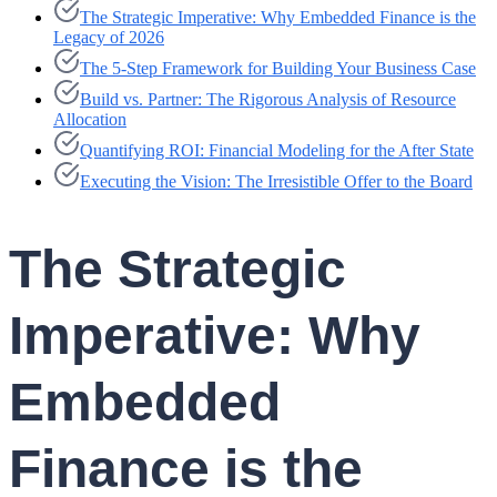
The Strategic Imperative: Why Embedded Finance is the
Legacy of 2026
The 5-Step Framework for Building Your Business Case
Build vs. Partner: The Rigorous Analysis of Resource
Allocation
Quantifying ROI: Financial Modeling for the After State
Executing the Vision: The Irresistible Offer to the Board
The Strategic
Imperative: Why
Embedded
Finance is the