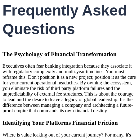
Frequently Asked
Questions
The Psychology of Financial Transformation
Executives often fear banking integration because they associate it
with regulatory complexity and multi-year timelines. You must
reframe this. Don't position it as a new project; position it as the cure
for your current operational headaches. By owning the ecosystem,
you eliminate the risk of third-party platform failures and the
unpredictability of external fee structures. This is about the courage
to lead and the desire to leave a legacy of global leadership. It's the
difference between managing a company and architecting a future-
proof empire that commands its own financial destiny.
Identifying Your Platforms Financial Friction
Where is value leaking out of your current journey? For many, it's