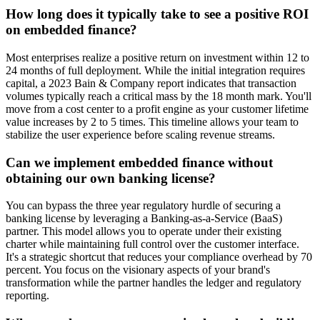
How long does it typically take to see a positive ROI
on embedded finance?
Most enterprises realize a positive return on investment within 12 to
24 months of full deployment. While the initial integration requires
capital, a 2023 Bain & Company report indicates that transaction
volumes typically reach a critical mass by the 18 month mark. You'll
move from a cost center to a profit engine as your customer lifetime
value increases by 2 to 5 times. This timeline allows your team to
stabilize the user experience before scaling revenue streams.
Can we implement embedded finance without
obtaining our own banking license?
You can bypass the three year regulatory hurdle of securing a
banking license by leveraging a Banking-as-a-Service (BaaS)
partner. This model allows you to operate under their existing
charter while maintaining full control over the customer interface.
It's a strategic shortcut that reduces your compliance overhead by 70
percent. You focus on the visionary aspects of your brand's
transformation while the partner handles the ledger and regulatory
reporting.