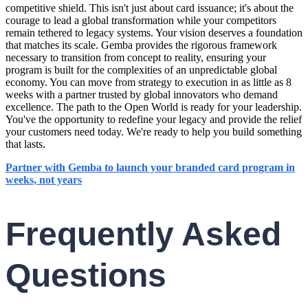
competitive shield. This isn't just about card issuance; it's about the
courage to lead a global transformation while your competitors
remain tethered to legacy systems. Your vision deserves a foundation
that matches its scale. Gemba provides the rigorous framework
necessary to transition from concept to reality, ensuring your
program is built for the complexities of an unpredictable global
economy. You can move from strategy to execution in as little as 8
weeks with a partner trusted by global innovators who demand
excellence. The path to the Open World is ready for your leadership.
You've the opportunity to redefine your legacy and provide the relief
your customers need today. We're ready to help you build something
that lasts.
Partner with Gemba to launch your branded card program in
weeks, not years
Frequently Asked
Questions