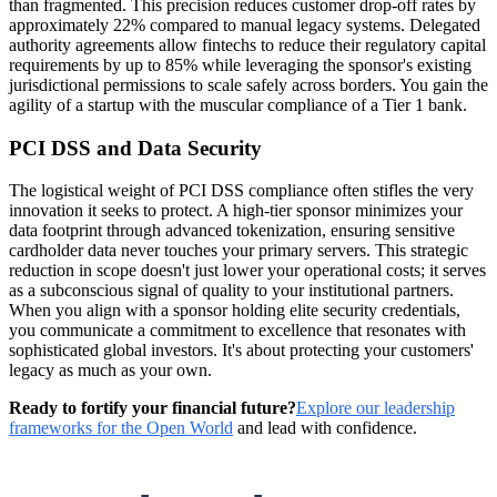
than fragmented. This precision reduces customer drop-off rates by
approximately 22% compared to manual legacy systems. Delegated
authority agreements allow fintechs to reduce their regulatory capital
requirements by up to 85% while leveraging the sponsor's existing
jurisdictional permissions to scale safely across borders. You gain the
agility of a startup with the muscular compliance of a Tier 1 bank.
PCI DSS and Data Security
The logistical weight of PCI DSS compliance often stifles the very
innovation it seeks to protect. A high-tier sponsor minimizes your
data footprint through advanced tokenization, ensuring sensitive
cardholder data never touches your primary servers. This strategic
reduction in scope doesn't just lower your operational costs; it serves
as a subconscious signal of quality to your institutional partners.
When you align with a sponsor holding elite security credentials,
you communicate a commitment to excellence that resonates with
sophisticated global investors. It's about protecting your customers'
legacy as much as your own.
Ready to fortify your financial future?
Explore our leadership
frameworks for the Open World
and lead with confidence.