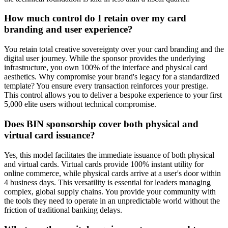
How much control do I retain over my card
branding and user experience?
You retain total creative sovereignty over your card branding and the
digital user journey. While the sponsor provides the underlying
infrastructure, you own 100% of the interface and physical card
aesthetics. Why compromise your brand's legacy for a standardized
template? You ensure every transaction reinforces your prestige.
This control allows you to deliver a bespoke experience to your first
5,000 elite users without technical compromise.
Does BIN sponsorship cover both physical and
virtual card issuance?
Yes, this model facilitates the immediate issuance of both physical
and virtual cards. Virtual cards provide 100% instant utility for
online commerce, while physical cards arrive at a user's door within
4 business days. This versatility is essential for leaders managing
complex, global supply chains. You provide your community with
the tools they need to operate in an unpredictable world without the
friction of traditional banking delays.