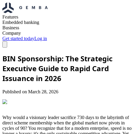
Features
Embedded banking
Business
Company
Get started today
Log in
BIN Sponsorship: The Strategic
Executive Guide to Rapid Card
Issuance in 2026
Published on
March 28, 2026
Why would a visionary leader sacrifice 730 days to the labyrinth of
direct scheme membership when the global market now pivots in
cycles of 90? You recognize that for a modern enterprise, speed is no
longer a luxury; it's the only sustainable competitive advantage. Yet,