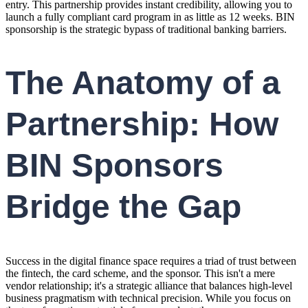
entry. This partnership provides instant credibility, allowing you to
launch a fully compliant card program in as little as 12 weeks. BIN
sponsorship is the strategic bypass of traditional banking barriers.
The Anatomy of a
Partnership: How
BIN Sponsors
Bridge the Gap
Success in the digital finance space requires a triad of trust between
the fintech, the card scheme, and the sponsor. This isn't a mere
vendor relationship; it's a strategic alliance that balances high-level
business pragmatism with technical precision. While you focus on