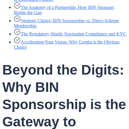
The Anatomy of a Partnership: How BIN Sponsors
Bridge the Gap
Strategic Choice: BIN Sponsorship vs. Direct Scheme
Membership
The Regulatory Shield: Navigating Compliance and KYC
Accelerating Your Vision: Why Gemba is the Obvious
Choice
Beyond the Digits:
Why BIN
Sponsorship is the
Gateway to