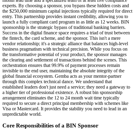
month lead time and a specialized team of at least five compliance
experts. By choosing a sponsor, you bypass these hidden costs and
the $250,000 minimum capital injections typically required for direct
entry. This partnership provides instant credibility, allowing you to
launch a fully compliant card program in as little as 12 weeks. BIN
sponsorship is the strategic bypass of traditional banking barriers.
Success in the digital finance space requires a triad of trust between
the fintech, the card scheme, and the sponsor. This isn't a mere
vendor relationship; it's a strategic alliance that balances high-level
business pragmatism with technical precision. While you focus on
the transformative potential of your product, the sponsor manages
the clearing and settlement of transactions behind the scenes. This
orchestration ensures that 99.9% of payment processes remain
invisible to the end user, maintaining the absolute integrity of the
global financial ecosystem. Gemba acts as your mentor-partner
through this complex technical dance. We understand that
established leaders don't just need a service; they need a gateway to
a higher tier of professional existence. A robust bin sponsorship
arrangement eliminates the 12 to 24 month wait time typically
required to secure a direct principal membership with schemes like
Visa or Mastercard. It provides the stability you need to lead in an
unpredictable world.
Core Responsibilities of a BIN Sponsor