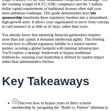
the crushing weight of KYC/AML compliance and the 5 million
dollar capital requirements of traditional licenses often stall your
most ambitious roadmaps. This guide demonstrates how
bin
sponsorship
transforms these regulatory burdens into a streamlined,
high-growth asset. It allows your organization to move from concept
to card issuance in as little as 42 days, rather than years.
You already know that mastering financial gatekeepers requires
more than just capital; it demands intellectual agility. This briefing
reveals how to offload regulatory liability to a trusted mentor-
partner, securing a global footprint with minimal infrastructure.
You'll explore a strategic framework to bypass traditional
bottlenecks, ensuring your leadership is defined by market impact
rather than administrative friction.
Key Takeaways
Discover how to bypass years of direct scheme
membership by navigating the "Build vs. Partner" dilemma to