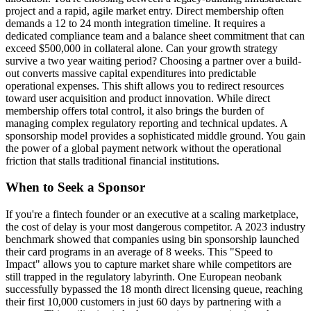
project and a rapid, agile market entry. Direct membership often
demands a 12 to 24 month integration timeline. It requires a
dedicated compliance team and a balance sheet commitment that can
exceed $500,000 in collateral alone. Can your growth strategy
survive a two year waiting period? Choosing a partner over a build-
out converts massive capital expenditures into predictable
operational expenses. This shift allows you to redirect resources
toward user acquisition and product innovation. While direct
membership offers total control, it also brings the burden of
managing complex regulatory reporting and technical updates. A
sponsorship model provides a sophisticated middle ground. You gain
the power of a global payment network without the operational
friction that stalls traditional financial institutions.
When to Seek a Sponsor
If you're a fintech founder or an executive at a scaling marketplace,
the cost of delay is your most dangerous competitor. A 2023 industry
benchmark showed that companies using bin sponsorship launched
their card programs in an average of 8 weeks. This "Speed to
Impact" allows you to capture market share while competitors are
still trapped in the regulatory labyrinth. One European neobank
successfully bypassed the 18 month direct licensing queue, reaching
their first 10,000 customers in just 60 days by partnering with a