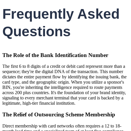
Frequently Asked
Questions
The Role of the Bank Identification Number
The first 6 to 8 digits of a credit or debit card represent more than a
sequence; they're the digital DNA of the transaction. This number
dictates the entire payment flow by identifying the issuing bank, the
card type, and the geographic origin. When you utilize a sponsor's
BIN, you're inheriting the intelligence required to route payments
across 200 plus countries. It's the foundation of your brand identity,
signaling to every merchant terminal that your card is backed by a
legitimate, high-tier financial institution.
The Relief of Outsourcing Scheme Membership
Direct membership with card networks often requires a 12 to 18-