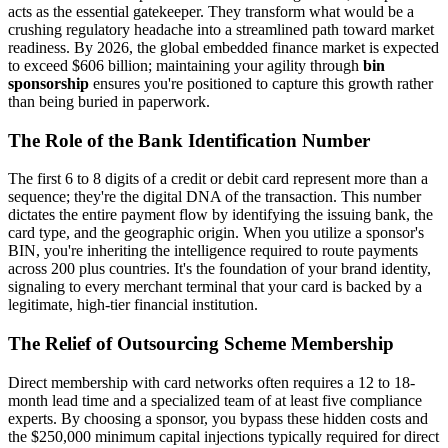
acts as the essential gatekeeper. They transform what would be a
crushing regulatory headache into a streamlined path toward market
readiness. By 2026, the global embedded finance market is expected
to exceed $606 billion; maintaining your agility through
bin
sponsorship
ensures you're positioned to capture this growth rather
than being buried in paperwork.
The Role of the Bank Identification Number
The first 6 to 8 digits of a credit or debit card represent more than a
sequence; they're the digital DNA of the transaction. This number
dictates the entire payment flow by identifying the issuing bank, the
card type, and the geographic origin. When you utilize a sponsor's
BIN, you're inheriting the intelligence required to route payments
across 200 plus countries. It's the foundation of your brand identity,
signaling to every merchant terminal that your card is backed by a
legitimate, high-tier financial institution.
The Relief of Outsourcing Scheme Membership
Direct membership with card networks often requires a 12 to 18-
month lead time and a specialized team of at least five compliance
experts. By choosing a sponsor, you bypass these hidden costs and
the $250,000 minimum capital injections typically required for direct