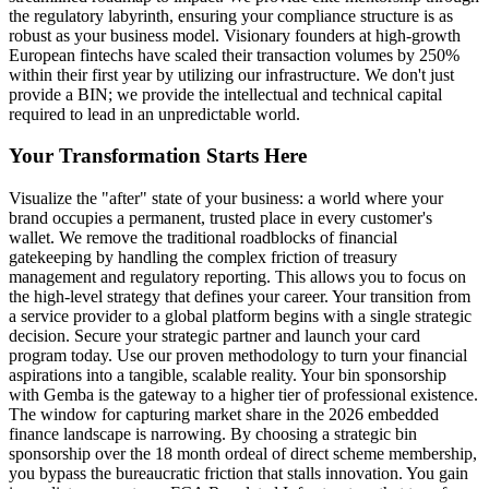
the regulatory labyrinth, ensuring your compliance structure is as
robust as your business model. Visionary founders at high-growth
European fintechs have scaled their transaction volumes by 250%
within their first year by utilizing our infrastructure. We don't just
provide a BIN; we provide the intellectual and technical capital
required to lead in an unpredictable world.
Your Transformation Starts Here
Visualize the "after" state of your business: a world where your
brand occupies a permanent, trusted place in every customer's
wallet. We remove the traditional roadblocks of financial
gatekeeping by handling the complex friction of treasury
management and regulatory reporting. This allows you to focus on
the high-level strategy that defines your career. Your transition from
a service provider to a global platform begins with a single strategic
decision. Secure your strategic partner and launch your card
program today. Use our proven methodology to turn your financial
aspirations into a tangible, scalable reality. Your bin sponsorship
with Gemba is the gateway to a higher tier of professional existence.
The window for capturing market share in the 2026 embedded
finance landscape is narrowing. By choosing a strategic bin
sponsorship over the 18 month ordeal of direct scheme membership,
you bypass the bureaucratic friction that stalls innovation. You gain