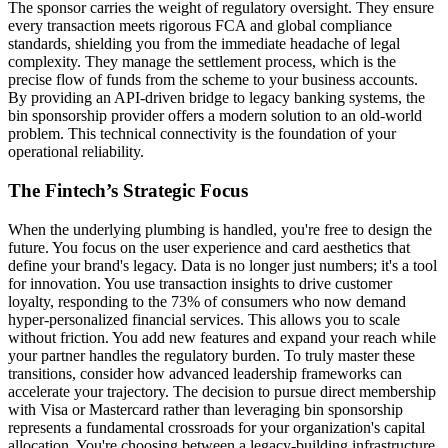
The sponsor carries the weight of regulatory oversight. They ensure
every transaction meets rigorous FCA and global compliance
standards, shielding you from the immediate headache of legal
complexity. They manage the settlement process, which is the
precise flow of funds from the scheme to your business accounts.
By providing an API-driven bridge to legacy banking systems, the
bin sponsorship provider offers a modern solution to an old-world
problem. This technical connectivity is the foundation of your
operational reliability.
The Fintech’s Strategic Focus
When the underlying plumbing is handled, you're free to design the
future. You focus on the user experience and card aesthetics that
define your brand's legacy. Data is no longer just numbers; it's a tool
for innovation. You use transaction insights to drive customer
loyalty, responding to the 73% of consumers who now demand
hyper-personalized financial services. This allows you to scale
without friction. You add new features and expand your reach while
your partner handles the regulatory burden. To truly master these
transitions, consider how advanced leadership frameworks can
accelerate your trajectory. The decision to pursue direct membership
with Visa or Mastercard rather than leveraging bin sponsorship
represents a fundamental crossroads for your organization's capital
allocation. You're choosing between a legacy-building infrastructure