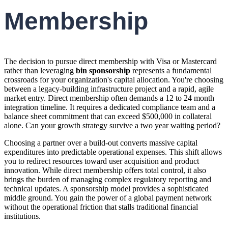
Membership
The decision to pursue direct membership with Visa or Mastercard
rather than leveraging
bin sponsorship
represents a fundamental
crossroads for your organization's capital allocation. You're choosing
between a legacy-building infrastructure project and a rapid, agile
market entry. Direct membership often demands a 12 to 24 month
integration timeline. It requires a dedicated compliance team and a
balance sheet commitment that can exceed $500,000 in collateral
alone. Can your growth strategy survive a two year waiting period?
Choosing a partner over a build-out converts massive capital
expenditures into predictable operational expenses. This shift allows
you to redirect resources toward user acquisition and product
innovation. While direct membership offers total control, it also
brings the burden of managing complex regulatory reporting and
technical updates. A sponsorship model provides a sophisticated
middle ground. You gain the power of a global payment network
without the operational friction that stalls traditional financial
institutions.