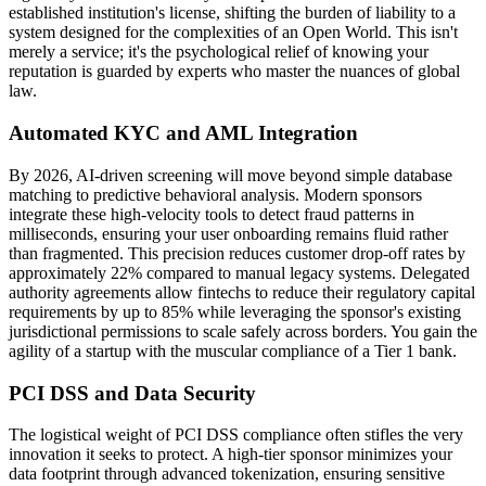
established institution's license, shifting the burden of liability to a
system designed for the complexities of an Open World. This isn't
merely a service; it's the psychological relief of knowing your
reputation is guarded by experts who master the nuances of global
law.
Automated KYC and AML Integration
By 2026, AI-driven screening will move beyond simple database
matching to predictive behavioral analysis. Modern sponsors
integrate these high-velocity tools to detect fraud patterns in
milliseconds, ensuring your user onboarding remains fluid rather
than fragmented. This precision reduces customer drop-off rates by
approximately 22% compared to manual legacy systems. Delegated
authority agreements allow fintechs to reduce their regulatory capital
requirements by up to 85% while leveraging the sponsor's existing
jurisdictional permissions to scale safely across borders. You gain the
agility of a startup with the muscular compliance of a Tier 1 bank.
PCI DSS and Data Security
The logistical weight of PCI DSS compliance often stifles the very
innovation it seeks to protect. A high-tier sponsor minimizes your
data footprint through advanced tokenization, ensuring sensitive