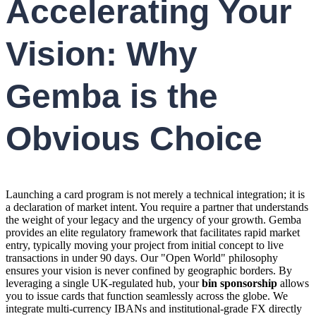
Accelerating Your
Vision: Why
Gemba is the
Obvious Choice
Launching a card program is not merely a technical integration; it is
a declaration of market intent. You require a partner that understands
the weight of your legacy and the urgency of your growth. Gemba
provides an elite regulatory framework that facilitates rapid market
entry, typically moving your project from initial concept to live
transactions in under 90 days. Our "Open World" philosophy
ensures your vision is never confined by geographic borders. By
leveraging a single UK-regulated hub, your
bin sponsorship
allows
you to issue cards that function seamlessly across the globe. We
integrate multi-currency IBANs and institutional-grade FX directly