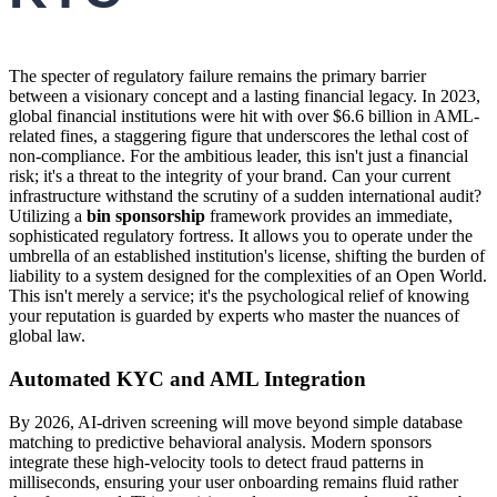
The specter of regulatory failure remains the primary barrier
between a visionary concept and a lasting financial legacy. In 2023,
global financial institutions were hit with over $6.6 billion in AML-
related fines, a staggering figure that underscores the lethal cost of
non-compliance. For the ambitious leader, this isn't just a financial
risk; it's a threat to the integrity of your brand. Can your current
infrastructure withstand the scrutiny of a sudden international audit?
Utilizing a
bin sponsorship
framework provides an immediate,
sophisticated regulatory fortress. It allows you to operate under the
umbrella of an established institution's license, shifting the burden of
liability to a system designed for the complexities of an Open World.
This isn't merely a service; it's the psychological relief of knowing
your reputation is guarded by experts who master the nuances of
global law.
Automated KYC and AML Integration
By 2026, AI-driven screening will move beyond simple database
matching to predictive behavioral analysis. Modern sponsors
integrate these high-velocity tools to detect fraud patterns in
milliseconds, ensuring your user onboarding remains fluid rather