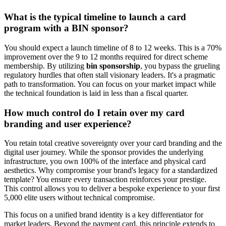
What is the typical timeline to launch a card
program with a BIN sponsor?
You should expect a launch timeline of 8 to 12 weeks. This is a 70%
improvement over the 9 to 12 months required for direct scheme
membership. By utilizing
bin sponsorship
, you bypass the grueling
regulatory hurdles that often stall visionary leaders. It's a pragmatic
path to transformation. You can focus on your market impact while
the technical foundation is laid in less than a fiscal quarter.
How much control do I retain over my card
branding and user experience?
You retain total creative sovereignty over your card branding and the
digital user journey. While the sponsor provides the underlying
infrastructure, you own 100% of the interface and physical card
aesthetics. Why compromise your brand's legacy for a standardized
template? You ensure every transaction reinforces your prestige.
This control allows you to deliver a bespoke experience to your first
5,000 elite users without technical compromise.
This focus on a unified brand identity is a key differentiator for
market leaders. Beyond the payment card, this principle extends to