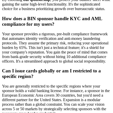
gaining the same high-level functionality. It's the sophisticated
choice for a business prioritizing growth over bureaucratic status.
How does a BIN sponsor handle KYC and AML
compliance for my users?
Your sponsor provides a rigorous, pre-built compliance framework
that automates identity verification and anti-money laundering
protocols. They assume the primary risk, reducing your operational
burden by 65%. This isn't just a technical feature; it's a shield for
your company's reputation. You gain the peace of mind that comes
from bank-grade security without hiring 10 additional compliance
officers. It's a streamlined approach to global social responsibility.
Can I issue cards globally or am I restricted to a
specific region?
You are generally restricted to the specific regions where your
sponsor holds a valid banking license. For instance, a sponsor in the
European Economic Area covers 30 countries, but you'd need a
different partner for the United States. Expansion is a modular
process rather than a global constraint. You can scale your vision
across 5 or 50 markets by strategically selecting sponsors with the