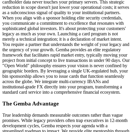
cardholder data never touches your primary servers. This strategic
reduction in scope doesn't just lower your operational costs; it serves
as a subconscious signal of quality to your institutional partners.
When you align with a sponsor holding elite security credentials,
you communicate a commitment to excellence that resonates with
sophisticated global investors. It's about protecting your customers'
legacy as much as your own. Launching a card program is not
merely a technical integration; it is a declaration of market intent.
You require a partner that understands the weight of your legacy and
the urgency of your growth. Gemba provides an elite regulatory
framework that facilitates rapid market entry, typically moving your
project from initial concept to live transactions in under 90 days. Our
"Open World" philosophy ensures your vision is never confined by
geographic borders. By leveraging a single UK-regulated hub, your
bin sponsorship allows you to issue cards that function seamlessly
across the globe. We integrate multi-currency IBANs and
institutional-grade FX directly into your program, transforming a
standard card service into a comprehensive financial ecosystem.
The Gemba Advantage
True leadership demands measurable outcomes rather than vague
promises. While legacy providers often trap executives in 12-month
development cycles, Gemba respects your agenda with a
streamlined roadmap to impact. We provide elite mentorship through