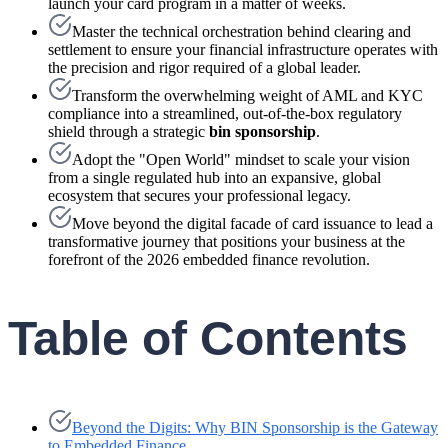
launch your card program in a matter of weeks.
Master the technical orchestration behind clearing and
settlement to ensure your financial infrastructure operates with
the precision and rigor required of a global leader.
Transform the overwhelming weight of AML and KYC
compliance into a streamlined, out-of-the-box regulatory
shield through a strategic
bin sponsorship
.
Adopt the "Open World" mindset to scale your vision
from a single regulated hub into an expansive, global
ecosystem that secures your professional legacy.
Move beyond the digital facade of card issuance to lead a
transformative journey that positions your business at the
forefront of the 2026 embedded finance revolution.
Table of Contents
Beyond the Digits: Why BIN Sponsorship is the Gateway
to Embedded Finance