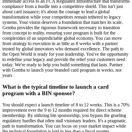
immediate access to an FCA Regulated Infrastructure that transforms
compliance from a hurdle into a competitive shield. This isn't just
about card issuance; it's about the courage to lead a global
transformation while your competitors remain tethered to legacy
systems. Your vision deserves a foundation that matches its scale.
Gemba provides the rigorous framework necessary to transition
from concept to reality, ensuring your program is built for the
complexities of an unpredictable global economy. You can move
from strategy to execution in as little as 8 weeks with a partner
trusted by global innovators who demand excellence. The path to
the Open World is ready for your leadership. You've the opportunity
to redefine your legacy and provide the relief your customers need
today. We're ready to help you build something that lasts. Partner
with Gemba to launch your branded card program in weeks, not
years
What is the typical timeline to launch a card
program with a BIN sponsor?
You should expect a launch timeline of 8 to 12 weeks. This is a 70%
improvement over the 9 to 12 months required for direct scheme
membership. By utilizing bin sponsorship, you bypass the grueling
regulatory hurdles that often stall visionary leaders. It's a pragmatic
path to transformation. You can focus on your market impact while
the technical foundation is laid in less than a fiscal quarter.