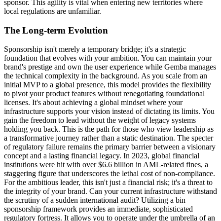
sponsor. This agility is vital when entering new territories where
local regulations are unfamiliar.
The Long-term Evolution
Sponsorship isn't merely a temporary bridge; it's a strategic
foundation that evolves with your ambition. You can maintain your
brand's prestige and own the user experience while Gemba manages
the technical complexity in the background. As you scale from an
initial MVP to a global presence, this model provides the flexibility
to pivot your product features without renegotiating foundational
licenses. It's about achieving a global mindset where your
infrastructure supports your vision instead of dictating its limits. You
gain the freedom to lead without the weight of legacy systems
holding you back. This is the path for those who view leadership as
a transformative journey rather than a static destination. The specter
of regulatory failure remains the primary barrier between a visionary
concept and a lasting financial legacy. In 2023, global financial
institutions were hit with over $6.6 billion in AML-related fines, a
staggering figure that underscores the lethal cost of non-compliance.
For the ambitious leader, this isn't just a financial risk; it's a threat to
the integrity of your brand. Can your current infrastructure withstand
the scrutiny of a sudden international audit? Utilizing a bin
sponsorship framework provides an immediate, sophisticated
regulatory fortress. It allows you to operate under the umbrella of an