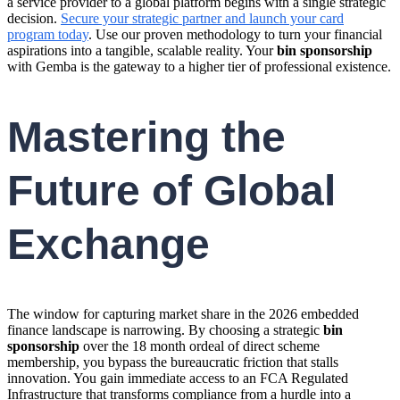
a service provider to a global platform begins with a single strategic
decision.
Secure your strategic partner and launch your card
program today
. Use our proven methodology to turn your financial
aspirations into a tangible, scalable reality. Your
bin sponsorship
with Gemba is the gateway to a higher tier of professional existence.
Mastering the
Future of Global
Exchange
The window for capturing market share in the 2026 embedded
finance landscape is narrowing. By choosing a strategic
bin
sponsorship
over the 18 month ordeal of direct scheme
membership, you bypass the bureaucratic friction that stalls
innovation. You gain immediate access to an FCA Regulated
Infrastructure that transforms compliance from a hurdle into a