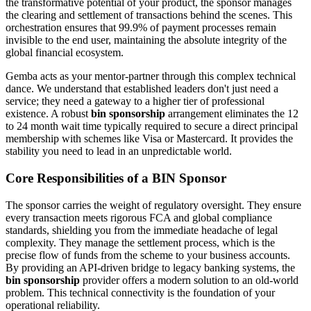
the transformative potential of your product, the sponsor manages
the clearing and settlement of transactions behind the scenes. This
orchestration ensures that 99.9% of payment processes remain
invisible to the end user, maintaining the absolute integrity of the
global financial ecosystem.
Gemba acts as your mentor-partner through this complex technical
dance. We understand that established leaders don't just need a
service; they need a gateway to a higher tier of professional
existence. A robust
bin sponsorship
arrangement eliminates the 12
to 24 month wait time typically required to secure a direct principal
membership with schemes like Visa or Mastercard. It provides the
stability you need to lead in an unpredictable world.
Core Responsibilities of a BIN Sponsor
The sponsor carries the weight of regulatory oversight. They ensure
every transaction meets rigorous FCA and global compliance
standards, shielding you from the immediate headache of legal
complexity. They manage the settlement process, which is the
precise flow of funds from the scheme to your business accounts.
By providing an API-driven bridge to legacy banking systems, the
bin sponsorship
provider offers a modern solution to an old-world
problem. This technical connectivity is the foundation of your
operational reliability.