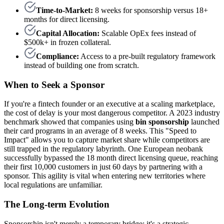
Time-to-Market:
8 weeks for sponsorship versus 18+
months for direct licensing.
Capital Allocation:
Scalable OpEx fees instead of
$500k+ in frozen collateral.
Compliance:
Access to a pre-built regulatory framework
instead of building one from scratch.
When to Seek a Sponsor
If you're a fintech founder or an executive at a scaling marketplace,
the cost of delay is your most dangerous competitor. A 2023 industry
benchmark showed that companies using
bin sponsorship
launched
their card programs in an average of 8 weeks. This "Speed to
Impact" allows you to capture market share while competitors are
still trapped in the regulatory labyrinth. One European neobank
successfully bypassed the 18 month direct licensing queue, reaching
their first 10,000 customers in just 60 days by partnering with a
sponsor. This agility is vital when entering new territories where
local regulations are unfamiliar.
The Long-term Evolution
Sponsorship isn't merely a temporary bridge; it's a strategic