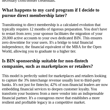
necessary cross-border credentials.
What happens to my card program if I decide to
pursue direct membership later?
Transitioning to direct membership is a calculated evolution that
typically requires 12 months of rigorous preparation. You don't have
to restart from zero; your sponsor facilitates the migration of your
20,000 active accounts to your own dedicated BIN. This ensures
zero downtime for your users. It's a bridge to total financial
independence, the financial equivalent of the MBA for the Open
World, allowing you to graduate to a higher tier.
Is BIN sponsorship suitable for non-fintech
companies, such as marketplaces or retailers?
This model is perfectly suited for marketplaces and retailers looking
to capture the 3% interchange revenue usually lost to third-party
banks. It's not just for fintechs; 42% of non-financial leaders are now
embedding financial services to deepen customer loyalty. You
transform your business from a mere vendor into an indispensable
financial partner. It's a courageous move that establishes a more
resilient and profitable legacy in a competitive market.