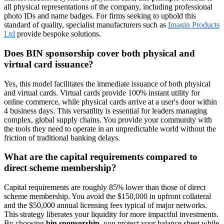
all physical representations of the company, including professional
photo IDs and name badges. For firms seeking to uphold this
standard of quality, specialist manufacturers such as
Imagin Products
Ltd
provide bespoke solutions.
Does BIN sponsorship cover both physical and
virtual card issuance?
Yes, this model facilitates the immediate issuance of both physical
and virtual cards. Virtual cards provide 100% instant utility for
online commerce, while physical cards arrive at a user's door within
4 business days. This versatility is essential for leaders managing
complex, global supply chains. You provide your community with
the tools they need to operate in an unpredictable world without the
friction of traditional banking delays.
What are the capital requirements compared to
direct scheme membership?
Capital requirements are roughly 85% lower than those of direct
scheme membership. You avoid the $150,000 in upfront collateral
and the $50,000 annual licensing fees typical of major networks.
This strategy liberates your liquidity for more impactful investments.
By choosing
bin sponsorship
, you protect your balance sheet while