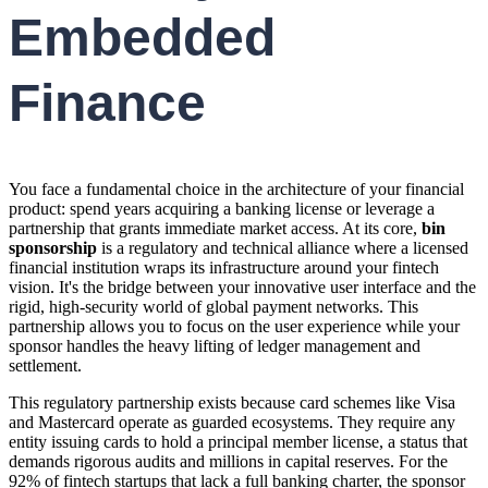
Embedded
Finance
You face a fundamental choice in the architecture of your financial
product: spend years acquiring a banking license or leverage a
partnership that grants immediate market access. At its core,
bin
sponsorship
is a regulatory and technical alliance where a licensed
financial institution wraps its infrastructure around your fintech
vision. It's the bridge between your innovative user interface and the
rigid, high-security world of global payment networks. This
partnership allows you to focus on the user experience while your
sponsor handles the heavy lifting of ledger management and
settlement.
This regulatory partnership exists because card schemes like Visa
and Mastercard operate as guarded ecosystems. They require any
entity issuing cards to hold a principal member license, a status that
demands rigorous audits and millions in capital reserves. For the
92% of fintech startups that lack a full banking charter, the sponsor