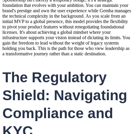
foundation that evolves with your ambition. You can maintain your
brand's prestige and own the user experience while Gemba manages
the technical complexity in the background. As you scale from an
initial MVP to a global presence, this model provides the flexibility
to pivot your product features without renegotiating foundational
licenses. It's about achieving a global mindset where your
infrastructure supports your vision instead of dictating its limits. You
gain the freedom to lead without the weight of legacy systems
holding you back. This is the path for those who view leadership as
a transformative journey rather than a static destination.
The Regulatory
Shield: Navigating
Compliance and
KYC