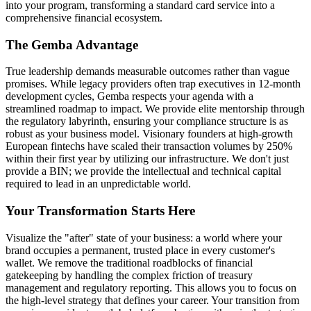
into your program, transforming a standard card service into a
comprehensive financial ecosystem.
The Gemba Advantage
True leadership demands measurable outcomes rather than vague
promises. While legacy providers often trap executives in 12-month
development cycles, Gemba respects your agenda with a
streamlined roadmap to impact. We provide elite mentorship through
the regulatory labyrinth, ensuring your compliance structure is as
robust as your business model. Visionary founders at high-growth
European fintechs have scaled their transaction volumes by 250%
within their first year by utilizing our infrastructure. We don't just
provide a BIN; we provide the intellectual and technical capital
required to lead in an unpredictable world.
Your Transformation Starts Here
Visualize the "after" state of your business: a world where your
brand occupies a permanent, trusted place in every customer's
wallet. We remove the traditional roadblocks of financial
gatekeeping by handling the complex friction of treasury
management and regulatory reporting. This allows you to focus on
the high-level strategy that defines your career. Your transition from