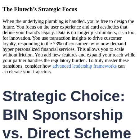
The Fintech’s Strategic Focus
When the underlying plumbing is handled, you're free to design the
future. You focus on the user experience and card aesthetics that
define your brand's legacy. Data is no longer just numbers; it's a tool
for innovation. You use transaction insights to drive customer
loyalty, responding to the 73% of consumers who now demand
hyper-personalized financial services. This allows you to scale
without friction. You add new features and expand your reach while
your partner handles the regulatory burden. To truly master these
transitions, consider how
advanced leadership frameworks
can
accelerate your trajectory.
Strategic Choice:
BIN Sponsorship
vs. Direct Scheme