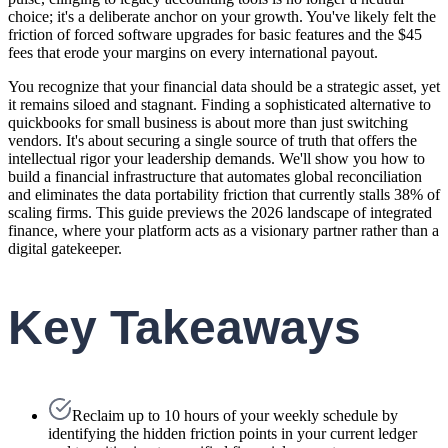
choice; it's a deliberate anchor on your growth. You've likely felt the
friction of forced software upgrades for basic features and the $45
fees that erode your margins on every international payout.
You recognize that your financial data should be a strategic asset, yet
it remains siloed and stagnant. Finding a sophisticated alternative to
quickbooks for small business is about more than just switching
vendors. It's about securing a single source of truth that offers the
intellectual rigor your leadership demands. We'll show you how to
build a financial infrastructure that automates global reconciliation
and eliminates the data portability friction that currently stalls 38% of
scaling firms. This guide previews the 2026 landscape of integrated
finance, where your platform acts as a visionary partner rather than a
digital gatekeeper.
Key Takeaways
Reclaim up to 10 hours of your weekly schedule by
identifying the hidden friction points in your current ledger