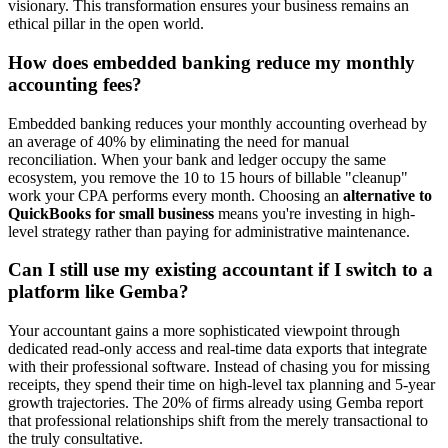
visionary. This transformation ensures your business remains an
ethical pillar in the open world.
How does embedded banking reduce my monthly
accounting fees?
Embedded banking reduces your monthly accounting overhead by
an average of 40% by eliminating the need for manual
reconciliation. When your bank and ledger occupy the same
ecosystem, you remove the 10 to 15 hours of billable "cleanup"
work your CPA performs every month. Choosing an
alternative to
QuickBooks for small business
means you're investing in high-
level strategy rather than paying for administrative maintenance.
Can I still use my existing accountant if I switch to a
platform like Gemba?
Your accountant gains a more sophisticated viewpoint through
dedicated read-only access and real-time data exports that integrate
with their professional software. Instead of chasing you for missing
receipts, they spend their time on high-level tax planning and 5-year
growth trajectories. The 20% of firms already using Gemba report
that professional relationships shift from the merely transactional to
the truly consultative.