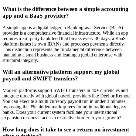
What is the difference between a simple accounting
app and a BaaS provider?
A simple app is a digital ledger; a Banking-as-a-Service (BaaS)
provider is a comprehensive financial infrastructure. While an app
requires a 3rd-party bank feed that breaks every 30 days, a BaaS
platform issues its own IBANs and processes payments directly.
This distinction represents the fundamental difference between
managing a small business and leading a global enterprise with
structural integrity.
Will an alternative platform support my global
payroll and SWIFT transfers?
Modern platforms support SWIFT transfers in 40+ currencies and
integrate directly with global payroll providers like Deel or Remote.
You can execute a multi-currency payroll run in under 3 minutes,
bypassing the 3% hidden markup fees found in traditional legacy
banks. Does your current system facilitate your international
expansion or does it act as a restrictive border to your growth?
How long does it take to see a return on investment