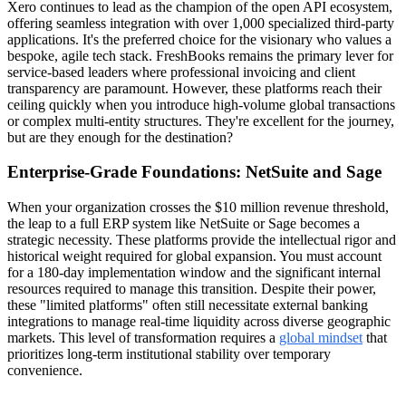
Xero continues to lead as the champion of the open API ecosystem,
offering seamless integration with over 1,000 specialized third-party
applications. It's the preferred choice for the visionary who values a
bespoke, agile tech stack. FreshBooks remains the primary lever for
service-based leaders where professional invoicing and client
transparency are paramount. However, these platforms reach their
ceiling quickly when you introduce high-volume global transactions
or complex multi-entity structures. They're excellent for the journey,
but are they enough for the destination?
Enterprise-Grade Foundations: NetSuite and Sage
When your organization crosses the $10 million revenue threshold,
the leap to a full ERP system like NetSuite or Sage becomes a
strategic necessity. These platforms provide the intellectual rigor and
historical weight required for global expansion. You must account
for a 180-day implementation window and the significant internal
resources required to manage this transition. Despite their power,
these "limited platforms" often still necessitate external banking
integrations to manage real-time liquidity across diverse geographic
markets. This level of transformation requires a
global mindset
that
prioritizes long-term institutional stability over temporary
convenience.