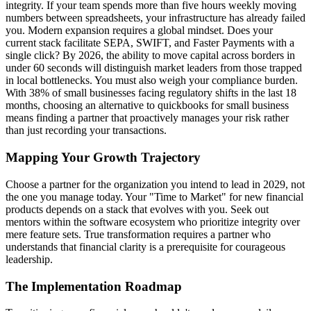
integrity. If your team spends more than five hours weekly moving
numbers between spreadsheets, your infrastructure has already failed
you. Modern expansion requires a global mindset. Does your
current stack facilitate SEPA, SWIFT, and Faster Payments with a
single click? By 2026, the ability to move capital across borders in
under 60 seconds will distinguish market leaders from those trapped
in local bottlenecks. You must also weigh your compliance burden.
With 38% of small businesses facing regulatory shifts in the last 18
months, choosing an alternative to quickbooks for small business
means finding a partner that proactively manages your risk rather
than just recording your transactions.
Mapping Your Growth Trajectory
Choose a partner for the organization you intend to lead in 2029, not
the one you manage today. Your "Time to Market" for new financial
products depends on a stack that evolves with you. Seek out
mentors within the software ecosystem who prioritize integrity over
mere feature sets. True transformation requires a partner who
understands that financial clarity is a prerequisite for courageous
leadership.
The Implementation Roadmap