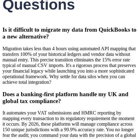
Questions
Is it difficult to migrate my data from QuickBooks to
a new alternative?
Migration takes less than 4 hours using automated API mapping that
transfers 100% of your historical ledgers and vendor data without
manual entry. This precise transition eliminates the 15% error rate
typical of manual CSV imports. It's a rigorous process that preserves
your financial legacy while launching you into a more sophisticated
operational framework. Why settle for data silos when you can
achieve total integration?
Does a banking-first platform handle my UK and
global tax compliance?
It automates your VAT submissions and HMRC reporting by
mapping every transaction to its regulatory requirement the moment
it occurs. By 2026, these platforms will manage compliance across
150 unique jurisdictions with a 99.9% accuracy rate. You no longer
fear the audit; you command your data with the precision of a global