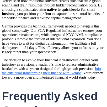
You've seen how traditional software creates silos that stifle global
scaling and drain resources through hidden reconciliation costs. By
choosing a sophisticated
alternative to quickbooks for small
business
, you position your firm to capture the structural benefits of
embedded finance and real-time capital management.
Gemba provides the technical framework needed to navigate this
global complexity. Our FCA Regulated Infrastructure ensures your
operations remain secure, while integrated KYC/AML compliance
protocols remove the friction of international expansion. You don't
have years to wait for digital transformation; we facilitate a full
deployment in 21 days. This efficiency allows you to focus on your
legacy rather than your spreadsheets.
The decision to evolve your financial infrastructure defines your
trajectory as a visionary leader. It's time to replace administrative
headaches with a system designed for high-growth precision.
Join
the elite firms transforming their finance with Gemba
. Your journey
toward a more open and integrated financial world starts today.
Frequently Asked