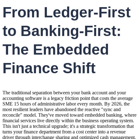
From Ledger-First
to Banking-First:
The Embedded
Finance Shift
The traditional separation between your bank account and your
accounting software is a legacy friction point that costs the average
SME 15 hours of administrative labor every month. By 2026, the
most resilient leaders have abandoned the reactive "sync and
reconcile" model. They've moved toward embedded banking, where
financial services live directly within the business operating system.
This isn't just a technical upgrade; it's a strategic transformation that
turns your finance department from a cost center into a revenue
driver through interchange sharing and optimized cash management.