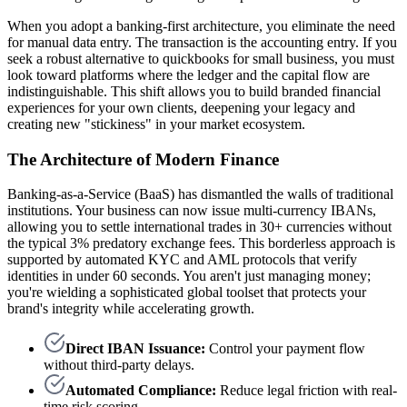
When you adopt a banking-first architecture, you eliminate the need
for manual data entry. The transaction is the accounting entry. If you
seek a robust alternative to quickbooks for small business, you must
look toward platforms where the ledger and the capital flow are
indistinguishable. This shift allows you to build branded financial
experiences for your own clients, deepening your legacy and
creating new "stickiness" in your market ecosystem.
The Architecture of Modern Finance
Banking-as-a-Service (BaaS) has dismantled the walls of traditional
institutions. Your business can now issue multi-currency IBANs,
allowing you to settle international trades in 30+ currencies without
the typical 3% predatory exchange fees. This borderless approach is
supported by automated KYC and AML protocols that verify
identities in under 60 seconds. You aren't just managing money;
you're wielding a sophisticated global toolset that protects your
brand's integrity while accelerating growth.
Direct IBAN Issuance:
Control your payment flow
without third-party delays.
Automated Compliance:
Reduce legal friction with real-
time risk scoring.