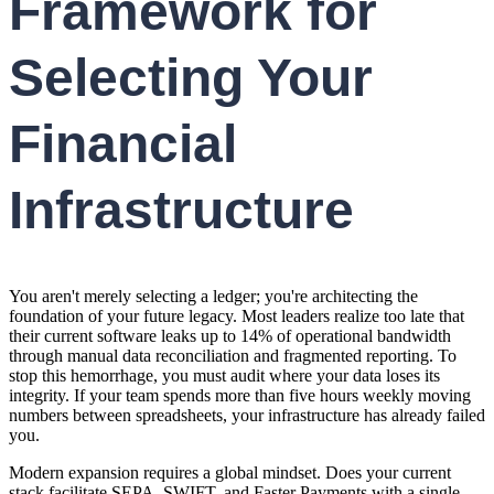
Framework for
Selecting Your
Financial
Infrastructure
You aren't merely selecting a ledger; you're architecting the
foundation of your future legacy. Most leaders realize too late that
their current software leaks up to 14% of operational bandwidth
through manual data reconciliation and fragmented reporting. To
stop this hemorrhage, you must audit where your data loses its
integrity. If your team spends more than five hours weekly moving
numbers between spreadsheets, your infrastructure has already failed
you.
Modern expansion requires a global mindset. Does your current
stack facilitate SEPA, SWIFT, and Faster Payments with a single