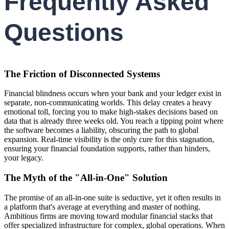
Frequently Asked
Questions
The Friction of Disconnected Systems
Financial blindness occurs when your bank and your ledger exist in
separate, non-communicating worlds. This delay creates a heavy
emotional toll, forcing you to make high-stakes decisions based on
data that is already three weeks old. You reach a tipping point where
the software becomes a liability, obscuring the path to global
expansion. Real-time visibility is the only cure for this stagnation,
ensuring your financial foundation supports, rather than hinders,
your legacy.
The Myth of the "All-in-One" Solution
The promise of an all-in-one suite is seductive, yet it often results in
a platform that's average at everything and master of nothing.
Ambitious firms are moving toward modular financial stacks that
offer specialized infrastructure for complex, global operations. When