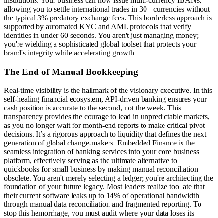
institutions. Your business can now issue multi-currency IBANs,
allowing you to settle international trades in 30+ currencies without
the typical 3% predatory exchange fees. This borderless approach is
supported by automated KYC and AML protocols that verify
identities in under 60 seconds. You aren't just managing money;
you're wielding a sophisticated global toolset that protects your
brand's integrity while accelerating growth.
The End of Manual Bookkeeping
Real-time visibility is the hallmark of the visionary executive. In this
self-healing financial ecosystem, API-driven banking ensures your
cash position is accurate to the second, not the week. This
transparency provides the courage to lead in unpredictable markets,
as you no longer wait for month-end reports to make critical pivot
decisions. It’s a rigorous approach to liquidity that defines the next
generation of global change-makers. Embedded Finance is the
seamless integration of banking services into your core business
platform, effectively serving as the ultimate alternative to
quickbooks for small business by making manual reconciliation
obsolete. You aren't merely selecting a ledger; you're architecting the
foundation of your future legacy. Most leaders realize too late that
their current software leaks up to 14% of operational bandwidth
through manual data reconciliation and fragmented reporting. To
stop this hemorrhage, you must audit where your data loses its