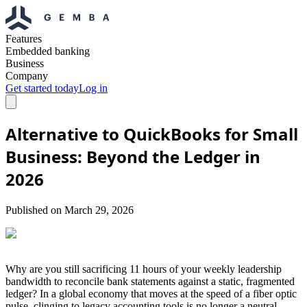
Features
Embedded banking
Business
Company
Get started today
Log in
Alternative to QuickBooks for Small
Business: Beyond the Ledger in
2026
Published on
March 29, 2026
Why are you still sacrificing 11 hours of your weekly leadership
bandwidth to reconcile bank statements against a static, fragmented
ledger? In a global economy that moves at the speed of a fiber optic
pulse, clinging to legacy accounting tools is no longer a neutral