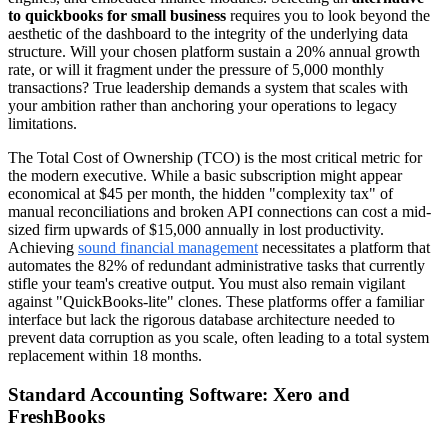
to quickbooks for small business
requires you to look beyond the
aesthetic of the dashboard to the integrity of the underlying data
structure. Will your chosen platform sustain a 20% annual growth
rate, or will it fragment under the pressure of 5,000 monthly
transactions? True leadership demands a system that scales with
your ambition rather than anchoring your operations to legacy
limitations.
The Total Cost of Ownership (TCO) is the most critical metric for
the modern executive. While a basic subscription might appear
economical at $45 per month, the hidden "complexity tax" of
manual reconciliations and broken API connections can cost a mid-
sized firm upwards of $15,000 annually in lost productivity.
Achieving
sound financial management
necessitates a platform that
automates the 82% of redundant administrative tasks that currently
stifle your team's creative output. You must also remain vigilant
against "QuickBooks-lite" clones. These platforms offer a familiar
interface but lack the rigorous database architecture needed to
prevent data corruption as you scale, often leading to a total system
replacement within 18 months.
Standard Accounting Software: Xero and
FreshBooks