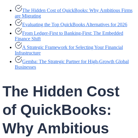
The Hidden Cost of QuickBooks: Why Ambitious Firms
are Migrating
Evaluating the Top QuickBooks Alternatives for 2026
From Ledger-First to Banking-First: The Embedded
Finance Shift
A Strategic Framework for Selecting Your Financial
Infrastructure
Gemba: The Strategic Partner for High-Growth Global
Businesses
The Hidden Cost
of QuickBooks:
Why Ambitious