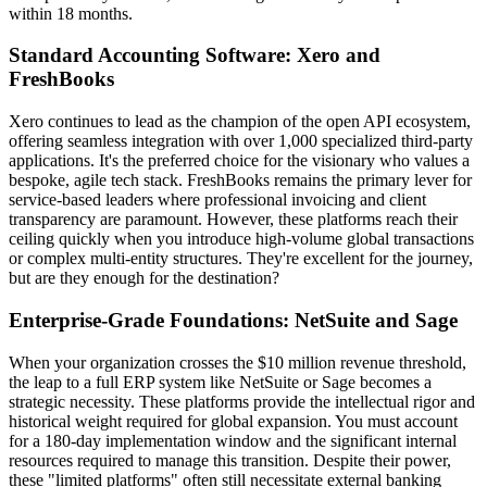
within 18 months.
Standard Accounting Software: Xero and
FreshBooks
Xero continues to lead as the champion of the open API ecosystem,
offering seamless integration with over 1,000 specialized third-party
applications. It's the preferred choice for the visionary who values a
bespoke, agile tech stack. FreshBooks remains the primary lever for
service-based leaders where professional invoicing and client
transparency are paramount. However, these platforms reach their
ceiling quickly when you introduce high-volume global transactions
or complex multi-entity structures. They're excellent for the journey,
but are they enough for the destination?
Enterprise-Grade Foundations: NetSuite and Sage
When your organization crosses the $10 million revenue threshold,
the leap to a full ERP system like NetSuite or Sage becomes a
strategic necessity. These platforms provide the intellectual rigor and
historical weight required for global expansion. You must account
for a 180-day implementation window and the significant internal
resources required to manage this transition. Despite their power,
these "limited platforms" often still necessitate external banking