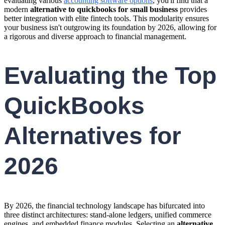
evaluating various
accounting software options
, you'll find that a
modern
alternative to quickbooks for small business
provides
better integration with elite fintech tools. This modularity ensures
your business isn't outgrowing its foundation by 2026, allowing for
a rigorous and diverse approach to financial management.
Evaluating the Top
QuickBooks
Alternatives for
2026
By 2026, the financial technology landscape has bifurcated into
three distinct architectures: stand-alone ledgers, unified commerce
engines, and embedded finance modules. Selecting an
alternative