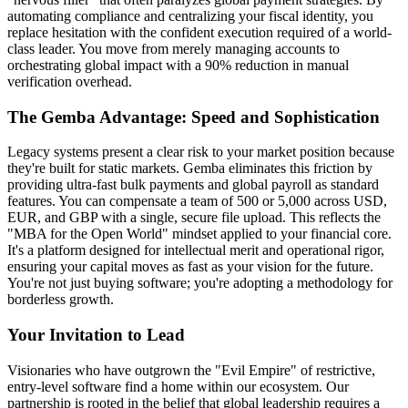
automating compliance and centralizing your fiscal identity, you
replace hesitation with the confident execution required of a world-
class leader. You move from merely managing accounts to
orchestrating global impact with a 90% reduction in manual
verification overhead.
The Gemba Advantage: Speed and Sophistication
Legacy systems present a clear risk to your market position because
they're built for static markets. Gemba eliminates this friction by
providing ultra-fast bulk payments and global payroll as standard
features. You can compensate a team of 500 or 5,000 across USD,
EUR, and GBP with a single, secure file upload. This reflects the
"MBA for the Open World" mindset applied to your financial core.
It's a platform designed for intellectual merit and operational rigor,
ensuring your capital moves as fast as your vision for the future.
You're not just buying software; you're adopting a methodology for
borderless growth.
Your Invitation to Lead
Visionaries who have outgrown the "Evil Empire" of restrictive,
entry-level software find a home within our ecosystem. Our
partnership is rooted in the belief that global leadership requires a