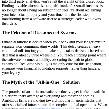
into third-party analytics, you've felt the weight of this closed loop.
Finding a viable
alternative to quickbooks for small business
is
no longer about saving on subscription fees; it's about reclaiming
your intellectual property and your time. It is the first step in
transitioning from a software user to a strategic leader who owns
their data.
The Friction of Disconnected Systems
Financial blindness occurs when your bank and your ledger exist in
separate, non-communicating worlds. This delay creates a heavy
emotional toll, forcing you to make high-stakes decisions based on
data that is already three weeks old. You reach a tipping point where
the software becomes a liability, obscuring the path to global
expansion. Real-time visibility is the only cure for this stagnation,
ensuring your financial foundation supports, rather than hinders,
your legacy.
The Myth of the "All-in-One" Solution
The promise of an all-in-one suite is seductive, yet it often results in
a platform that's average at everything and master of nothing.
Ambitious firms are moving toward modular financial stacks that
offer specialized infrastructure for complex, global operations. When