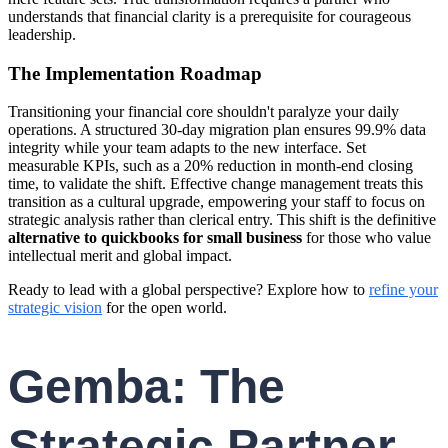
understands that financial clarity is a prerequisite for courageous
leadership.
The Implementation Roadmap
Transitioning your financial core shouldn't paralyze your daily
operations. A structured 30-day migration plan ensures 99.9% data
integrity while your team adapts to the new interface. Set
measurable KPIs, such as a 20% reduction in month-end closing
time, to validate the shift. Effective change management treats this
transition as a cultural upgrade, empowering your staff to focus on
strategic analysis rather than clerical entry. This shift is the definitive
alternative to quickbooks for small business
for those who value
intellectual merit and global impact.
Ready to lead with a global perspective? Explore how to
refine your
strategic vision
for the open world.
Gemba: The
Strategic Partner