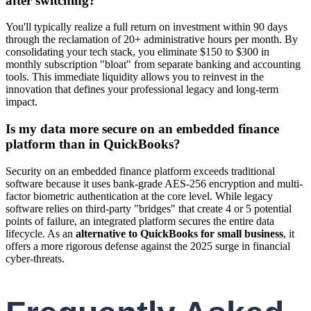
after switching?
You'll typically realize a full return on investment within 90 days
through the reclamation of 20+ administrative hours per month. By
consolidating your tech stack, you eliminate $150 to $300 in
monthly subscription "bloat" from separate banking and accounting
tools. This immediate liquidity allows you to reinvest in the
innovation that defines your professional legacy and long-term
impact.
Is my data more secure on an embedded finance
platform than in QuickBooks?
Security on an embedded finance platform exceeds traditional
software because it uses bank-grade AES-256 encryption and multi-
factor biometric authentication at the core level. While legacy
software relies on third-party "bridges" that create 4 or 5 potential
points of failure, an integrated platform secures the entire data
lifecycle. As an
alternative to QuickBooks for small business
, it
offers a more rigorous defense against the 2025 surge in financial
cyber-threats.