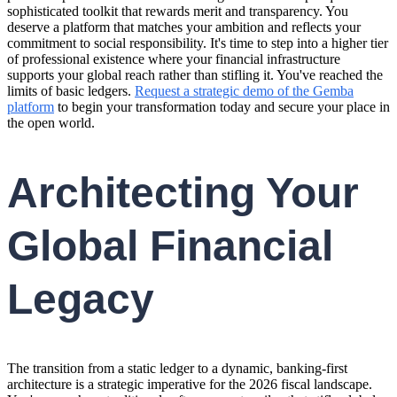
sophisticated toolkit that rewards merit and transparency. You
deserve a platform that matches your ambition and reflects your
commitment to social responsibility. It's time to step into a higher tier
of professional existence where your financial infrastructure
supports your global reach rather than stifling it. You've reached the
limits of basic ledgers.
Request a strategic demo of the Gemba
platform
to begin your transformation today and secure your place in
the open world.
Architecting Your
Global Financial
Legacy
The transition from a static ledger to a dynamic, banking-first
architecture is a strategic imperative for the 2026 fiscal landscape.