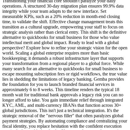
Transitioning your financial core shouldn't paralyze your daily
operations. A structured 30-day migration plan ensures 99.9% data
integrity while your team adapts to the new interface. Set
measurable KPIs, such as a 20% reduction in month-end closing
time, to validate the shift. Effective change management treats this
transition as a cultural upgrade, empowering your staff to focus on
strategic analysis rather than clerical entry. This shift is the definitive
alternative to quickbooks for small business for those who value
intellectual merit and global impact. Ready to lead with a global
perspective? Explore how to refine your strategic vision for the open
world. Scaling a global enterprise requires more than basic
bookkeeping; it demands a robust infrastructure layer that supports
your transformation from a regional player to a global force. While
many search for an alternative to quickbooks for small business to
escape mounting subscription fees or rigid workflows, the true value
lies in shedding the limitations of legacy banking. Gemba provides
the foundation for you to launch branded financial services in
approximately 6 to 8 weeks. This timeline renders the typical 18
month wait for traditional bank approvals a legacy risk you can no
longer afford to take. You gain immediate relief through integrated
KYC, AML, and multi-currency IBANs that function across 30+
global jurisdictions. This isn't just a technical integration. It's the
strategic removal of the "nervous filler" that often paralyzes global
payment strategies. By automating compliance and centralizing your
fiscal identity, you replace hesitation with the confident execution