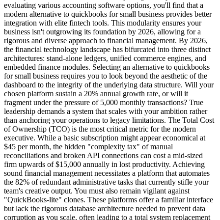
evaluating various accounting software options, you'll find that a
modern alternative to quickbooks for small business provides better
integration with elite fintech tools. This modularity ensures your
business isn't outgrowing its foundation by 2026, allowing for a
rigorous and diverse approach to financial management. By 2026,
the financial technology landscape has bifurcated into three distinct
architectures: stand-alone ledgers, unified commerce engines, and
embedded finance modules. Selecting an alternative to quickbooks
for small business requires you to look beyond the aesthetic of the
dashboard to the integrity of the underlying data structure. Will your
chosen platform sustain a 20% annual growth rate, or will it
fragment under the pressure of 5,000 monthly transactions? True
leadership demands a system that scales with your ambition rather
than anchoring your operations to legacy limitations. The Total Cost
of Ownership (TCO) is the most critical metric for the modern
executive. While a basic subscription might appear economical at
$45 per month, the hidden "complexity tax" of manual
reconciliations and broken API connections can cost a mid-sized
firm upwards of $15,000 annually in lost productivity. Achieving
sound financial management necessitates a platform that automates
the 82% of redundant administrative tasks that currently stifle your
team's creative output. You must also remain vigilant against
"QuickBooks-lite" clones. These platforms offer a familiar interface
but lack the rigorous database architecture needed to prevent data
corruption as you scale, often leading to a total system replacement