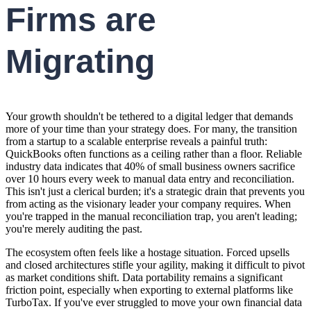
Firms are
Migrating
Your growth shouldn't be tethered to a digital ledger that demands
more of your time than your strategy does. For many, the transition
from a startup to a scalable enterprise reveals a painful truth:
QuickBooks often functions as a ceiling rather than a floor. Reliable
industry data indicates that 40% of small business owners sacrifice
over 10 hours every week to manual data entry and reconciliation.
This isn't just a clerical burden; it's a strategic drain that prevents you
from acting as the visionary leader your company requires. When
you're trapped in the manual reconciliation trap, you aren't leading;
you're merely auditing the past.
The ecosystem often feels like a hostage situation. Forced upsells
and closed architectures stifle your agility, making it difficult to pivot
as market conditions shift. Data portability remains a significant
friction point, especially when exporting to external platforms like
TurboTax. If you've ever struggled to move your own financial data