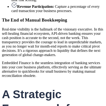
Revenue Participation:
Capture a percentage of every
card transaction your business processes.
The End of Manual Bookkeeping
Real-time visibility is the hallmark of the visionary executive. In this
self-healing financial ecosystem, API-driven banking ensures your
cash position is accurate to the second, not the week. This
transparency provides the courage to lead in unpredictable markets,
as you no longer wait for month-end reports to make critical pivot
decisions. It’s a rigorous approach to liquidity that defines the next
generation of global change-makers.
Embedded Finance is the seamless integration of banking services
into your core business platform, effectively serving as the ultimate
alternative to quickbooks for small business by making manual
reconciliation obsolete.
A Strategic