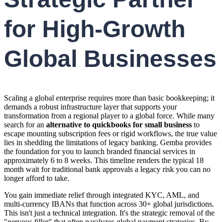
for High-Growth
Global Businesses
Scaling a global enterprise requires more than basic bookkeeping; it
demands a robust infrastructure layer that supports your
transformation from a regional player to a global force. While many
search for an
alternative to quickbooks for small business
to
escape mounting subscription fees or rigid workflows, the true value
lies in shedding the limitations of legacy banking. Gemba provides
the foundation for you to launch branded financial services in
approximately 6 to 8 weeks. This timeline renders the typical 18
month wait for traditional bank approvals a legacy risk you can no
longer afford to take.
You gain immediate relief through integrated KYC, AML, and
multi-currency IBANs that function across 30+ global jurisdictions.
This isn't just a technical integration. It's the strategic removal of the
"nervous filler" that often paralyzes global payment strategies. By