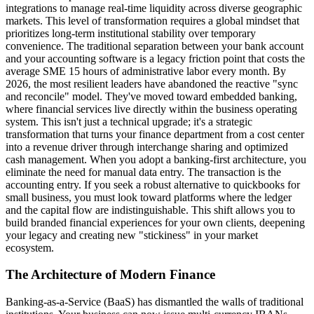
integrations to manage real-time liquidity across diverse geographic
markets. This level of transformation requires a global mindset that
prioritizes long-term institutional stability over temporary
convenience. The traditional separation between your bank account
and your accounting software is a legacy friction point that costs the
average SME 15 hours of administrative labor every month. By
2026, the most resilient leaders have abandoned the reactive "sync
and reconcile" model. They've moved toward embedded banking,
where financial services live directly within the business operating
system. This isn't just a technical upgrade; it's a strategic
transformation that turns your finance department from a cost center
into a revenue driver through interchange sharing and optimized
cash management. When you adopt a banking-first architecture, you
eliminate the need for manual data entry. The transaction is the
accounting entry. If you seek a robust alternative to quickbooks for
small business, you must look toward platforms where the ledger
and the capital flow are indistinguishable. This shift allows you to
build branded financial experiences for your own clients, deepening
your legacy and creating new "stickiness" in your market
ecosystem.
The Architecture of Modern Finance
Banking-as-a-Service (BaaS) has dismantled the walls of traditional