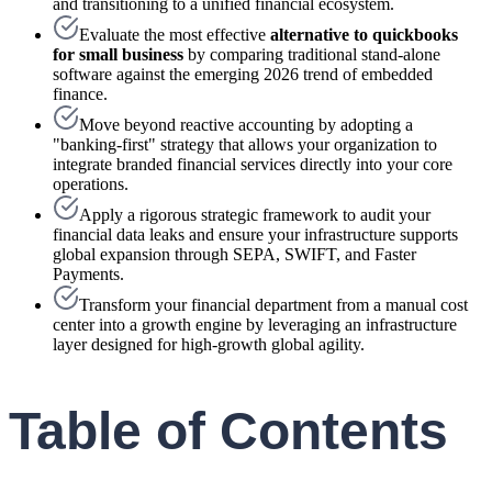
and transitioning to a unified financial ecosystem.
Evaluate the most effective
alternative to quickbooks
for small business
by comparing traditional stand-alone
software against the emerging 2026 trend of embedded
finance.
Move beyond reactive accounting by adopting a
"banking-first" strategy that allows your organization to
integrate branded financial services directly into your core
operations.
Apply a rigorous strategic framework to audit your
financial data leaks and ensure your infrastructure supports
global expansion through SEPA, SWIFT, and Faster
Payments.
Transform your financial department from a manual cost
center into a growth engine by leveraging an infrastructure
layer designed for high-growth global agility.
Table of Contents