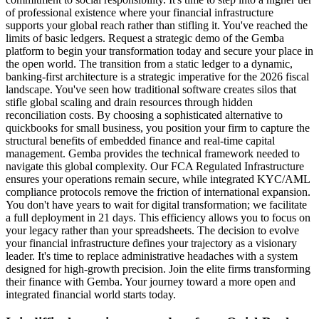
of professional existence where your financial infrastructure
supports your global reach rather than stifling it. You've reached the
limits of basic ledgers. Request a strategic demo of the Gemba
platform to begin your transformation today and secure your place in
the open world. The transition from a static ledger to a dynamic,
banking-first architecture is a strategic imperative for the 2026 fiscal
landscape. You've seen how traditional software creates silos that
stifle global scaling and drain resources through hidden
reconciliation costs. By choosing a sophisticated alternative to
quickbooks for small business, you position your firm to capture the
structural benefits of embedded finance and real-time capital
management. Gemba provides the technical framework needed to
navigate this global complexity. Our FCA Regulated Infrastructure
ensures your operations remain secure, while integrated KYC/AML
compliance protocols remove the friction of international expansion.
You don't have years to wait for digital transformation; we facilitate
a full deployment in 21 days. This efficiency allows you to focus on
your legacy rather than your spreadsheets. The decision to evolve
your financial infrastructure defines your trajectory as a visionary
leader. It's time to replace administrative headaches with a system
designed for high-growth precision. Join the elite firms transforming
their finance with Gemba. Your journey toward a more open and
integrated financial world starts today.