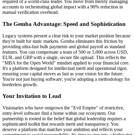
required of a world-class leader. You move from merely managing
accounts to orchestrating global impact with a 90% reduction in
manual verification overhead.
The Gemba Advantage: Speed and Sophistication
Legacy systems present a clear risk to your market position because
they're built for static markets. Gemba eliminates this friction by
providing ultra-fast bulk payments and global payroll as standard
features. You can compensate a team of 500 or 5,000 across USD,
EUR, and GBP with a single, secure file upload. This reflects the
"MBA for the Open World" mindset applied to your financial core.
It's a platform designed for intellectual merit and operational rigor,
ensuring your capital moves as fast as your vision for the future.
You're not just buying software; you're adopting a methodology for
borderless growth.
Your Invitation to Lead
Visionaries who have outgrown the "Evil Empire" of restrictive,
entry-level software find a home within our ecosystem. Our
partnership is rooted in the belief that global leadership requires a
sophisticated toolkit that rewards merit and transparency. You
deserve a platform that matches your ambition and reflects your
commitment to social responsibility. It's time to step into a higher tier