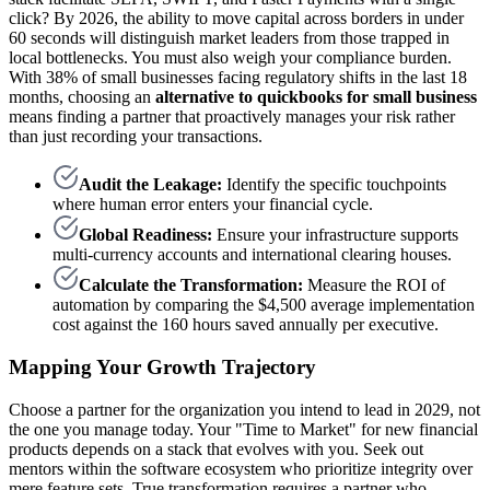
click? By 2026, the ability to move capital across borders in under
60 seconds will distinguish market leaders from those trapped in
local bottlenecks. You must also weigh your compliance burden.
With 38% of small businesses facing regulatory shifts in the last 18
months, choosing an
alternative to quickbooks for small business
means finding a partner that proactively manages your risk rather
than just recording your transactions.
Audit the Leakage:
Identify the specific touchpoints
where human error enters your financial cycle.
Global Readiness:
Ensure your infrastructure supports
multi-currency accounts and international clearing houses.
Calculate the Transformation:
Measure the ROI of
automation by comparing the $4,500 average implementation
cost against the 160 hours saved annually per executive.
Mapping Your Growth Trajectory
Choose a partner for the organization you intend to lead in 2029, not
the one you manage today. Your "Time to Market" for new financial
products depends on a stack that evolves with you. Seek out
mentors within the software ecosystem who prioritize integrity over
mere feature sets. True transformation requires a partner who