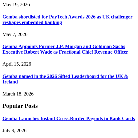
May 19, 2026
Gemba shortlisted for PayTech Awards 2026 as UK challenger
reshapes embedded banking
May 7, 2026
Gemba Appoints Former J.P. Morgan and Goldman Sachs
Executive Robert Wade as Fractional Chief Revenue Officer
April 15, 2026
Gemba named in the 2026 Sifted Leaderboard for the UK &
Ireland
March 18, 2026
Popular Posts
Gemba Launches Instant Cross-Border Payouts to Bank Cards
July 9, 2026