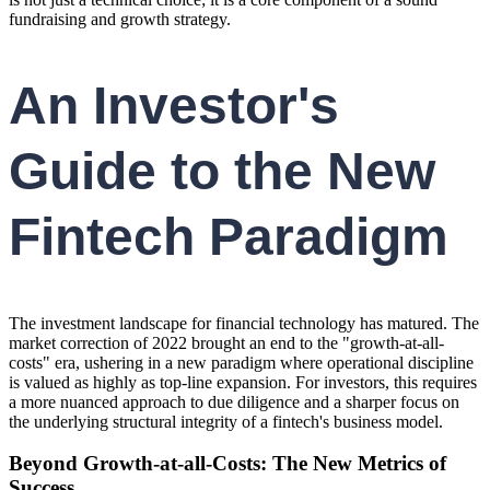
fundraising and growth strategy.
An Investor's
Guide to the New
Fintech Paradigm
The investment landscape for financial technology has matured. The
market correction of 2022 brought an end to the "growth-at-all-
costs" era, ushering in a new paradigm where operational discipline
is valued as highly as top-line expansion. For investors, this requires
a more nuanced approach to due diligence and a sharper focus on
the underlying structural integrity of a fintech's business model.
Beyond Growth-at-all-Costs: The New Metrics of
Success