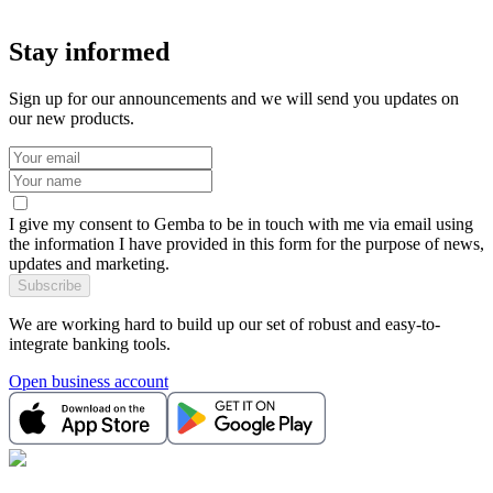
Stay informed
Sign up for our announcements and we will send you updates on
our new products.
I give my consent to Gemba to be in touch with me via email using
the information I have provided in this form for the purpose of news,
updates and marketing.
Subscribe
We are working hard to build up our set of robust and easy-to-
integrate banking tools.
Open business account