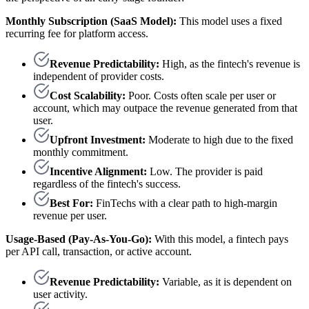
Monthly Subscription (SaaS Model):
This model uses a fixed
recurring fee for platform access.
Revenue Predictability:
High, as the fintech's revenue is
independent of provider costs.
Cost Scalability:
Poor. Costs often scale per user or
account, which may outpace the revenue generated from that
user.
Upfront Investment:
Moderate to high due to the fixed
monthly commitment.
Incentive Alignment:
Low. The provider is paid
regardless of the fintech's success.
Best For:
FinTechs with a clear path to high-margin
revenue per user.
Usage-Based (Pay-As-You-Go):
With this model, a fintech pays
per API call, transaction, or active account.
Revenue Predictability:
Variable, as it is dependent on
user activity.