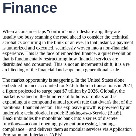
Finance
When a consumer taps “confirm” on a rideshare app, they are
usually too busy scanning the road ahead to consider the technical
acrobatics occurring in the blink of an eye. In that instant, a payment
is authorized and executed, seamlessly woven into a non-financial
experience. This is the face of embedded finance, a quiet revolution
that is fundamentally restructuring how financial services are
distributed and consumed. This is not an incremental shift; it is a re-
architecting of the financial landscape on a generational scale.
The market opportunity is staggering. In the United States alone,
embedded finance accounted for $2.6 trillion in transactions in 2021,
a figure projected to surge past $7 trillion by 2026. Globally, the
market is valued in the hundreds of billions of dollars and is
expanding at a compound annual growth rate that dwarfs that of the
traditional financial sector. This explosive growth is powered by an
underlying technological model: Banking-as-a-Service (BaaS).
BaaS unbundles the monolithic bank into a series of discrete
functions—account opening, payment processing, lending,
compliance—and delivers them as modular services via Application
Programming Interfaces (APIs).