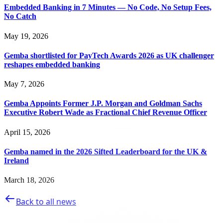
Embedded Banking in 7 Minutes — No Code, No Setup Fees,
No Catch
May 19, 2026
Gemba shortlisted for PayTech Awards 2026 as UK challenger
reshapes embedded banking
May 7, 2026
Gemba Appoints Former J.P. Morgan and Goldman Sachs
Executive Robert Wade as Fractional Chief Revenue Officer
April 15, 2026
Gemba named in the 2026 Sifted Leaderboard for the UK &
Ireland
March 18, 2026
Back to all news