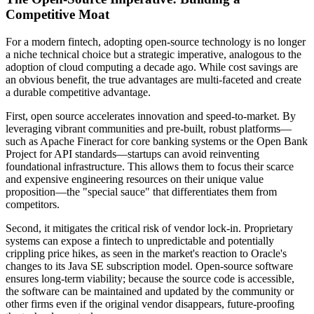
Competitive Moat
For a modern fintech, adopting open-source technology is no longer
a niche technical choice but a strategic imperative, analogous to the
adoption of cloud computing a decade ago. While cost savings are
an obvious benefit, the true advantages are multi-faceted and create
a durable competitive advantage.
First, open source accelerates innovation and speed-to-market. By
leveraging vibrant communities and pre-built, robust platforms—
such as Apache Fineract for core banking systems or the Open Bank
Project for API standards—startups can avoid reinventing
foundational infrastructure. This allows them to focus their scarce
and expensive engineering resources on their unique value
proposition—the "special sauce" that differentiates them from
competitors.
Second, it mitigates the critical risk of vendor lock-in. Proprietary
systems can expose a fintech to unpredictable and potentially
crippling price hikes, as seen in the market's reaction to Oracle's
changes to its Java SE subscription model. Open-source software
ensures long-term viability; because the source code is accessible,
the software can be maintained and updated by the community or
other firms even if the original vendor disappears, future-proofing