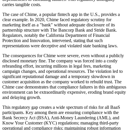
carries tangible costs.
The case of Chime, a popular fintech app in the U.S., provides a
clear example. In 2020, Chime faced regulatory scrutiny for
marketing itself as a "bank" without adequate disclosure of its
partnership structure with The Bancorp Bank and Stride Bank.
Regulators, notably the California Department of Financial
Protection and Innovation, intervened, stating that such
representations were deceptive and violated state banking laws.
The consequences for Chime were severe, even without a publicly
disclosed monetary fine. The company was forced into a costly
rebranding effort, incurring millions in legal fees, marketing
campaign changes, and operational resources. The violation led to
significant reputational damage and a temporary slowdown in
customer acquisition as the company worked to rebuild trust. The
Chime case demonstrates that compliance failures in this ambiguous
environment can be extraordinarily expensive, eroding brand equity
and delaying growth.
This regulatory gap creates a wide spectrum of risks for all BaaS
participants. Key among them are ensuring compliance with the
Bank Secrecy Act (BSA), Anti-Money Laundering (AML), and
Know Your Customer (KYC) regulations; managing third-party
operational and compliance risks; maintaining robust information