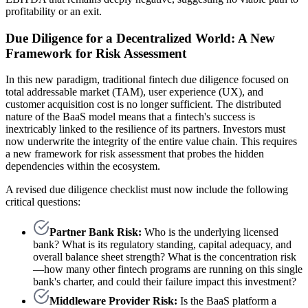
profitability or an exit.
Due Diligence for a Decentralized World: A New
Framework for Risk Assessment
In this new paradigm, traditional fintech due diligence focused on
total addressable market (TAM), user experience (UX), and
customer acquisition cost is no longer sufficient. The distributed
nature of the BaaS model means that a fintech's success is
inextricably linked to the resilience of its partners. Investors must
now underwrite the integrity of the entire value chain. This requires
a new framework for risk assessment that probes the hidden
dependencies within the ecosystem.
A revised due diligence checklist must now include the following
critical questions:
Partner Bank Risk:
Who is the underlying licensed
bank? What is its regulatory standing, capital adequacy, and
overall balance sheet strength? What is the concentration risk
—how many other fintech programs are running on this single
bank's charter, and could their failure impact this investment?
Middleware Provider Risk:
Is the BaaS platform a