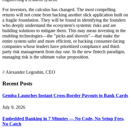
For investors, the calculus has changed. The most compelling
returns will not come from backing another slick application built on
a fragile foundation. They will be found in identifying the founders
who deeply understand the ecosystem's systemic risks and are
building solutions to mitigate them. This may mean investing in the
enabling technologies—the "picks and shovels"—that make the
entire system safer and more efficient, or backing consumer-facing
companies whose leaders have prioritized compliance and third-
party risk management from day one. In the new fintech paradigm,
managing risk is the ultimate value proposition.
// Alexander Legoshin, CEO
Recent Posts
Gemba Launches Instant Cross-Border Payouts to Bank Cards
July 9, 2026
Embedded Banking in 7 Minutes — No Code, No Setup Fees,
No Catch