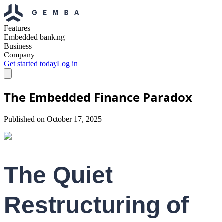
Features
Embedded banking
Business
Company
Get started today
Log in
The Embedded Finance Paradox
Published on
October 17, 2025
The Quiet
Restructuring of