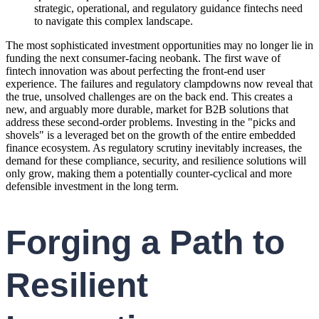
strategic, operational, and regulatory guidance fintechs need
to navigate this complex landscape.
The most sophisticated investment opportunities may no longer lie in
funding the next consumer-facing neobank. The first wave of
fintech innovation was about perfecting the front-end user
experience. The failures and regulatory clampdowns now reveal that
the true, unsolved challenges are on the back end. This creates a
new, and arguably more durable, market for B2B solutions that
address these second-order problems. Investing in the "picks and
shovels" is a leveraged bet on the growth of the entire embedded
finance ecosystem. As regulatory scrutiny inevitably increases, the
demand for these compliance, security, and resilience solutions will
only grow, making them a potentially counter-cyclical and more
defensible investment in the long term.
Forging a Path to
Resilient