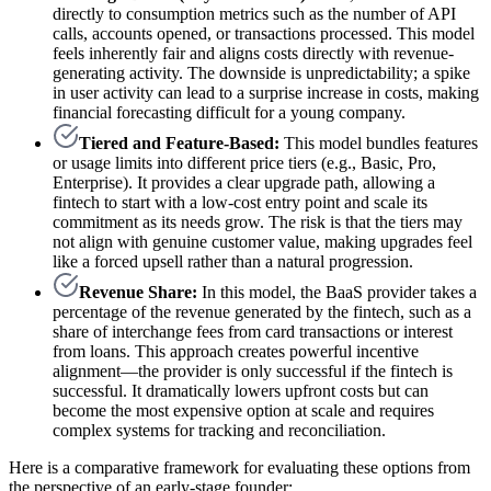
directly to consumption metrics such as the number of API
calls, accounts opened, or transactions processed. This model
feels inherently fair and aligns costs directly with revenue-
generating activity. The downside is unpredictability; a spike
in user activity can lead to a surprise increase in costs, making
financial forecasting difficult for a young company.
Tiered and Feature-Based:
This model bundles features
or usage limits into different price tiers (e.g., Basic, Pro,
Enterprise). It provides a clear upgrade path, allowing a
fintech to start with a low-cost entry point and scale its
commitment as its needs grow. The risk is that the tiers may
not align with genuine customer value, making upgrades feel
like a forced upsell rather than a natural progression.
Revenue Share:
In this model, the BaaS provider takes a
percentage of the revenue generated by the fintech, such as a
share of interchange fees from card transactions or interest
from loans. This approach creates powerful incentive
alignment—the provider is only successful if the fintech is
successful. It dramatically lowers upfront costs but can
become the most expensive option at scale and requires
complex systems for tracking and reconciliation.
Here is a comparative framework for evaluating these options from
the perspective of an early-stage founder: