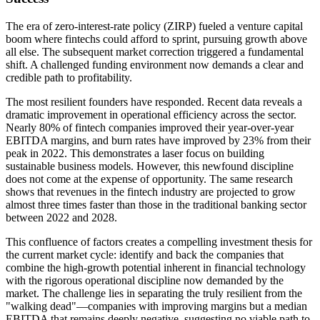
The era of zero-interest-rate policy (ZIRP) fueled a venture capital
boom where fintechs could afford to sprint, pursuing growth above
all else. The subsequent market correction triggered a fundamental
shift. A challenged funding environment now demands a clear and
credible path to profitability.
The most resilient founders have responded. Recent data reveals a
dramatic improvement in operational efficiency across the sector.
Nearly 80% of fintech companies improved their year-over-year
EBITDA margins, and burn rates have improved by 23% from their
peak in 2022. This demonstrates a laser focus on building
sustainable business models. However, this newfound discipline
does not come at the expense of opportunity. The same research
shows that revenues in the fintech industry are projected to grow
almost three times faster than those in the traditional banking sector
between 2022 and 2028.
This confluence of factors creates a compelling investment thesis for
the current market cycle: identify and back the companies that
combine the high-growth potential inherent in financial technology
with the rigorous operational discipline now demanded by the
market. The challenge lies in separating the truly resilient from the
"walking dead"—companies with improving margins but a median
EBITDA that remains deeply negative, suggesting no viable path to