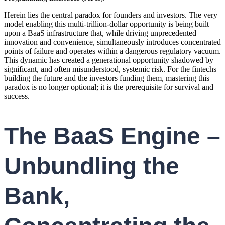
Herein lies the central paradox for founders and investors. The very
model enabling this multi-trillion-dollar opportunity is being built
upon a BaaS infrastructure that, while driving unprecedented
innovation and convenience, simultaneously introduces concentrated
points of failure and operates within a dangerous regulatory vacuum.
This dynamic has created a generational opportunity shadowed by
significant, and often misunderstood, systemic risk. For the fintechs
building the future and the investors funding them, mastering this
paradox is no longer optional; it is the prerequisite for survival and
success.
The BaaS Engine –
Unbundling the
Bank,