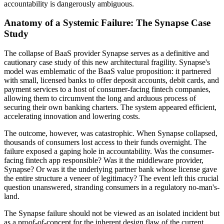
accountability is dangerously ambiguous.
Anatomy of a Systemic Failure: The Synapse Case
Study
The collapse of BaaS provider Synapse serves as a definitive and
cautionary case study of this new architectural fragility. Synapse's
model was emblematic of the BaaS value proposition: it partnered
with small, licensed banks to offer deposit accounts, debit cards, and
payment services to a host of consumer-facing fintech companies,
allowing them to circumvent the long and arduous process of
securing their own banking charters. The system appeared efficient,
accelerating innovation and lowering costs.
The outcome, however, was catastrophic. When Synapse collapsed,
thousands of consumers lost access to their funds overnight. The
failure exposed a gaping hole in accountability. Was the consumer-
facing fintech app responsible? Was it the middleware provider,
Synapse? Or was it the underlying partner bank whose license gave
the entire structure a veneer of legitimacy? The event left this crucial
question unanswered, stranding consumers in a regulatory no-man's-
land.
The Synapse failure should not be viewed as an isolated incident but
as a proof-of-concept for the inherent design flaw of the current