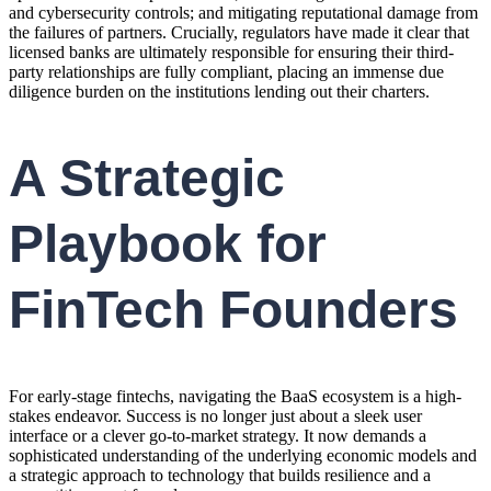
and cybersecurity controls; and mitigating reputational damage from
the failures of partners. Crucially, regulators have made it clear that
licensed banks are ultimately responsible for ensuring their third-
party relationships are fully compliant, placing an immense due
diligence burden on the institutions lending out their charters.
A Strategic
Playbook for
FinTech Founders
For early-stage fintechs, navigating the BaaS ecosystem is a high-
stakes endeavor. Success is no longer just about a sleek user
interface or a clever go-to-market strategy. It now demands a
sophisticated understanding of the underlying economic models and
a strategic approach to technology that builds resilience and a