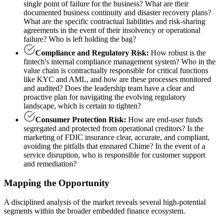
single point of failure for the business? What are their
documented business continuity and disaster recovery plans?
What are the specific contractual liabilities and risk-sharing
agreements in the event of their insolvency or operational
failure? Who is left holding the bag?
Compliance and Regulatory Risk:
How robust is the
fintech's internal compliance management system? Who in the
value chain is contractually responsible for critical functions
like KYC and AML, and how are these processes monitored
and audited? Does the leadership team have a clear and
proactive plan for navigating the evolving regulatory
landscape, which is certain to tighten?
Consumer Protection Risk:
How are end-user funds
segregated and protected from operational creditors? Is the
marketing of FDIC insurance clear, accurate, and compliant,
avoiding the pitfalls that ensnared Chime? In the event of a
service disruption, who is responsible for customer support
and remediation?
Mapping the Opportunity
A disciplined analysis of the market reveals several high-potential
segments within the broader embedded finance ecosystem.