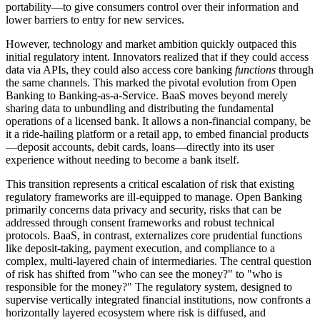
portability—to give consumers control over their information and
lower barriers to entry for new services.
However, technology and market ambition quickly outpaced this
initial regulatory intent. Innovators realized that if they could access
data via APIs, they could also access core banking
functions
through
the same channels. This marked the pivotal evolution from Open
Banking to Banking-as-a-Service. BaaS moves beyond merely
sharing data to unbundling and distributing the fundamental
operations of a licensed bank. It allows a non-financial company, be
it a ride-hailing platform or a retail app, to embed financial products
—deposit accounts, debit cards, loans—directly into its user
experience without needing to become a bank itself.
This transition represents a critical escalation of risk that existing
regulatory frameworks are ill-equipped to manage. Open Banking
primarily concerns data privacy and security, risks that can be
addressed through consent frameworks and robust technical
protocols. BaaS, in contrast, externalizes core prudential functions
like deposit-taking, payment execution, and compliance to a
complex, multi-layered chain of intermediaries. The central question
of risk has shifted from "who can see the money?" to "who is
responsible for the money?" The regulatory system, designed to
supervise vertically integrated financial institutions, now confronts a
horizontally layered ecosystem where risk is diffused, and