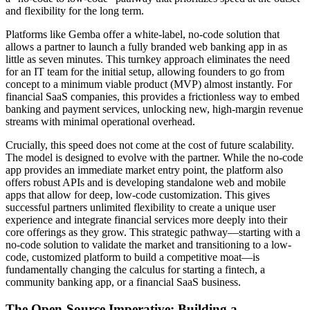
and flexibility for the long term.
Platforms like Gemba offer a white-label, no-code solution that
allows a partner to launch a fully branded web banking app in as
little as seven minutes. This turnkey approach eliminates the need
for an IT team for the initial setup, allowing founders to go from
concept to a minimum viable product (MVP) almost instantly. For
financial SaaS companies, this provides a frictionless way to embed
banking and payment services, unlocking new, high-margin revenue
streams with minimal operational overhead.
Crucially, this speed does not come at the cost of future scalability.
The model is designed to evolve with the partner. While the no-code
app provides an immediate market entry point, the platform also
offers robust APIs and is developing standalone web and mobile
apps that allow for deep, low-code customization. This gives
successful partners unlimited flexibility to create a unique user
experience and integrate financial services more deeply into their
core offerings as they grow. This strategic pathway—starting with a
no-code solution to validate the market and transitioning to a low-
code, customized platform to build a competitive moat—is
fundamentally changing the calculus for starting a fintech, a
community banking app, or a financial SaaS business.
The Open-Source Imperative: Building a