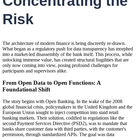
Concentrating the
Risk
The architecture of modern finance is being discreetly re-drawn.
What began as a regulatory push for data transparency has morphed
into a market-led disassembly of the bank itself. This process, while
unlocking immense value, has created structural fragilities that are
only now coming into view, posing profound challenges for
participants and supervisors alike.
From Open Data to Open Functions: A
Foundational Shift
The story begins with Open Banking. In the wake of the 2008
global financial crisis, policymakers in the United Kingdom and the
European Union sought to inject competition into staid retail
banking markets. Their solution, codified in regulations like the
second Payment Services Directive (PSD2), was to mandate that
banks share customer data with third parties, with the customer's
permission, through standardized APIs. The goal was data