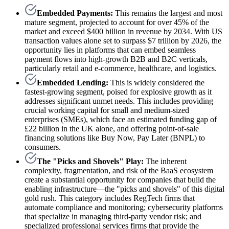
Embedded Payments:
This remains the largest and most
mature segment, projected to account for over 45% of the
market and exceed $400 billion in revenue by 2034. With US
transaction values alone set to surpass $7 trillion by 2026, the
opportunity lies in platforms that can embed seamless
payment flows into high-growth B2B and B2C verticals,
particularly retail and e-commerce, healthcare, and logistics.
Embedded Lending:
This is widely considered the
fastest-growing segment, poised for explosive growth as it
addresses significant unmet needs. This includes providing
crucial working capital for small and medium-sized
enterprises (SMEs), which face an estimated funding gap of
£22 billion in the UK alone, and offering point-of-sale
financing solutions like Buy Now, Pay Later (BNPL) to
consumers.
The "Picks and Shovels" Play:
The inherent
complexity, fragmentation, and risk of the BaaS ecosystem
create a substantial opportunity for companies that build the
enabling infrastructure—the "picks and shovels" of this digital
gold rush. This category includes RegTech firms that
automate compliance and monitoring; cybersecurity platforms
that specialize in managing third-party vendor risk; and
specialized professional services firms that provide the