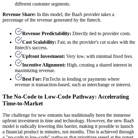
different customer segments.
Revenue Share:
In this model, the BaaS provider takes a
percentage of the revenue generated by the fintech.
Revenue Predictability:
Directly tied to provider costs.
Cost Scalability:
Fair, as the provider's cut scales with the
fintech's success.
Upfront Investment:
Very low, with minimal fixed fees.
Incentive Alignment:
High, creating a shared interest in
maximizing revenue.
Best For:
FinTechs in lending or payments where
revenue is transaction-based, such as interchange or interest.
The No-Code to Low-Code Pathway: Accelerating
Time-to-Market
The challenge for new entrants has traditionally been the immense
upfront investment in time and technology. However, the new BaaS
model is radically lowering this barrier, making it possible to launch
a financial product in minutes, not months. This is achieved through
a "no-code to low-code" pathway that prioritizes speed at the outset