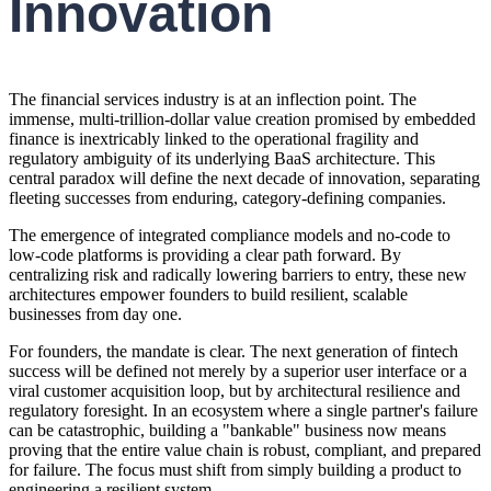
Innovation
The financial services industry is at an inflection point. The
immense, multi-trillion-dollar value creation promised by embedded
finance is inextricably linked to the operational fragility and
regulatory ambiguity of its underlying BaaS architecture. This
central paradox will define the next decade of innovation, separating
fleeting successes from enduring, category-defining companies.
The emergence of integrated compliance models and no-code to
low-code platforms is providing a clear path forward. By
centralizing risk and radically lowering barriers to entry, these new
architectures empower founders to build resilient, scalable
businesses from day one.
For founders, the mandate is clear. The next generation of fintech
success will be defined not merely by a superior user interface or a
viral customer acquisition loop, but by architectural resilience and
regulatory foresight. In an ecosystem where a single partner's failure
can be catastrophic, building a "bankable" business now means
proving that the entire value chain is robust, compliant, and prepared
for failure. The focus must shift from simply building a product to
engineering a resilient system.