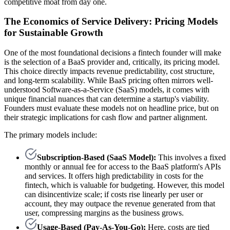
competitive moat from day one.
The Economics of Service Delivery: Pricing Models
for Sustainable Growth
One of the most foundational decisions a fintech founder will make
is the selection of a BaaS provider and, critically, its pricing model.
This choice directly impacts revenue predictability, cost structure,
and long-term scalability. While BaaS pricing often mirrors well-
understood Software-as-a-Service (SaaS) models, it comes with
unique financial nuances that can determine a startup's viability.
Founders must evaluate these models not on headline price, but on
their strategic implications for cash flow and partner alignment.
The primary models include:
Subscription-Based (SaaS Model):
This involves a fixed
monthly or annual fee for access to the BaaS platform's APIs
and services. It offers high predictability in costs for the
fintech, which is valuable for budgeting. However, this model
can disincentivize scale; if costs rise linearly per user or
account, they may outpace the revenue generated from that
user, compressing margins as the business grows.
Usage-Based (Pay-As-You-Go):
Here, costs are tied