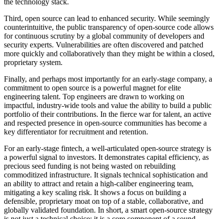
the technology stack.
Third, open source can lead to enhanced security. While seemingly
counterintuitive, the public transparency of open-source code allows
for continuous scrutiny by a global community of developers and
security experts. Vulnerabilities are often discovered and patched
more quickly and collaboratively than they might be within a closed,
proprietary system.
Finally, and perhaps most importantly for an early-stage company, a
commitment to open source is a powerful magnet for elite
engineering talent. Top engineers are drawn to working on
impactful, industry-wide tools and value the ability to build a public
portfolio of their contributions. In the fierce war for talent, an active
and respected presence in open-source communities has become a
key differentiator for recruitment and retention.
For an early-stage fintech, a well-articulated open-source strategy is
a powerful signal to investors. It demonstrates capital efficiency, as
precious seed funding is not being wasted on rebuilding
commoditized infrastructure. It signals technical sophistication and
an ability to attract and retain a high-caliber engineering team,
mitigating a key scaling risk. It shows a focus on building a
defensible, proprietary moat on top of a stable, collaborative, and
globally validated foundation. In short, a smart open-source strategy
is not just a technical choice; it is a core component of a sound