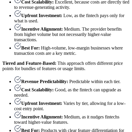
Cost Scalability:
Excellent, because costs are directly tied
to revenue-generating activity.
Upfront Investment:
Low, as the fintech pays only for
what is used.
Incentive Alignment:
Medium. The provider benefits
from higher volume but not necessarily higher-value
transactions.
Best For:
High-volume, low-margin businesses where
transaction costs are a key metric.
Tiered and Feature-Based:
This approach offers different price
points for bundles of features or usage limits.
Revenue Predictability:
Predictable within each tier.
Cost Scalability:
Good, as the fintech can upgrade as
needed.
Upfront Investment:
Varies by tier, allowing for a low-
cost entry point.
Incentive Alignment:
Medium, as it nudges fintechs
toward higher-value features.
Best For:
Products with clear feature differentiation for