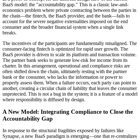
BaaS model: the "accountability gap." This is a classic law-and-
economics problem where private contracting between the parties in
the chain—the fintech, the BaaS provider, and the bank—fails to
account for the severe negative externalities imposed on the end
consumer and the broader financial system when a single link
breaks.
The incentives of the participants are fundamentally misaligned. The
consumer-facing fintech is optimized for rapid user growth. The
BaaS provider is driven to scale its platform and transaction volume.
The partner bank seeks to generate low-risk fee income from its
charter. In this arrangement, operational and compliance risks are
often shifted down the chain, ultimately resting with the partner
bank or the consumer, who lacks the information or power to
properly assess them. When a failure occurs, each party can point to
another, creating a circular chain of liability that leaves the consumer
unprotected. This is not a bug in the system; it is a feature of a model
where responsibility is diffused by design.
A New Model: Integrating Compliance to Close the
Accountability Gap
In response to the structural fragilities exposed by failures like
Synapse, a new BaaS paradigm is emerging—one that re-centralizes