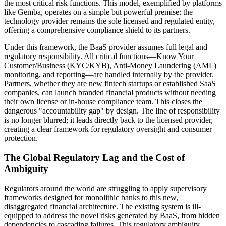
the most critical risk functions. This model, exemplified by platforms
like Gemba, operates on a simple but powerful premise: the
technology provider remains the sole licensed and regulated entity,
offering a comprehensive compliance shield to its partners.
Under this framework, the BaaS provider assumes full legal and
regulatory responsibility. All critical functions—Know Your
Customer/Business (KYC/KYB), Anti-Money Laundering (AML)
monitoring, and reporting—are handled internally by the provider.
Partners, whether they are new fintech startups or established SaaS
companies, can launch branded financial products without needing
their own license or in-house compliance team. This closes the
dangerous "accountability gap" by design. The line of responsibility
is no longer blurred; it leads directly back to the licensed provider,
creating a clear framework for regulatory oversight and consumer
protection.
The Global Regulatory Lag and the Cost of
Ambiguity
Regulators around the world are struggling to apply supervisory
frameworks designed for monolithic banks to this new,
disaggregated financial architecture. The existing system is ill-
equipped to address the novel risks generated by BaaS, from hidden
dependencies to cascading failures. This regulatory ambiguity