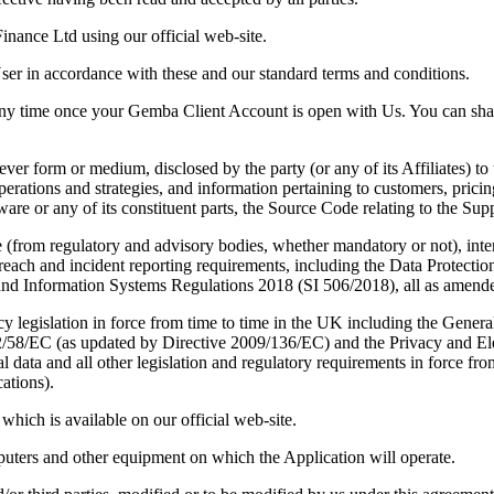
nance Ltd using our official web-site.
r in accordance with these and our standard terms and conditions.
ny time once your Gemba Client Account is open with Us. You can shar
r form or medium, disclosed by the party (or any of its Affiliates) to t
rations and strategies, and information pertaining to customers, pricing
ware or any of its constituent parts, the Source Code relating to the Sup
e (from regulatory and advisory bodies, whether mandatory or not), inte
breach and incident reporting requirements, including the Data Protecti
 Information Systems Regulations 2018 (SI 506/2018), all as amended
acy legislation in force from time to time in the UK including the Gene
2/58/EC (as updated by Directive 2009/136/EC) and the Privacy and E
data and all other legislation and regulatory requirements in force from
ations).
hich is available on our official web-site.
uters and other equipment on which the Application will operate.