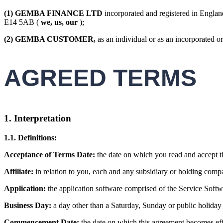
(1)
GEMBA FINANCE LTD
incorporated and registered in Engl
E14 5AB (
we, us, our
);
(2)
GEMBA CUSTOMER,
as an individual or as an incorporated or
AGREED TERMS
1.
Interpretation
1.1. Definitions:
Acceptance of Terms Date:
the date on which you read and accept t
Affiliate:
in relation to you, each and any subsidiary or holding comp
Application:
the application software comprised of the Service Soft
Business Day:
a day other than a Saturday, Sunday or public holida
Commencement Date:
the date on which this agreement becomes effe