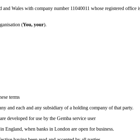
and and Wales with company number 11040011 whose registered office
ganisation (
You, your
).
hese terms
any and each and any subsidiary of a holding company of that party.
ware developed for use by the Gemba service user
y in England, when banks in London are open for business.
ctive having been read and accepted by all parties.