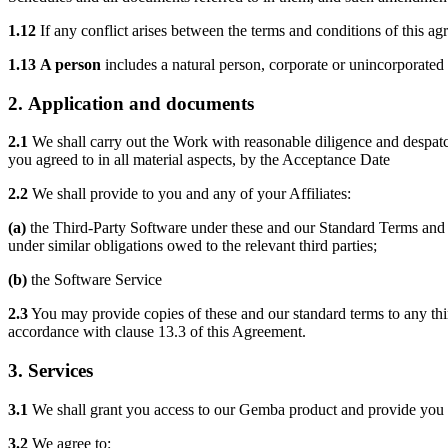
1.12
If any conflict arises between the terms and conditions of this a
1.13
A person
includes a natural person, corporate or unincorporated 
2.
Application and documents
2.1
We shall carry out the Work with reasonable diligence and despatch
you agreed to in all material aspects, by the Acceptance Date
2.2
We shall provide to you and any of your Affiliates:
(a)
the Third-Party Software under these and our Standard Terms and yo
under similar obligations owed to the relevant third parties;
(b)
the Software Service
2.3
You may provide copies of these and our standard terms to any third
accordance with clause 13.3 of this Agreement.
3.
Services
3.1
We shall grant you access to our Gemba product and provide you w
3.2
We agree to: