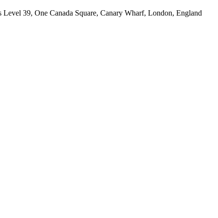
 is Level 39, One Canada Square, Canary Wharf, London, England