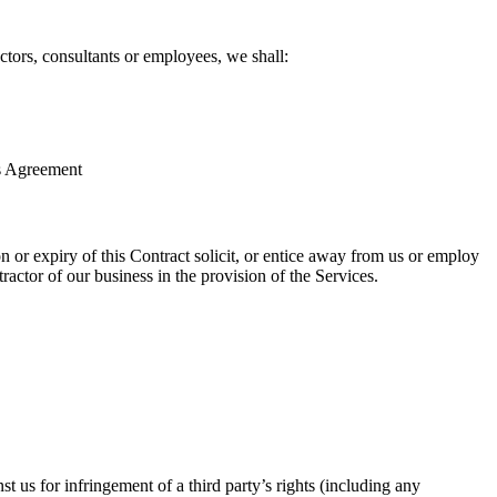
ctors, consultants or employees, we shall:
is Agreement
on or expiry of this Contract solicit, or entice away from us or employ
actor of our business in the provision of the Services.
t us for infringement of a third party’s rights (including any