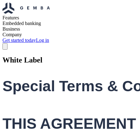
Features
Embedded banking
Business
Company
Get started today
Log in
White Label
Special Terms & Co
THIS AGREEMENT 