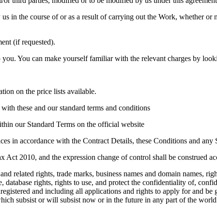
r third parties, modified or to be modified by us under this agreement
in the course of or as a result of carrying out the Work, whether or no
ent (if requested).
you. You can make yourself familiar with the relevant charges by looking
ion on the price lists available.
e with these and our standard terms and conditions
ithin our Standard Terms on the official website
ices in accordance with the Contract Details, these Conditions and any
x Act 2010, and the expression change of control shall be construed ac
t and related rights, trade marks, business names and domain names, right
e, database rights, rights to use, and protect the confidentiality of, con
nregistered and including all applications and rights to apply for and be 
hich subsist or will subsist now or in the future in any part of the world