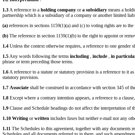
1.3
A reference to a
holding company
or
a subsidiary
means a holdin
partnership which is a subsidiary of a company or another limited lia
(a)
references in sections 1159(1)(a) and (c) to voting rights are to the
(b)
The reference in section 1159(1)(b) to the right to appoint or remov
1.4
Unless the context otherwise requires, a reference to one gender sha
1.5
Any words following the terms
including
,
include
,
in particula
phrase or term preceding those terms.
1.6
A reference to a statute or statutory provision is a reference to it
statutory provision.
1.7
Associate
shall be construed in accordance with section 345 of 
1.8
Except where a contrary intention appears, a reference to a clause,
1.9
Clause and Schedule headings do not affect the interpretation of t
1.10
Writing
or
written
includes faxes but neither e-mail nor any ot
1.11
The Schedules to this agreement, together with any documents refe
Schedules and all documents referred to in them, and such amendment