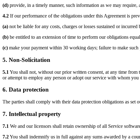
(d)
provide, in a timely manner, such information as we may require, and
4.2
If our performance of the obligations under this Agreement is prev
(a)
not be liable for any costs, charges or losses sustained or incurred 
(b)
be entitled to an extension of time to perform our obligations equa
(c)
make your payment within 30 working days; failure to make such pa
5.
Non-Solicitation
5.1
You shall not, without our prior written consent, at any time from t
or attempt to employ any person or adopt our service with whom you or
6.
Data protection
The parties shall comply with their data protection obligations as set 
7.
Intellectual property
7.1
We and our licensors shall retain ownership of all Service softw
7.2
You shall indemnify us in full against any sums awarded by a court 