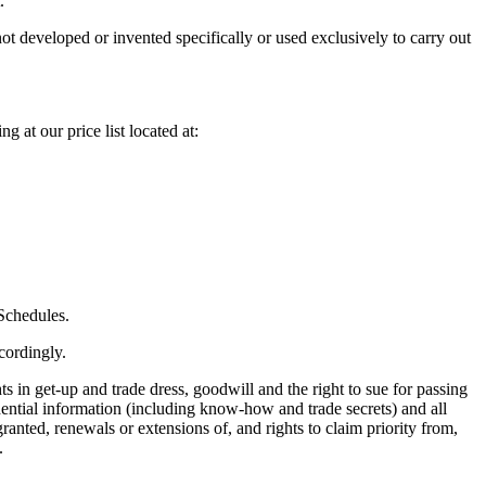
.
t developed or invented specifically or used exclusively to carry out
 at our price list located at:
 Schedules.
cordingly.
s in get-up and trade dress, goodwill and the right to sue for passing
fidential information (including know-how and trade secrets) and all
granted, renewals or extensions of, and rights to claim priority from,
.