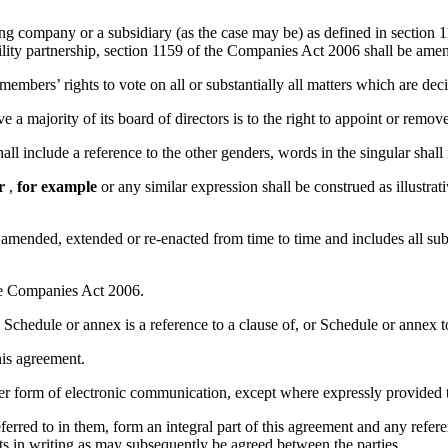
g company or a subsidiary (as the case may be) as defined in section 11
bility partnership, section 1159 of the Companies Act 2006 shall be amen
 members’ rights to vote on all or substantially all matters which are dec
e a majority of its board of directors is to the right to appoint or remo
ll include a reference to the other genders, words in the singular shall i
r
,
for example
or any similar expression shall be construed as illustrati
 as amended, extended or re-enacted from time to time and includes all su
the Companies Act 2006.
 Schedule or annex is a reference to a clause of, or Schedule or annex t
his agreement.
her form of electronic communication, except where expressly provided t
rred to in them, form an integral part of this agreement and any refer
s in writing as may subsequently be agreed between the parties.