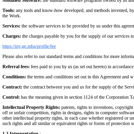
Modified Software:
the standard software programs owned by us and/o
Tools:
any tools and know-how developed, and methods invented, by us 
the Work.
Services:
the software services to be provided by us under this agreem
Charges:
the charges payable by you for the supply of our services to 
https://my.ge.mba/profile/fee
Please also refer to our standard terms and conditions for more informat
Referral fees:
fees paid to you by us (as set out hereto) in accordanc
Conditions:
the terms and conditions set out in this Agreement and w
Contract:
the contract between you and us for the supply of the Serv
Control:
has the meaning given in section 1124 of the Corporation Ta
Intellectual Property Rights:
patents, rights to inventions, copyrigh
off or unfair competition, rights in designs, rights in computer softwar
other intellectual property rights, in each case whether registered or u
such rights and all similar or equivalent rights or forms of protection w
1.2
Interpretation
: