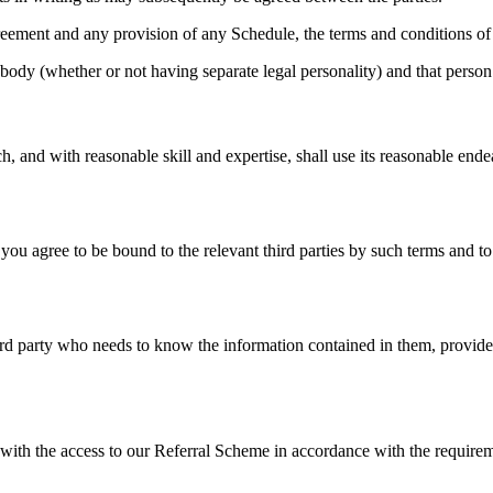
greement and any provision of any Schedule, the terms and conditions of 
body (whether or not having separate legal personality) and that person’
, and with reasonable skill and expertise, shall use its reasonable ende
u agree to be bound to the relevant third parties by such terms and to
 party who needs to know the information contained in them, provided tha
ith the access to our Referral Scheme in accordance with the require