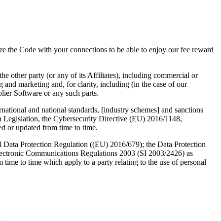
e the Code with your connections to be able to enjoy our fee reward
he other party (or any of its Affiliates), including commercial or
 and marketing and, for clarity, including (in the case of our
plier Software or any such parts.
rnational and national standards, [industry schemes] and sanctions
on Legislation, the Cybersecurity Directive (EU) 2016/1148,
 or updated from time to time.
ral Data Protection Regulation ((EU) 2016/679); the Data Protection
lectronic Communications Regulations 2003 (SI 2003/2426) as
 time to time which apply to a party relating to the use of personal