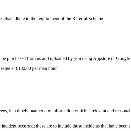
tes that adhere to the requirement of the Referral Scheme
 be purchased from us and uploaded by you using Appstore or Google Pl
geable at £180.00 per man hour
yees, in a timely manner any information which is relevant and reasona
incident occurred; these are to include those incidents that have been s