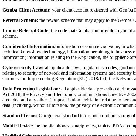
Gemba Client Account:
your client account registered with Gemba Fi
Referral Scheme:
the reward scheme that may apply to the Gemba Use
Unique Referral Code:
the code that Gemba can provide to you at a
scheme.
Confidential Information:
information of commercial value, in whateve
technical know-how, technology, information pertaining to business ope
information) information relating to the Application, the Supplier Soft
Cybersecurity Law:
all applicable laws, regulations, codes, guidanc
relating to security of network and information systems and security 
Commission Implementing Regulation (EU) 2018/151, the Network and
Data Protection Legislation:
all applicable data protection and priv
Act 2018; the Privacy and Electronic Communications Directive 200
amended and any other European Union legislation relating to personal 
data (including, without limitation, the privacy of electronic communic
Standard Terms:
Our general standard terms and conditions copy of w
Mobile Device:
the mobile phones, smartphones, tablets, PDAs, comp