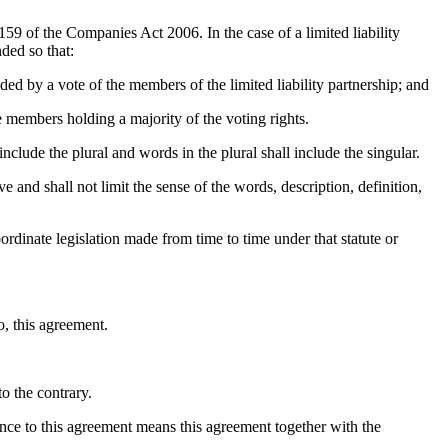
59 of the Companies Act 2006. In the case of a limited liability
ded so that:
ided by a vote of the members of the limited liability partnership; and
ve members holding a majority of the voting rights.
nclude the plural and words in the plural shall include the singular.
ve and shall not limit the sense of the words, description, definition,
bordinate legislation made from time to time under that statute or
o, this agreement.
o the contrary.
ence to this agreement means this agreement together with the