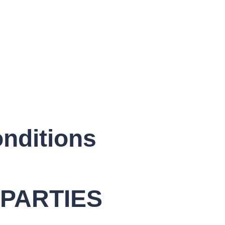
nditions
PARTIES