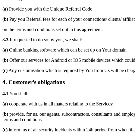
(a)
Provide you with the Unique Referral Code
(b)
Pay you Referral fees for each of your connections/ clients/ affilia
on the terms and conditions set out in this agreement.
3.3
If requested to do so by you, we shall:
(a)
Online banking software which can be set up on Your domain
(b)
Offer our services for Android or IOS mobile devices which could
(c)
Any customisation which is required by You from Us will be char
4.
Customer’s obligations
4.1
You shall:
(a)
cooperate with us in all matters relating to the Services;
(b)
provide, for us, our agents, subcontractors, consultants and emplo
terms and conditions
(c)
inform us of all security incidents within 24h period from when the 