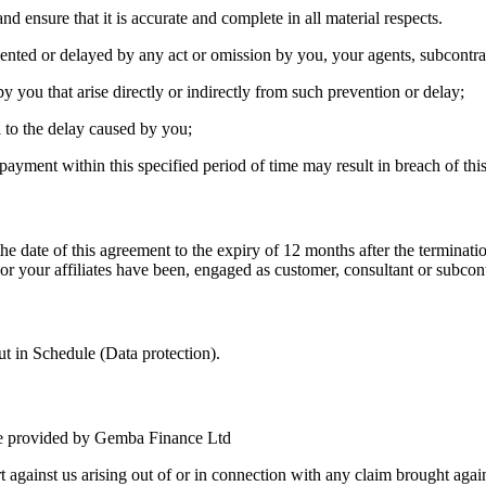
 ensure that it is accurate and complete in all material respects.
ented or delayed by any act or omission by you, your agents, subcontra
by you that arise directly or indirectly from such prevention or delay;
l to the delay caused by you;
yment within this specified period of time may result in breach of th
he date of this agreement to the expiry of 12 months after the terminati
 your affiliates have been, engaged as customer, consultant or subcontr
out in Schedule (Data protection).
are provided by Gemba Finance Ltd
against us arising out of or in connection with any claim brought agains