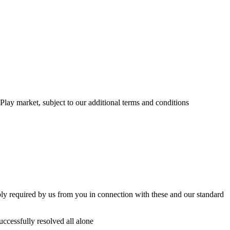
ay market, subject to our additional terms and conditions
bly required by us from you in connection with these and our standard
uccessfully resolved all alone