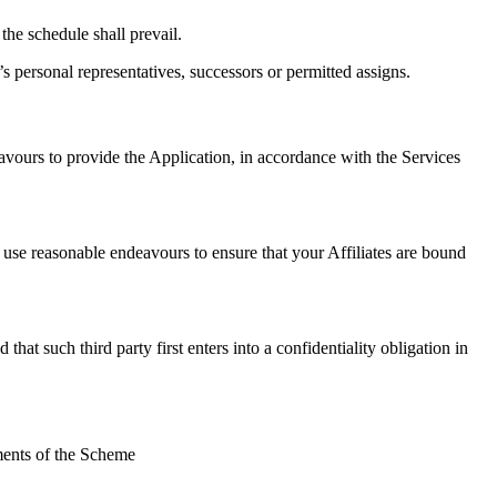
the schedule shall prevail.
s personal representatives, successors or permitted assigns.
avours to provide the Application, in accordance with the Services
 use reasonable endeavours to ensure that your Affiliates are bound
t such third party first enters into a confidentiality obligation in
ments of the Scheme