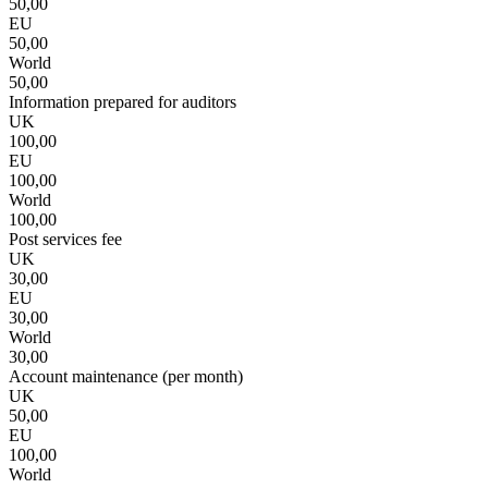
50,00
EU
50,00
World
50,00
Information prepared for auditors
UK
100,00
EU
100,00
World
100,00
Post services fee
UK
30,00
EU
30,00
World
30,00
Account maintenance (per month)
UK
50,00
EU
100,00
World