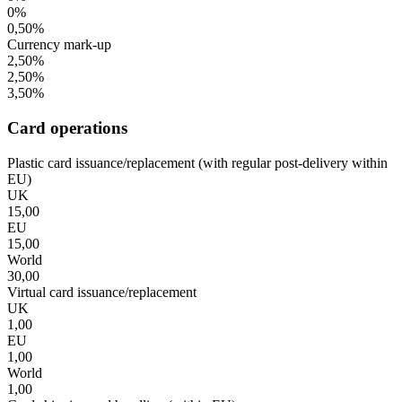
0%
0,50%
Currency mark-up
2,50%
2,50%
3,50%
Card operations
Plastic card issuance/replacement (with regular post-delivery within
EU)
UK
15,00
EU
15,00
World
30,00
Virtual card issuance/replacement
UK
1,00
EU
1,00
World
1,00