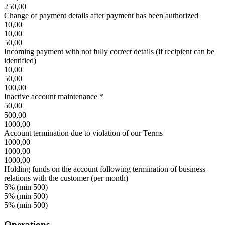
250,00
Change of payment details after payment has been authorized
10,00
10,00
50,00
Incoming payment with not fully correct details (if recipient can be
identified)
10,00
50,00
100,00
Inactive account maintenance *
50,00
500,00
1000,00
Account termination due to violation of our Terms
1000,00
1000,00
1000,00
Holding funds on the account following termination of business
relations with the customer (per month)
5% (min 500)
5% (min 500)
5% (min 500)
Operations