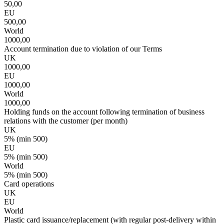
50,00
EU
500,00
World
1000,00
Account termination due to violation of our Terms
UK
1000,00
EU
1000,00
World
1000,00
Holding funds on the account following termination of business
relations with the customer (per month)
UK
5% (min 500)
EU
5% (min 500)
World
5% (min 500)
Card operations
UK
EU
World
Plastic card issuance/replacement (with regular post-delivery within