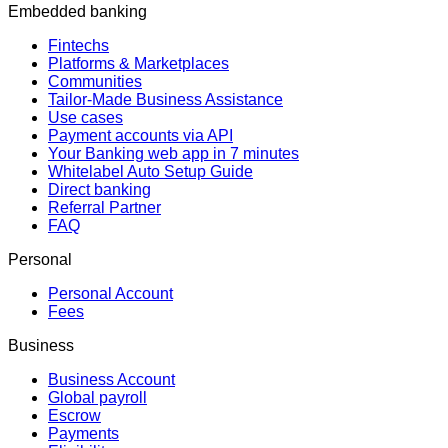
Embedded banking
Fintechs
Platforms & Marketplaces
Communities
Tailor-Made Business Assistance
Use cases
Payment accounts via API
Your Banking web app in 7 minutes
Whitelabel Auto Setup Guide
Direct banking
Referral Partner
FAQ
Personal
Personal Account
Fees
Business
Business Account
Global payroll
Escrow
Payments