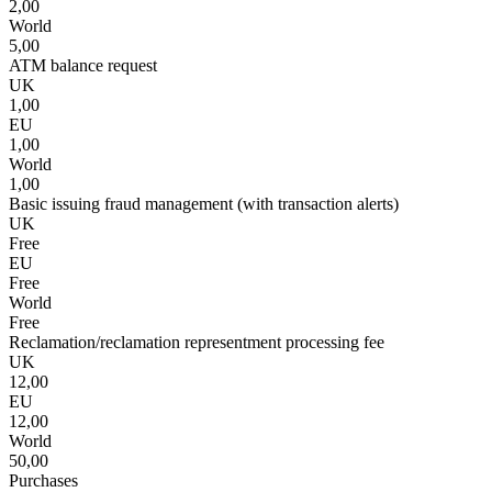
2,00
World
5,00
ATM balance request
UK
1,00
EU
1,00
World
1,00
Basic issuing fraud management (with transaction alerts)
UK
Free
EU
Free
World
Free
Reclamation/reclamation representment processing fee
UK
12,00
EU
12,00
World
50,00
Purchases