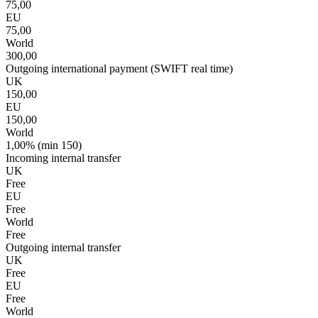
75,00
EU
75,00
World
300,00
Outgoing international payment (SWIFT real time)
UK
150,00
EU
150,00
World
1,00% (min 150)
Incoming internal transfer
UK
Free
EU
Free
World
Free
Outgoing internal transfer
UK
Free
EU
Free
World