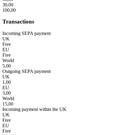
30,00
100,00
Transactions
Incoming SEPA payment
UK
Free
EU
Free
World
5,00
Outgoing SEPA payment
UK
1,00
EU
3,00
World
15,00
Incoming payment within the UK
UK
Free
EU
Free