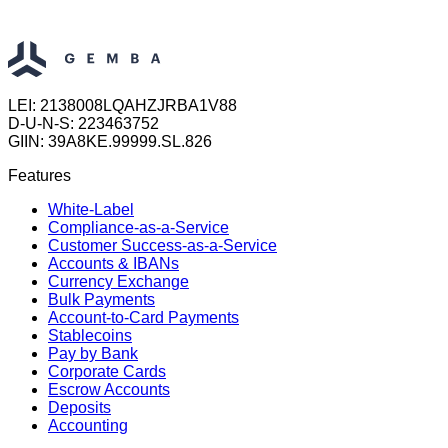
LEI: 2138008LQAHZJRBA1V88
D-U-N-S: 223463752
GIIN: 39A8KE.99999.SL.826
Features
White-Label
Compliance-as-a-Service
Customer Success-as-a-Service
Accounts & IBANs
Currency Exchange
Bulk Payments
Account-to-Card Payments
Stablecoins
Pay by Bank
Corporate Cards
Escrow Accounts
Deposits
Accounting