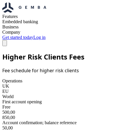
Features
Embedded banking
Business
Company
Get started today
Log in
Higher Risk Clients Fees
Fee schedule for higher risk clients
Operations
UK
EU
World
First account opening
Free
500,00
850,00
Account confirmation; balance reference
50,00