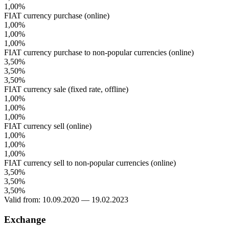
1,00%
FIAT currency purchase (online)
1,00%
1,00%
1,00%
FIAT currency purchase to non-popular currencies (online)
3,50%
3,50%
3,50%
FIAT currency sale (fixed rate, offline)
1,00%
1,00%
1,00%
FIAT currency sell (online)
1,00%
1,00%
1,00%
FIAT currency sell to non-popular currencies (online)
3,50%
3,50%
3,50%
Valid from: 10.09.2020 — 19.02.2023
Exchange