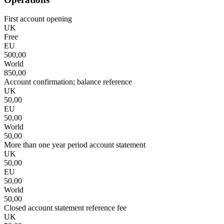
First account opening
UK
Free
EU
500,00
World
850,00
Account confirmation; balance reference
UK
50,00
EU
50,00
World
50,00
More than one year period account statement
UK
50,00
EU
50,00
World
50,00
Closed account statement reference fee
UK