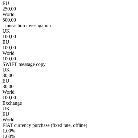
EU
250,00
World
500,00
Transaction investigation
UK
100,00
EU
100,00
World
100,00
SWIFT message copy
UK
30,00
EU
30,00
World
100,00
Exchange
UK
EU
World
FIAT currency purchase (fixed rate, offline)
1,00%
1,00%