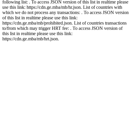
following list: . To access JSON version of this list in realtime please
use this link: https://cdn.ge.mba/mb/hr.json. List of countries with
which we do not process any transactions: . To access JSON version
of this list in realtime please use this link:
https://cdn.ge.mba/mb/prohibited.json. List of countries transactions
to/from which may trigger HRT fee: . To access JSON version of
this list in realtime please use this link:
https://cdn.ge.mba/mb/hrt.json.