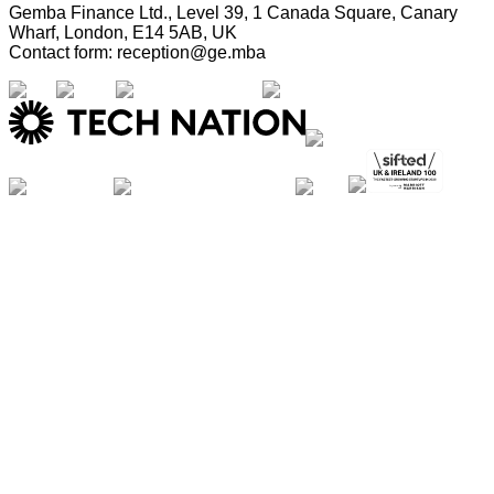
Gemba Finance Ltd., Level 39, 1 Canada Square, Canary
Wharf, London, E14 5AB, UK
Contact form: reception@ge.mba