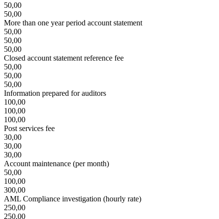
50,00
50,00
More than one year period account statement
50,00
50,00
50,00
Closed account statement reference fee
50,00
50,00
50,00
Information prepared for auditors
100,00
100,00
100,00
Post services fee
30,00
30,00
30,00
Account maintenance (per month)
50,00
100,00
300,00
AML Compliance investigation (hourly rate)
250,00
250,00