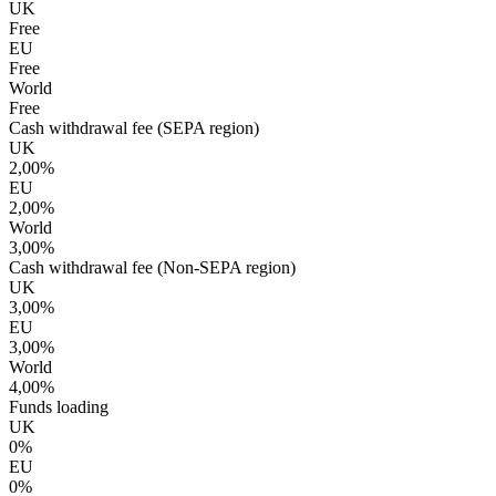
UK
Free
EU
Free
World
Free
Cash withdrawal fee (SEPA region)
UK
2,00%
EU
2,00%
World
3,00%
Cash withdrawal fee (Non-SEPA region)
UK
3,00%
EU
3,00%
World
4,00%
Funds loading
UK
0%
EU
0%