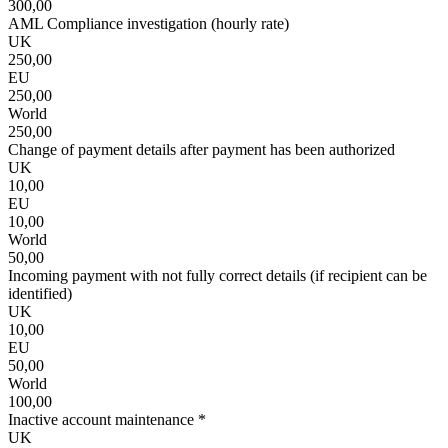
300,00
AML Compliance investigation (hourly rate)
UK
250,00
EU
250,00
World
250,00
Change of payment details after payment has been authorized
UK
10,00
EU
10,00
World
50,00
Incoming payment with not fully correct details (if recipient can be
identified)
UK
10,00
EU
50,00
World
100,00
Inactive account maintenance *
UK