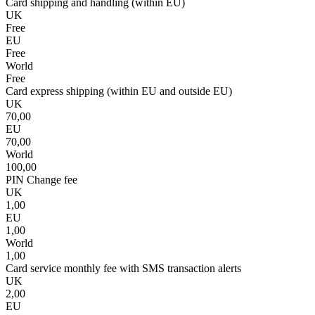
Card shipping and handling (within EU)
UK
Free
EU
Free
World
Free
Card express shipping (within EU and outside EU)
UK
70,00
EU
70,00
World
100,00
PIN Change fee
UK
1,00
EU
1,00
World
1,00
Card service monthly fee with SMS transaction alerts
UK
2,00
EU