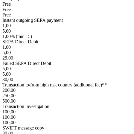
Free
Free
Free
Instant outgoing SEPA payment
1,00
5,00
1,00% (min 15)
SEPA Direct Debit
1,00
5,00
25,00
Failed SEPA Direct Debit
5,00
5,00
30,00
Transaction to/from high risk country (additional fee)**
200,00
250,00
500,00
Transaction investigation
100,00
100,00
100,00
SWIFT message copy
30,00