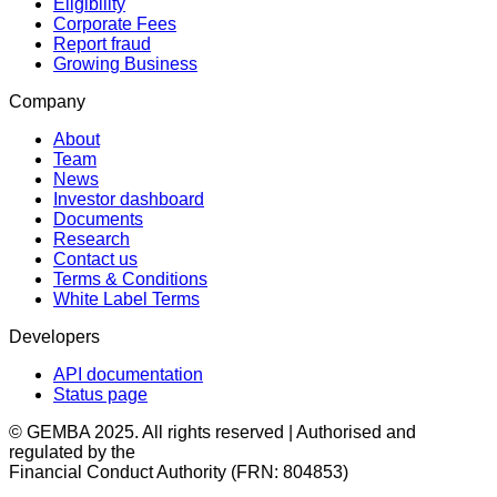
Eligibility
Corporate Fees
Report fraud
Growing Business
Company
About
Team
News
Investor dashboard
Documents
Research
Contact us
Terms & Conditions
White Label Terms
Developers
API documentation
Status page
© GEMBA 2025. All rights reserved | Authorised and
regulated by the
Financial Conduct Authority (FRN: 804853)