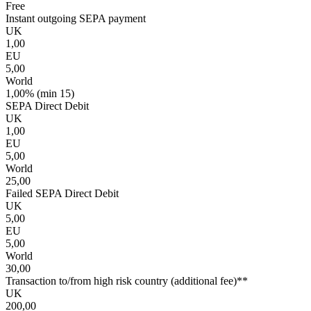
Free
Instant outgoing SEPA payment
UK
1,00
EU
5,00
World
1,00% (min 15)
SEPA Direct Debit
UK
1,00
EU
5,00
World
25,00
Failed SEPA Direct Debit
UK
5,00
EU
5,00
World
30,00
Transaction to/from high risk country (additional fee)**
UK
200,00