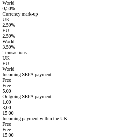
World
0,50%
Currency mark-up
UK
2,50%
EU
2,50%
World
3,50%
Transactions
UK
EU
World
Incoming SEPA payment
Free
Free
5,00
Outgoing SEPA payment
1,00
3,00
15,00
Incoming payment within the UK
Free
Free
15,00