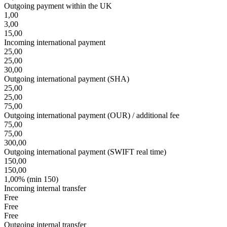
Outgoing payment within the UK
1,00
3,00
15,00
Incoming international payment
25,00
25,00
30,00
Outgoing international payment (SHA)
25,00
25,00
75,00
Outgoing international payment (OUR) / additional fee
75,00
75,00
300,00
Outgoing international payment (SWIFT real time)
150,00
150,00
1,00% (min 150)
Incoming internal transfer
Free
Free
Free
Outgoing internal transfer