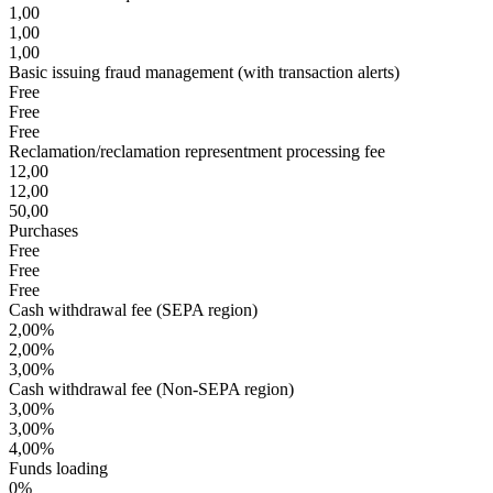
1,00
1,00
1,00
Basic issuing fraud management (with transaction alerts)
Free
Free
Free
Reclamation/reclamation representment processing fee
12,00
12,00
50,00
Purchases
Free
Free
Free
Cash withdrawal fee (SEPA region)
2,00%
2,00%
3,00%
Cash withdrawal fee (Non-SEPA region)
3,00%
3,00%
4,00%
Funds loading
0%