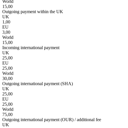
World
15,00
Outgoing payment within the UK
UK
1,00
EU
3,00
World
15,00
Incoming international payment
UK
25,00
EU
25,00
World
30,00
Outgoing international payment (SHA)
UK
25,00
EU
25,00
World
75,00
Outgoing international payment (OUR) / additional fee
UK