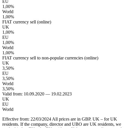
EU
1,00%
World
1,00%
FIAT currency sell (online)
UK
1,00%
EU
1,00%
World
1,00%
FIAT currency sell to non-popular currencies (online)
UK
3,50%
EU
3,50%
World
3,50%
Valid from: 10.09.2020 — 19.02.2023
UK
EU
World
Effective from: 22/03/2024 All prices are in GBP. UK – for UK
residents. If the company, director and UBO are UK residents, we