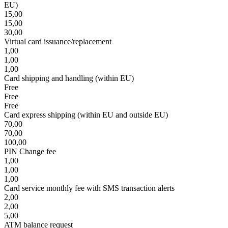
EU)
15,00
15,00
30,00
Virtual card issuance/replacement
1,00
1,00
1,00
Card shipping and handling (within EU)
Free
Free
Free
Card express shipping (within EU and outside EU)
70,00
70,00
100,00
PIN Change fee
1,00
1,00
1,00
Card service monthly fee with SMS transaction alerts
2,00
2,00
5,00
ATM balance request