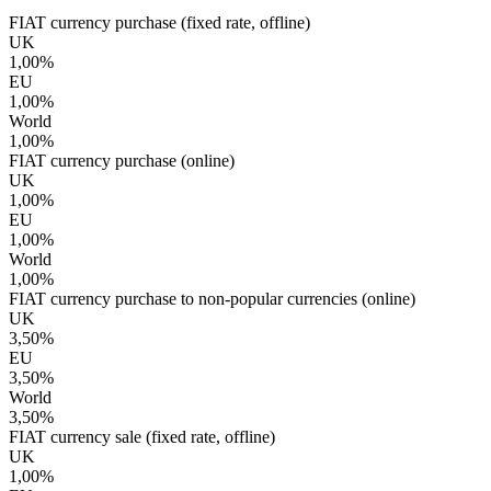
FIAT currency purchase (fixed rate, offline)
UK
1,00%
EU
1,00%
World
1,00%
FIAT currency purchase (online)
UK
1,00%
EU
1,00%
World
1,00%
FIAT currency purchase to non-popular currencies (online)
UK
3,50%
EU
3,50%
World
3,50%
FIAT currency sale (fixed rate, offline)
UK
1,00%