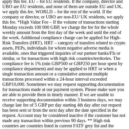
apply this fee. EU – for EU residents. If the company, director and
UBO are EU residents, and none of them are outside EU and UK,
we apply this fee. WORLD – for the rest of the world. If the
company or director, or UBO are non-EU/ UK residents, we apply
this fee. *High Value Fee – If the volume of transactions starting
Monday exceeds 100 000 GBP, we charge the fee for the whole
weekly amount from the first day of the week and until the end of
the week. Additional compliance charge can be applied for High-
Risk Transfers (HRT). HRT – category of transfers related to crypto
assets, PEPs, individuals for whom negative adverse media is
available, ones that triggered inquiries of our partner banks/FIs or
similar, or for transactions with high risk countries/territories. The
compliance fee is 1% (min GBP500 or GBP250 per hour spent by
compliance department) and may be applied to HRT or when a
single transaction amount or a cumulative amount multiple
transactions processed within a 24-hour interval exceeded
GBP10,000. Sometimes we may request supporting documentation
for transactions made at our payment system. Please make sure you
are able to provide them in timely manner. If we are unable to
receive supporting documentation within 3 business days, we may
charge late fee of 5 GBP per day starting 4th day after our request
has been sent or from the next day after the date specified in the
request. Account may be considered inactive if the customer has not
made any transaction within previous 90 days. ** High risk
countries are countries listed in current FATF grey list and the