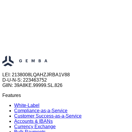
LEI: 2138008LQAHZJRBA1V88
D-U-N-S: 223463752
GIIN: 39A8KE.99999.SL.826
Features
White-Label
Compliance-as-a-Service
Customer Success-as-a-Service
Accounts & IBANs
Currency Exchange
Bulk Payments