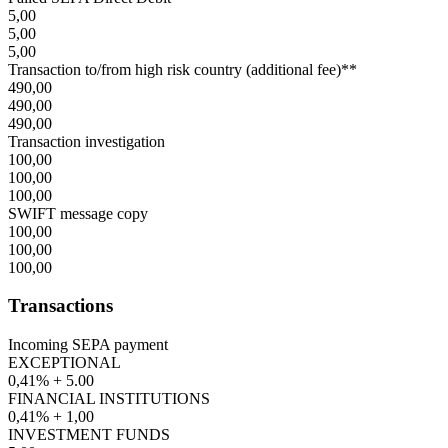
5,00
5,00
5,00
Transaction to/from high risk country (additional fee)**
490,00
490,00
490,00
Transaction investigation
100,00
100,00
100,00
SWIFT message copy
100,00
100,00
100,00
Transactions
Incoming SEPA payment
EXCEPTIONAL
0,41% + 5.00
FINANCIAL INSTITUTIONS
0,41% + 1,00
INVESTMENT FUNDS