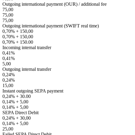
Outgoing international payment (OUR) / additional fee
75,00
75,00
75,00
Outgoing international payment (SWIFT real time)
0,70% + 150,00
0,70% + 150,00
0,70% + 150.00
Incoming internal transfer
0,41%
0,41%
5,00
Outgoing internal transfer
0,24%
0,24%
15,00
Instant outgoing SEPA payment
0,24% + 30.00
0,14% + 5,00
0,14% + 5,00
SEPA Direct Debit
0,24% + 30,00
0,14% + 5,00
25,00
Failed SEPA Direct Debit