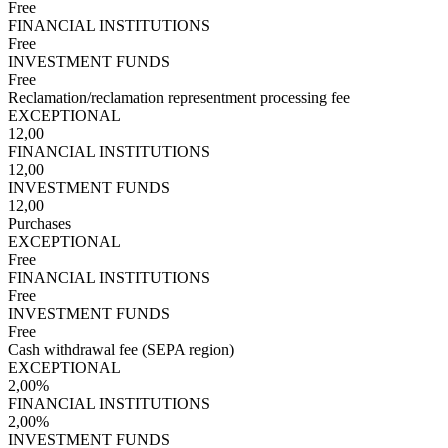
Free
FINANCIAL INSTITUTIONS
Free
INVESTMENT FUNDS
Free
Reclamation/reclamation representment processing fee
EXCEPTIONAL
12,00
FINANCIAL INSTITUTIONS
12,00
INVESTMENT FUNDS
12,00
Purchases
EXCEPTIONAL
Free
FINANCIAL INSTITUTIONS
Free
INVESTMENT FUNDS
Free
Cash withdrawal fee (SEPA region)
EXCEPTIONAL
2,00%
FINANCIAL INSTITUTIONS
2,00%
INVESTMENT FUNDS