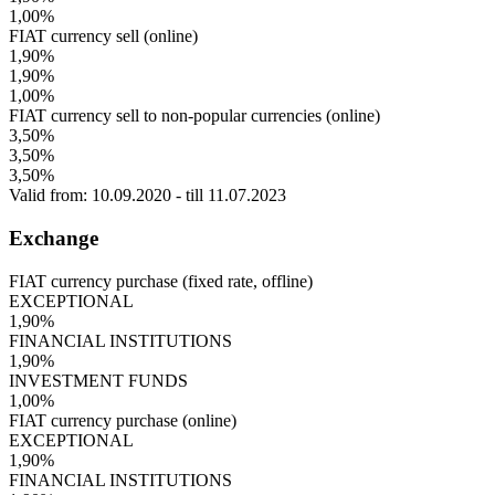
1,00%
FIAT currency sell (online)
1,90%
1,90%
1,00%
FIAT currency sell to non-popular currencies (online)
3,50%
3,50%
3,50%
Valid from: 10.09.2020 - till 11.07.2023
Exchange
FIAT currency purchase (fixed rate, offline)
EXCEPTIONAL
1,90%
FINANCIAL INSTITUTIONS
1,90%
INVESTMENT FUNDS
1,00%
FIAT currency purchase (online)
EXCEPTIONAL
1,90%
FINANCIAL INSTITUTIONS