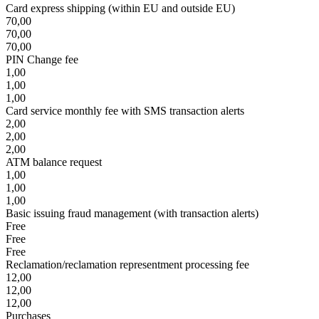
Card express shipping (within EU and outside EU)
70,00
70,00
70,00
PIN Change fee
1,00
1,00
1,00
Card service monthly fee with SMS transaction alerts
2,00
2,00
2,00
ATM balance request
1,00
1,00
1,00
Basic issuing fraud management (with transaction alerts)
Free
Free
Free
Reclamation/reclamation representment processing fee
12,00
12,00
12,00
Purchases