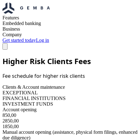
Features
Embedded banking
Business
Company
Get started today
Log in
Higher Risk Clients Fees
Fee schedule for higher risk clients
Clients & Account maintenance
EXCEPTIONAL
FINANCIAL INSTITUTIONS
INVESTMENT FUNDS
Account opening
850,00
2850,00
1850,00
Manual account opening (assistance, physical form filings, enhanced
due diligence)