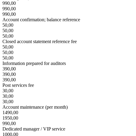
990,00
990,00
990,00
Account confirmation; balance reference
50,00
50,00
50,00
Closed account statement reference fee
50,00
50,00
50,00
Information prepared for auditors
390,00
390,00
390,00
Post services fee
30,00
30,00
30,00
Account maintenance (per month)
1490,00
1950,00
990,00
Dedicated manager / VIP service
1000,00