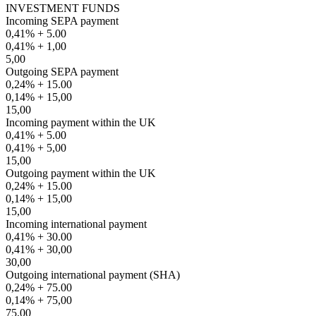
INVESTMENT FUNDS
Incoming SEPA payment
0,41% + 5.00
0,41% + 1,00
5,00
Outgoing SEPA payment
0,24% + 15.00
0,14% + 15,00
15,00
Incoming payment within the UK
0,41% + 5.00
0,41% + 5,00
15,00
Outgoing payment within the UK
0,24% + 15.00
0,14% + 15,00
15,00
Incoming international payment
0,41% + 30.00
0,41% + 30,00
30,00
Outgoing international payment (SHA)
0,24% + 75.00
0,14% + 75,00
75,00