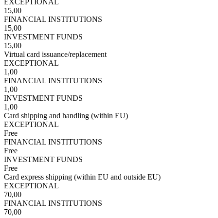
EXCEPTIONAL
15,00
FINANCIAL INSTITUTIONS
15,00
INVESTMENT FUNDS
15,00
Virtual card issuance/replacement
EXCEPTIONAL
1,00
FINANCIAL INSTITUTIONS
1,00
INVESTMENT FUNDS
1,00
Card shipping and handling (within EU)
EXCEPTIONAL
Free
FINANCIAL INSTITUTIONS
Free
INVESTMENT FUNDS
Free
Card express shipping (within EU and outside EU)
EXCEPTIONAL
70,00
FINANCIAL INSTITUTIONS
70,00