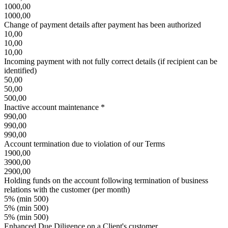
1000,00
1000,00
Change of payment details after payment has been authorized
10,00
10,00
10,00
Incoming payment with not fully correct details (if recipient can be
identified)
50,00
50,00
500,00
Inactive account maintenance *
990,00
990,00
990,00
Account termination due to violation of our Terms
1900,00
3900,00
2900,00
Holding funds on the account following termination of business
relations with the customer (per month)
5% (min 500)
5% (min 500)
5% (min 500)
Enhanced Due Diligence on a Client's customer