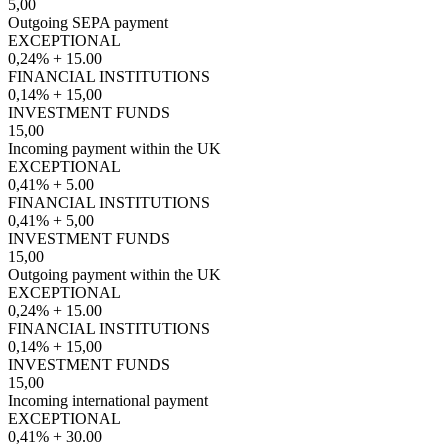
5,00
Outgoing SEPA payment
EXCEPTIONAL
0,24% + 15.00
FINANCIAL INSTITUTIONS
0,14% + 15,00
INVESTMENT FUNDS
15,00
Incoming payment within the UK
EXCEPTIONAL
0,41% + 5.00
FINANCIAL INSTITUTIONS
0,41% + 5,00
INVESTMENT FUNDS
15,00
Outgoing payment within the UK
EXCEPTIONAL
0,24% + 15.00
FINANCIAL INSTITUTIONS
0,14% + 15,00
INVESTMENT FUNDS
15,00
Incoming international payment
EXCEPTIONAL
0,41% + 30.00