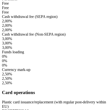
Free
Free
Free
Cash withdrawal fee (SEPA region)
2,00%
2,00%
2,00%
Cash withdrawal fee (Non-SEPA region)
3,00%
3,00%
3,00%
Funds loading
0%
0%
0%
Currency mark-up
2,50%
2,50%
2,50%
Card operations
Plastic card issuance/replacement (with regular post-delivery within
EU)