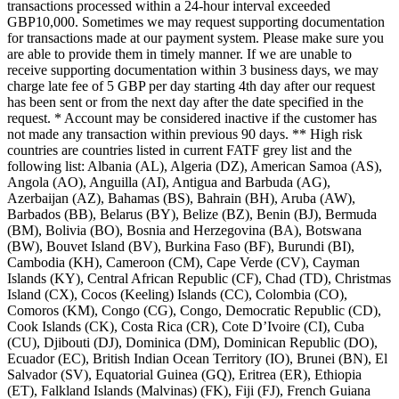
transactions processed within a 24-hour interval exceeded
GBP10,000. Sometimes we may request supporting documentation
for transactions made at our payment system. Please make sure you
are able to provide them in timely manner. If we are unable to
receive supporting documentation within 3 business days, we may
charge late fee of 5 GBP per day starting 4th day after our request
has been sent or from the next day after the date specified in the
request. * Account may be considered inactive if the customer has
not made any transaction within previous 90 days. ** High risk
countries are countries listed in current FATF grey list and the
following list: Albania (AL), Algeria (DZ), American Samoa (AS),
Angola (AO), Anguilla (AI), Antigua and Barbuda (AG),
Azerbaijan (AZ), Bahamas (BS), Bahrain (BH), Aruba (AW),
Barbados (BB), Belarus (BY), Belize (BZ), Benin (BJ), Bermuda
(BM), Bolivia (BO), Bosnia and Herzegovina (BA), Botswana
(BW), Bouvet Island (BV), Burkina Faso (BF), Burundi (BI),
Cambodia (KH), Cameroon (CM), Cape Verde (CV), Cayman
Islands (KY), Central African Republic (CF), Chad (TD), Christmas
Island (CX), Cocos (Keeling) Islands (CC), Colombia (CO),
Comoros (KM), Congo (CG), Congo, Democratic Republic (CD),
Cook Islands (CK), Costa Rica (CR), Cote D’Ivoire (CI), Cuba
(CU), Djibouti (DJ), Dominica (DM), Dominican Republic (DO),
Ecuador (EC), British Indian Ocean Territory (IO), Brunei (BN), El
Salvador (SV), Equatorial Guinea (GQ), Eritrea (ER), Ethiopia
(ET), Falkland Islands (Malvinas) (FK), Fiji (FJ), French Guiana