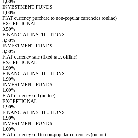
1,90%
INVESTMENT FUNDS
1,00%
FIAT currency purchase to non-popular currencies (online)
EXCEPTIONAL
3,50%
FINANCIAL INSTITUTIONS
3,50%
INVESTMENT FUNDS
3,50%
FIAT currency sale (fixed rate, offline)
EXCEPTIONAL
1,90%
FINANCIAL INSTITUTIONS
1,90%
INVESTMENT FUNDS
1,00%
FIAT currency sell (online)
EXCEPTIONAL
1,90%
FINANCIAL INSTITUTIONS
1,90%
INVESTMENT FUNDS
1,00%
FIAT currency sell to non-popular currencies (online)