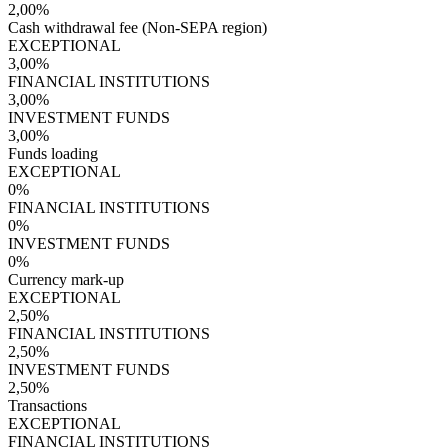
2,00%
Cash withdrawal fee (Non-SEPA region)
EXCEPTIONAL
3,00%
FINANCIAL INSTITUTIONS
3,00%
INVESTMENT FUNDS
3,00%
Funds loading
EXCEPTIONAL
0%
FINANCIAL INSTITUTIONS
0%
INVESTMENT FUNDS
0%
Currency mark-up
EXCEPTIONAL
2,50%
FINANCIAL INSTITUTIONS
2,50%
INVESTMENT FUNDS
2,50%
Transactions
EXCEPTIONAL
FINANCIAL INSTITUTIONS