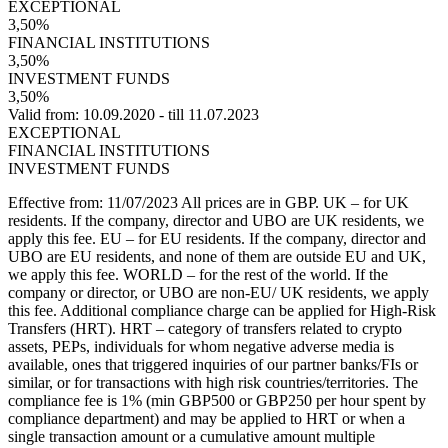
EXCEPTIONAL
3,50%
FINANCIAL INSTITUTIONS
3,50%
INVESTMENT FUNDS
3,50%
Valid from: 10.09.2020 - till 11.07.2023
EXCEPTIONAL
FINANCIAL INSTITUTIONS
INVESTMENT FUNDS
Effective from: 11/07/2023 All prices are in GBP. UK – for UK
residents. If the company, director and UBO are UK residents, we
apply this fee. EU – for EU residents. If the company, director and
UBO are EU residents, and none of them are outside EU and UK,
we apply this fee. WORLD – for the rest of the world. If the
company or director, or UBO are non-EU/ UK residents, we apply
this fee. Additional compliance charge can be applied for High-Risk
Transfers (HRT). HRT – category of transfers related to crypto
assets, PEPs, individuals for whom negative adverse media is
available, ones that triggered inquiries of our partner banks/FIs or
similar, or for transactions with high risk countries/territories. The
compliance fee is 1% (min GBP500 or GBP250 per hour spent by
compliance department) and may be applied to HRT or when a
single transaction amount or a cumulative amount multiple