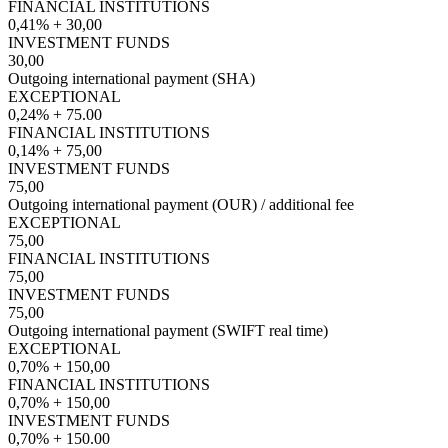
FINANCIAL INSTITUTIONS
0,41% + 30,00
INVESTMENT FUNDS
30,00
Outgoing international payment (SHA)
EXCEPTIONAL
0,24% + 75.00
FINANCIAL INSTITUTIONS
0,14% + 75,00
INVESTMENT FUNDS
75,00
Outgoing international payment (OUR) / additional fee
EXCEPTIONAL
75,00
FINANCIAL INSTITUTIONS
75,00
INVESTMENT FUNDS
75,00
Outgoing international payment (SWIFT real time)
EXCEPTIONAL
0,70% + 150,00
FINANCIAL INSTITUTIONS
0,70% + 150,00
INVESTMENT FUNDS
0,70% + 150.00