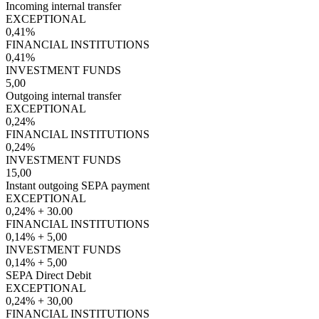
Incoming internal transfer
EXCEPTIONAL
0,41%
FINANCIAL INSTITUTIONS
0,41%
INVESTMENT FUNDS
5,00
Outgoing internal transfer
EXCEPTIONAL
0,24%
FINANCIAL INSTITUTIONS
0,24%
INVESTMENT FUNDS
15,00
Instant outgoing SEPA payment
EXCEPTIONAL
0,24% + 30.00
FINANCIAL INSTITUTIONS
0,14% + 5,00
INVESTMENT FUNDS
0,14% + 5,00
SEPA Direct Debit
EXCEPTIONAL
0,24% + 30,00
FINANCIAL INSTITUTIONS