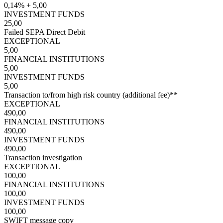
0,14% + 5,00
INVESTMENT FUNDS
25,00
Failed SEPA Direct Debit
EXCEPTIONAL
5,00
FINANCIAL INSTITUTIONS
5,00
INVESTMENT FUNDS
5,00
Transaction to/from high risk country (additional fee)**
EXCEPTIONAL
490,00
FINANCIAL INSTITUTIONS
490,00
INVESTMENT FUNDS
490,00
Transaction investigation
EXCEPTIONAL
100,00
FINANCIAL INSTITUTIONS
100,00
INVESTMENT FUNDS
100,00
SWIFT message copy