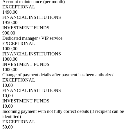
Account maintenance (per month)
EXCEPTIONAL
1490,00
FINANCIAL INSTITUTIONS
1950,00
INVESTMENT FUNDS
990,00
Dedicated manager / VIP service
EXCEPTIONAL
1000,00
FINANCIAL INSTITUTIONS
1000,00
INVESTMENT FUNDS
1000,00
Change of payment details after payment has been authorized
EXCEPTIONAL
10,00
FINANCIAL INSTITUTIONS
10,00
INVESTMENT FUNDS
10,00
Incoming payment with not fully correct details (if recipient can be
identified)
EXCEPTIONAL
50,00