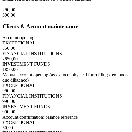
—
290,00
390,00
Clients & Account maintenance
Account opening
EXCEPTIONAL
850,00
FINANCIAL INSTITUTIONS
2850,00
INVESTMENT FUNDS
1850,00
Manual account opening (assistance, physical form filings, enhanced
due diligence)
EXCEPTIONAL
990,00
FINANCIAL INSTITUTIONS
990,00
INVESTMENT FUNDS
990,00
Account confirmation; balance reference
EXCEPTIONAL
50,00