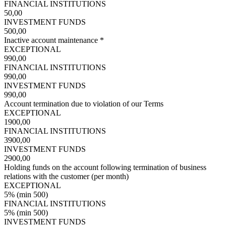
FINANCIAL INSTITUTIONS
50,00
INVESTMENT FUNDS
500,00
Inactive account maintenance *
EXCEPTIONAL
990,00
FINANCIAL INSTITUTIONS
990,00
INVESTMENT FUNDS
990,00
Account termination due to violation of our Terms
EXCEPTIONAL
1900,00
FINANCIAL INSTITUTIONS
3900,00
INVESTMENT FUNDS
2900,00
Holding funds on the account following termination of business
relations with the customer (per month)
EXCEPTIONAL
5% (min 500)
FINANCIAL INSTITUTIONS
5% (min 500)
INVESTMENT FUNDS