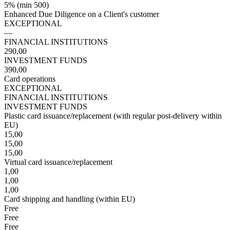
5% (min 500)
Enhanced Due Diligence on a Client's customer
EXCEPTIONAL
—
FINANCIAL INSTITUTIONS
290,00
INVESTMENT FUNDS
390,00
Card operations
EXCEPTIONAL
FINANCIAL INSTITUTIONS
INVESTMENT FUNDS
Plastic card issuance/replacement (with regular post-delivery within
EU)
15,00
15,00
15,00
Virtual card issuance/replacement
1,00
1,00
1,00
Card shipping and handling (within EU)
Free
Free
Free