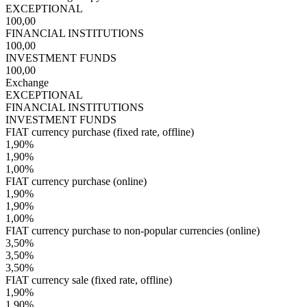
EXCEPTIONAL
100,00
FINANCIAL INSTITUTIONS
100,00
INVESTMENT FUNDS
100,00
Exchange
EXCEPTIONAL
FINANCIAL INSTITUTIONS
INVESTMENT FUNDS
FIAT currency purchase (fixed rate, offline)
1,90%
1,90%
1,00%
FIAT currency purchase (online)
1,90%
1,90%
1,00%
FIAT currency purchase to non-popular currencies (online)
3,50%
3,50%
3,50%
FIAT currency sale (fixed rate, offline)
1,90%
1,90%