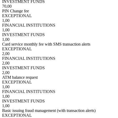
INVESTMENT FUNDS
70,00
PIN Change fee
EXCEPTIONAL
1,00
FINANCIAL INSTITUTIONS
1,00
INVESTMENT FUNDS
1,00
Card service monthly fee with SMS transaction alerts
EXCEPTIONAL
2,00
FINANCIAL INSTITUTIONS
2,00
INVESTMENT FUNDS
2,00
ATM balance request
EXCEPTIONAL
1,00
FINANCIAL INSTITUTIONS
1,00
INVESTMENT FUNDS
1,00
Basic issuing fraud management (with transaction alerts)
EXCEPTIONAL