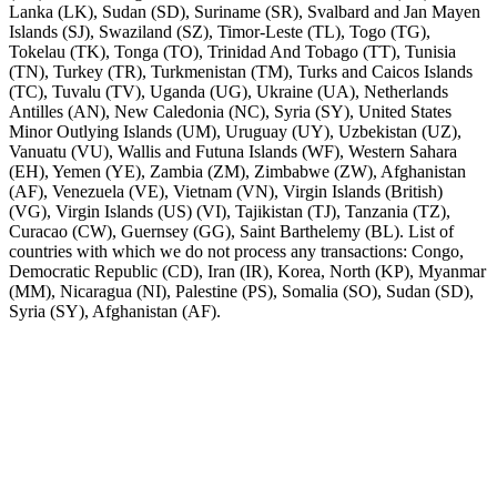
Lanka (LK), Sudan (SD), Suriname (SR), Svalbard and Jan Mayen
Islands (SJ), Swaziland (SZ), Timor-Leste (TL), Togo (TG),
Tokelau (TK), Tonga (TO), Trinidad And Tobago (TT), Tunisia
(TN), Turkey (TR), Turkmenistan (TM), Turks and Caicos Islands
(TC), Tuvalu (TV), Uganda (UG), Ukraine (UA), Netherlands
Antilles (AN), New Caledonia (NC), Syria (SY), United States
Minor Outlying Islands (UM), Uruguay (UY), Uzbekistan (UZ),
Vanuatu (VU), Wallis and Futuna Islands (WF), Western Sahara
(EH), Yemen (YE), Zambia (ZM), Zimbabwe (ZW), Afghanistan
(AF), Venezuela (VE), Vietnam (VN), Virgin Islands (British)
(VG), Virgin Islands (US) (VI), Tajikistan (TJ), Tanzania (TZ),
Curacao (CW), Guernsey (GG), Saint Barthelemy (BL). List of
countries with which we do not process any transactions: Congo,
Democratic Republic (CD), Iran (IR), Korea, North (KP), Myanmar
(MM), Nicaragua (NI), Palestine (PS), Somalia (SO), Sudan (SD),
Syria (SY), Afghanistan (AF).