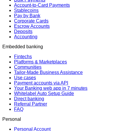
Account-to-Card Payments
Stablecoins
Pay by Bank
Corporate Cards
Escrow Accounts
Deposits
Accounting
Embedded banking
Fintechs
Platforms & Marketplaces
Communities
Tailor-Made Business Assistance
Use cases
Payment accounts via API
Your Banking web app in 7 minutes
Whitelabel Auto Setup Guide
Direct banking
Referral Partner
FAQ
Personal
Personal Account