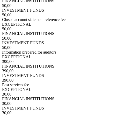
FINANCIAL INSTITUTIONS
50,00
INVESTMENT FUNDS
50,00
Closed account statement reference fee
EXCEPTIONAL
50,00
FINANCIAL INSTITUTIONS
50,00
INVESTMENT FUNDS
50,00
Information prepared for auditors
EXCEPTIONAL
390,00
FINANCIAL INSTITUTIONS
390,00
INVESTMENT FUNDS
390,00
Post services fee
EXCEPTIONAL
30,00
FINANCIAL INSTITUTIONS
30,00
INVESTMENT FUNDS
30,00