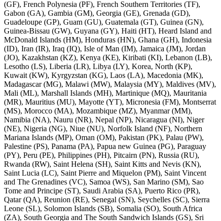
(GF), French Polynesia (PF), French Southern Territories (TF),
Gabon (GA), Gambia (GM), Georgia (GE), Grenada (GD),
Guadeloupe (GP), Guam (GU), Guatemala (GT), Guinea (GN),
Guinea-Bissau (GW), Guyana (GY), Haiti (HT), Heard Island and
McDonald Islands (HM), Honduras (HN), Ghana (GH), Indonesia
(ID), Iran (IR), Iraq (IQ), Isle of Man (IM), Jamaica (JM), Jordan
(JO), Kazakhstan (KZ), Kenya (KE), Kiribati (KI), Lebanon (LB),
Lesotho (LS), Liberia (LR), Libya (LY), Korea, North (KP),
Kuwait (KW), Kyrgyzstan (KG), Laos (LA), Macedonia (MK),
Madagascar (MG), Malawi (MW), Malaysia (MY), Maldives (MV),
Mali (ML), Marshall Islands (MH), Martinique (MQ), Mauritania
(MR), Mauritius (MU), Mayotte (YT), Micronesia (FM), Montserrat
(MS), Morocco (MA), Mozambique (MZ), Myanmar (MM),
Namibia (NA), Nauru (NR), Nepal (NP), Nicaragua (NI), Niger
(NE), Nigeria (NG), Niue (NU), Norfolk Island (NF), Northern
Mariana Islands (MP), Oman (OM), Pakistan (PK), Palau (PW),
Palestine (PS), Panama (PA), Papua new Guinea (PG), Paraguay
(PY), Peru (PE), Philippines (PH), Pitcairn (PN), Russia (RU),
Rwanda (RW), Saint Helena (SH), Saint Kitts and Nevis (KN),
Saint Lucia (LC), Saint Pierre and Miquelon (PM), Saint Vincent
and The Grenadines (VC), Samoa (WS), San Marino (SM), Sao
Tome and Principe (ST), Saudi Arabia (SA), Puerto Rico (PR),
Qatar (QA), Reunion (RE), Senegal (SN), Seychelles (SC), Sierra
Leone (SL), Solomon Islands (SB), Somalia (SO), South Africa
(ZA), South Georgia and The South Sandwich Islands (GS), Sri